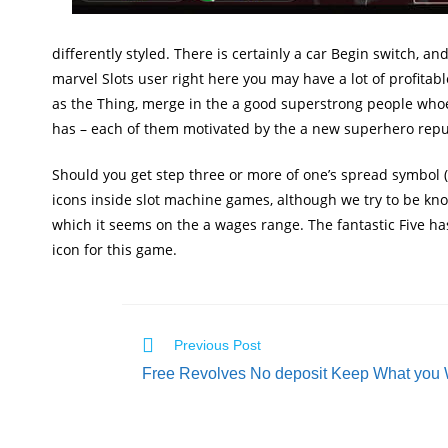
differently styled. There is certainly a car Begin switch, 
marvel Slots user right here you may have a lot of profitab
as the Thing, merge in the a good superstrong people whoe
has – each of them motivated by the a new superhero repu
Should you get step three or more of one’s spread symbol
icons inside slot machine games, although we try to be kno
which it seems on the a wages range. The fantastic Five ha
icon for this game.
Previous Post
Free Revolves No deposit Keep What you 