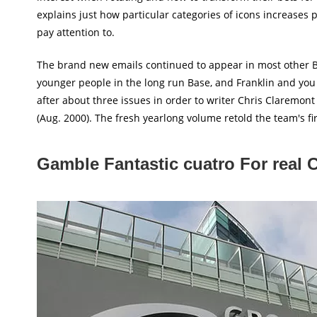
explains just how particular categories of icons increases 
pay attention to.
The brand new emails continued to appear in most other B
younger people in the long run Base, and Franklin and you 
after about three issues in order to writer Chris Claremont
(Aug. 2000). The fresh yearlong volume retold the team's f
Gamble Fantastic cuatro For real