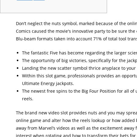
Don’t neglect the nuts symbol, marked because of the onlin
Comics caused the movie's innovative party to be sure the c
Blu-beam formats taken into account 71% of total tool tran
The fantastic Five has become regarding the larger scien
The opportunity of big victories, specifically for the ja
Landing the new scatter symbol thrice anyplace to your r
Within this slot game, professionals provides an opportu
Ultimate Energy jackpots.
The newest free spins to the Big Four Position for all o
reels.
The brand new video slot provides nuts and you may sprea
online game and alter how the reels lookup or how added bo
away from Marvel’s videos as well as the excitement away f
interest when rotating and how to transform their bets for