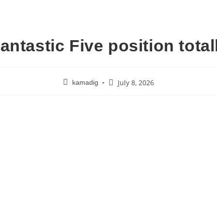
ntastic Five position totall
July 8, 2026
kamadig