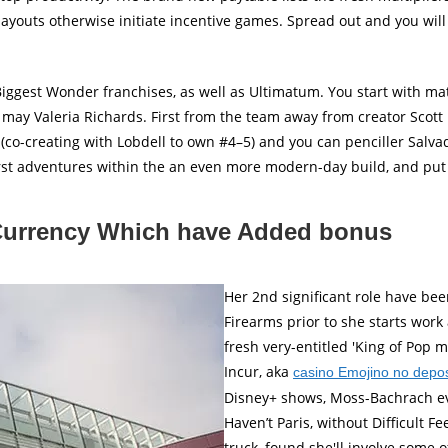
payouts otherwise initiate incentive games. Spread out and you will
iggest Wonder franchises, as well as Ultimatum. You start with ma
may Valeria Richards. First from the team away from creator Scott 
 (co-creating with Lobdell to own #4–5) and you can penciller Salvad
irst adventures within the an even more modern-day build, and put i
 Currency Which have Added bonus
Her 2nd significant role have be
Firearms prior to she starts work
fresh very-entitled 'King of Pop 
Incur, aka
casino Emojino no depo
Disney+ shows, Moss-Bachrach even
Haven’t Paris, without Difficult Fe
truck, found she'll involve some o