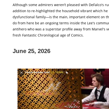
Although some admirers weren’t pleased with DeFalco's run 
addition to re-highlighted the household vibrant which he
dysfunctional family—is the main, important element on th
do from here be an ongoing terms inside the Lee's commun
antihero who was a superstar profile away from Marvel's ve
fresh Fantastic Chronilogical age of Comics.
June 25, 2026