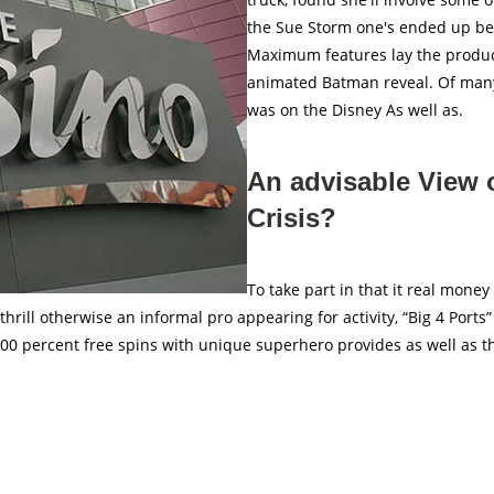
the Sue Storm one's ended up bei
Maximum features lay the produc
animated Batman reveal. Of many
was on the Disney As well as.
An advisable View 
Crisis?
To take part in that it real mon
g thrill otherwise an informal pro appearing for activity, “Big 4 Por
 100 percent free spins with unique superhero provides as well as t