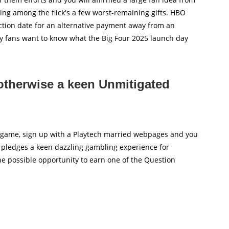
ng among the flick's a few worst-remaining gifts. HBO
tion date for an alternative payment away from an
 fans want to know what the Big Four 2025 launch day
otherwise a keen Unmitigated
ey game, sign up with a Playtech married webpages and you
ts” pledges a keen dazzling gambling experience for
he possible opportunity to earn one of the Question