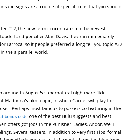
 insane signs are a couple of special icons that you should
tter #12, the new term concentrates on the newest
Lobdell and penciller Alan Davis, they ran immediately
or Larroca; so it people preferred a long tell you topic #32
n the a parallel world.
en around in August's supernatural nightmare flick
 at Madonna's film biopic, in which Garner will play the
music'. Perhaps most famous to possess co-featuring in the
one of the best Hulu suggests and best
sit bonus code
 offers got jobs in the Punisher, Ladies, Andor, We'll
elings. Several teasers, in addition to Very first Tips' formal
f them efforts and you will affirmed a large fan idea from