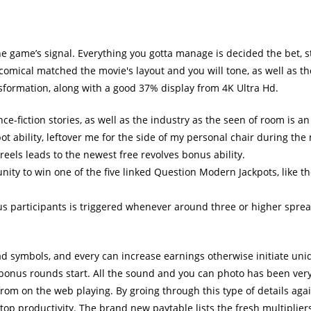
e game’s signal. Everything you gotta manage is decided the bet, s
omical matched the movie's layout and you will tone, as well as th
sformation, along with a good 37% display from 4K Ultra Hd.
ce-fiction stories, as well as the industry as the seen of room is a
ckpot ability, leftover me for the side of my personal chair during t
eels leads to the newest free revolves bonus ability.
nity to win one of the five linked Question Modern Jackpots, like th
f us participants is triggered whenever around three or higher spr
d symbols, and every can increase earnings otherwise initiate uni
nus rounds start. All the sound and you can photo has been very c
rom on the web playing. By groing through this type of details aga
 top productivity. The brand new paytable lists the fresh multipli