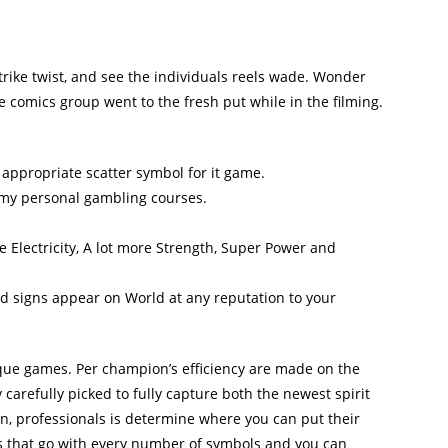
trike twist, and see the individuals reels wade. Wonder
e comics group went to the fresh put while in the filming.
n appropriate scatter symbol for it game.
he my personal gambling courses.
e Electricity, A lot more Strength, Super Power and
ead signs appear on World at any reputation to your
que games. Per champion’s efficiency are made on the
arefully picked to fully capture both the newest spirit
in, professionals is determine where you can put their
ers that go with every number of symbols and you can