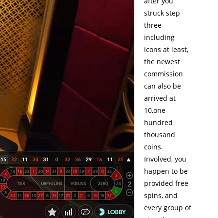
after you
struck step
three
including
icons at least,
the newest
commission
can also be
arrived at
10,one
hundred
thousand
coins.
Involved, you
happen to be
provided free
spins, and
every group of