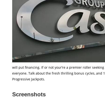
will put financing. If or not your’re a premier roller seekin
everyone. Talk about the fresh thrilling bonus cycles, and
Progressive Jackpots.
Screenshots