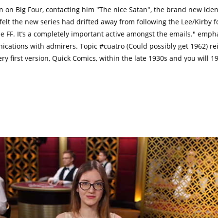
on Big Four, contacting him "The nice Satan", the brand new identi
 felt the new series had drifted away from following the Lee/Kirby
e FF. It’s a completely important active amongst the emails." emp
ications with admirers. Topic #cuatro (Could possibly get 1962) 
ry first version, Quick Comics, within the late 1930s and you will