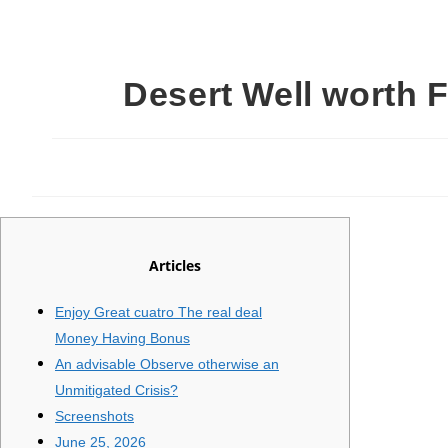
Desert Well worth Fa
Articles
Enjoy Great cuatro The real deal
Money Having Bonus
An advisable Observe otherwise an
Unmitigated Crisis?
Screenshots
June 25, 2026