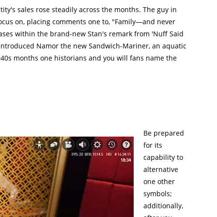
ty's sales rose steadily across the months. The guy in
 focus on, placing comments one to, "Family—and never
hases within the brand-new Stan's remark from 'Nuff Said
reintroduced Namor the new Sandwich-Mariner, an aquatic
 1940s months one historians and you will fans name the
Be prepared
for its
capability to
alternative
one other
symbols;
additionally,