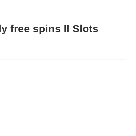
y free spins II Slots