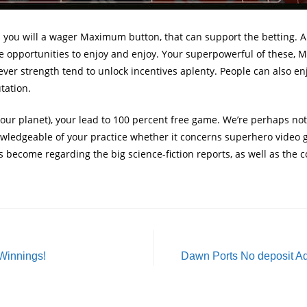
and you will a wager Maximum button, that can support the betting. 
le opportunities to enjoy and enjoy. Your superpowerful of these, M
ver strength tend to unlock incentives aplenty. People can also en
tation.
 (our planet), your lead to 100 percent free game. We’re perhaps 
wledgeable of your practice whether it concerns superhero video ga
s become regarding the big science-fiction reports, as well as the 
Winnings!
Dawn Ports No deposit Ad