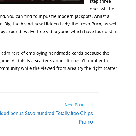
step three
ones will be
And, you can find four puzzle modern jackpots, whilst a
r. Big, the brand new Hidden Lady, the fresh Burn, as well
joy around twelve free video game which have four distinct
not admirers of employing handmade cards because the
me. As this is a scatter symbol, it doesn’t number in
community while the viewed from area try the right scatter
Next Post
ded bonus $two hundred Totally free Chips
Promo