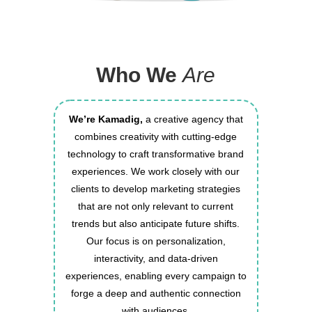
Who We
Are
We’re Kamadig,
a creative agency that
combines creativity with cutting-edge
technology to craft transformative brand
experiences. We work closely with our
clients to develop marketing strategies
that are not only relevant to current
trends but also anticipate future shifts.
Our focus is on personalization,
interactivity, and data-driven
experiences, enabling every campaign to
forge a deep and authentic connection
with audiences.