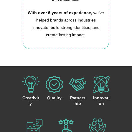
With over 6 years of experience,
we’ve
helped brands across industries
innovate, build strong identities, and
create lasting impact.
Creativit
Quality
Patners
Innovati
y
hip
on