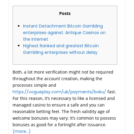
Posts
Instant Detachment Bitcoin Gambling
enterprises against. Antique Casinos on
the internet
Highest Ranked and greatest Bitcoin
Gambling enterprises without delay
Both, a lot more verification might not be required
throughout the account creation, making the
processes simple and
https://vogueplay.com/uk/payments/boku/
fast.
For this reason, it’s necessary to like a licensed and
managed casino to ensure a safe and you can
reasonable betting feel. The fresh validity age of
welcome bonuses may vary; it’s common to possess
bonuses as good for a fortnight after issuance.
(more…)