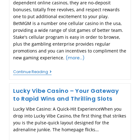
dependent online casinos, they are no-deposit
bonuses, totally free revolves, and respect rewards
one to put additional excitement to your play.
BetMGM is a number one cellular casino in the usa,
providing a wide range of slot games of better team.
Stake's cellular program is easy in order to browse,
plus the gambling enterprise provides regular
promotions and you can incentives to compliment the
new gaming experience.
(more…)
Continue Reading
Lucky Vibe Casino – Your Gateway
to Rapid Wins and Thrilling Slots
Lucky Vibe Casino: A Quick‑Hit ExperienceWhen you
drop into Lucky Vibe Casino, the first thing that strikes
you is the pulse‑quick layout designed for the
adrenaline junkie. The homepage flicks…