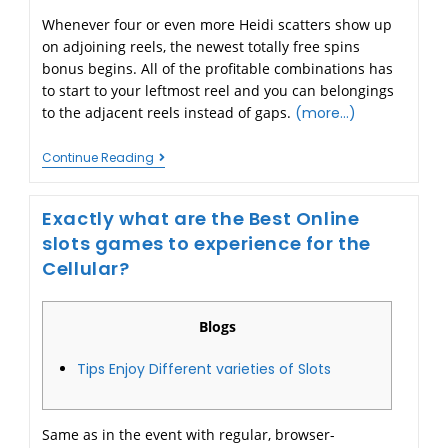
Whenever four or even more Heidi scatters show up
on adjoining reels, the newest totally free spins
bonus begins. All of the profitable combinations has
to start to your leftmost reel and you can belongings
to the adjacent reels instead of gaps.
(more…)
Continue Reading
Exactly what are the Best Online
slots games to experience for the
Cellular?
Blogs
Tips Enjoy Different varieties of Slots
Same as in the event with regular, browser-