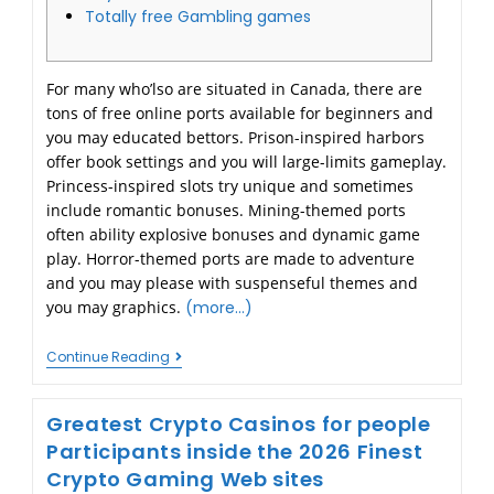
Totally free Gambling games
For many who’lso are situated in Canada, there are
tons of free online ports available for beginners and
you may educated bettors. Prison-inspired harbors
offer book settings and you will large-limits gameplay.
Princess-inspired slots try unique and sometimes
include romantic bonuses. Mining-themed ports
often ability explosive bonuses and dynamic game
play. Horror-themed ports are made to adventure
and you may please with suspenseful themes and
you may graphics.
(more…)
Continue Reading
Greatest Crypto Casinos for people
Participants inside the 2026 Finest
Crypto Gaming Web sites