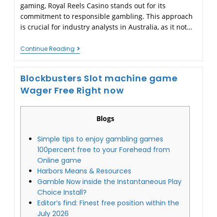
gaming, Royal Reels Casino stands out for its
commitment to responsible gambling. This approach
is crucial for industry analysts in Australia, as it not…
Continue Reading
Blockbusters Slot machine game
Wager Free Right now
Blogs
Simple tips to enjoy gambling games
100percent free to your Forehead from
Online game
Harbors Means & Resources
Gamble Now inside the Instantaneous Play
Choice Install?
Editor’s find: Finest free position within the
July 2026