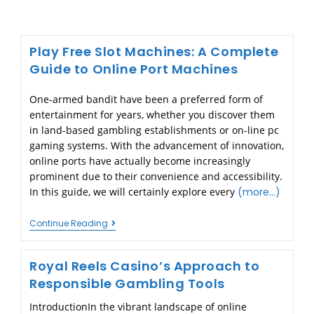
Play Free Slot Machines: A Complete
Guide to Online Port Machines
One-armed bandit have been a preferred form of
entertainment for years, whether you discover them
in land-based gambling establishments or on-line pc
gaming systems. With the advancement of innovation,
online ports have actually become increasingly
prominent due to their convenience and accessibility.
In this guide, we will certainly explore every
(more…)
Continue Reading
Royal Reels Casino’s Approach to
Responsible Gambling Tools
IntroductionIn the vibrant landscape of online