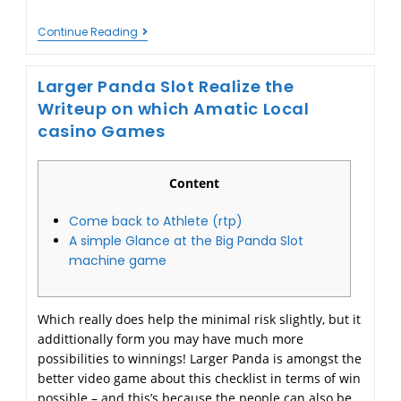
Continue Reading
Larger Panda Slot Realize the
Writeup on which Amatic Local
casino Games
Content
Come back to Athlete (rtp)
A simple Glance at the Big Panda Slot
machine game
Which really does help the minimal risk slightly, but it
addittionally form you may have much more
possibilities to winnings! Larger Panda is amongst the
better video game about this checklist in terms of win
possible – and this’s because the people can also be