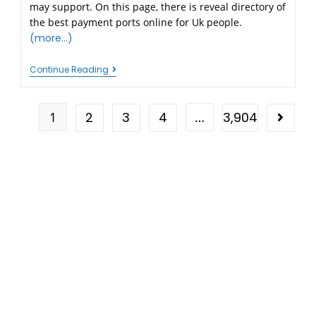
may support. On this page, there is reveal directory of
the best payment ports online for Uk people.
(more…)
Continue Reading
1
2
3
4
…
3,904
PT. Kreasi Kama
Nusantara