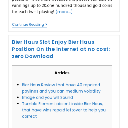
winnings up to 20,one hundred thousand gold coins
for each twist playing!
(more…)
Continue Reading
Bier Haus Slot Enjoy Bier Haus
Position On the internet at no cost:
zero Download
Articles
Bier Haus Review that have 40 repaired
paylines and you can medium volatility
Image and you will Sound
Tumble Element absent inside Bier Haus,
that have wins repaid leftover to help you
correct