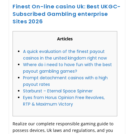
Finest On-line casino Uk: Best UKGC-
Subscribed Gambling enterprise
Sites 2026
Articles
A quick evaluation of the finest payout
casinos in the united kingdom right now
Where do i need to have fun with the best
payout gambling games?
Prompt detachment casinos with a high
payout rates
Starburst – Eternal Space Spinner
Eyes from Horus Opinion Free Revolves,
RTP & Maximum Victory
Realize our complete responsible gaming guide to
possess devices, Uk laws and regulations, and you