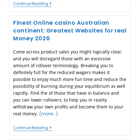
Continue Reading
Finest Online casino Australian
continent: Greatest Websites for real
Money 2026
Come across product sales you might logically clear,
and you will disregard those with an excessive
amount of rollover terminology. Breaking you to
definitely full for the reduced wagers makes it
possible to enjoy much more fun time and reduce the
possibility of burning during your equilibrium as well
rapidly. Find the of those that have in balance and
you can lower rollovers, to help you in reality
withdraw your own profits and become them to your
real money.
(more…)
Continue Reading