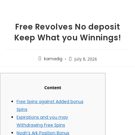
Free Revolves No deposit
Keep What you Winnings!
kamadig
July 8, 2026
Content
Free Spins against Added bonus
Spins
Expirations and you may
Withdrawing Free Spins
Noah’s Ark Position Bonus