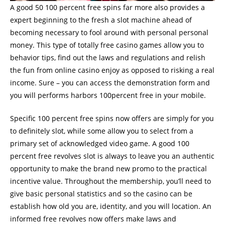
A good 50 100 percent free spins far more also provides a
expert beginning to the fresh a slot machine ahead of
becoming necessary to fool around with personal personal
money. This type of totally free casino games allow you to
behavior tips, find out the laws and regulations and relish
the fun from online casino enjoy as opposed to risking a real
income. Sure – you can access the demonstration form and
you will performs harbors 100percent free in your mobile.
Specific 100 percent free spins now offers are simply for you
to definitely slot, while some allow you to select from a
primary set of acknowledged video game. A good 100
percent free revolves slot is always to leave you an authentic
opportunity to make the brand new promo to the practical
incentive value. Throughout the membership, you’ll need to
give basic personal statistics and so the casino can be
establish how old you are, identity, and you will location. An
informed free revolves now offers make laws and