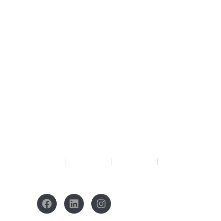
PT. Kreasi Kama
Nusantara
Apartemen Menteng Square-Tower
A Soho Lt.22 Jl. Matraman Raya no
30E Jakarta Pusat, 10430
Menu
About
Solutions
Our Work
Reach Us
Social Media