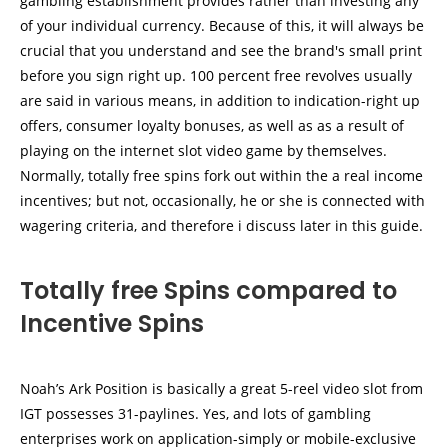
gambling establishment provides rather than investing any
of your individual currency. Because of this, it will always be
crucial that you understand and see the brand's small print
before you sign right up. 100 percent free revolves usually
are said in various means, in addition to indication-right up
offers, consumer loyalty bonuses, as well as as a result of
playing on the internet slot video game by themselves.
Normally, totally free spins fork out within the a real income
incentives; but not, occasionally, he or she is connected with
wagering criteria, and therefore i discuss later in this guide.
Totally free Spins compared to
Incentive Spins
Noah’s Ark Position is basically a great 5-reel video slot from
IGT possesses 31-paylines. Yes, and lots of gambling
enterprises work on application-simply or mobile-exclusive