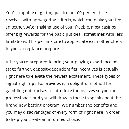
You’re capable of getting particular 100 percent free
revolves with no wagering criteria, which can make your feel
smoother. After making use of your freebie, most casinos
offer big rewards for the basic put deal, sometimes with less
limitations. This permits one to appreciate each other offers
in your acceptance prepare.
After you're prepared to bring your playing experience one
stage further, deposit-dependent fits incentives is actually
right here to elevate the newest excitement. These types of
signal-right up also provides is a delightful method for
gambling enterprises to introduce themselves so you can
professionals and you will draw in these to speak about the
brand new betting program. We number the benefits and
you may disadvantages of every form of right here in order
to help you create an informed choice.