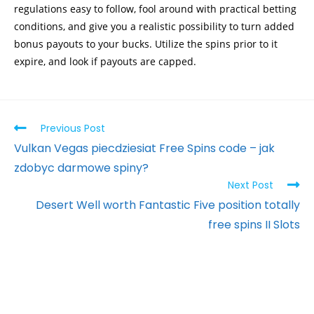
regulations easy to follow, fool around with practical betting
conditions, and give you a realistic possibility to turn added
bonus payouts to your bucks. Utilize the spins prior to it
expire, and look if payouts are capped.
Previous Post
Vulkan Vegas piecdziesiat Free Spins code – jak
zdobyc darmowe spiny?
Next Post
Desert Well worth Fantastic Five position totally
free spins II Slots