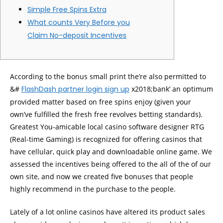
Simple Free Spins Extra
What counts Very Before you
Claim No-deposit Incentives
According to the bonus small print the’re also permitted to
&#
FlashDash partner login sign up
x2018;bank’ an optimum
provided matter based on free spins enjoy (given your
own’ve fulfilled the fresh free revolves betting standards).
Greatest You-amicable local casino software designer RTG
(Real-time Gaming) is recognized for offering casinos that
have cellular, quick play and downloadable online game.
We
assessed the incentives being offered to the all of the of our
own site, and now we created five bonuses that people
highly recommend in the purchase to the people.
Lately of a lot online casinos have altered its product sales