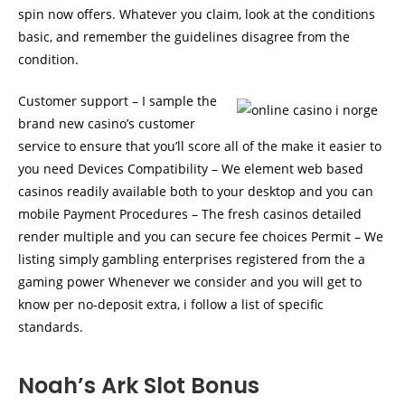
spin now offers. Whatever you claim, look at the conditions
basic, and remember the guidelines disagree from the
condition.
Customer support – I sample the
brand new casino’s customer
service to ensure that you’ll score all of the make it easier to
you need Devices Compatibility – We element web based
casinos readily available both to your desktop and you can
mobile Payment Procedures – The fresh casinos detailed
render multiple and you can secure fee choices Permit – We
listing simply gambling enterprises registered from the a
gaming power Whenever we consider and you will get to
know per no-deposit extra, i follow a list of specific
standards.
Noah’s Ark Slot Bonus