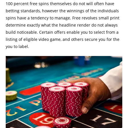
100 percent free spins themselves do not will often have
betting standards, however the winnings of the individuals
spins have a tendency to manage. Free revolves small print
determine exactly what the headline render do not always
build noticeable. Certain offers enable you to select from a
listing of eligible video game, and others secure you for the
you to label.