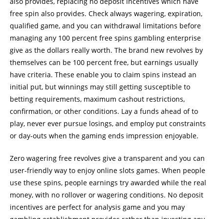
also provides, replacing no deposit incentives which have
free spin also provides. Check always wagering, expiration,
qualified game, and you can withdrawal limitations before
managing any 100 percent free spins gambling enterprise
give as the dollars really worth. The brand new revolves by
themselves can be 100 percent free, but earnings usually
have criteria. These enable you to claim spins instead an
initial put, but winnings may still getting susceptible to
betting requirements, maximum cashout restrictions,
confirmation, or other conditions. Lay a funds ahead of to
play, never ever pursue losings, and employ put constraints
or day-outs when the gaming ends impression enjoyable.
Zero wagering free revolves give a transparent and you can
user-friendly way to enjoy online slots games. When people
use these spins, people earnings try awarded while the real
money, with no rollover or wagering conditions. No deposit
incentives are perfect for analysis game and you may