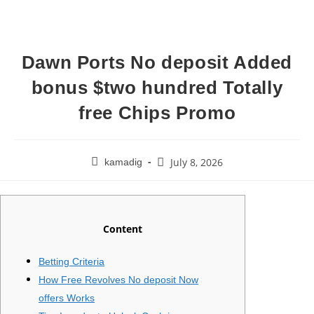
Dawn Ports No deposit Added
bonus $two hundred Totally
free Chips Promo
July 8, 2026
kamadig
Content
Betting Criteria
How Free Revolves No deposit Now
offers Works