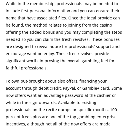
While in the membership, professionals may be needed to
include first personal information and you can ensure their
name that have associated files. Once the ideal provide can
be found, the method relates to joining from the casino
offering the added bonus and you may completing the steps
needed so you can claim the fresh revolves. These bonuses
are designed to reveal adore for professionals’ support and
encourage went on enjoy. These free revolves provide
significant worth, improving the overall gambling feel for
faithful professionals.
To own put-brought about also offers, financing your
account through debit credit, PayPal, or Gamble+ card. Some
now offers want an advantage password at the cashier or
while in the sign-upwards. Available to existing
professionals on the recite dumps or specific months. 100
percent free spins are one of the top gambling enterprise
incentives, although not all of the now offers are made