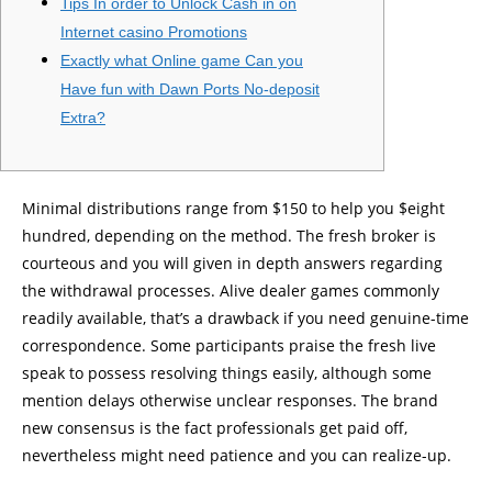
Tips In order to Unlock Cash in on
Internet casino Promotions
Exactly what Online game Can you
Have fun with Dawn Ports No-deposit
Extra?
Minimal distributions range from $150 to help you $eight
hundred, depending on the method. The fresh broker is
courteous and you will given in depth answers regarding
the withdrawal processes. Alive dealer games commonly
readily available, that’s a drawback if you need genuine-time
correspondence. Some participants praise the fresh live
speak to possess resolving things easily, although some
mention delays otherwise unclear responses.
The brand
new consensus is the fact professionals get paid off,
nevertheless might need patience and you can realize-up.