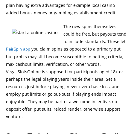
plan having extra advantages for example local casino
added bonus money or gambling establishment credit.
The new spins themselves
could be free, but payouts tend
to include standards. These let
you claim spins as opposed to a primary put,
FairSpin app
but profits may still become susceptible to betting criteria,
max cashout limits, verification, or other words.
VegasSlotsOnline is supposed for participants aged 18+ or
perhaps the legal playing years inside their area. Set a
resources just before playing, never ever chase loss, and
employ put limits or go out-outs if playing ends impact
enjoyable. They may be part of a welcome incentive, no-
deposit offer, put suits, reload render, otherwise support
venture.