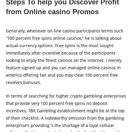
Steps To help you Discover Profit
from Online casino Promos
Generally, whenever on-line casino participants terms such
“100 percent free spins online casinos,” he is talking about
actual-currency options. Free spins is the most sought-
immediately after incentive because of the participants
looking to enjoy the finest casinos on the internet. I merely
feature signed up and you can managed online casinos in
america offering fair and you may clear 100 percent free
revolves bonuses.
In terms of searching for higher crypto gambling enterprises
that provide very 100 percent free spins no deposit
incentives, 7Bit Gambling establishment might be at the top
of their checklist. A noteworthy omission from the gambling
enterprise's providing ‘s the shortage of a loyal cellular