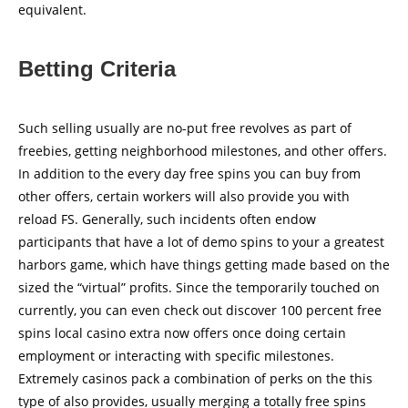
equivalent.
Betting Criteria
Such selling usually are no-put free revolves as part of
freebies, getting neighborhood milestones, and other offers.
In addition to the every day free spins you can buy from
other offers, certain workers will also provide you with
reload FS. Generally, such incidents often endow
participants that have a lot of demo spins to your a greatest
harbors game, which have things getting made based on the
sized the “virtual” profits. Since the temporarily touched on
currently, you can even check out discover 100 percent free
spins local casino extra now offers once doing certain
employment or interacting with specific milestones.
Extremely casinos pack a combination of perks on the this
type of also provides, usually merging a totally free spins