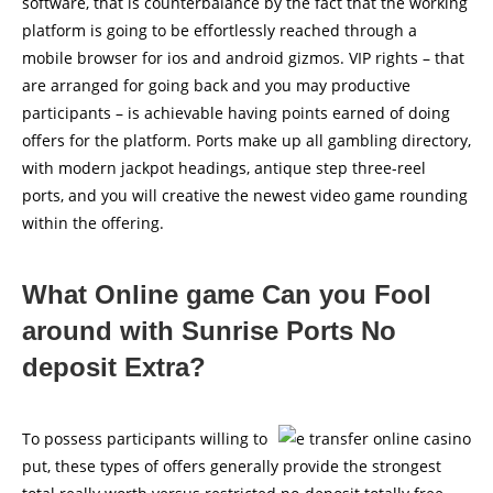
software, that is counterbalance by the fact that the working
platform is going to be effortlessly reached through a
mobile browser for ios and android gizmos. VIP rights – that
are arranged for going back and you may productive
participants – is achievable having points earned of doing
offers for the platform. Ports make up all gambling directory,
with modern jackpot headings, antique step three-reel
ports, and you will creative the newest video game rounding
within the offering.
What Online game Can you Fool
around with Sunrise Ports No
deposit Extra?
To possess participants willing to
put, these types of offers generally provide the strongest