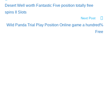
Desert Well worth Fantastic Five position totally free
spins II Slots
Next Post
Wild Panda Trial Play Position Online game a hundred%
Free
PT. Kreasi Kama
Nusantara
Apartemen Menteng Square-Tower A