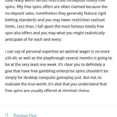
total really worth versus restricted no-deposit totally free
spins. fifty free spins offers are often claimed because the
no-deposit sales, nonetheless they generally feature rigid
betting standards and you may lower restriction cashout
limits. Less than, i fall apart the most famous totally free
spin also offers and you may what you might realistically
anticipate of for each and every.
I can say of personal expertise an optimal wager is no more
x35-40, as well as the playthrough several months is going to
be at the very least one week. It's clear you to definitely a
give that have free gambling enterprise spins shouldn't be
simply for desktop computer gameplay just. But not, to
evaluate the true worth, it's vital that you understand that
free spins are usually offered at minimal choice.
Previous Post