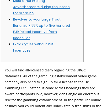
Most other Exciting
Advertisements during the Insane
Local casino
Revolves to your Large Trout
Bonanza + 55% up to five hundred
EUR Reload Incentive from
RodeoSlot
Extra Cycles without Put
Incentives
You will find all-licensed team regarding the UKGC
databases. All of the gambling establishment video game
company also need to sign up for a license to the Uk
Gambling Fee. Instead, it come across headings they are
aware participants love, however, don't angle an enormous
risk for the gambling establishment. In the particular online
casinos, you could potentially unlock totally free spins in the