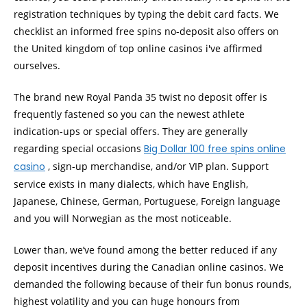
registration techniques by typing the debit card facts.
We
checklist an informed free spins no-deposit also offers on
the United kingdom of top online casinos i've affirmed
ourselves.
The brand new Royal Panda 35 twist no deposit offer is
frequently fastened so you can the newest athlete
indication-ups or special offers. They are generally
regarding special occasions
Big Dollar 100 free spins online
casino
, sign-up merchandise, and/or VIP plan. Support
service exists in many dialects, which have English,
Japanese, Chinese, German, Portuguese, Foreign language
and you will Norwegian as the most noticeable.
Lower than, we’ve found among the better reduced if any
deposit incentives during the Canadian online casinos. We
demanded the following because of their fun bonus rounds,
highest volatility and you can huge honours from