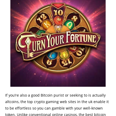
If you’re also a good Bitcoin purist or seeking to is actually
altcoins, the top crypto gaming web sites in the uk enable it
to be effortless so you can gamble with your well-known
token. Unlike conventional online casinos, the best bitcoin