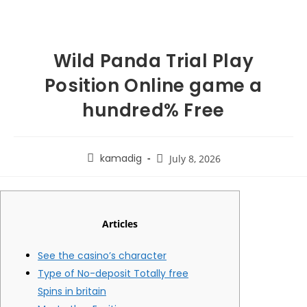
Wild Panda Trial Play
Position Online game a
hundred% Free
kamadig
July 8, 2026
Articles
See the casino’s character
Type of No-deposit Totally free
Spins in britain