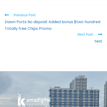
Previous Post
Dawn Ports No deposit Added bonus $two hundred
Totally free Chips Promo
Next Post
test