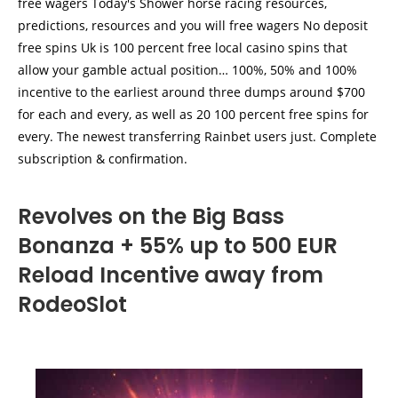
free wagers Today's Shower horse racing resources,
predictions, resources and you will free wagers No deposit
free spins Uk is 100 percent free local casino spins that
allow your gamble actual position… 100%, 50% and 100%
incentive to the earliest around three dumps around $700
for each and every, as well as 20 100 percent free spins for
every. The newest transferring Rainbet users just. Complete
subscription & confirmation.
Revolves on the Big Bass
Bonanza + 55% up to 500 EUR
Reload Incentive away from
RodeoSlot