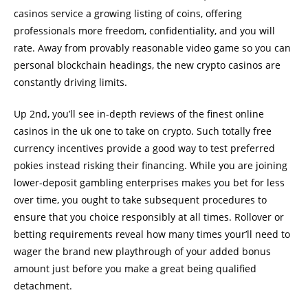
casinos service a growing listing of coins, offering
professionals more freedom, confidentiality, and you will
rate. Away from provably reasonable video game so you can
personal blockchain headings, the new crypto casinos are
constantly driving limits.
Up 2nd, you’ll see in-depth reviews of the finest online
casinos in the uk one to take on crypto. Such totally free
currency incentives provide a good way to test preferred
pokies instead risking their financing. While you are joining
lower-deposit gambling enterprises makes you bet for less
over time, you ought to take subsequent procedures to
ensure that you choice responsibly at all times. Rollover or
betting requirements reveal how many times your’ll need to
wager the brand new playthrough of your added bonus
amount just before you make a great being qualified
detachment.