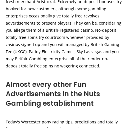
fresh merchant Aristocrat. Extremely no-deposit bonuses try
booked for new customers, although some gambling
enterprises occasionally give totally free revolves
advertisements to present players. They can be, considering
you allege them of a British-registered casino. No-deposit
totally free spins try courtroom whenever provided by
casinos signed up and you will managed by British Gaming
Fee (UKGC). Paddy Electricity Games, Sky Las vegas and you
may Betfair Gambling enterprise all of the render no-
deposit totally free spins no wagering connected.
Almost every other Fun
Advertisements in the Nuts
Gambling establishment
Today's Worcester pony racing tips, predictions and totally