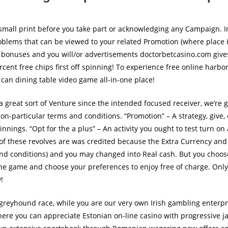
 small print before you take part or acknowledging any Campaign.
roblems that can be viewed to your related Promotion (where place
 bonuses and you will/or advertisements doctorbetcasino.com gives 
ent free chips first off spinning! To experience free online harb
can dining table video game all-in-one place!
e a great sort of Venture since the intended focused receiver, we’re
tion-particular terms and conditions. “Promotion” – A strategy, giv
ings. “Opt for the a plus” – An activity you ought to test turn on
of these revolves are was credited because the Extra Currency and 
 and conditions) and you may changed into Real cash. But you choo
nline game and choose your preferences to enjoy free of charge. Onl
!
 greyhound race, while you are our very own Irish gambling enterpr
where you can appreciate Estonian on-line casino with progressive