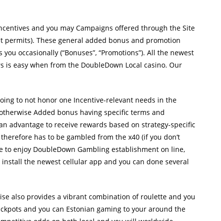
 Incentives and you may Campaigns offered through the Site
 it permits). These general added bonus and promotion
you occasionally (“Bonuses”, “Promotions”). All the newest
ors is easy when from the DoubleDown Local casino. Our
 going to not honor one Incentive-relevant needs in the
e, otherwise Added bonus having specific terms and
 an advantage to receive rewards based on strategy-specific
therefore has to be gambled from the x40 (if you don’t
se to enjoy DoubleDown Gambling establishment on line,
y install the newest cellular app and you can done several
ise also provides a vibrant combination of roulette and you
 jackpots and you can Estonian gaming to your around the