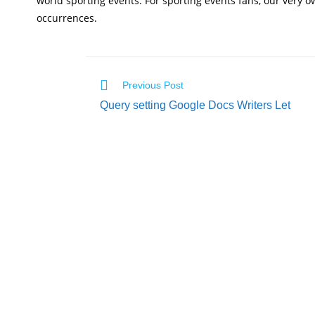
world sporting events. For sporting events fans, our very
occurrences.
Previous Post
Query setting Google Docs Writers Let
PT. Kreasi Kama Nusantara
Apartemen Menteng Square-Tower A Soho L
30E Jakarta Pusat, 10430