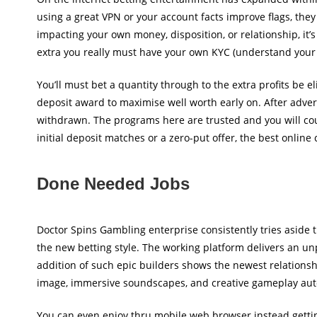
using a great VPN or your account facts improve flags, they 
impacting your own money, disposition, or relationship, it’
extra you really must have your own KYC (understand your 
You’ll must bet a quantity through to the extra profits be 
deposit award to maximise well worth early on. After adverti
withdrawn. The programs here are trusted and you will cou
initial deposit matches or a zero-put offer, the best onlin
Done Needed Jobs
Doctor Spins Gambling enterprise consistently tries aside 
the new betting style. The working platform delivers an 
addition of such epic builders shows the newest relationshi
image, immersive soundscapes, and creative gameplay auto
You can even enjoy thru mobile web browser instead getting