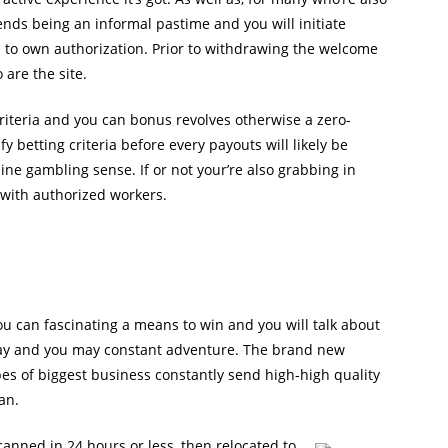
 ends being an informal pastime and you will initiate
ays to own authorization. Prior to withdrawing the welcome
are the site.
criteria and you can bonus revolves otherwise a zero-
y betting criteria before every payouts will likely be
e gambling sense. If or not your’re also grabbing in
 with authorized workers.
ou can fascinating a means to win and you will talk about
play and you may constant adventure. The brand new
pes of biggest business constantly send high-high quality
an.
anned in 24 hours or less, then relocated to