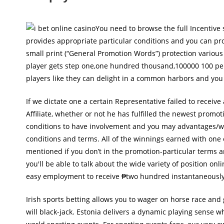
You need to browse the full Incentive
provides appropriate particular conditions and you can p
small print (“General Promotion Words”) protection various
player gets step one,one hundred thousand,100000 100 perc
players like they can delight in a common harbors and you 
If we dictate one a certain Representative failed to receiv
Affiliate, whether or not he has fulfilled the newest promo
conditions to have involvement and you may advantages/winn
conditions and terms. All of the winnings earned with one 
mentioned if you don’t in the promotion-particular terms
you'll be able to talk about the wide variety of position o
easy employment to receive ₱two hundred instantaneously
Irish sports betting allows you to wager on horse race and
will black-jack. Estonia delivers a dynamic playing sense 