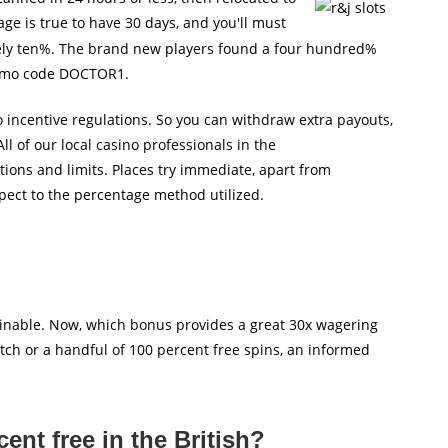
e is true to have 30 days, and you'll must
rely ten%. The brand new players found a four hundred%
promo code DOCTOR1.
no incentive regulations. So you can withdraw extra payouts,
l of our local casino professionals in the
ions and limits. Places try immediate, apart from
spect to the percentage method utilized.
ttainable. Now, which bonus provides a great 30x wagering
tch or a handful of 100 percent free spins, an informed
nt free in the British?