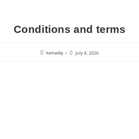
Conditions and terms
July 8, 2026
kamadig