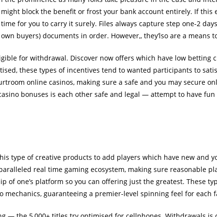
might block the benefit or frost your bank account entirely. If this
s time for you to carry it surely. Files always capture step one-2 d
own buyers) documents in order. However,, they’lso are a means to 
eligible for withdrawal. Discover now offers which have low betting 
sed, these types of incentives tend to wanted participants to satisf
rtroom online casinos, making sure a safe and you may secure onlin
e casino bonuses is each other safe and legal — attempt to have fun
this type of creative products to add players which have new and y
unparalleled real time gaming ecosystem, making sure reasonable 
p of one’s platform so you can offering just the greatest. These ty
 mechanics, guaranteeing a premier-level spinning feel for each f
 — the 5,000+ titles try optimised for cellphones. Withdrawals is c