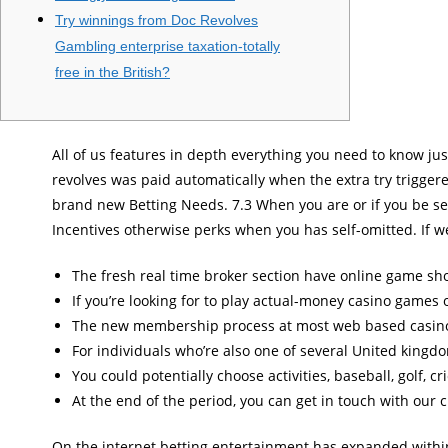
Try winnings from Doc Revolves
Gambling enterprise taxation-totally
free in the British?
All of us features in depth everything you need to know ju
revolves was paid automatiсally when the extra try trigger
brand new Betting Needs.
7.3 When you are or if you be se
Incentives otherwise perks when you has self-omitted. If w
The fresh real time broker section have online game sh
If you’re looking for to play actual-money casino games o
The new membership process at most web based casinos
For individuals who’re also one of several United kingd
You could potentially choose activities, baseball, golf, cr
At the end of the period, you can get in touch with our 
On the internet betting entertainment has expanded within 