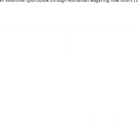
 own extensive sportsbook through Romanian wagering now offers co
Menu
About
Solutions
Our Wo
t.22 Jl. Matraman Raya no
Social Media