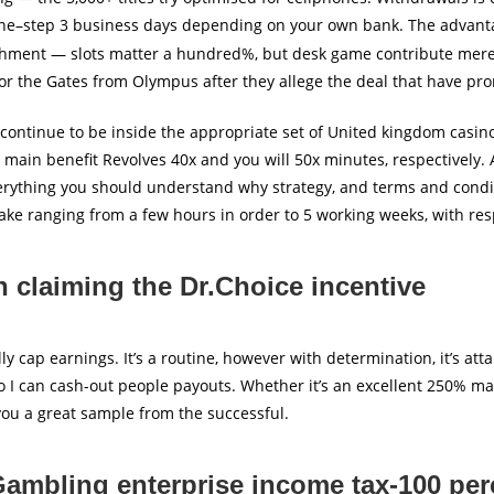
ne–step 3 business days depending on your own bank. The advantag
tachment — slots matter a hundred%, but desk game contribute me
s for the Gates from Olympus after they allege the deal that have 
ns continue to be inside the appropriate set of United kingdom casi
main benefit Revolves 40x and you will 50x minutes, respectively. Al
verything you should understand why strategy, and terms and condit
take ranging from a few hours in order to 5 working weeks, with re
 claiming the Dr.Choice incentive
ly cap earnings. It’s a routine, however with determination, it’s a
o I can cash-out people payouts. Whether it’s an excellent 250% ma
you a great sample from the successful.
ambling enterprise income tax-100 perce