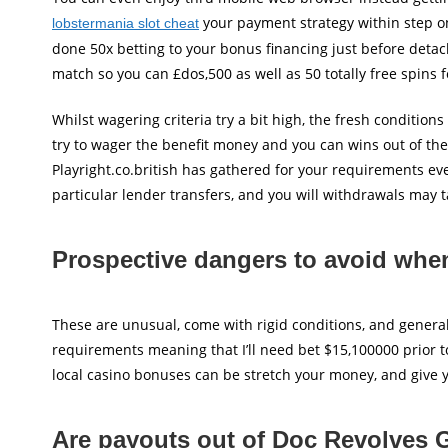
your payment strategy within step o
lobstermania slot cheat
done 50x betting to your bonus financing just before de
match so you can £dos,500 as well as 50 totally free spin
Whilst wagering criteria try a bit high, the fresh conditio
try to wager the benefit money and you can wins out of the 
Playright.co.british has gathered for your requirements e
particular lender transfers, and you will withdrawals may 
Prospective dangers to avoid when
These are unusual, come with rigid conditions, and general
requirements meaning that I’ll need bet $15,100000 prior t
local casino bonuses can be stretch your money, and give 
Are payouts out of Doc Revolves G