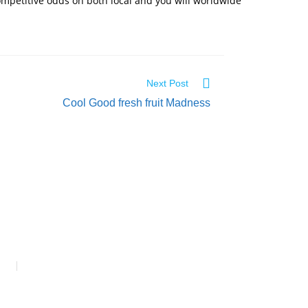
mpetitive odds on both local and you will worldwide
Next Post
Cool Good fresh fruit Madness
rk
Reach Us