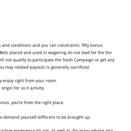
 and conditions and you can constraints. fifty bonus
 Bets placed and used in wagering do not lead for the the
ll not qualify to participate the fresh Campaign or get any
u may related payouts is generally sacrificed.
y enjoy right from your room.
igin for so it activity.
nos, you’re from the right place.
 to demand yourself-different to be brought up.
tive experience it’s got. As well as, for many who’re also