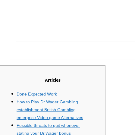
Articles
Done Expected Work
How to Play Dr Wager Gambling
establishment British Gambling
enterprise Video game Alternatives
Possible threats to quit whenever
stating your Dr.Wager bonus