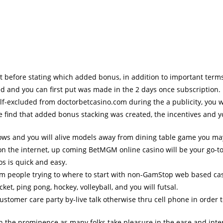
st before stating which added bonus, in addition to important terms
ed and you can first put was made in the 2 days once subscription.
lf-excluded from doctorbetcasino.com during the a publicity, you wi
e find that added bonus stacking was created, the incentives and yo
ows and you will alive models away from dining table game you ma
n the internet, up coming BetMGM online casino will be your go-to or
 is quick and easy.
om people trying to where to start with non-GamStop web based casi
icket, ping pong, hockey, volleyball, and you will futsal.
customer care party by-live talk otherwise thru cell phone in order
the prominence as many folks take pleasure in the ease and interac