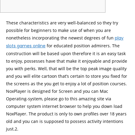
These characteristics are very well-balanced so they try
possible for beginners to make use of when you are
nonetheless incorporating the newest degrees of fun
play
slots games online
for educated position admirers. The
construction will be based upon therefore it is an easy task
to enjoy, possesses have that make it enjoyable and provide
you with perks.
Well, that will be the top peak image quality
and you will elite cartoon that’s certain to store you fixed for
the screens as the you get to enjoy a lot of position courses.
NoxPlayer is designed for Screen and you can Mac
Operating-system, please go to this amazing site via
computer system internet browser to help you down load
NoxPlayer. The product is only to own profiles over 18 years
old and you can is supposed to possess activity intentions
just.2.