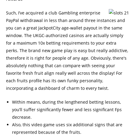
Such, I’ve acquired a club Gambling enterprise
PayPal withdrawal in less than around three instances and
you can a great JackpotCity age-wallet payout in the same
window. The UKGC-authorized casinos are actually simply
for a maximum 10x betting requirements to your extra
perks. The brand new game play is easy but really addictive,
therefore it is right for people of any age. Obviously, there's
absolutely nothing that can compare with seeing your
favorite fresh fruit align really well across the display! For
each fruits profile has its own funky personality,
incorporating a dashboard of charm to every twist.
Within means, during the lengthened betting lessons,
you’ll suffer significantly fewer and less significant Fps
decrease.
Also, this video game uses six additional signs that are
represented because of the fruits.