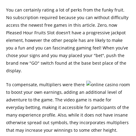
You can certainly rating a lot of perks from the funky fruit.
No subscription required because you can without difficulty
access the newest free games in this article. Zero, now
Pleased Hour Fruits Slot doesn’t have a progressive jackpot
element, however the other people has are likely to make
you a fun and you can fascinating gaming feel! When you’ve
chose your signs and you may placed your "bet", push the
brand new "GO" switch found at the base best place of the
display.
To compensate, multipliers were there
to boost your own earnings, adding an additional level of
adventure to the game. The video game is made for
everyday betting, making it accessible for participants of the
many experience profile. Also, while it does not have insane
otherwise spread out symbols, they incorporates multipliers
that may increase your winnings to some other height.