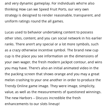
and very dynamic gameplay. For individuals who're also
thinking How can we Speed Fruit Ports, our very own
strategy is designed to render reasonable, transparent, and
uniform ratings round the all games.
Lucas used to behavior undertaking content to possess
other sites, content, and you can social network in his earlier
ranks. There aren’t any special or a lot more symbols, such
as a crazy otherwise incentive symbol. The brand new cup
cup is the place you see information on the dimensions of
your own wager, the fresh modern jackpot contour, and wins
you may have. There’s also an initial animated video in the
the packing screen that shows orange and you may a great
melon crashing to your one another in order to produce the
Trendy Online game image. They were image, simplicity,
value, as well as the measurements of questioned winnings.
The new Harbors – Discuss incredible the fresh
enhancements to our slots lineup!