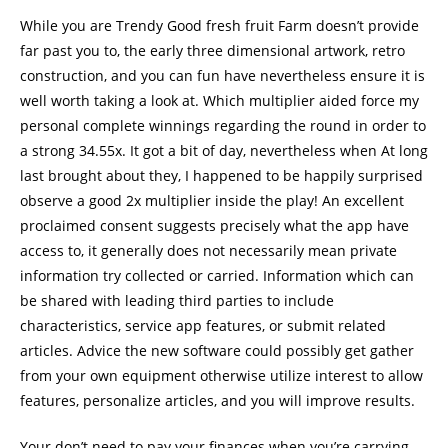
While you are Trendy Good fresh fruit Farm doesn’t provide
far past you to, the early three dimensional artwork, retro
construction, and you can fun have nevertheless ensure it is
well worth taking a look at. Which multiplier aided force my
personal complete winnings regarding the round in order to
a strong 34.55x. It got a bit of day, nevertheless when At long
last brought about they, I happened to be happily surprised
observe a good 2x multiplier inside the play! An excellent
proclaimed consent suggests precisely what the app have
access to, it generally does not necessarily mean private
information try collected or carried. Information which can
be shared with leading third parties to include
characteristics, service app features, or submit related
articles. Advice the new software could possibly get gather
from your own equipment otherwise utilize interest to allow
features, personalize articles, and you will improve results.
Your don’t need to pay your finances when you’re carrying