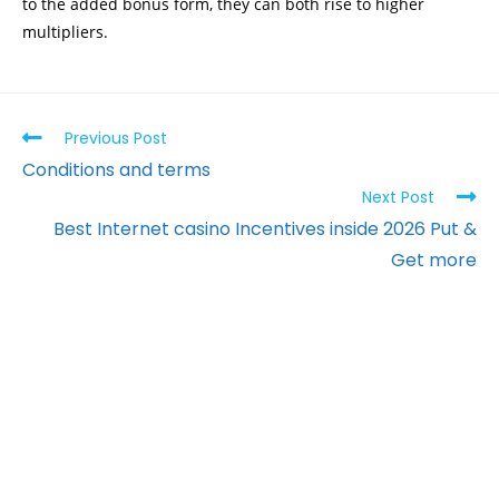
to the added bonus form, they can both rise to higher
multipliers.
Previous Post
Conditions and terms
Next Post
Best Internet casino Incentives inside 2026 Put &
Get more