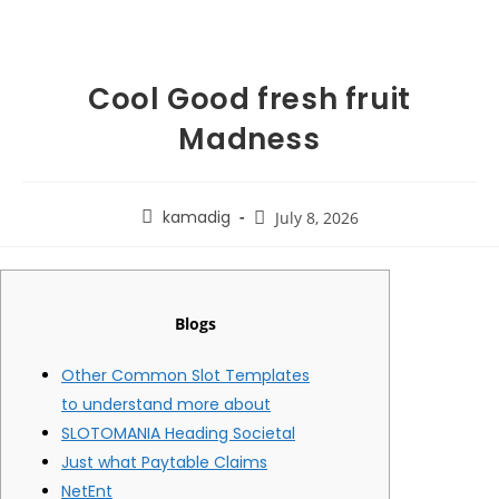
Cool Good fresh fruit
Madness
kamadig
July 8, 2026
Blogs
Other Common Slot Templates
to understand more about
SLOTOMANIA Heading Societal
Just what Paytable Claims
NetEnt