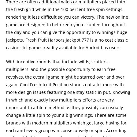
There are often additional wilds or multipliers placed into
the fresh grid while in the 100 percent free spin settings,
rendering it less difficult so you can victory. The new online
game are designed to help keep you occupied throughout
the day and you can give the opportunity to winnings huge
jackpots. Fresh fruit Harbors Jackpot 777 is a no cost classic
casino slot games readily available for Android os users.
With incentive rounds that include wilds, scatters,
multipliers, and the possible opportunity to earn free
revolves, the overall game might be starred over and over
again. Cool Fresh fruit Position stands out a lot more with
more design issues featuring one stay static in put. Knowing
in which and exactly how multipliers efforts are very
important to athlete method as they possibly can usually
change a little spin to your a big winnings. There are some
brands with modern multipliers which get large having for
each and every group win consecutively or spin. According