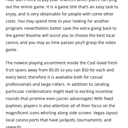
out the online game. It is a game title that’s an easy task to
enjoy, and is very obtainable for people with some other
costs. You may spend time to your looking for another
program, nevertheless better save the extra going back to
the game! Routine will assist you to choose the best local
casino, and you may as time passes you’ll grasp the video
game.
The newest playing assortment inside the Cool Good fresh
fruit spans away from $0.05 so you can $50 for each and
every twist, therefore it is available both for casual
professionals and large-rollers. In addition to, landing
particular combinations might lead to exciting incentive
rounds that promise even juicier advantages! With fixed
paylines, players is also attention all of their focus on the
magnificent icons whirling along side screen. Vegas-layout
local casino ports that have jackpots, tournaments, and
rewards