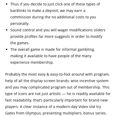
Thus if you decide to just click one of these types of
backlinks to make a deposit, we may earn a
commission during the no additional costs to you
personally.
Sound control and you will wager modifications sliders
provide profiles far more suggests in order to modify
the games.
The overall game is made for informal gambling,
making it available to have people of the many
experience membership.
Probably the most easy & easy-to-fool around with program,
help of all the display screen brands, wise incentive system
and you may complicated program out of membership. This
type of icons are not just artistic — he is readily available for
fast readability, that’s particularly important for brand new
players. A clear instance of a modern-day Video slot try
Gates from Olympus, presenting multipliers, bonus series,