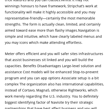
winnings honours to have framework, Stripchat’s work at
functionality will make it highly accessible and you may
representative-friendly—certainly the most memorable
strengths. The form is actually clean, limited, and certainly
aimed toward ease more than flashy images.Navigation is
simple and intuitive, which have clearly labeled menus and
you may icons which make attending effortless.
Meter offers efficient and you will safer sites infrastructures
that assist businesses sit linked and you will build the
capacities. Benefits Disadvantages Large-level solution and
assistance Cost models will be enhanced Stop-to-prevent
program and you can app options Associate setup is a bit
complex The organization also has international capabilities,
instead of Cortavo, Magna5, otherwise Rightworks, which
work merely regarding the U.S. industry. You to definitely
biggest identifying factor of Navisite try their strategic
partnerships that have best affect business and you will