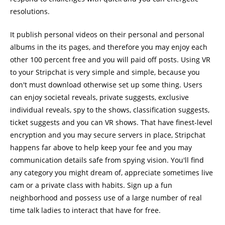
resolutions.
It publish personal videos on their personal and personal
albums in the its pages, and therefore you may enjoy each
other 100 percent free and you will paid off posts. Using VR
to your Stripchat is very simple and simple, because you
don't must download otherwise set up some thing. Users
can enjoy societal reveals, private suggests, exclusive
individual reveals, spy to the shows, classification suggests,
ticket suggests and you can VR shows. That have finest-level
encryption and you may secure servers in place, Stripchat
happens far above to help keep your fee and you may
communication details safe from spying vision. You'll find
any category you might dream of, appreciate sometimes live
cam or a private class with habits. Sign up a fun
neighborhood and possess use of a large number of real
time talk ladies to interact that have for free.