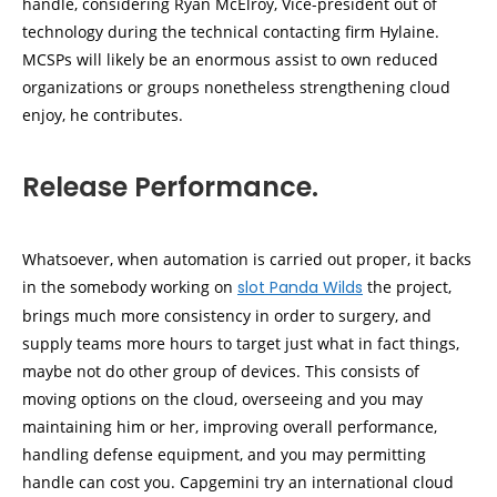
handle, considering Ryan McElroy, Vice-president out of
technology during the technical contacting firm Hylaine.
MCSPs will likely be an enormous assist to own reduced
organizations or groups nonetheless strengthening cloud
enjoy, he contributes.
Release Performance.
Whatsoever, when automation is carried out proper, it backs
in the somebody working on
slot Panda Wilds
the project,
brings much more consistency in order to surgery, and
supply teams more hours to target just what in fact things,
maybe not do other group of devices. This consists of
moving options on the cloud, overseeing and you may
maintaining him or her, improving overall performance,
handling defense equipment, and you may permitting
handle can cost you. Capgemini try an international cloud