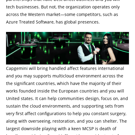
tech businesses. But not, the organization operates only
across the Western market—some competitors, such as
Azure Treated Software, has global presences.
Capgemini will bring handled affect features international
and you may supports multicloud environment across the
the significant countries, which have the majority of their
works founded inside the European countries and you will
United states. It can help communities design, focus on, and
sustain the cloud environments, and supporting sets from
very first affect configurations to help you constant surgery,
along with overseeing, restoration, and you can shelter. The
largest downside playing with a keen MCSP is death of