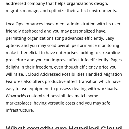
addressed company that helps organizations design,
migrate, manage, and optimize their affect environments.
LocalOps enhances investment administration with its user
friendly dashboard and you may personalized have,
permitting organizations song advances efficiently. Easy
options and you may solid overall performance monitoring
make it beneficial to have enterprises looking to streamline
procedure and you can improve affect info efficiently. Pages
delight in their freedom, even though efficiency price you
will raise. ECloud Addressed Possibilities Handled Migration
Features also offers productive affect transition which have
easy to use equipment to possess dealing with workloads.
Wowrack's customized possibilities match some
marketplaces, having versatile costs and you may safe
infrastructure.
What exactly are Handled Cloud