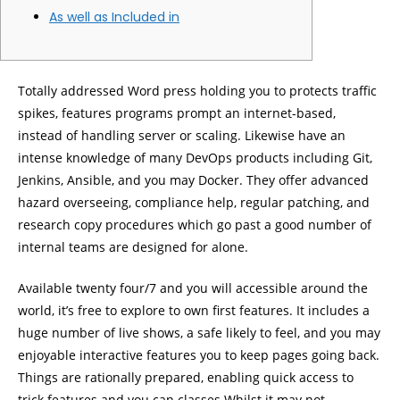
As well as Included in
Totally addressed Word press holding you to protects traffic
spikes, features programs prompt an internet-based,
instead of handling server or scaling. Likewise have an
intense knowledge of many DevOps products including Git,
Jenkins, Ansible, and you may Docker.
They offer advanced
hazard overseeing, compliance help, regular patching, and
research copy procedures which go past a good number of
internal teams are designed for alone.
Available twenty four/7 and you will accessible around the
world, it’s free to explore to own first features. It includes a
huge number of live shows, a safe likely to feel, and you may
enjoyable interactive features you to keep pages going back.
Things are rationally prepared, enabling quick access to
trick features and you can classes.Whilst it may not