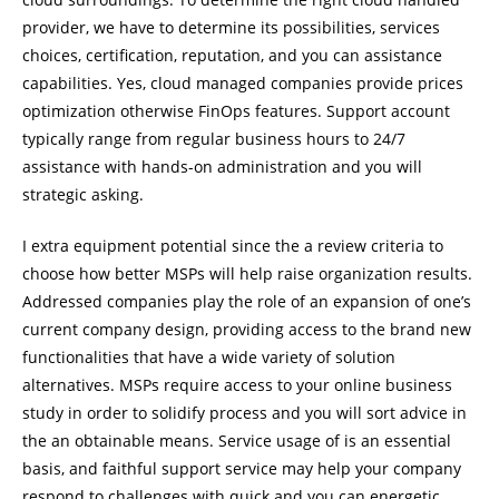
provider, we have to determine its possibilities, services
choices, certification, reputation, and you can assistance
capabilities. Yes, cloud managed companies provide prices
optimization otherwise FinOps features. Support account
typically range from regular business hours to 24/7
assistance with hands-on administration and you will
strategic asking.
I extra equipment potential since the a review criteria to
choose how better MSPs will help raise organization results.
Addressed companies play the role of an expansion of one’s
current company design, providing access to the brand new
functionalities that have a wide variety of solution
alternatives. MSPs require access to your online business
study in order to solidify process and you will sort advice in
the an obtainable means. Service usage of is an essential
basis, and faithful support service may help your company
respond to challenges with quick and you can energetic