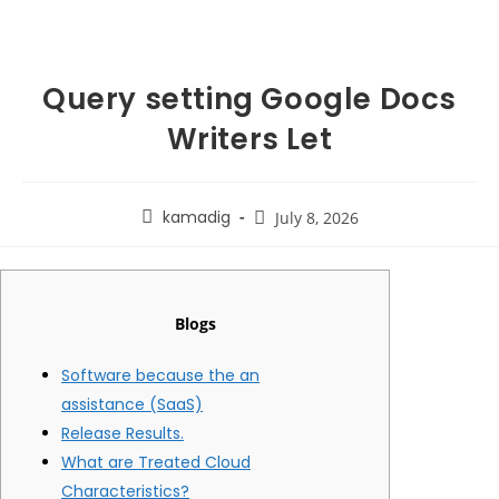
Query setting Google Docs
Writers Let
kamadig
July 8, 2026
Blogs
Software because the an
assistance (SaaS)
Release Results.
What are Treated Cloud
Characteristics?