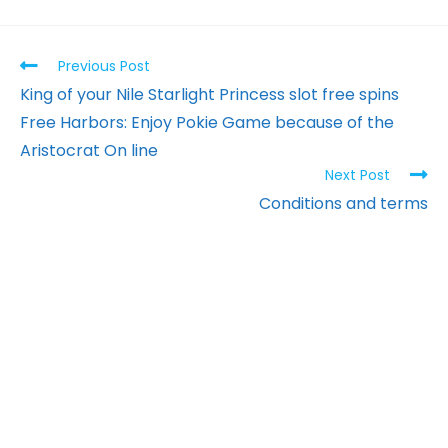
Previous Post
King of your Nile Starlight Princess slot free spins
Free Harbors: Enjoy Pokie Game because of the
Aristocrat On line
Next Post
Conditions and terms