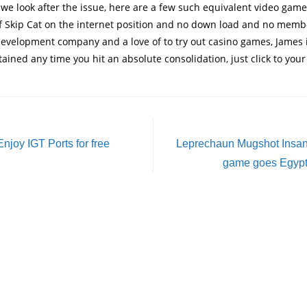
we look after the issue, here are a few such equivalent video game
 of Skip Cat on the internet position and no down load and no mem
evelopment company and a love of to try out casino games, James is
ined any time you hit an absolute consolidation, just click to your 
joy IGT Ports for free
Leprechaun Mugshot Insanit
game goes Egypt C