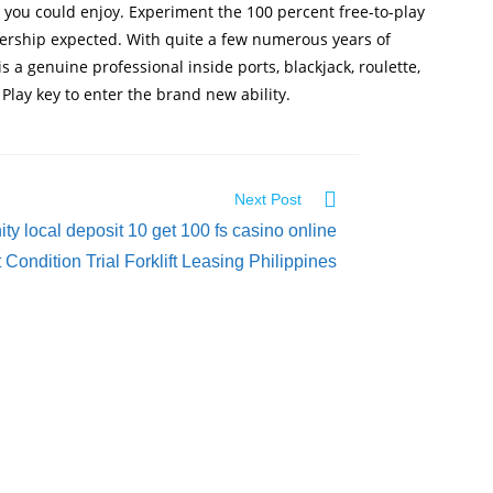
 you could enjoy. Experiment the 100 percent free-to-play
bership expected. With quite a few numerous years of
 a genuine professional inside ports, blackjack, roulette,
Play key to enter the brand new ability.
Next Post
y local deposit 10 get 100 fs casino online
ondition Trial Forklift Leasing Philippines