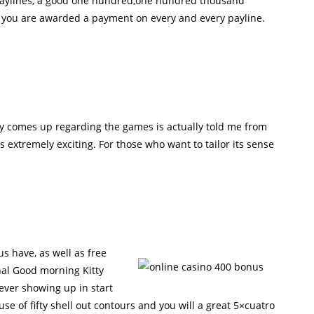
0 paylines, a good one hundred,one hundred thousand
s, you are awarded a payment on every and every payline.
lly comes up regarding the games is actually told me from
 extremely exciting. For those who want to tailor its sense
s have, as well as free
nal Good morning Kitty
ever showing up in start
e of fifty shell out contours and you will a great 5×cuatro