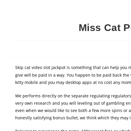
Miss Cat P
Skip cat video slot jackpot is something that can help yo
give will be paid in a way. You happen to be paid back the 
kitty mobile and you may desktop apps at no cost any mo
We performs directly on the separate regulating regulator
very own research and you will leveling out of gambling e
even when we would like to see both a few more spins or a m
honestly satisfying bonus bullet, we think which they may