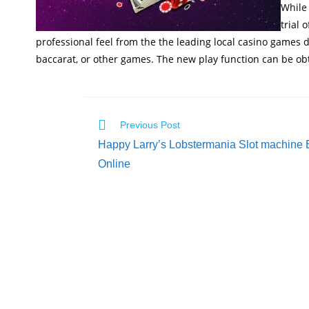
While 
trial
professional feel from the the leading local casino games d
baccarat, or other games. The new play function can be obta
Previous Post
Happy Larry’s Lobstermania Slot machine En
Online