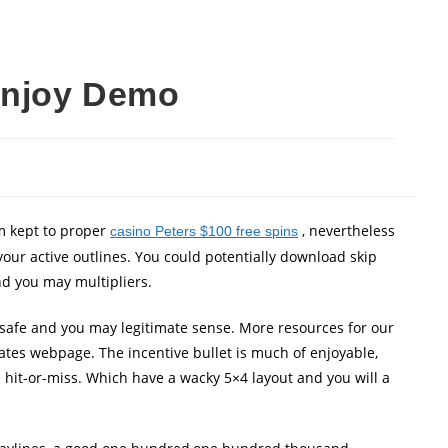
 Enjoy Demo
m kept to proper
, nevertheless
casino Peters $100 free spins
your active outlines. You could potentially download skip
and you may multipliers.
 safe and you may legitimate sense. More resources for our
ates webpage. The incentive bullet is much of enjoyable,
e hit-or-miss. Which have a wacky 5×4 layout and you will a