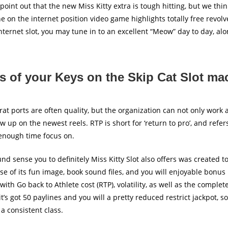
rs point out that the new Miss Kitty extra is tough hitting, but we th
e on the internet position video game highlights totally free revolv
internet slot, you may tune in to an excellent “Meow” day to day, alo
ics of your Keys on the Skip Cat Slot m
t ports are often quality, but the organization can not only work at
up on the newest reels. RTP is short for ‘return to pro’, and refers
 enough time focus on.
und sense you to definitely Miss Kitty Slot also offers was created to
e of its fun image, book sound files, and you will enjoyable bonus 
with Go back to Athlete cost (RTP), volatility, as well as the complet
 it’s got 50 paylines and you will a pretty reduced restrict jackpot, 
 a consistent class.