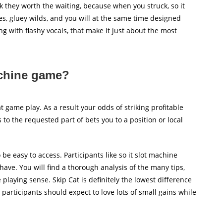
ink they worth the waiting, because when you struck, so it
es, gluey wilds, and you will at the same time designed
ng with flashy vocals, that make it just about the most
achine game?
 game play. As a result your odds of striking profitable
 to the requested part of bets you to a position or local
 be easy to access. Participants like so it slot machine
have. You will find a thorough analysis of the many tips,
e playing sense. Skip Cat is definitely the lowest difference
so participants should expect to love lots of small gains while