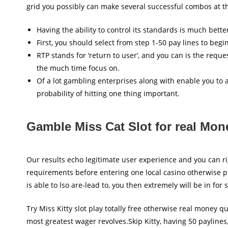
grid you possibly can make several successful combos at t
Having the ability to control its standards is much bet
First, you should select from step 1-50 pay lines to begin
RTP stands for ‘return to user’, and you can is the requ
the much time focus on.
Of a lot gambling enterprises along with enable you to a
probability of hitting one thing important.
Gamble Miss Cat Slot for real Mon
Our results echo legitimate user experience and you can rigi
requirements before entering one local casino otherwise p
is able to lso are-lead to, you then extremely will be in for 
Try Miss Kitty slot play totally free otherwise real mone
most greatest wager revolves.Skip Kitty, having 50 paylin