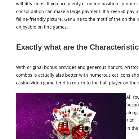
will fifty Lions. If you are plenty of online position spinne
consolidation can make a large payment. It 5-reel/50-paylin
feline-friendly picture. Genuine to the motif of the on the 
enjoyable on line games.
Exactly what are the Characterist
With original bonus provides and generous honors, Aristocra
combos is actually also better with numerous cat icons show 
casino video game tend to return to the ball player on the
All ro
becaus
along 
slot –
in the