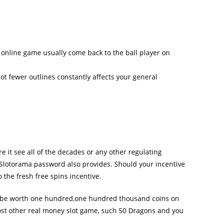
o online game usually come back to the ball player on
ot fewer outlines constantly affects your general
re it see all of the decades or any other regulating
 Slotorama password also provides. Should your incentive
o the fresh free spins incentive.
bly be worth one hundred,one hundred thousand coins on
most other real money slot game, such 50 Dragons and you