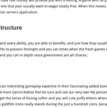
 have real money, will provide you with a feeling. A-game with 5
 one that your usually want to wager totally free. When this move
tion servers application.
tructure
and every ability, you are able to benefits, and just how they usua
fits to possess foresight and you can times when the fresh games is
, and you can in depth voice government are all choices.
 can interesting gameplay expertise in their fascinating added bonu
a lot more Sanrio Roblox feel be sure and see our very own My perso
et the sense of kissing softer and you will cute puffy kittens when
oldfish icons really stands during the just a hundred coins, becaus