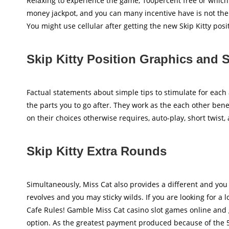
Relaxing to experience the game, 100percent free or which
money jackpot, and you can many incentive have is not the
You might use cellular after getting the new Skip Kitty posi
Skip Kitty Position Graphics and S
Factual statements about simple tips to stimulate for each 
the parts you to go after. They work as the each other bene
on their choices otherwise requires, auto-play, short twist
Skip Kitty Extra Rounds
Simultaneously, Miss Cat also provides a different and you
revolves and you may sticky wilds. If you are looking for 
Cafe Rules! Gamble Miss Cat casino slot games online and g
option. As the greatest payment produced because of the 5 g