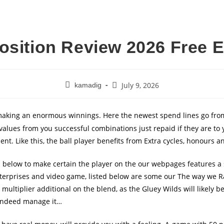
osition Review 2026 Free
July 9, 2026
kamadig
u making an enormous winnings. Here the newest spend lines go fro
values from you successful combinations just repaid if they are to 
ment.
Like this, the ball player benefits from Extra cycles, honours 
s below to make certain the player on the our webpages features a
nterprises and video game, listed below are some our The way we R
ultiplier additional on the blend, as the Gluey Wilds will likely b
 indeed manage it…