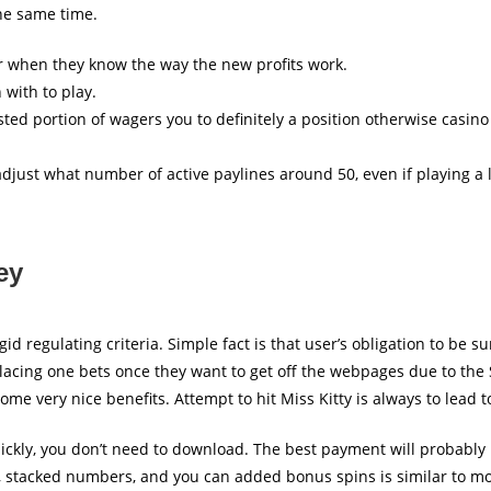
he same time.
ter when they know the way the new profits work.
 with to play.
ested portion of wagers you to definitely a position otherwise casin
djust what number of active paylines around 50, even if playing a l
ey
d regulating criteria. Simple fact is that user’s obligation to be su
lacing one bets once they want to get off the webpages due to the
some very nice benefits. Attempt to hit Miss Kitty is always to lead t
y quickly, you don’t need to download. The best payment will proba
es, stacked numbers, and you can added bonus spins is similar to 