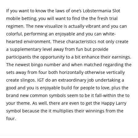
If you want to know the laws of one’s Lobstermania Slot
mobile betting, you will want to find the the fresh trial
regimen. The new visualize is actually vibrant and you can
colorful, performing an enjoyable and you can white-
hearted environment. These characteristics not only create
a supplementary level away from fun but provide
participants the opportunity to a bit enhance their earnings.
The newest bingo number and when matched regarding the
sets away from four both horizontally otherwise vertically
create slingos. IGT do an extraordinary job undertaking a
good and you is enjoyable build for people to love, plus the
brand new common symbols seem to be it fall-within the to
your theme. As well, there are even to get the Happy Larry
symbol because the it multiplies their winnings from the
four.