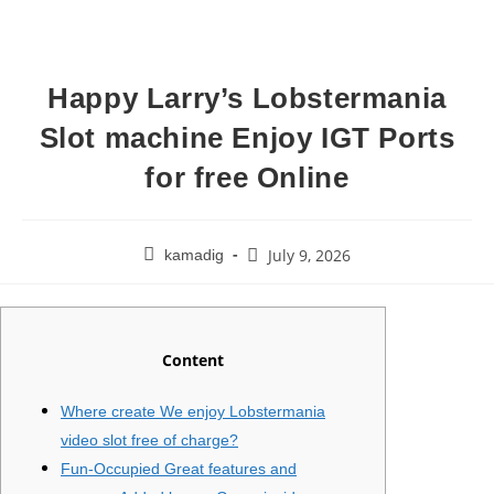
Happy Larry’s Lobstermania
Slot machine Enjoy IGT Ports
for free Online
July 9, 2026
kamadig
Content
Where create We enjoy Lobstermania
video slot free of charge?
Fun-Occupied Great features and