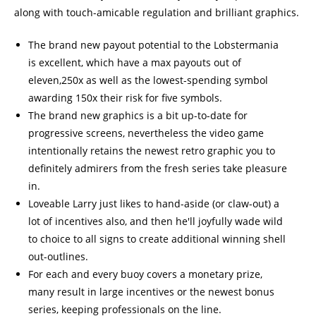
along with touch-amicable regulation and brilliant graphics.
The brand new payout potential to the Lobstermania
is excellent, which have a max payouts out of
eleven,250x as well as the lowest-spending symbol
awarding 150x their risk for five symbols.
The brand new graphics is a bit up-to-date for
progressive screens, nevertheless the video game
intentionally retains the newest retro graphic you to
definitely admirers from the fresh series take pleasure
in.
Loveable Larry just likes to hand-aside (or claw-out) a
lot of incentives also, and then he'll joyfully wade wild
to choice to all signs to create additional winning shell
out-outlines.
For each and every buoy covers a monetary prize,
many result in large incentives or the newest bonus
series, keeping professionals on the line.