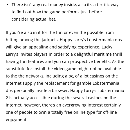
There isn’t any real money inside, also it’s a terrific way
to find out how the game performs just before
considering actual bet.
If your’re also in it for the fun or even the possible from
hitting among the jackpots, Happy Larry’s Lobstermania dos
will give an appealing and satisfying experience. Lucky
Larry’s invites players in order to a delightful maritime thrill
having fun features and you can prospective benefits. As the
substitute for install the video game might not be available
to the the networks, including a pc, of a lot casinos on the
internet supply the replacement for gamble Lobstermania
dos personally inside a browser. Happy Larry’s Lobstermania
2 is actually accessible during the several casinos on the
internet, however, there’s an evergrowing interest certainly
one of people to own a totally free online type for off-line
enjoyment.