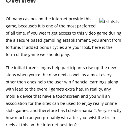
Overview
Of many casinos on the internet provide this
game, because’s it is one of the most preferred
of all time. If you wear’t get access to this video game during
the a secure based gambling establishment, you aren’t from
fortune. If added bonus cycles are your look, here is the
form of the game we should play.
The initial three slingos help participants rise up the new
steps when you’re the new next as well as almost every
other then ones help the user win financial earnings along
with lead to the overall game’s extra has. In reality, any
mobile device that have a touchscreen and you will an
association for the sites can be used to enjoy really online
slots games, and therefore has Lobstermania 2. Very, exactly
how much can you probably win after you twist the fresh
reels at this on the internet position?