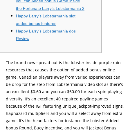
you can Added bonus Game inside
the Fortunate Larry’s Lobstermania 2
Happy Larry’s Lobstermania slot
added bonus features
Happy Larry’s Lobstermania dos
Review
The brand new spread out is the lobster inside purple rain
resources that causes the option of added bonus online
game. Canadian players away from varied experiences can
be drop for the step from Lobstermania video slot as there's
an excellent $0.60 and you can $60.00 for each spin playing
diversity. It's an excellent 40 repaired payline games
because of the IGT featuring unique jackpot-improved signs,
haphazard multipliers and you will a select away from extra
game.
It’s the head factors for instance the Lobster Added
bonus Round, Buoy Incentive, and you will Jackpot Bonus