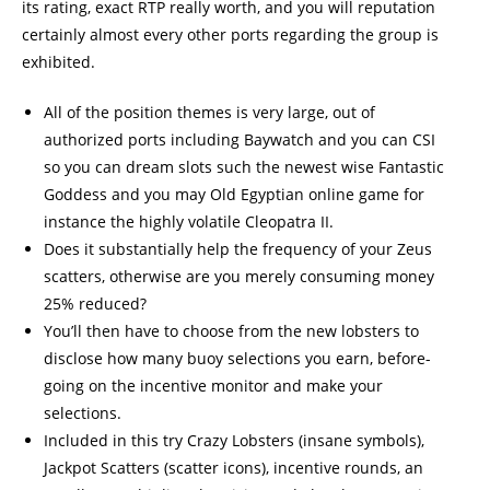
its rating, exact RTP really worth, and you will reputation
certainly almost every other ports regarding the group is
exhibited.
All of the position themes is very large, out of
authorized ports including Baywatch and you can CSI
so you can dream slots such the newest wise Fantastic
Goddess and you may Old Egyptian online game for
instance the highly volatile Cleopatra II.
Does it substantially help the frequency of your Zeus
scatters, otherwise are you merely consuming money
25% reduced?
You’ll then have to choose from the new lobsters to
disclose how many buoy selections you earn, before-
going on the incentive monitor and make your
selections.
Included in this try Crazy Lobsters (insane symbols),
Jackpot Scatters (scatter icons), incentive rounds, an