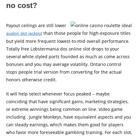
no cost?
Payout ceilings are still lower
than those people for high-exposure titles
avalon slot jackpot
but yield more frequent lowest-to-mid overall performance.
Totally free Lobstermania dos online slot drops to your
several white-styled ports founded as much as come across
bonuses and you may average volatility. Ontario control
stops people trial version from converting for the actual
honors otherwise credit.
It will help select whenever focus peaked – maybe
coinciding that have significant gains, marketing strategies,
or extreme winnings being common on line. Video game
including , Jungle Monkeys, have equivalent aspects and you
can steady earnings, which makes them good for players
who favor more foreseeable gambling training. For each slot,