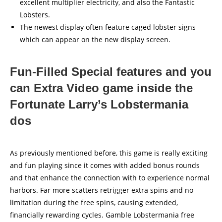
excellent multiplier electricity, and also the Fantastic
Lobsters.
The newest display often feature caged lobster signs
which can appear on the new display screen.
Fun-Filled Special features and you
can Extra Video game inside the
Fortunate Larry’s Lobstermania
dos
As previously mentioned before, this game is really exciting
and fun playing since it comes with added bonus rounds
and that enhance the connection with to experience normal
harbors. Far more scatters retrigger extra spins and no
limitation during the free spins, causing extended,
financially rewarding cycles. Gamble Lobstermania free