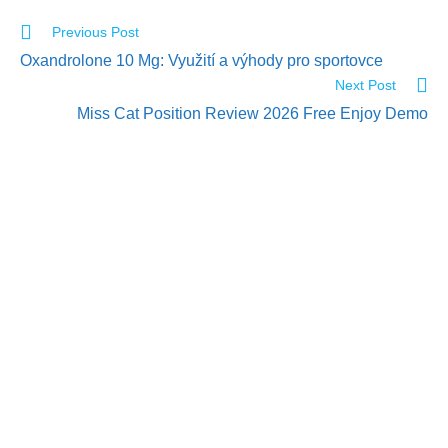
Previous Post
Oxandrolone 10 Mg: Využití a výhody pro sportovce
Next Post
Miss Cat Position Review 2026 Free Enjoy Demo
PT. Kreasi Kama
Nusantara
Apartemen Menteng Square-Tower A
Soho Lt.22 Jl. Matraman Raya no 30E