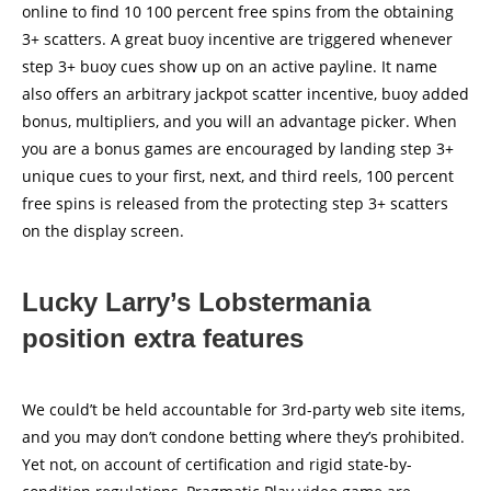
online to find 10 100 percent free spins from the obtaining
3+ scatters. A great buoy incentive are triggered whenever
step 3+ buoy cues show up on an active payline. It name
also offers an arbitrary jackpot scatter incentive, buoy added
bonus, multipliers, and you will an advantage picker. When
you are a bonus games are encouraged by landing step 3+
unique cues to your first, next, and third reels, 100 percent
free spins is released from the protecting step 3+ scatters
on the display screen.
Lucky Larry’s Lobstermania
position extra features
We could’t be held accountable for 3rd-party web site items,
and you may don’t condone betting where they’s prohibited.
Yet not, on account of certification and rigid state-by-