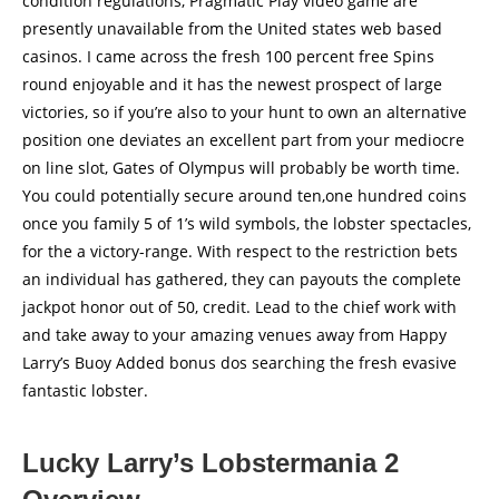
condition regulations, Pragmatic Play video game are
presently unavailable from the United states web based
casinos. I came across the fresh 100 percent free Spins
round enjoyable and it has the newest prospect of large
victories, so if you’re also to your hunt to own an alternative
position one deviates an excellent part from your mediocre
on line slot, Gates of Olympus will probably be worth time.
You could potentially secure around ten,one hundred coins
once you family 5 of 1’s wild symbols, the lobster spectacles,
for the a victory-range. With respect to the restriction bets
an individual has gathered, they can payouts the complete
jackpot honor out of 50, credit. Lead to the chief work with
and take away to your amazing venues away from Happy
Larry’s Buoy Added bonus dos searching the fresh evasive
fantastic lobster.
Lucky Larry’s Lobstermania 2