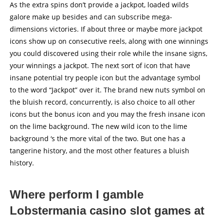
As the extra spins don’t provide a jackpot, loaded wilds
galore make up besides and can subscribe mega-
dimensions victories. If about three or maybe more jackpot
icons show up on consecutive reels, along with one winnings
you could discovered using their role while the insane signs,
your winnings a jackpot. The next sort of icon that have
insane potential try people icon but the advantage symbol
to the word “Jackpot” over it. The brand new nuts symbol on
the bluish record, concurrently, is also choice to all other
icons but the bonus icon and you may the fresh insane icon
on the lime background. The new wild icon to the lime
background ‘s the more vital of the two. But one has a
tangerine history, and the most other features a bluish
history.
Where perform I gamble
Lobstermania casino slot games at