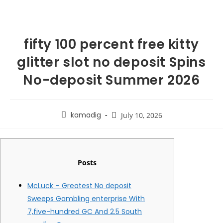
fifty 100 percent free kitty
glitter slot no deposit Spins
No-deposit Summer 2026
kamadig
July 10, 2026
Posts
McLuck – Greatest No deposit
Sweeps Gambling enterprise With
7,five-hundred GC And 2.5 South