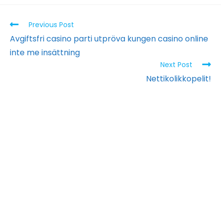
Previous Post
Avgiftsfri casino parti utpröva kungen casino online
inte me insättning
Next Post
Nettikolikkopelit!
PT. Kreasi Kama
Nusantara