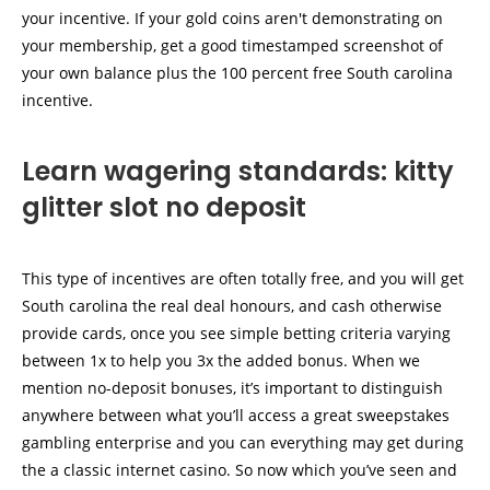
your incentive. If your gold coins aren't demonstrating on
your membership, get a good timestamped screenshot of
your own balance plus the 100 percent free South carolina
incentive.
Learn wagering standards: kitty
glitter slot no deposit
This type of incentives are often totally free, and you will get
South carolina the real deal honours, and cash otherwise
provide cards, once you see simple betting criteria varying
between 1x to help you 3x the added bonus. When we
mention no-deposit bonuses, it’s important to distinguish
anywhere between what you’ll access a great sweepstakes
gambling enterprise and you can everything may get during
the a classic internet casino. So now which you’ve seen and