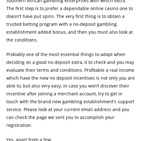
Southern African gambling enterprises with which extra.
The first step is to prefer a dependable online casino one to
doesn’t have put spins. The very first thing is to obtain a
trusted betting program with a no-deposit gambling
establishment added bonus, and then you must also look at
the conditions.
Probably one of the most essential things to adopt when
deciding on a good no deposit extra, it to check and you may
evaluate their terms and conditions. Profitable a real income
which have the new no deposit incentives is not only you are
able to, but also very easy. In case you won’t discover their
incentive after joining a merchant account, try to get in
touch with the brand new gambling establishment’s support
service. Please look at your current email address and you
can check the page we sent you to accomplish your
registration.
Yes, apart from a few