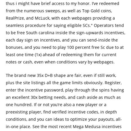
thus i might have brief access to my honor. I’ve redeemed
from the numerous sweeps, as well as Top Gold coins,
RealPrize, and McLuck, with each webpages providing a
seamless procedure for saying eligible SCs." Operators tend
to be free South carolina inside the sign-upwards incentives,
each day sign on incentives, and you can send-inside the
bonuses, and you need to play 100 percent free Sc due to at
least one time (1x) ahead of redeeming them for current
notes or cash, even when conditions vary by webpages.
The brand new 35x D+B shape are fair, even if still work,
plus the site listings all the game limits obviously. Register,
enter the incentive password, play through the spins having
an excellent 30x betting needs, and cash aside as much as
one hundred. If or not you’re also a new player or a
preexisting player, find verified incentive codes, in depth
conditions, and you can ideas to optimize your payouts, all-
in-one place. See the most recent Mega Medusa incentives