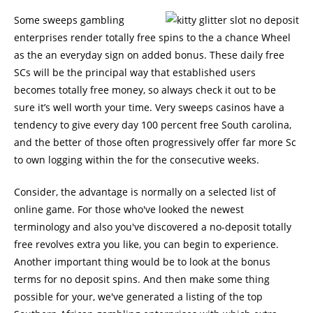
Some sweeps gambling
enterprises render totally free spins to the a chance Wheel
as the an everyday sign on added bonus. These daily free
SCs will be the principal way that established users
becomes totally free money, so always check it out to be
sure it’s well worth your time. Very sweeps casinos have a
tendency to give every day 100 percent free South carolina,
and the better of those often progressively offer far more Sc
to own logging within the for the consecutive weeks.
Consider, the advantage is normally on a selected list of
online game. For those who've looked the newest
terminology and also you've discovered a no-deposit totally
free revolves extra you like, you can begin to experience.
Another important thing would be to look at the bonus
terms for no deposit spins. And then make some thing
possible for your, we've generated a listing of the top