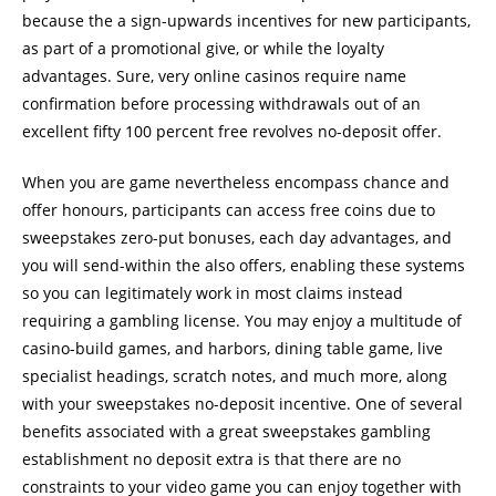
because the a sign-upwards incentives for new participants,
as part of a promotional give, or while the loyalty
advantages. Sure, very online casinos require name
confirmation before processing withdrawals out of an
excellent fifty 100 percent free revolves no-deposit offer.
When you are game nevertheless encompass chance and
offer honours, participants can access free coins due to
sweepstakes zero-put bonuses, each day advantages, and
you will send-within the also offers, enabling these systems
so you can legitimately work in most claims instead
requiring a gambling license. You may enjoy a multitude of
casino-build games, and harbors, dining table game, live
specialist headings, scratch notes, and much more, along
with your sweepstakes no-deposit incentive. One of several
benefits associated with a great sweepstakes gambling
establishment no deposit extra is that there are no
constraints to your video game you can enjoy together with