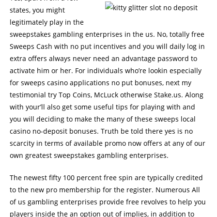
states, you might
legitimately play in the
sweepstakes gambling enterprises in the us. No, totally free
Sweeps Cash with no put incentives and you will daily log in
extra offers always never need an advantage password to
activate him or her. For individuals who’re lookin especially
for sweeps casino applications no put bonuses, next my
testimonial try Top Coins, McLuck otherwise Stake.us. Along
with your’ll also get some useful tips for playing with and
you will deciding to make the many of these sweeps local
casino no-deposit bonuses. Truth be told there yes is no
scarcity in terms of available promo now offers at any of our
own greatest sweepstakes gambling enterprises.
The newest fifty 100 percent free spin are typically credited
to the new pro membership for the register. Numerous All
of us gambling enterprises provide free revolves to help you
players inside the an option out of implies, in addition to