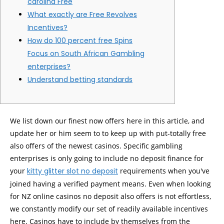
carolina Free
What exactly are Free Revolves
Incentives?
How do 100 percent free Spins
Focus on South African Gambling
enterprises?
Understand betting standards
We list down our finest now offers here in this article, and
update her or him seem to to keep up with put-totally free
also offers of the newest casinos. Specific gambling
enterprises is only going to include no deposit finance for
your
kitty glitter slot no deposit
requirements when you've
joined having a verified payment means.
Even when looking
for NZ online casinos no deposit also offers is not effortless,
we constantly modify our set of readily available incentives
here. Casinos have to include by themselves from the