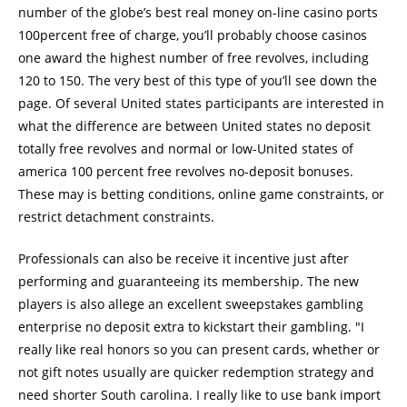
number of the globe’s best real money on-line casino ports
100percent free of charge, you’ll probably choose casinos
one award the highest number of free revolves, including
120 to 150. The very best of this type of you’ll see down the
page. Of several United states participants are interested in
what the difference are between United states no deposit
totally free revolves and normal or low-United states of
america 100 percent free revolves no-deposit bonuses.
These may is betting conditions, online game constraints, or
restrict detachment constraints.
Professionals can also be receive it incentive just after
performing and guaranteeing its membership. The new
players is also allege an excellent sweepstakes gambling
enterprise no deposit extra to kickstart their gambling. "I
really like real honors so you can present cards, whether or
not gift notes usually are quicker redemption strategy and
need shorter South carolina. I really like to use bank import