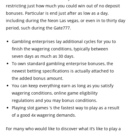
restricting just how much you could win out of no deposit
bonuses. Particular is end just after as low as a day,
including during the Neon Las vegas, or even in to thirty day
period, such during the Gate777.
Gambling enterprises lay additional cycles for you to
finish the wagering conditions, typically between
seven days as much as 30 days.
To own standard gambling enterprise bonuses, the
newest betting specifications is actually attached to
the added bonus amount.
You can keep everything earn as long as you satisfy
wagering conditions, online game eligibility
regulations and you may bonus conditions.
Playing slot games ‘s the fastest way to play as a result
of a good 4x wagering demands.
For many who would like to discover what it’s like to play a