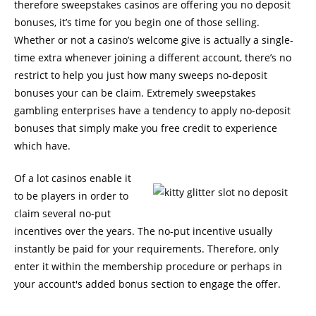
therefore sweepstakes casinos are offering you no deposit
bonuses, it’s time for you begin one of those selling.
Whether or not a casino’s welcome give is actually a single-
time extra whenever joining a different account, there’s no
restrict to help you just how many sweeps no-deposit
bonuses your can be claim. Extremely sweepstakes
gambling enterprises have a tendency to apply no-deposit
bonuses that simply make you free credit to experience
which have.
Of a lot casinos enable it
to be players in order to
claim several no-put
incentives over the years. The no-put incentive usually
instantly be paid for your requirements. Therefore, only
enter it within the membership procedure or perhaps in
your account's added bonus section to engage the offer.