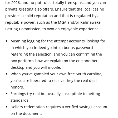
for 2026, and no-put rules, totally free spins, and you can
private greeting also offers. Ensure that the local casino
provides a solid reputation and that is regulated by a
reputable power, such as the MGA and/or Kahnawake
Betting Commission, to own an enjoyable experience.
Meaning logging for the attempt accounts, looking for
in which you indeed go into a bonus password
regarding the selection, and you can confirming the
box performs how we explain on the one another
desktop and you will mobile.
When you’ve gambled your own free South carolina,
you’lso are liberated to receive they the real deal
honors.
Earnings try real but usually susceptible to betting
standards.
Dollars redemption requires a verified savings account
on the document.