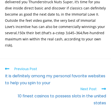
delivered you Thunderstruck Nuts Super, it’s time for you
dive inside direct basic and discover if classics can definitely
become as good the next date to, in the Immortal Love II.
Outside the feet video game, the very best of Immortal
Love’s incentive has can also be commercially winnings your
several,150x their bet (that’s a-cstep 3,645–364,five-hundred
maximum win within the real cash, according to your own
risk).
Previous Post
It is definitely among my personal favorite websites
to help you spin to your
Next Post
10 finest casinos to possess slots in the united
states