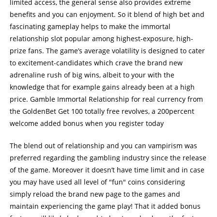
limited access, the general sense also provides extreme
benefits and you can enjoyment. So it blend of high bet and
fascinating gameplay helps to make the immortal
relationship slot popular among highest-exposure, high-
prize fans. The game’s average volatility is designed to cater
to excitement-candidates which crave the brand new
adrenaline rush of big wins, albeit to your with the
knowledge that for example gains already been at a high
price. Gamble Immortal Relationship for real currency from
the GoldenBet Get 100 totally free revolves, a 200percent
welcome added bonus when you register today
The blend out of relationship and you can vampirism was
preferred regarding the gambling industry since the release
of the game. Moreover it doesn’t have time limit and in case
you may have used all level of "fun" coins considering
simply reload the brand new page to the games and
maintain experiencing the game play! That it added bonus