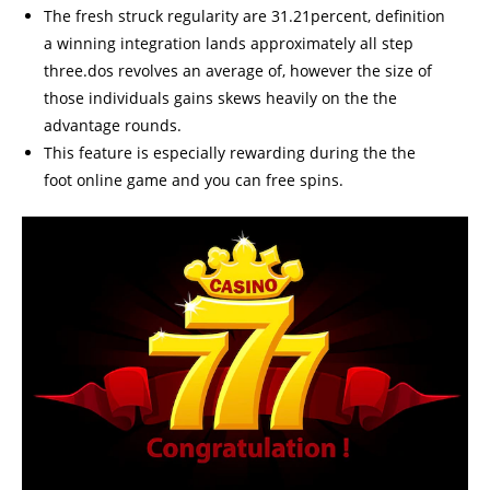
The fresh struck regularity are 31.21percent, definition
a winning integration lands approximately all step
three.dos revolves an average of, however the size of
those individuals gains skews heavily on the the
advantage rounds.
This feature is especially rewarding during the the
foot online game and you can free spins.