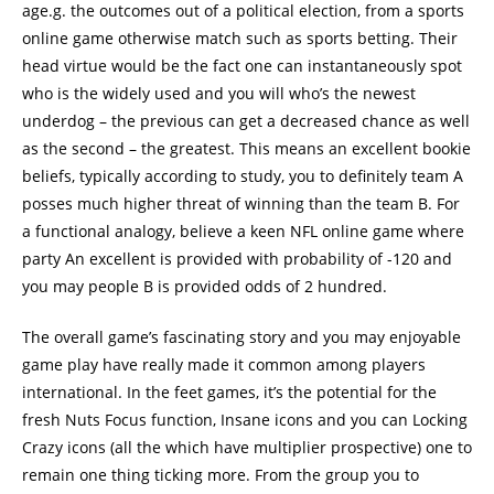
age.g. the outcomes out of a political election, from a sports
online game otherwise match such as sports betting. Their
head virtue would be the fact one can instantaneously spot
who is the widely used and you will who’s the newest
underdog – the previous can get a decreased chance as well
as the second – the greatest. This means an excellent bookie
beliefs, typically according to study, you to definitely team A
posses much higher threat of winning than the team B. For
a functional analogy, believe a keen NFL online game where
party An excellent is provided with probability of -120 and
you may people B is provided odds of 2 hundred.
The overall game’s fascinating story and you may enjoyable
game play have really made it common among players
international. In the feet games, it’s the potential for the
fresh Nuts Focus function, Insane icons and you can Locking
Crazy icons (all the which have multiplier prospective) one to
remain one thing ticking more. From the group you to