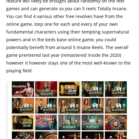
feature will likely be brought about randomly on the feet
games and can generate so you can 5 reels Totally Insane.
You can find 4 various other free revolves have from the
online game, step one for each and every of your own
fundamental characters using their tempting supernatural
powers and in the beds base online game, you could
potentially benefit from around 5 Insane Reels. The overall
game premiered last year (remastered inside the 2020)
however it however stays one of the most well-known to the
playing field.