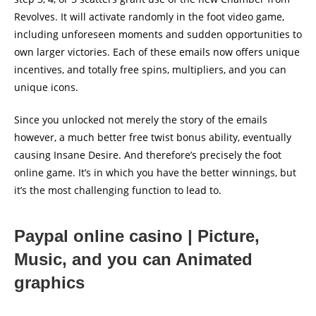
Revolves. It will activate randomly in the foot video game,
including unforeseen moments and sudden opportunities to
own larger victories. Each of these emails now offers unique
incentives, and totally free spins, multipliers, and you can
unique icons.
Since you unlocked not merely the story of the emails
however, a much better free twist bonus ability, eventually
causing Insane Desire. And therefore’s precisely the foot
online game. It’s in which you have the better winnings, but
it’s the most challenging function to lead to.
Paypal online casino | Picture,
Music, and you can Animated
graphics