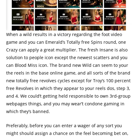
When a wild results in a victory regarding the foot video
game and you can Emerald’s Totally free Spins round, one
Crazy can apply a great multiplier. The fresh Insane is also
solution to people icon except the newest scatters and you
can Blood Miss icon. The brand new Wild can seem to your
the reels in the base online game, and all sorts of the brand
new totally free revolves cycles except for Troy’s 100 percent
free Revolves in which they appear to your reels dos, step 3,
and 4. We could’t getting held responsible to own 3rd-group
webpages things, and you may wear’t condone gaming in
which they’s banned.
Preferably, before you can enter a wager of any sort you
might should assign a chance on the feel becoming bet on,