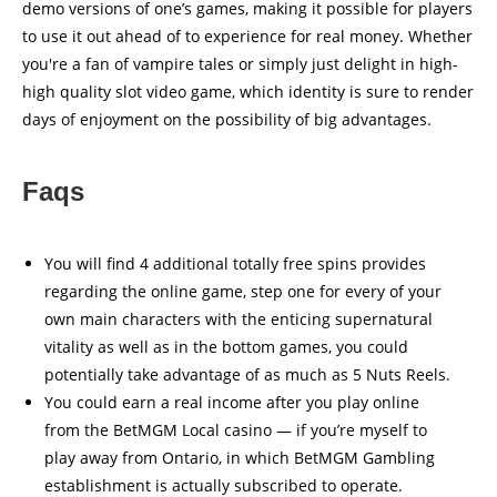
demo versions of one’s games, making it possible for players
to use it out ahead of to experience for real money. Whether
you're a fan of vampire tales or simply just delight in high-
high quality slot video game, which identity is sure to render
days of enjoyment on the possibility of big advantages.
Faqs
You will find 4 additional totally free spins provides
regarding the online game, step one for every of your
own main characters with the enticing supernatural
vitality as well as in the bottom games, you could
potentially take advantage of as much as 5 Nuts Reels.
You could earn a real income after you play online
from the BetMGM Local casino — if you’re myself to
play away from Ontario, in which BetMGM Gambling
establishment is actually subscribed to operate.