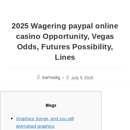
2025 Wagering paypal online
casino Opportunity, Vegas
Odds, Futures Possibility,
Lines
kamadig
July 9, 2026
Blogs
Graphics, Songs, and you will
Animated graphics