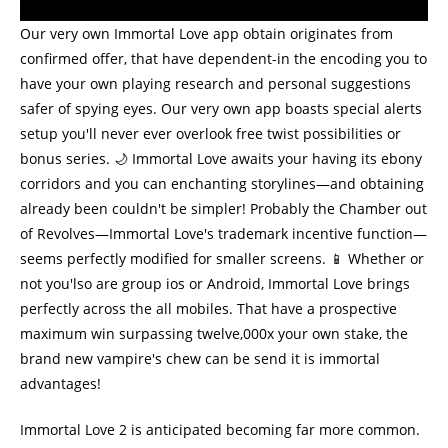
Our very own Immortal Love app obtain originates from
confirmed offer, that have dependent-in the encoding you to
have your own playing research and personal suggestions
safer of spying eyes. Our very own app boasts special alerts
setup you'll never ever overlook free twist possibilities or
bonus series. 🌙 Immortal Love awaits your having its ebony
corridors and you can enchanting storylines—and obtaining
already been couldn't be simpler! Probably the Chamber out
of Revolves—Immortal Love's trademark incentive function—
seems perfectly modified for smaller screens. 📱 Whether or
not you'lso are group ios or Android, Immortal Love brings
perfectly across the all mobiles. That have a prospective
maximum win surpassing twelve,000x your own stake, the
brand new vampire's chew can be send it is immortal
advantages!
Immortal Love 2 is anticipated becoming far more common.