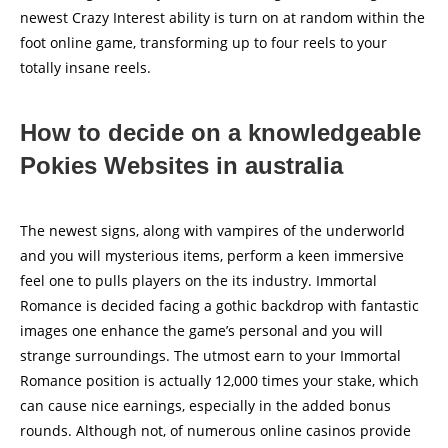
newest Crazy Interest ability is turn on at random within the
foot online game, transforming up to four reels to your
totally insane reels.
How to decide on a knowledgeable
Pokies Websites in australia
The newest signs, along with vampires of the underworld
and you will mysterious items, perform a keen immersive
feel one to pulls players on the its industry. Immortal
Romance is decided facing a gothic backdrop with fantastic
images one enhance the game’s personal and you will
strange surroundings. The utmost earn to your Immortal
Romance position is actually 12,000 times your stake, which
can cause nice earnings, especially in the added bonus
rounds. Although not, of numerous online casinos provide