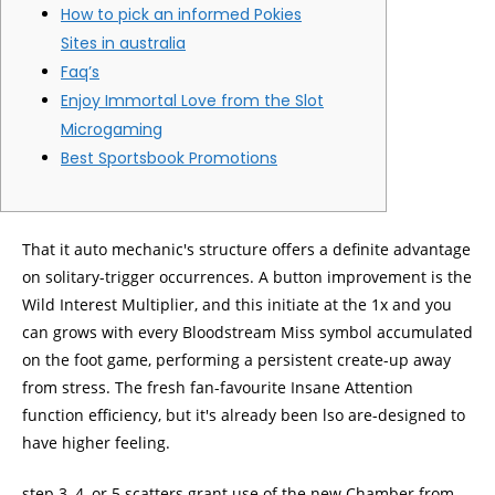
How to pick an informed Pokies
Sites in australia
Faq’s
Enjoy Immortal Love from the Slot
Microgaming
Best Sportsbook Promotions
That it auto mechanic's structure offers a definite advantage
on solitary-trigger occurrences. A button improvement is the
Wild Interest Multiplier, and this initiate at the 1x and you
can grows with every Bloodstream Miss symbol accumulated
on the foot game, performing a persistent create-up away
from stress.
The fresh fan-favourite Insane Attention
function efficiency, but it's already been lso are-designed to
have higher feeling.
step 3, 4, or 5 scatters grant use of the new Chamber from