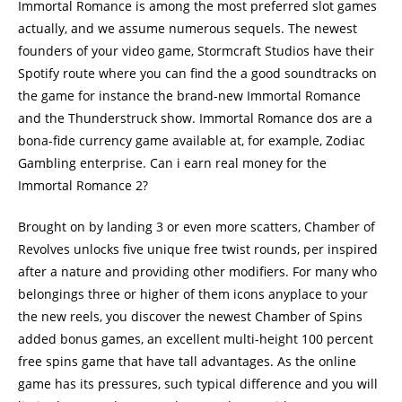
Immortal Romance is among the most preferred slot games
actually, and we assume numerous sequels. The newest
founders of your video game, Stormcraft Studios have their
Spotify route where you can find the a good soundtracks on
the game for instance the brand-new Immortal Romance
and the Thunderstruck show. Immortal Romance dos are a
bona-fide currency game available at, for example, Zodiac
Gambling enterprise. Can i earn real money for the
Immortal Romance 2?
Brought on by landing 3 or even more scatters, Chamber of
Revolves unlocks five unique free twist rounds, per inspired
after a nature and providing other modifiers. For many who
belongings three or higher of them icons anyplace to your
the new reels, you discover the newest Chamber of Spins
added bonus games, an excellent multi-height 100 percent
free spins game that have tall advantages. As the online
game has its pressures, such typical difference and you will