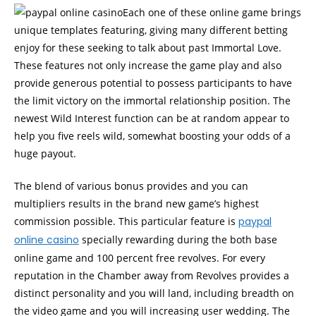
Each one of these online game brings
unique templates featuring, giving many different betting
enjoy for these seeking to talk about past Immortal Love.
These features not only increase the game play and also
provide generous potential to possess participants to have
the limit victory on the immortal relationship position. The
newest Wild Interest function can be at random appear to
help you five reels wild, somewhat boosting your odds of a
huge payout.
The blend of various bonus provides and you can
multipliers results in the brand new game’s highest
commission possible. This particular feature is
paypal
online casino
specially rewarding during the both base
online game and 100 percent free revolves. For every
reputation in the Chamber away from Revolves provides a
distinct personality and you will land, including breadth on
the video game and you will increasing user wedding. The