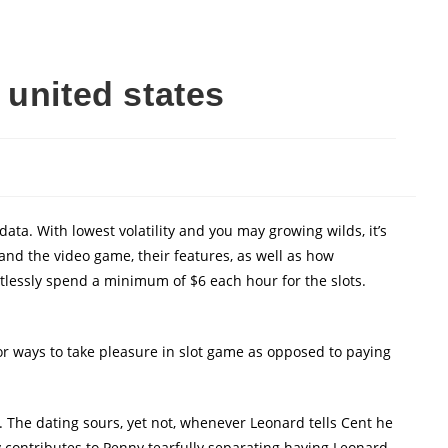
 united states
data. With lowest volatility and you may growing wilds, it’s
and the video game, their features, as well as how
rtlessly spend a minimum of $6 each hour for the slots.
r ways to take pleasure in slot game as opposed to paying
. The dating sours, yet not, whenever Leonard tells Cent he
y contributes to Penny tearfully separating having Leonard