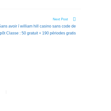
Next Post
ans avoir í william hill casino sans code de
pôt Classe : 50 gratuit + 190 périodes gratis
rk
Reach Us