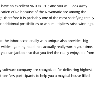
t have an excellent 96.09% RTP, and you will Book away
blication of Ra because of the Novomatic are among the
 therefore it is probably one of the most satisfying totally
 additional possibilities to win, multipliers raise winnings,
ke the inbox occasionally with unique also provides, big
r wildest gaming headlines actually really worth your time.
u can jackpots so that you feel the really enjoyable from
ng software company are recognized for delivering highest-
ansfers participants to help you a magical house filled