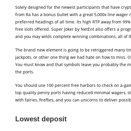
Solely designed for the newest participants that have cry
from Ra has a bonus bullet with a great 5,000x line wager 
preferred headings of all time. Its high RTP away from 99% 
free slots offered. Super Joker by NetEnt also offers a progr
and you may wilds complete winning combinations, all of 
The brand new element is going to be retriggered many times
jackpots, or other one thing we had hate on how to miss. Ob
You must know and that symbols leave you probably the mos
the ports.
You should use 100 percent free harbors to check on a-game
top quality penny ports having reduced minimal wagers, st
with fairies, fireflies, and you can unicorns to deliver possib
Lowest deposit