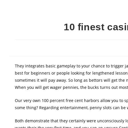
10 finest cas
They integrates basic gameplay to your chance to trigger jac
best for beginners or people looking for lengthened lessons
sometimes it will pay away.
So long as bettors will get the
When you will get wager pennies, the bucks turns out most r
Our very own 100 percent free cent harbors allow you to s
some thing? Regarding entertainment, penny slots can be w
Both demonstrate that they certainly were unconsciously lo
wants their the very first time, and you can an unsure Cent