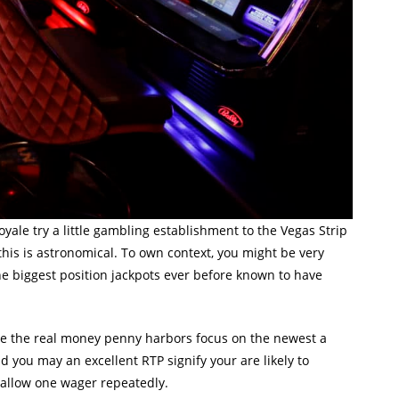
ale try a little gambling establishment to the Vegas Strip
this is astronomical. To own context, you might be very
he biggest position jackpots ever before known to have
ile the real money penny harbors focus on the newest a
nd you may an excellent RTP signify your are likely to
 allow one wager repeatedly.