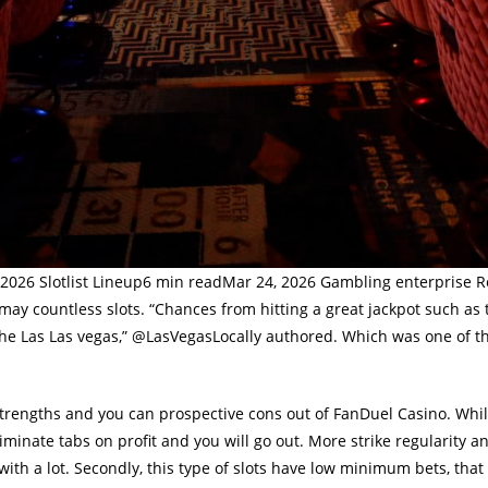
026 Slotlist Lineup6 min readMar 24, 2026 Gambling enterprise Roy
ay countless slots. “Chances from hitting a great jackpot such as 
 the Las Las vegas,” @LasVegasLocally authored. Which was one of t
e strengths and you can prospective cons out of FanDuel Casino. Wh
liminate tabs on profit and you will go out. More strike regularity a
ith a lot. Secondly, this type of slots have low minimum bets, that