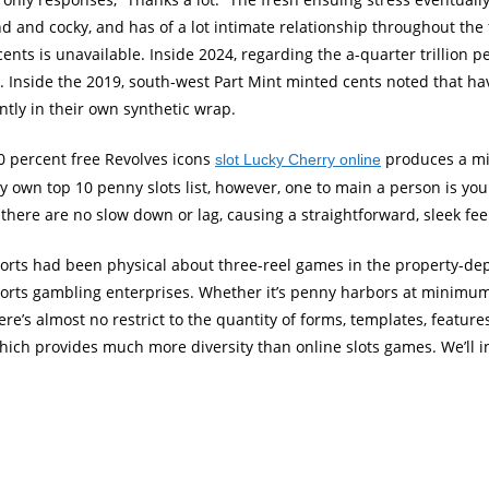
nd and cocky, and has of a lot intimate relationship throughout the
nts is unavailable. Inside 2024, regarding the a-quarter trillion 
. Inside the 2019, south-west Part Mint minted cents noted that hav
tly in their own synthetic wrap.
00 percent free Revolves icons
produces a min
slot Lucky Cherry online
 own top 10 penny slots list, however, one to main a person is you 
here are no slow down or lag, causing a straightforward, sleek fee
ports had been physical about three-reel games in the property-de
 ports gambling enterprises. Whether it’s penny harbors at minimum 
here’s almost no restrict to the quantity of forms, templates, feat
e which provides much more diversity than online slots games. We’ll