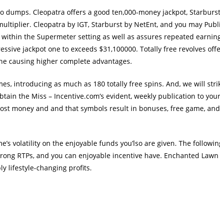
pto dumps. Cleopatra offers a good ten,000-money jackpot, Starburs
multiplier. Cleopatra by IGT, Starburst by NetEnt, and you may Pu
within the Supermeter setting as well as assures repeated earnings,
essive jackpot one to exceeds $31,100000. Totally free revolves offer
the causing higher complete advantages.
, introducing as much as 180 totally free spins. And, we will stri
tain the Miss – Incentive.com’s evident, weekly publication to you
t money and and that symbols result in bonuses, free game, and yo
’s volatility on the enjoyable funds you’lso are given. The followi
rong RTPs, and you can enjoyable incentive have. Enchanted Lawn tr
ly lifestyle-changing profits.