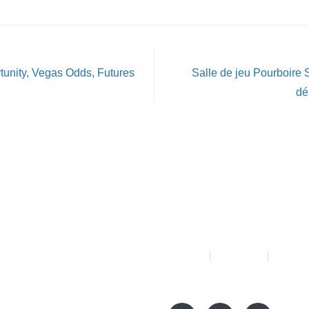
tunity, Vegas Odds, Futures
Salle de jeu Pourboire S
dé
Menu
About
Solutions
Our Wo
t.22 Jl. Matraman Raya no
Social Media