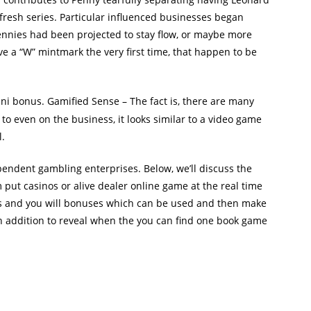
 fresh series. Particular influenced businesses began
pennies had been projected to stay flow, or maybe more
e a “W” mintmark the very first time, that happen to be
i bonus. Gamified Sense – The fact is, there are many
to even on the business, it looks similar to a video game
l.
pendent gambling enterprises. Below, we’ll discuss the
put casinos or alive dealer online game at the real time
ures and you will bonuses which can be used and then make
 in addition to reveal when the you can find one book game