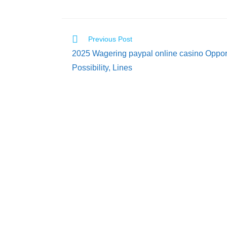
Previous Post
2025 Wagering paypal online casino Oppor
Possibility, Lines
PT. Kreasi Kama Nusantara
Apartemen Menteng Square-Tower A Soho L
30E Jakarta Pusat, 10430