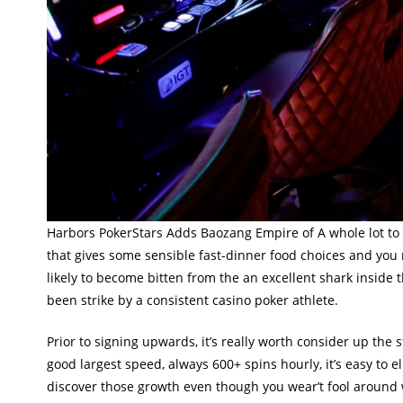
Harbors PokerStars Adds Baozang Empire of A whole lot to 2
that gives some sensible fast-dinner food choices and you m
likely to become bitten from the an excellent shark inside
been strike by a consistent casino poker athlete.
Prior to signing upwards, it’s really worth consider up th
good largest speed, always 600+ spins hourly, it’s easy to e
discover those growth even though you wear’t fool around w