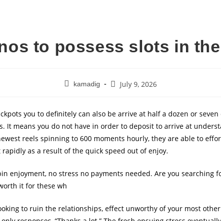
inos to possess slots in the
July 9, 2026
kamadig
kpots you to definitely can also be arrive at half a dozen or seven 
. It means you do not have in order to deposit to arrive at underst
 newest reels spinning to 600 moments hourly, they are able to effo
apidly as a result of the quick speed out of enjoy.
pin enjoyment, no stress no payments needed. Are you searching fo
orth it for these wh
oking to ruin the relationships, effect unworthy of your most other
 only responses, “Thanks a lot.” The fresh ensuing stress eventuall