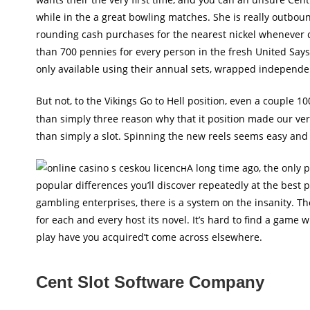
while in the a great bowling matches. She is really outbou
rounding cash purchases for the nearest nickel whenever ce
than 700 pennies for every person in the fresh United Says
only available using their annual sets, wrapped independen
But not, to the Vikings Go to Hell position, even a couple 1
than simply three reason why that it position made our very
than simply a slot. Spinning the new reels seems easy and t
A long time ago, the only 
popular differences you’ll discover repeatedly at the best
gambling enterprises, there is a system on the insanity. T
for each and every host its novel. It’s hard to find a gam
play have you acquired’t come across elsewhere.
Cent Slot Software Company