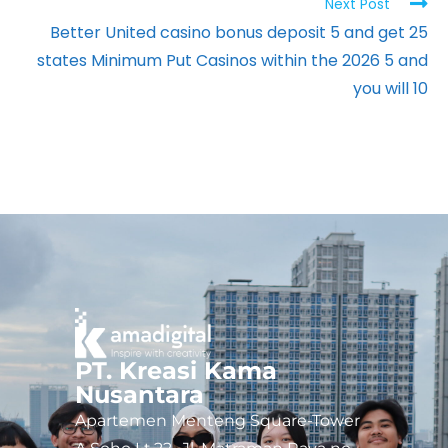
Next Post
Better United casino bonus deposit 5 and get 25
states Minimum Put Casinos within the 2026 5 and
you will 10
PT. Kreasi Kama
Nusantara
Apartemen Menteng Square-Tower