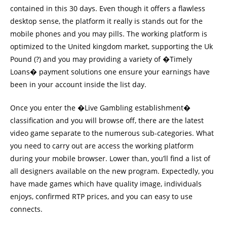
contained in this 30 days. Even though it offers a flawless
desktop sense, the platform it really is stands out for the
mobile phones and you may pills. The working platform is
optimized to the United kingdom market, supporting the Uk
Pound (?) and you may providing a variety of �Timely
Loans� payment solutions one ensure your earnings have
been in your account inside the list day.
Once you enter the �Live Gambling establishment�
classification and you will browse off, there are the latest
video game separate to the numerous sub-categories. What
you need to carry out are access the working platform
during your mobile browser. Lower than, you’ll find a list of
all designers available on the new program. Expectedly, you
have made games which have quality image, individuals
enjoys, confirmed RTP prices, and you can easy to use
connects.