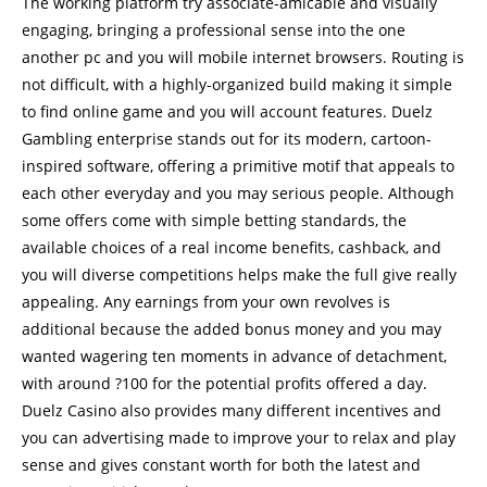
The working platform try associate-amicable and visually
engaging, bringing a professional sense into the one
another pc and you will mobile internet browsers. Routing is
not difficult, with a highly-organized build making it simple
to find online game and you will account features. Duelz
Gambling enterprise stands out for its modern, cartoon-
inspired software, offering a primitive motif that appeals to
each other everyday and you may serious people. Although
some offers come with simple betting standards, the
available choices of a real income benefits, cashback, and
you will diverse competitions helps make the full give really
appealing. Any earnings from your own revolves is
additional because the added bonus money and you may
wanted wagering ten moments in advance of detachment,
with around ?100 for the potential profits offered a day.
Duelz Casino also provides many different incentives and
you can advertising made to improve your to relax and play
sense and gives constant worth for both the latest and