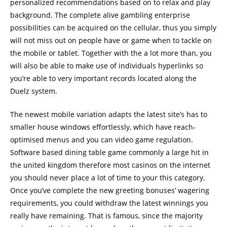
personalized recommendations based on to relax and play
background. The complete alive gambling enterprise
possibilities can be acquired on the cellular, thus you simply
will not miss out on people have or game when to tackle on
the mobile or tablet. Together with the a lot more than, you
will also be able to make use of individuals hyperlinks so
you’re able to very important records located along the
Duelz system.
The newest mobile variation adapts the latest site’s has to
smaller house windows effortlessly, which have reach-
optimised menus and you can video game regulation.
Software based dining table game commonly a large hit in
the united kingdom therefore most casinos on the internet
you should never place a lot of time to your this category.
Once you’ve complete the new greeting bonuses’ wagering
requirements, you could withdraw the latest winnings you
really have remaining. That is famous, since the majority