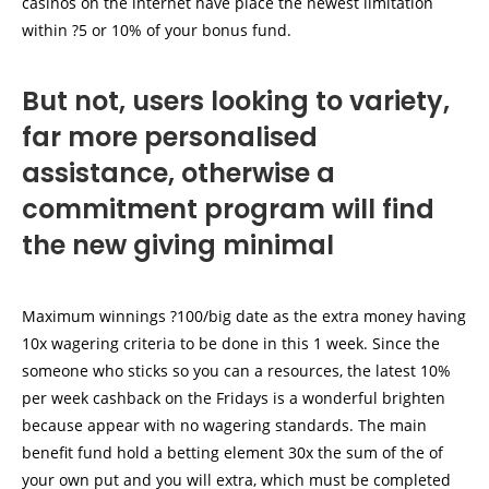
casinos on the internet have place the newest limitation
within ?5 or 10% of your bonus fund.
But not, users looking to variety,
far more personalised
assistance, otherwise a
commitment program will find
the new giving minimal
Maximum winnings ?100/big date as the extra money having
10x wagering criteria to be done in this 1 week. Since the
someone who sticks so you can a resources, the latest 10%
per week cashback on the Fridays is a wonderful brighten
because appear with no wagering standards. The main
benefit fund hold a betting element 30x the sum of the of
your own put and you will extra, which must be completed