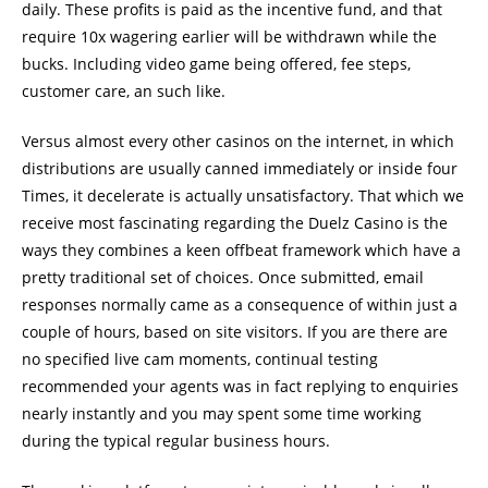
daily. These profits is paid as the incentive fund, and that
require 10x wagering earlier will be withdrawn while the
bucks. Including video game being offered, fee steps,
customer care, an such like.
Versus almost every other casinos on the internet, in which
distributions are usually canned immediately or inside four
Times, it decelerate is actually unsatisfactory. That which we
receive most fascinating regarding the Duelz Casino is the
ways they combines a keen offbeat framework which have a
pretty traditional set of choices. Once submitted, email
responses normally came as a consequence of within just a
couple of hours, based on site visitors. If you are there are
no specified live cam moments, continual testing
recommended your agents was in fact replying to enquiries
nearly instantly and you may spent some time working
during the typical regular business hours.