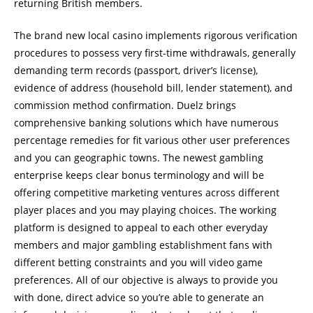
returning British members.
The brand new local casino implements rigorous verification
procedures to possess very first-time withdrawals, generally
demanding term records (passport, driver’s license),
evidence of address (household bill, lender statement), and
commission method confirmation. Duelz brings
comprehensive banking solutions which have numerous
percentage remedies for fit various other user preferences
and you can geographic towns. The newest gambling
enterprise keeps clear bonus terminology and will be
offering competitive marketing ventures across different
player places and you may playing choices. The working
platform is designed to appeal to each other everyday
members and major gambling establishment fans with
different betting constraints and you will video game
preferences. All of our objective is always to provide you
with done, direct advice so you’re able to generate an