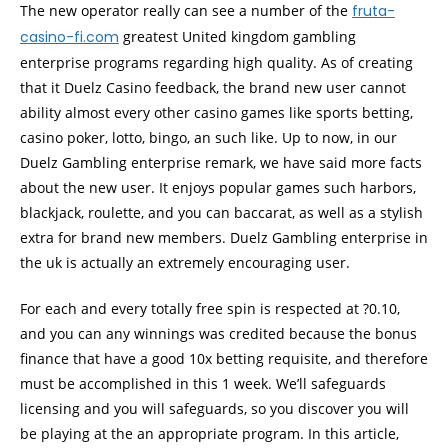
The new operator really can see a number of the
fruta-
casino-fi.com
greatest United kingdom gambling
enterprise programs regarding high quality. As of creating
that it Duelz Casino feedback, the brand new user cannot
ability almost every other casino games like sports betting,
casino poker, lotto, bingo, an such like. Up to now, in our
Duelz Gambling enterprise remark, we have said more facts
about the new user. It enjoys popular games such harbors,
blackjack, roulette, and you can baccarat, as well as a stylish
extra for brand new members. Duelz Gambling enterprise in
the uk is actually an extremely encouraging user.
For each and every totally free spin is respected at ?0.10,
and you can any winnings was credited because the bonus
finance that have a good 10x betting requisite, and therefore
must be accomplished in this 1 week. We’ll safeguards
licensing and you will safeguards, so you discover you will
be playing at the an appropriate program. In this article,