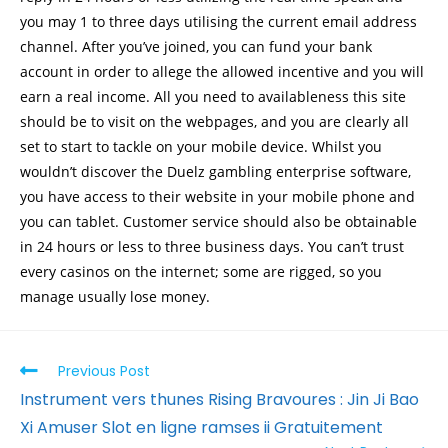
you may 1 to three days utilising the current email address
channel. After you’ve joined, you can fund your bank
account in order to allege the allowed incentive and you will
earn a real income. All you need to availableness this site
should be to visit on the webpages, and you are clearly all
set to start to tackle on your mobile device. Whilst you
wouldn’t discover the Duelz gambling enterprise software,
you have access to their website in your mobile phone and
you can tablet. Customer service should also be obtainable
in 24 hours or less to three business days. You can’t trust
every casinos on the internet; some are rigged, so you
manage usually lose money.
Previous Post
Instrument vers thunes Rising Bravoures : Jin Ji Bao
Xi Amuser Slot en ligne ramses ii Gratuitement