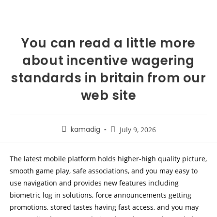
You can read a little more
about incentive wagering
standards in britain from our
web site
kamadig
July 9, 2026
The latest mobile platform holds higher-high quality picture,
smooth game play, safe associations, and you may easy to
use navigation and provides new features including
biometric log in solutions, force announcements getting
promotions, stored tastes having fast access, and you may