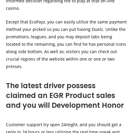
informed decision regarding the to play at that on-line
casino.
Except that EcoPayz, you can easily utilize the same payment
method your picked so you can put having Duelz. Unlike the
promotions, leagues, and you may deposit tabs being
located to the remaining, you can find he has personal icons
along side bottom. As well as, visitors you can check out
crucial regions of the website within one or one or two
presses.
The latest driver possess
claimed an EGR Product sales
and you will Development Honor
Customer support try open 24/eight, and you should get a
reply in 24 hours or less utilizing the real time speak and