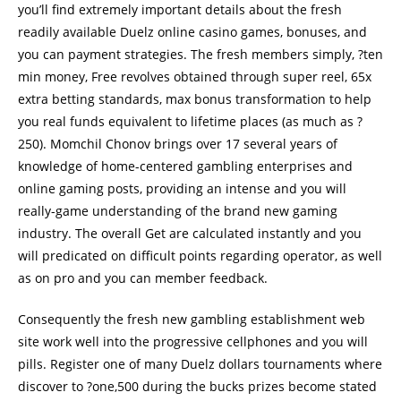
you’ll find extremely important details about the fresh
readily available Duelz online casino games, bonuses, and
you can payment strategies. The fresh members simply, ?ten
min money, Free revolves obtained through super reel, 65x
extra betting standards, max bonus transformation to help
you real funds equivalent to lifetime places (as much as ?
250). Momchil Chonov brings over 17 several years of
knowledge of home-centered gambling enterprises and
online gaming posts, providing an intense and you will
really-game understanding of the brand new gaming
industry. The overall Get are calculated instantly and you
will predicated on difficult points regarding operator, as well
as on pro and you can member feedback.
Consequently the fresh new gambling establishment web
site work well into the progressive cellphones and you will
pills. Register one of many Duelz dollars tournaments where
discover to ?one,500 during the bucks prizes become stated