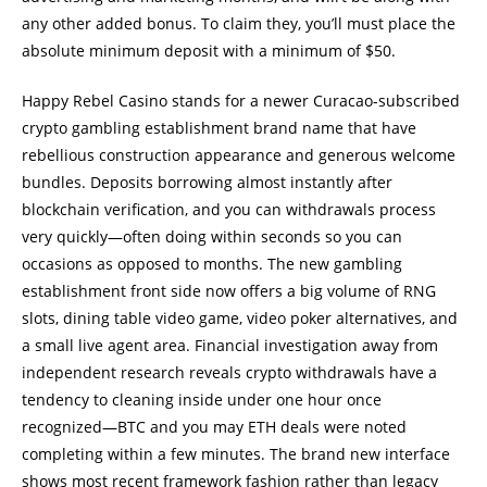
any other added bonus. To claim they, you’ll must place the
absolute minimum deposit with a minimum of $50.
Happy Rebel Casino stands for a newer Curacao-subscribed
crypto gambling establishment brand name that have
rebellious construction appearance and generous welcome
bundles. Deposits borrowing almost instantly after
blockchain verification, and you can withdrawals process
very quickly—often doing within seconds so you can
occasions as opposed to months. The new gambling
establishment front side now offers a big volume of RNG
slots, dining table video game, video poker alternatives, and
a small live agent area. Financial investigation away from
independent research reveals crypto withdrawals have a
tendency to cleaning inside under one hour once
recognized—BTC and you may ETH deals were noted
completing within a few minutes. The brand new interface
shows most recent framework fashion rather than legacy