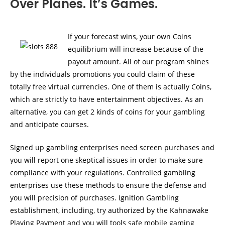
Over Planes. It’s Games.
If your forecast wins, your own Coins
equilibrium will increase because of the
payout amount. All of our program shines
by the individuals promotions you could claim of these
totally free virtual currencies. One of them is actually Coins,
which are strictly to have entertainment objectives. As an
alternative, you can get 2 kinds of coins for your gambling
and anticipate courses.
Signed up gambling enterprises need screen purchases and
you will report one skeptical issues in order to make sure
compliance with your regulations. Controlled gambling
enterprises use these methods to ensure the defense and
you will precision of purchases. Ignition Gambling
establishment, including, try authorized by the Kahnawake
Playing Payment and you will tools safe mobile gaming