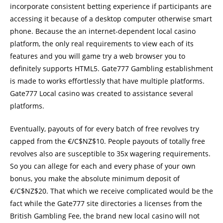
incorporate consistent betting experience if participants are
accessing it because of a desktop computer otherwise smart
phone. Because the an internet-dependent local casino
platform, the only real requirements to view each of its
features and you will game try a web browser you to
definitely supports HTML5. Gate777 Gambling establishment
is made to works effortlessly that have multiple platforms.
Gate777 Local casino was created to assistance several
platforms.
Eventually, payouts of for every batch of free revolves try
capped from the €/C$NZ$10. People payouts of totally free
revolves also are susceptible to 35x wagering requirements.
So you can allege for each and every phase of your own
bonus, you make the absolute minimum deposit of
€/C$NZ$20. That which we receive complicated would be the
fact while the Gate777 site directories a licenses from the
British Gambling Fee, the brand new local casino will not