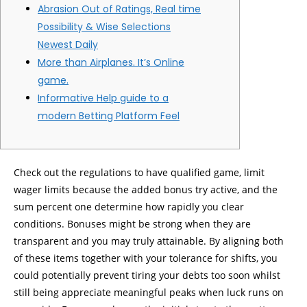
Abrasion Out of Ratings, Real time
Possibility & Wise Selections
Newest Daily
More than Airplanes. It’s Online
game.
Informative Help guide to a
modern Betting Platform Feel
Check out the regulations to have qualified game, limit
wager limits because the added bonus try active, and the
sum percent one determine how rapidly you clear
conditions. Bonuses might be strong when they are
transparent and you may truly attainable. By aligning both
of these items together with your tolerance for shifts, you
could potentially prevent tiring your debts too soon whilst
still being appreciate meaningful peaks when luck runs on