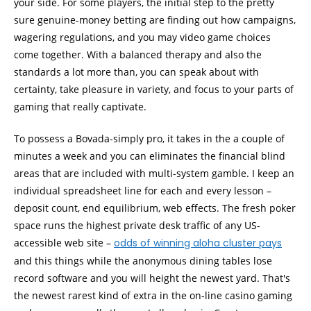
your side.
For some players, the initial step to the pretty
sure genuine-money betting are finding out how campaigns,
wagering regulations, and you may video game choices
come together. With a balanced therapy and also the
standards a lot more than, you can speak about with
certainty, take pleasure in variety, and focus to your parts of
gaming that really captivate.
To possess a Bovada-simply pro, it takes in the a couple of
minutes a week and you can eliminates the financial blind
areas that are included with multi-system gamble. I keep an
individual spreadsheet line for each and every lesson –
deposit count, end equilibrium, web effects. The fresh poker
space runs the highest private desk traffic of any US-
accessible web site –
odds of winning aloha cluster pays
and this things while the anonymous dining tables lose
record software and you will height the newest yard. That's
the newest rarest kind of extra in the on-line casino gaming