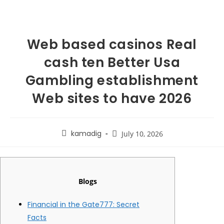
Web based casinos Real
cash ten Better Usa
Gambling establishment
Web sites to have 2026
kamadig
July 10, 2026
Blogs
Financial in the Gate777: Secret
Facts