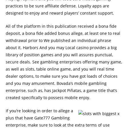
practices to be sure affiliate defense. Loyalty apps are
designed to enjoy and reward players’ constant support.
All of the platform in this publication received a bona fide
deposit, a bona fide added bonus allege, at least one to real
withdrawal prior to We published an individual phrase
about it. Harbors And you may Local casino provides a big
library of position games and you will assures punctual,
secure deals. See gambling enterprises offering many game,
as well as slots, table online game, and you will real time
dealer options, to make sure you have got loads of choices
and you may amusement. Bovada’s mobile gambling
enterprise, such as, has Jackpot Piñatas, a game title that’s
created specifically to possess mobile enjoy.
If you’re looking in order to allege a
plus that have Gate777 Gambling
enterprise, make sure to look at the extra terms of use