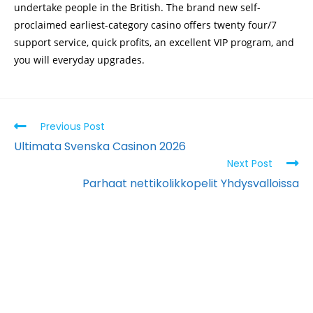
undertake people in the British. The brand new self-
proclaimed earliest-category casino offers twenty four/7
support service, quick profits, an excellent VIP program, and
you will everyday upgrades.
Previous Post
Ultimata Svenska Casinon 2026
Next Post
Parhaat nettikolikkopelit Yhdysvalloissa