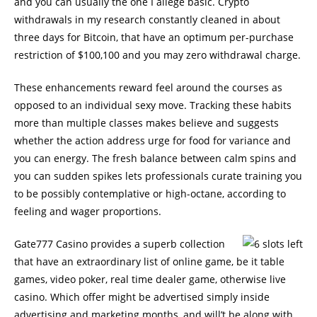
and you can usually the one I allege basic. Crypto
withdrawals in my research constantly cleaned in about
three days for Bitcoin, that have an optimum per-purchase
restriction of $100,100 and you may zero withdrawal charge.
These enhancements reward feel around the courses as
opposed to an individual sexy move. Tracking these habits
more than multiple classes makes believe and suggests
whether the action address urge for food for variance and
you can energy. The fresh balance between calm spins and
you can sudden spikes lets professionals curate training you
to be possibly contemplative or high-octane, according to
feeling and wager proportions.
Gate777 Casino provides a superb collection
that have an extraordinary list of online game, be it table
games, video poker, real time dealer game, otherwise live
casino. Which offer might be advertised simply inside
advertising and marketing months, and will’t be along with