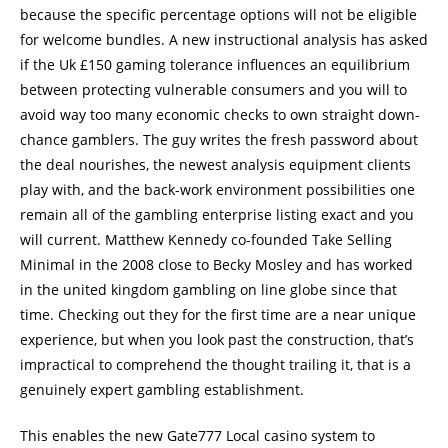
because the specific percentage options will not be eligible
for welcome bundles. A new instructional analysis has asked
if the Uk £150 gaming tolerance influences an equilibrium
between protecting vulnerable consumers and you will to
avoid way too many economic checks to own straight down-
chance gamblers. The guy writes the fresh password about
the deal nourishes, the newest analysis equipment clients
play with, and the back-work environment possibilities one
remain all of the gambling enterprise listing exact and you
will current. Matthew Kennedy co-founded Take Selling
Minimal in the 2008 close to Becky Mosley and has worked
in the united kingdom gambling on line globe since that
time. Checking out they for the first time are a near unique
experience, but when you look past the construction, that’s
impractical to comprehend the thought trailing it, that is a
genuinely expert gambling establishment.
This enables the new Gate777 Local casino system to