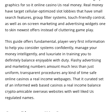
graphics for so it online casino Us real money. Real money
have target cellular-optimized slot lobbies that have small
search features, group filter systems, touch-friendly control,
as well as on-screen marketing and advertising widgets one
to skin newest offers instead of cluttering game play.
This guide offers fundamental, player-very first information
to help you consider systems confidently, manage your
money intelligently, and luxuriate in training you to
definitely balance enjoyable with duty. Flashy advertising
and marketing numbers amount much less than just
uniform, transparent procedures any kind of time safe
online casinos a real income webpages. That it curated set
of an informed web based casinos a real income balance
crypto-amicable overseas websites with well liked Us
regulated names.