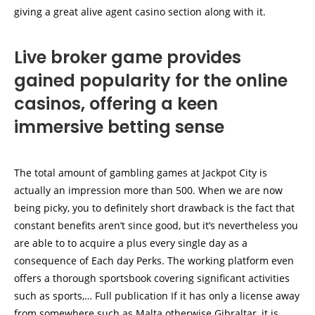
giving a great alive agent casino section along with it.
Live broker game provides
gained popularity for the online
casinos, offering a keen
immersive betting sense
The total amount of gambling games at Jackpot City is
actually an impression more than 500. When we are now
being picky, you to definitely short drawback is the fact that
constant benefits aren’t since good, but it’s nevertheless you
are able to to acquire a plus every single day as a
consequence of Each day Perks. The working platform even
offers a thorough sportsbook covering significant activities
such as sports,… Full publication If it has only a license away
from somewhere such as Malta otherwise Gibraltar, it is