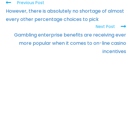
Previous Post
However, there is absolutely no shortage of almost
every other percentage choices to pick
Next Post
Gambling enterprise benefits are receiving ever
more popular when it comes to on-line casino
incentives
PT. Kreasi Kama