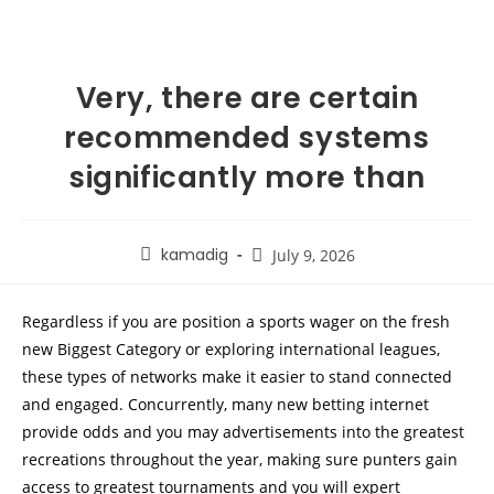
Very, there are certain
recommended systems
significantly more than
kamadig
July 9, 2026
Regardless if you are position a sports wager on the fresh
new Biggest Category or exploring international leagues,
these types of networks make it easier to stand connected
and engaged. Concurrently, many new betting internet
provide odds and you may advertisements into the greatest
recreations throughout the year, making sure punters gain
access to greatest tournaments and you will expert