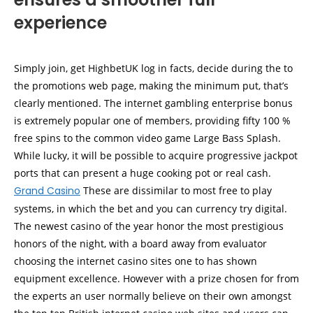
experience
Simply join, get HighbetUK log in facts, decide during the to
the promotions web page, making the minimum put, that’s
clearly mentioned. The internet gambling enterprise bonus
is extremely popular one of members, providing fifty 100 %
free spins to the common video game Large Bass Splash.
While lucky, it will be possible to acquire progressive jackpot
ports that can present a huge cooking pot or real cash.
Grand Casino
These are dissimilar to most free to play
systems, in which the bet and you can currency try digital.
The newest casino of the year honor the most prestigious
honors of the night, with a board away from evaluator
choosing the internet casino sites one to has shown
equipment excellence. However with a prize chosen for from
the experts an user normally believe on their own amongst