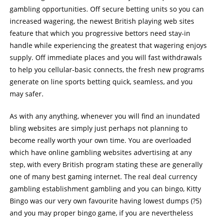
gambling opportunities. Off secure betting units so you can
increased wagering, the newest British playing web sites
feature that which you progressive bettors need stay-in
handle while experiencing the greatest that wagering enjoys
supply. Off immediate places and you will fast withdrawals
to help you cellular-basic connects, the fresh new programs
generate on line sports betting quick, seamless, and you
may safer.
As with any anything, whenever you will find an inundated
bling websites are simply just perhaps not planning to
become really worth your own time. You are overloaded
which have online gambling websites advertising at any
step, with every British program stating these are generally
one of many best gaming internet. The real deal currency
gambling establishment gambling and you can bingo, Kitty
Bingo was our very own favourite having lowest dumps (?5)
and you may proper bingo game, if you are nevertheless