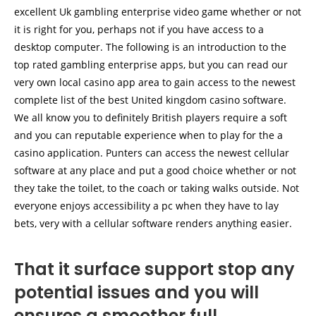
excellent Uk gambling enterprise video game whether or not
it is right for you, perhaps not if you have access to a
desktop computer. The following is an introduction to the
top rated gambling enterprise apps, but you can read our
very own local casino app area to gain access to the newest
complete list of the best United kingdom casino software.
We all know you to definitely British players require a soft
and you can reputable experience when to play for the a
casino application. Punters can access the newest cellular
software at any place and put a good choice whether or not
they take the toilet, to the coach or taking walks outside. Not
everyone enjoys accessibility a pc when they have to lay
bets, very with a cellular software renders anything easier.
That it surface support stop any
potential issues and you will
ensures a smoother full