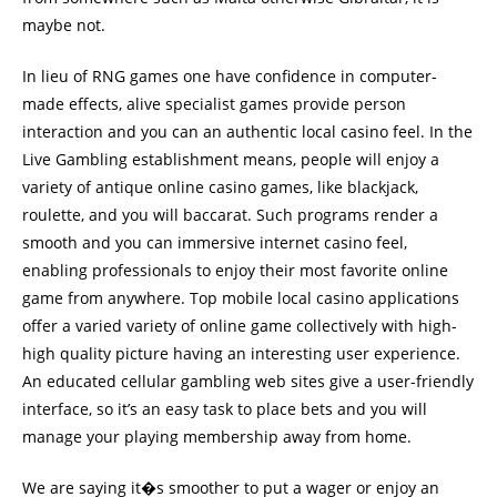
maybe not.
In lieu of RNG games one have confidence in computer-
made effects, alive specialist games provide person
interaction and you can an authentic local casino feel. In the
Live Gambling establishment means, people will enjoy a
variety of antique online casino games, like blackjack,
roulette, and you will baccarat. Such programs render a
smooth and you can immersive internet casino feel,
enabling professionals to enjoy their most favorite online
game from anywhere. Top mobile local casino applications
offer a varied variety of online game collectively with high-
high quality picture having an interesting user experience.
An educated cellular gambling web sites give a user-friendly
interface, so it’s an easy task to place bets and you will
manage your playing membership away from home.
We are saying it�s smoother to put a wager or enjoy an