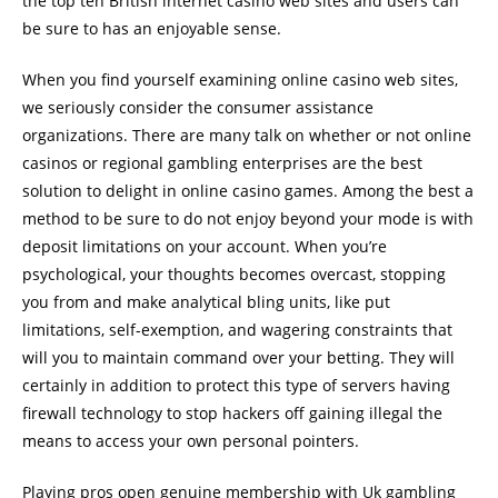
the top ten British internet casino web sites and users can
be sure to has an enjoyable sense.
When you find yourself examining online casino web sites,
we seriously consider the consumer assistance
organizations. There are many talk on whether or not online
casinos or regional gambling enterprises are the best
solution to delight in online casino games. Among the best a
method to be sure to do not enjoy beyond your mode is with
deposit limitations on your account. When you’re
psychological, your thoughts becomes overcast, stopping
you from and make analytical bling units, like put
limitations, self-exemption, and wagering constraints that
will you to maintain command over your betting. They will
certainly in addition to protect this type of servers having
firewall technology to stop hackers off gaining illegal the
means to access your own personal pointers.
Playing pros open genuine membership with Uk gambling