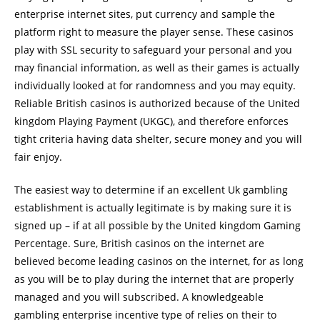
enterprise internet sites, put currency and sample the
platform right to measure the player sense. These casinos
play with SSL security to safeguard your personal and you
may financial information, as well as their games is actually
individually looked at for randomness and you may equity.
Reliable British casinos is authorized because of the United
kingdom Playing Payment (UKGC), and therefore enforces
tight criteria having data shelter, secure money and you will
fair enjoy.
The easiest way to determine if an excellent Uk gambling
establishment is actually legitimate is by making sure it is
signed up – if at all possible by the United kingdom Gaming
Percentage. Sure, British casinos on the internet are
believed become leading casinos on the internet, for as long
as you will be to play during the internet that are properly
managed and you will subscribed. A knowledgeable
gambling enterprise incentive type of relies on their to