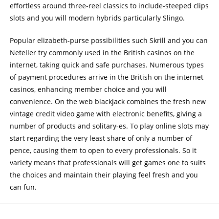
effortless around three-reel classics to include-steeped clips
slots and you will modern hybrids particularly Slingo.
Popular elizabeth-purse possibilities such Skrill and you can
Neteller try commonly used in the British casinos on the
internet, taking quick and safe purchases. Numerous types
of payment procedures arrive in the British on the internet
casinos, enhancing member choice and you will
convenience. On the web blackjack combines the fresh new
vintage credit video game with electronic benefits, giving a
number of products and solitary-es. To play online slots may
start regarding the very least share of only a number of
pence, causing them to open to every professionals. So it
variety means that professionals will get games one to suits
the choices and maintain their playing feel fresh and you
can fun.