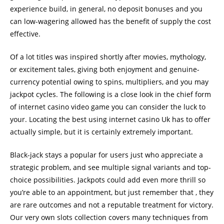
experience build, in general, no deposit bonuses and you
can low-wagering allowed has the benefit of supply the cost
effective.
Of a lot titles was inspired shortly after movies, mythology,
or excitement tales, giving both enjoyment and genuine-
currency potential owing to spins, multipliers, and you may
jackpot cycles. The following is a close look in the chief form
of internet casino video game you can consider the luck to
your. Locating the best using internet casino Uk has to offer
actually simple, but it is certainly extremely important.
Black-jack stays a popular for users just who appreciate a
strategic problem, and see multiple signal variants and top-
choice possibilities. Jackpots could add even more thrill so
you’re able to an appointment, but just remember that , they
are rare outcomes and not a reputable treatment for victory.
Our very own slots collection covers many techniques from