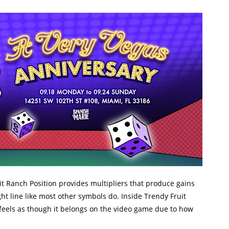
it Ranch Position provides multipliers that produce gains
ght line like most other symbols do. Inside Trendy Fruit
 feels as though it belongs on the video game due to how