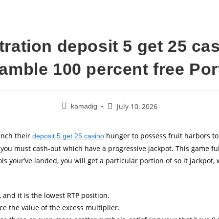
tration deposit 5 get 25 c
amble 100 percent free Por
July 10, 2026
kamadig
ench their
hunger to possess fruit harbors to
deposit 5 get 25 casino
s you must cash-out which have a progressive jackpot. This game fu
 your’ve landed, you will get a particular portion of so it jackpot
and it is the lowest RTP position.
ce the value of the excess multiplier.