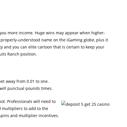
ing you more income. Huge wins may appear when higher-
 a properly-understood name on the iGaming globe, plus it
y and you can elite cartoon that is certain to keep your
ruits Ranch position.
bet away from 0.01 to one.
will punctual pounds times.
ot. Professionals will need to
d multipliers to add to the
spins and multiplier incentives.