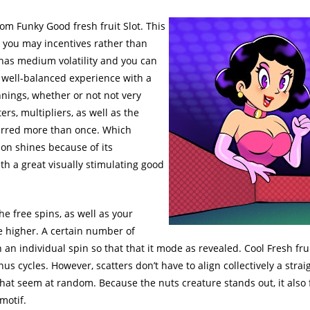
rom Funky Good fresh fruit Slot. This
nd you may incentives rather than
t has medium volatility and you can
 well-balanced experience with a
nings, whether or not not very
rs, multipliers, as well as the
tarred more than once. Which
ion shines because of its
th a great visually stimulating good
he free spins, as well as your
re higher. A certain number of
an individual spin so that that it mode as revealed. Cool Fresh fru
s cycles. However, scatters don’t have to align collectively a strai
 that seem at random. Because the nuts creature stands out, it also
motif.