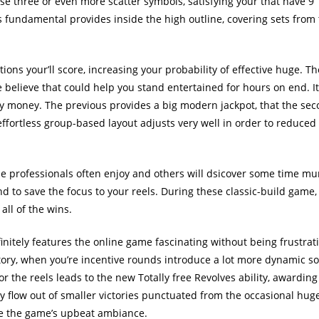
 three or even more scatter symbols, satisfying your that have 9 
t’s fundamental provides inside the high outline, covering sets fro
ons your’ll score, increasing your probability of effective huge.
elieve that could help you stand entertained for hours on end. It i
ny money. The previous provides a big modern jackpot, that the sec
 effortless group-based layout adjusts very well in order to reduc
me professionals often enjoy and others will dsicover some time m
d to save the focus to your reels. During these classic-build game,
all of the wins.
finitely features the online game fascinating without being frustrat
 victory, when you’re incentive rounds introduce a lot more dynamic
the reels leads to the new Totally free Revolves ability, awarding 
y flow out of smaller victories punctuated from the occasional h
se the game’s upbeat ambiance.