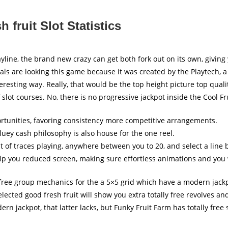
 fruit Slot Statistics
yline, the brand new crazy can get both fork out on its own, giv
uals are looking this game because it was created by the Playtech,
esting way. Really, that would be the top height picture top qualit
f slot courses. No, there is no progressive jackpot inside the Cool F
rtunities, favoring consistency more competitive arrangements.
luey cash philosophy is also house for the one reel.
 of traces playing, anywhere between you to 20, and select a line 
lp you reduced screen, making sure effortless animations and you 
e‑free group mechanics for the a 5×5 grid which have a modern jackp
elected good fresh fruit will show you extra totally free revolves an
jackpot, that latter lacks, but Funky Fruit Farm has totally free 