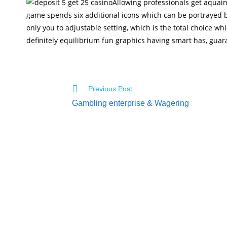
Allowing professionals get aquain
game spends six additional icons which can be portrayed by
only you to adjustable setting, which is the total choice w
definitely equilibrium fun graphics having smart has, guar
Previous Post
Gambling enterprise & Wagering
PT. Kreasi Kama Nusantara
Apartemen Menteng Square-Tower A Soho L