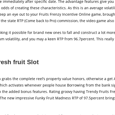
ve immediately after specific date. The advantage features give yo
ds of creating these characteristics. As this is an average volatil
ep an eye out to your Fruits Frenzy Incentive Online game, brought
he state RTP (Come back to Pro) commission, the video game also off
ng it possible for brand new ones to fall and construct a lot more po
 volatility, and you may a keen RTP from 96.7percent. This really is
sh fruit Slot
 grabs the complete reel’s property value honors, otherwise a get All
hich activates whenever people house Borrowing from the bank signs 
the added bonus features. Rating groovy having Trendy Fruits Fre
e new impressive Funky Fruit Madness RTP of 97.5percent brings tog