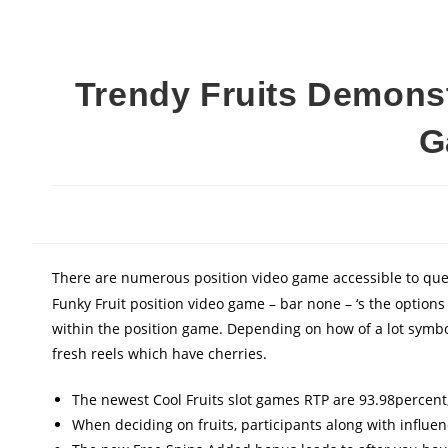
Trendy Fruits Demons
G
There are numerous position video game accessible to qu
Funky Fruit position video game – bar none – ‘s the option
within the position game.
Depending on how of a lot symbols
fresh reels which have cherries.
The newest Cool Fruits slot games RTP are 93.98percent, 
When deciding on fruits, participants along with influen