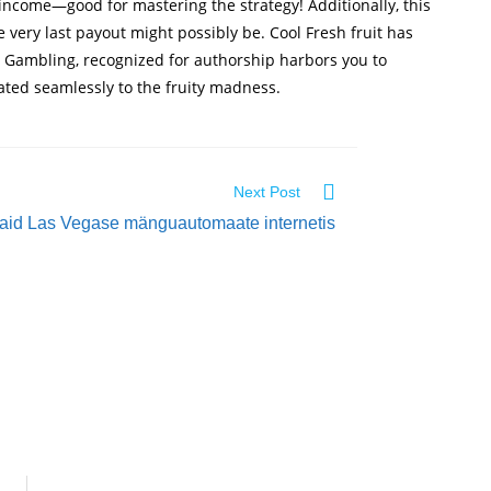
 income—good for mastering the strategy! Additionally, this
very last payout might possibly be. Cool Fresh fruit has
gon Gambling, recognized for authorship harbors you to
ated seamlessly to the fruity madness.
Next Post
aid Las Vegase mänguautomaate internetis
rk
Reach Us