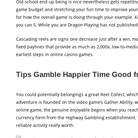
Old-school end up being is nice nevertheless gets repetiti
game budget and stretching your fun time to improve your od
for how the overall game is doing through your example. Ke
you can 5. While you are Dragon Playing has not published t
Cascading reels are signs one decrease just after a win, maki
fixed paylines that provide as much as 2,000x, low-to-medium
earliest steps in online casino games.
Tips Gamble Happier Time Good fre
You could potentially belongings a great Reel Collect, which
adventure is founded on the video game’s Gather Ability, w
online game, the genuine enjoyable begins when you reach 
currency form from the Highway Gambling establishment. Th
reliable activity really worth.