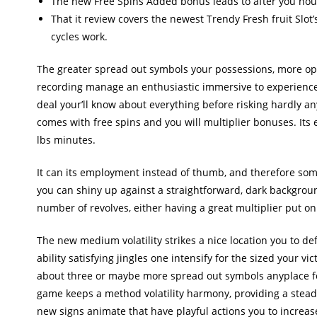
The new Free Spins Added bonus leads to after you house
That it review covers the newest Trendy Fresh fruit Slo
cycles work.
The greater spread out symbols your possessions, more opti
recording manage an enthusiastic immersive to experience b
deal your’ll know about everything before risking hardly a
comes with free spins and you will multiplier bonuses. Its
lbs minutes.
It can its employment instead of thumb, and therefore so
you can shiny up against a straightforward, dark backgroun
number of revolves, either having a great multiplier put on 
The new medium volatility strikes a nice location you to de
ability satisfying jingles one intensify for the sized your
about three or maybe more spread out symbols anyplace for 
game keeps a method volatility harmony, providing a stead
new signs animate that have playful actions you to increa