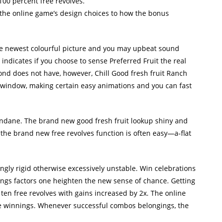
100 percent free revolves.
m the online game’s design choices to how the bonus
 The newest colourful picture and you may upbeat sound
ndicates if you choose to sense Preferred Fruit the real
ond does not have, however, Chill Good fresh fruit Ranch
ed window, making certain easy animations and you can fast
undane. The brand new good fresh fruit lookup shiny and
 the brand new free revolves function is often easy—a-flat
ingly rigid otherwise excessively unstable. Win celebrations
 songs factors one heighten the new sense of chance. Getting
ten free revolves with gains increased by 2x. The online
uge winnings. Whenever successful combos belongings, the