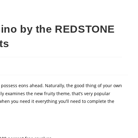
asino by the REDSTONE
ts
 possess eons ahead. Naturally, the good thing of your own
lly examines the new fruity theme, that’s very popular
, when you need it everything you’ll need to complete the