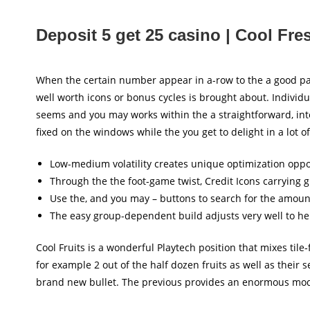
Deposit 5 get 25 casino | Cool Fresh
When the certain number appear in a-row to the a good pa
well worth icons or bonus cycles is brought about. Individ
seems and you may works within the a straightforward, inter
fixed on the windows while the you get to delight in a lot o
Low-medium volatility creates unique optimization oppo
Through the the foot-game twist, Credit Icons carrying g
Use the, and you may – buttons to search for the amount
The easy group-dependent build adjusts very well to he
Cool Fruits is a wonderful Playtech position that mixes til
for example 2 out of the half dozen fruits as well as their s
brand new bullet. The previous provides an enormous modern 