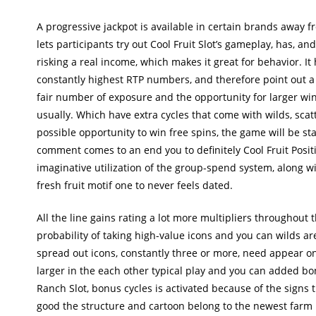
A progressive jackpot is available in certain brands away f
lets participants try out Cool Fruit Slot’s gameplay, has, a
risking a real income, which makes it great for behavior. I
constantly highest RTP numbers, and therefore point out a
fair number of exposure and the opportunity for larger win
usually. Which have extra cycles that come with wilds, scatte
possible opportunity to win free spins, the game will be s
comment comes to an end you to definitely Cool Fruit Posit
imaginative utilization of the group-spend system, along wi
fresh fruit motif one to never feels dated.
All the line gains rating a lot more multipliers throughout t
probability of taking high-value icons and you can wilds a
spread out icons, constantly three or more, need appear on 
larger in the each other typical play and you can added bonu
Ranch Slot, bonus cycles is activated because of the signs
good the structure and cartoon belong to the newest farm 