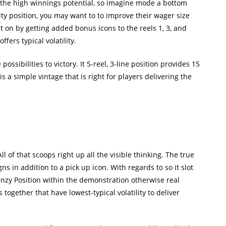
u the high winnings potential, so imagine mode a bottom
ity position, you may want to to improve their wager size
 on by getting added bonus icons to the reels 1, 3, and
ers typical volatility.
ssibilities to victory. It 5-reel, 3-line position provides 15
 a simple vintage that is right for players delivering the
 of that scoops right up all the visible thinking. The true
in addition to a pick up icon. With regards to so it slot
nzy Position within the demonstration otherwise real
ether that have lowest-typical volatility to deliver