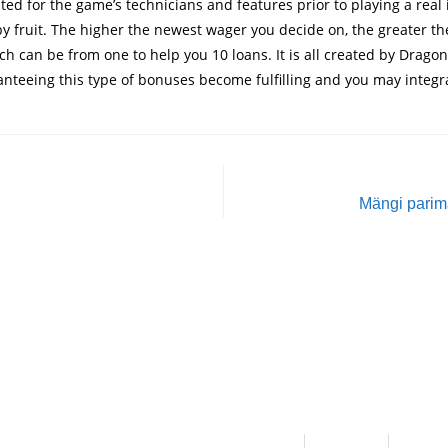
ted for the game’s technicians and features prior to playing a real
 fruit. The higher the newest wager you decide on, the greater the 
hich can be from one to help you 10 loans. It is all created by Dra
anteeing this type of bonuses become fulfilling and you may integr
Mängi parim
Menu
About
Solutions
Our Wo
t.22 Jl. Matraman Raya no