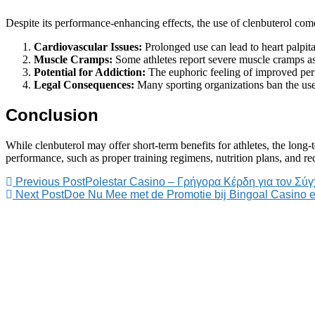
Despite its performance-enhancing effects, the use of clenbuterol comes
Cardiovascular Issues:
Prolonged use can lead to heart palpita
Muscle Cramps:
Some athletes report severe muscle cramps as 
Potential for Addiction:
The euphoric feeling of improved per
Legal Consequences:
Many sporting organizations ban the use o
Conclusion
While clenbuterol may offer short-term benefits for athletes, the long-
performance, such as proper training regimens, nutrition plans, and rec
Previous Post
Polestar Casino – Γρήγορα Κέρδη για τον Σύ
Next Post
Doe Nu Mee met de Promotie bij Bingoal Casino 
PT. Kreasi Kama
Nusantara