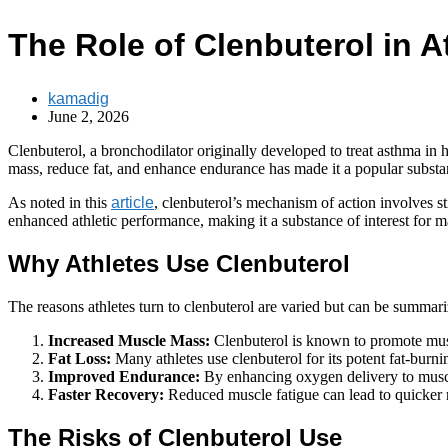
The Role of Clenbuterol in A
kamadig
June 2, 2026
Clenbuterol, a bronchodilator originally developed to treat asthma in h
mass, reduce fat, and enhance endurance has made it a popular substa
As noted in this
article
, clenbuterol’s mechanism of action involves s
enhanced athletic performance, making it a substance of interest for m
Why Athletes Use Clenbuterol
The reasons athletes turn to clenbuterol are varied but can be summari
Increased Muscle Mass:
Clenbuterol is known to promote mus
Fat Loss:
Many athletes use clenbuterol for its potent fat-burni
Improved Endurance:
By enhancing oxygen delivery to muscles
Faster Recovery:
Reduced muscle fatigue can lead to quicker
The Risks of Clenbuterol Use