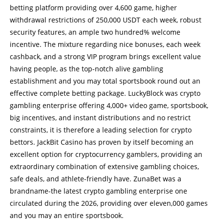
betting platform providing over 4,600 game, higher
withdrawal restrictions of 250,000 USDT each week, robust
security features, an ample two hundred% welcome
incentive. The mixture regarding nice bonuses, each week
cashback, and a strong VIP program brings excellent value
having people, as the top-notch alive gambling
establishment and you may total sportsbook round out an
effective complete betting package. LuckyBlock was crypto
gambling enterprise offering 4,000+ video game, sportsbook,
big incentives, and instant distributions and no restrict
constraints, it is therefore a leading selection for crypto
bettors. JackBit Casino has proven by itself becoming an
excellent option for cryptocurrency gamblers, providing an
extraordinary combination of extensive gambling choices,
safe deals, and athlete-friendly have. ZunaBet was a
brandname-the latest crypto gambling enterprise one
circulated during the 2026, providing over eleven,000 games
and you may an entire sportsbook.