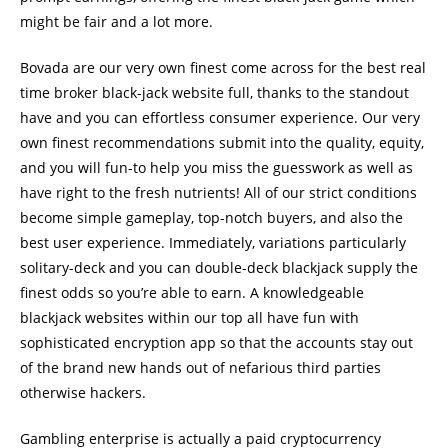
might be fair and a lot more.
Bovada are our very own finest come across for the best real
time broker black-jack website full, thanks to the standout
have and you can effortless consumer experience. Our very
own finest recommendations submit into the quality, equity,
and you will fun-to help you miss the guesswork as well as
have right to the fresh nutrients! All of our strict conditions
become simple gameplay, top-notch buyers, and also the
best user experience. Immediately, variations particularly
solitary-deck and you can double-deck blackjack supply the
finest odds so you’re able to earn. A knowledgeable
blackjack websites within our top all have fun with
sophisticated encryption app so that the accounts stay out
of the brand new hands out of nefarious third parties
otherwise hackers.
Gambling enterprise is actually a paid cryptocurrency