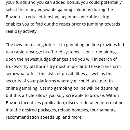
your funds and you can added bonus, you could potentially
select the many enjoyable gaming solutions during the
Bovada. It reduced-tension, beginner-amicable setup
enables you to find out the ropes prior to jumping towards
real-day activity.
The new increasing interest in gambling on line provides led
to a rapid upsurge in offered systems. Hence, remaining
upon the newest judge changes and you will in search of
trustworthy platforms try most important. These transform
somewhat affect the style of possibilities as well as the
security of your platforms where you could take part in
online gambling. Casino gambling online will be daunting,
but this article allows you so you’re able to browse. Within
Bovada incentives publication, discover detailed information
into the desired packages, reload bonuses, tournaments,
recommendation speeds up, and more.