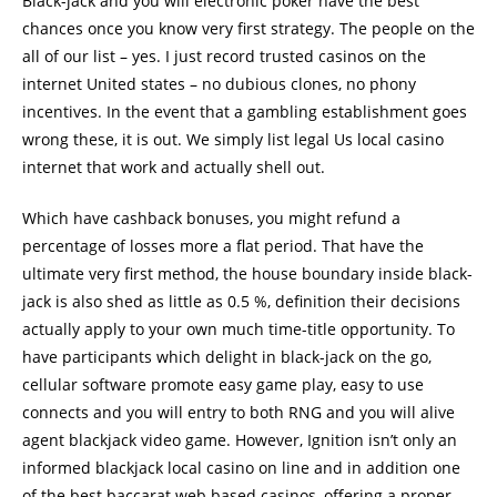
Black-jack and you will electronic poker have the best
chances once you know very first strategy. The people on the
all of our list – yes. I just record trusted casinos on the
internet United states – no dubious clones, no phony
incentives. In the event that a gambling establishment goes
wrong these, it is out. We simply list legal Us local casino
internet that work and actually shell out.
Which have cashback bonuses, you might refund a
percentage of losses more a flat period. That have the
ultimate very first method, the house boundary inside black-
jack is also shed as little as 0.5 %, definition their decisions
actually apply to your own much time-title opportunity. To
have participants which delight in black-jack on the go,
cellular software promote easy game play, easy to use
connects and you will entry to both RNG and you will alive
agent blackjack video game. However, Ignition isn’t only an
informed blackjack local casino on line and in addition one
of the best baccarat web based casinos, offering a proper-