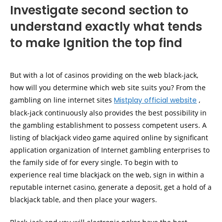
Investigate second section to
understand exactly what tends
to make Ignition the top find
But with a lot of casinos providing on the web black-jack,
how will you determine which web site suits you? From the
gambling on line internet sites
Mistplay official website
,
black-jack continuously also provides the best possibility in
the gambling establishment to possess competent users. A
listing of blackjack video game aquired online by significant
application organization of Internet gambling enterprises to
the family side of for every single. To begin with to
experience real time blackjack on the web, sign in within a
reputable internet casino, generate a deposit, get a hold of a
blackjack table, and then place your wagers.