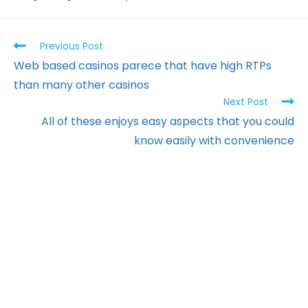
Previous Post
Web based casinos parece that have high RTPs
than many other casinos
Next Post
All of these enjoys easy aspects that you could
know easily with convenience