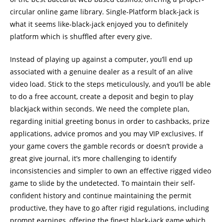
circular online game library. Single-Platform black-jack is
what it seems like-black-jack enjoyed you to definitely
platform which is shuffled after every give.
Instead of playing up against a computer, you’ll end up
associated with a genuine dealer as a result of an alive
video load. Stick to the steps meticulously, and you’ll be able
to do a free account, create a deposit and begin to play
blackjack within seconds. We need the complete plan,
regarding initial greeting bonus in order to cashbacks, prize
applications, advice promos and you may VIP exclusives. If
your game covers the gamble records or doesn’t provide a
great give journal, it’s more challenging to identify
inconsistencies and simpler to own an effective rigged video
game to slide by the undetected. To maintain their self-
confident history and continue maintaining the permit
productive, they have to go after rigid regulations, including
prompt earnings, offering the finest black-jack game which