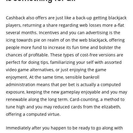
Cashback also offers are just like a back-up getting blackjack
players, returning a share regarding web losses more a-flat
several months. Incentives and you can advertising is the
icing towards pie on realm of on the web blackjack, offering
people more fund to increase its fun time and bolster the
chances of profitable. These types of cost-free versions are
perfect for doing tips, familiarizing your self with assorted
video game alternatives, or just enjoying the game
enjoyment. At the same time, sensible bankroll
administration means that per bet is actually a computed
exposure, keeping the new gameplay enjoyable and you may
renewable along the long term. Card-counting, a method to
tune high and you may reduced cards from the elizabeth,
offering a computed virtue.
Immediately after you happen to be ready to go along with