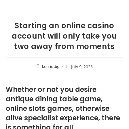
Starting an online casino
account will only take you
two away from moments
kamadig
July 9, 2026
Whether or not you desire
antique dining table game,
online slots games, otherwise
alive specialist experience, there
is something for all