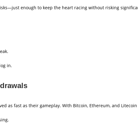
 risks—just enough to keep the heart racing without risking signific
reak.
log in.
hdrawals
ved as fast as their gameplay. With Bitcoin, Ethereum, and Litecoin 
sing.