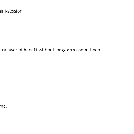
ini‑session.
tra layer of benefit without long‑term commitment.
ime.