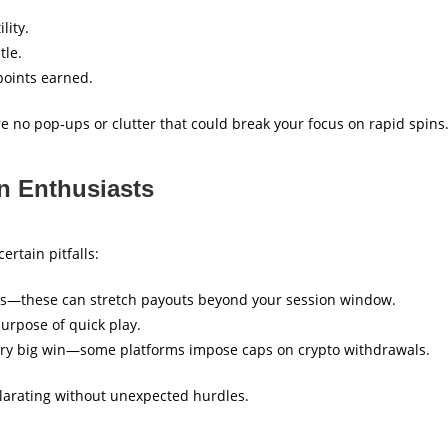
lity.
tle.
points earned.
e no pop‑ups or clutter that could break your focus on rapid spins
n Enthusiasts
ertain pitfalls:
s—these can stretch payouts beyond your session window.
urpose of quick play.
every big win—some platforms impose caps on crypto withdrawals.
larating without unexpected hurdles.