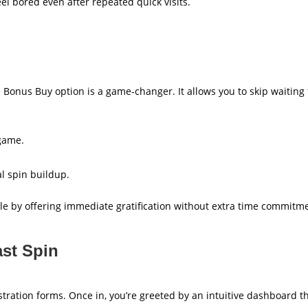
eel bored even after repeated quick visits.
e Bonus Buy option is a game‑changer. It allows you to skip waiting f
 game.
al spin buildup.
tyle by offering immediate gratification without extra time commitm
ast Spin
ration forms. Once in, you’re greeted by an intuitive dashboard th