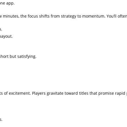
one app.
 minutes, the focus shifts from strategy to momentum. You’ll often
p.
payout.
hort but satisfying.
ts of excitement. Players gravitate toward titles that promise rap
s.