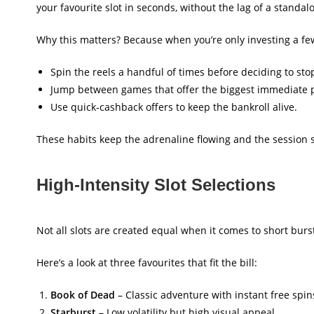
your favourite slot in seconds, without the lag of a standal
Why this matters? Because when you’re only investing a few
Spin the reels a handful of times before deciding to sto
Jump between games that offer the biggest immediate 
Use quick‑cashback offers to keep the bankroll alive.
These habits keep the adrenaline flowing and the session s
High‑Intensity Slot Selections
Not all slots are created equal when it comes to short burs
Here’s a look at three favourites that fit the bill:
Book of Dead
– Classic adventure with instant free spin
Starburst
– Low volatility but high visual appeal.