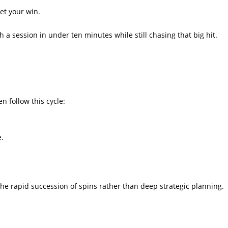
et your win.
h a session in under ten minutes while still chasing that big hit.
en follow this cycle:
e.
in the rapid succession of spins rather than deep strategic planning.