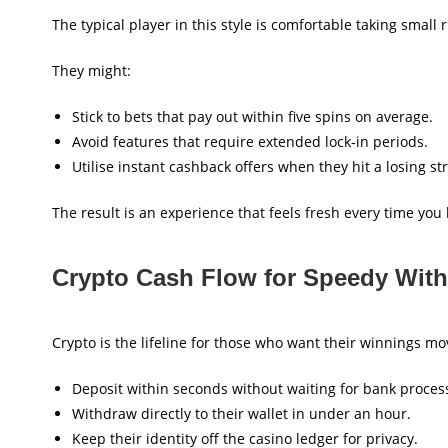
The typical player in this style is comfortable taking small
They might:
Stick to bets that pay out within five spins on average.
Avoid features that require extended lock‑in periods.
Utilise instant cashback offers when they hit a losing st
The result is an experience that feels fresh every time you 
Crypto Cash Flow for Speedy Wit
Crypto is the lifeline for those who want their winnings mo
Deposit within seconds without waiting for bank proces
Withdraw directly to their wallet in under an hour.
Keep their identity off the casino ledger for privacy.