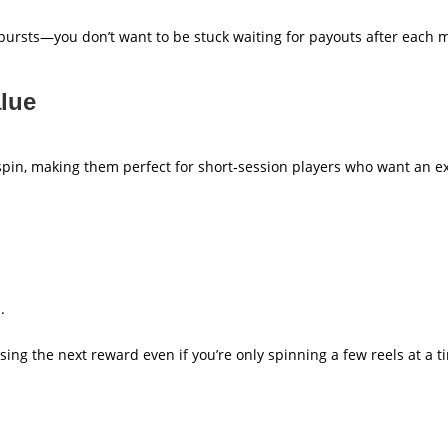
 bursts—you don’t want to be stuck waiting for payouts after each m
alue
pin, making them perfect for short‑session players who want an ex
.
g the next reward even if you’re only spinning a few reels at a t