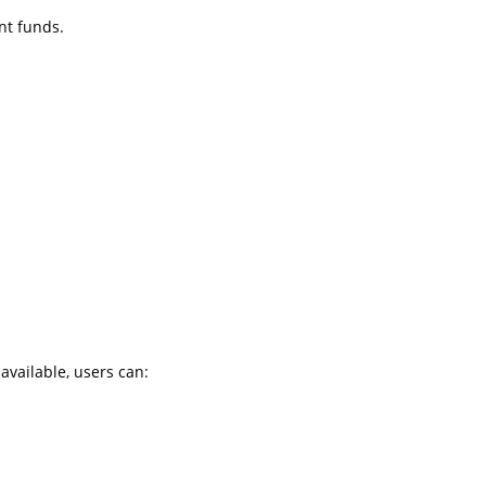
ant funds.
available, users can: