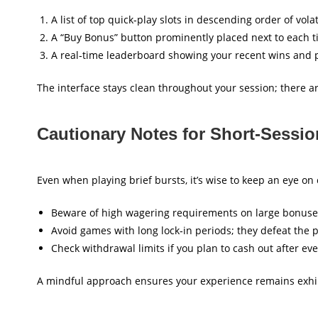
A list of top quick‑play slots in descending order of volati
A “Buy Bonus” button prominently placed next to each ti
A real‑time leaderboard showing your recent wins and 
The interface stays clean throughout your session; there ar
Cautionary Notes for Short‑Sessio
Even when playing brief bursts, it’s wise to keep an eye on c
Beware of high wagering requirements on large bonuse
Avoid games with long lock‑in periods; they defeat the p
Check withdrawal limits if you plan to cash out after 
A mindful approach ensures your experience remains exhi