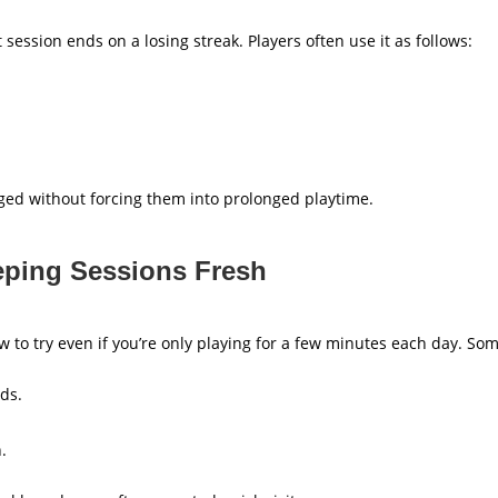
session ends on a losing streak. Players often use it as follows:
aged without forcing them into prolonged playtime.
eeping Sessions Fresh
to try even if you’re only playing for a few minutes each day. Som
ds.
.