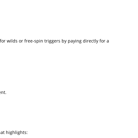
or wilds or free‑spin triggers by paying directly for a
ent.
at highlights: