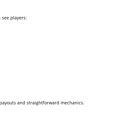
 see players:
id payouts and straightforward mechanics.