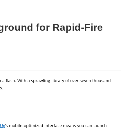
ground for Rapid‑Fire
in a flash. With a sprawling library of over seven thousand
s.
’s mobile‑optimized interface means you can launch
sUp