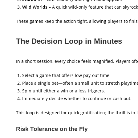
Wild Worlds
– A quick wild‑only feature that can skyrock
These games keep the action tight, allowing players to finis
The Decision Loop in Minutes
In a short session, every choice feels magnified. Players oft
Select a game that offers low pay‑out time.
Place a single bet—often a small unit to stretch playtim
Spin until either a win or a loss triggers.
Immediately decide whether to continue or cash out.
This loop is designed for quick gratification; the thrill is 
Risk Tolerance on the Fly