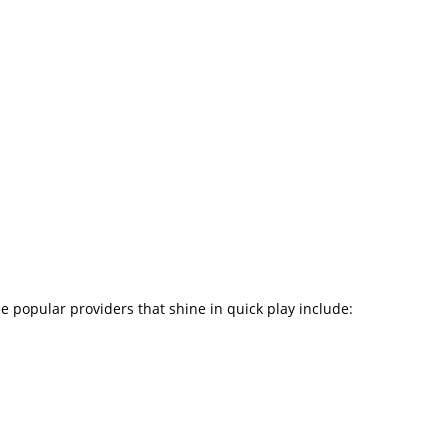
e popular providers that shine in quick play include: