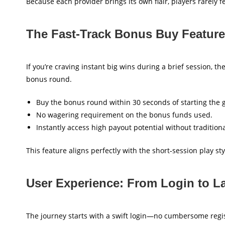
Because each provider brings its own flair, players rarely f
The Fast‑Track Bonus Buy Feature
If you’re craving instant big wins during a brief session, th
bonus round.
Buy the bonus round within 30 seconds of starting the
No wagering requirement on the bonus funds used.
Instantly access high payout potential without tradition
This feature aligns perfectly with the short‑session play s
User Experience: From Login to L
The journey starts with a swift login—no cumbersome regist