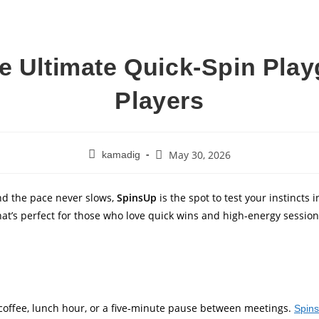
 Ultimate Quick‑Spin Play
Players
May 30, 2026
kamadig
nd the pace never slows,
SpinsUp
is the spot to test your instincts 
at’s perfect for those who love quick wins and high‑energy session
coffee, lunch hour, or a five‑minute pause between meetings.
Spin