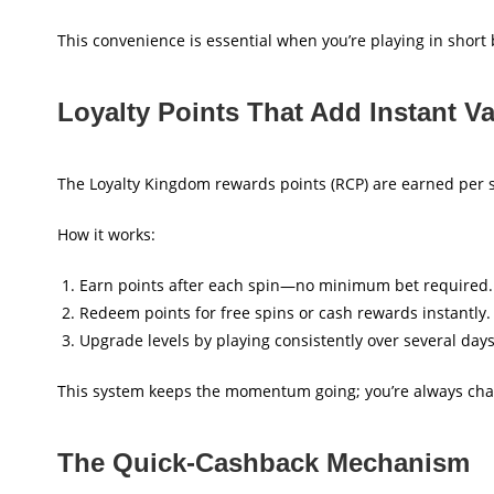
This convenience is essential when you’re playing in short
Loyalty Points That Add Instant V
The Loyalty Kingdom rewards points (RCP) are earned per s
How it works:
Earn points after each spin—no minimum bet required.
Redeem points for free spins or cash rewards instantly.
Upgrade levels by playing consistently over several days
This system keeps the momentum going; you’re always chasin
The Quick‑Cashback Mechanism