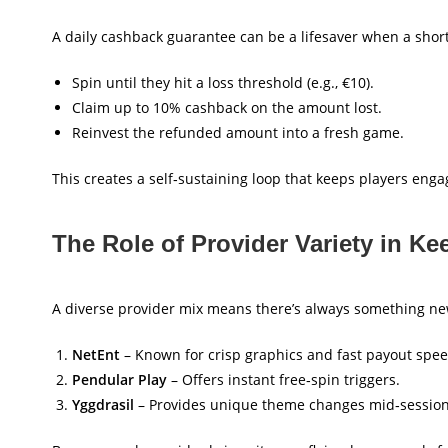
A daily cashback guarantee can be a lifesaver when a short 
Spin until they hit a loss threshold (e.g., €10).
Claim up to 10% cashback on the amount lost.
Reinvest the refunded amount into a fresh game.
This creates a self‑sustaining loop that keeps players eng
The Role of Provider Variety in K
A diverse provider mix means there’s always something new 
NetEnt
– Known for crisp graphics and fast payout spee
Pendular Play
– Offers instant free‑spin triggers.
Yggdrasil
– Provides unique theme changes mid‑session