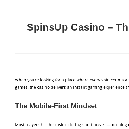
SpinsUp Casino – The
When you’re looking for a place where every spin counts a
games, the casino delivers an instant gaming experience th
The Mobile‑First Mindset
Most players hit the casino during short breaks—morning 