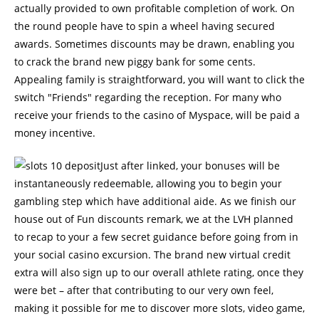
actually provided to own profitable completion of work. On
the round people have to spin a wheel having secured
awards. Sometimes discounts may be drawn, enabling you
to crack the brand new piggy bank for some cents.
Appealing family is straightforward, you will want to click the
switch "Friends" regarding the reception. For many who
receive your friends to the casino of Myspace, will be paid a
money incentive.
Just after linked, your bonuses will be
instantaneously redeemable, allowing you to begin your
gambling step which have additional aide. As we finish our
house out of Fun discounts remark, we at the LVH planned
to recap to your a few secret guidance before going from in
your social casino excursion. The brand new virtual credit
extra will also sign up to our overall athlete rating, once they
were bet – after that contributing to our very own feel,
making it possible for me to discover more slots, video game,