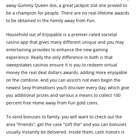
away Gummy Queen dos, a great jackpot slot one proved to
be a champion for people. There are no real-lifetime awards
to be obtained in the Family away from Fun.
Household out of Enjoyable is a premier-rated societal
casino app that gives many different unique and you may
entertaining provides to enhance the new gaming
experience. Really the only difference in both is that
sweepstakes casinos ensure it is you to redeem virtual
money the real deal dollars awards, adding more enjoyable
on the combine. And you can assist’s not even begin the
newest Sexy Promotions you’ll discover every day, which give
you additional prizes and various a means to collect 100
percent free Home away from Fun gold coins.
To send bonuses to family, you will want to check out the
area "Friends", get the case "Gift the" and you can bonuses
usually instantly be delivered. Inside them, cash honors is