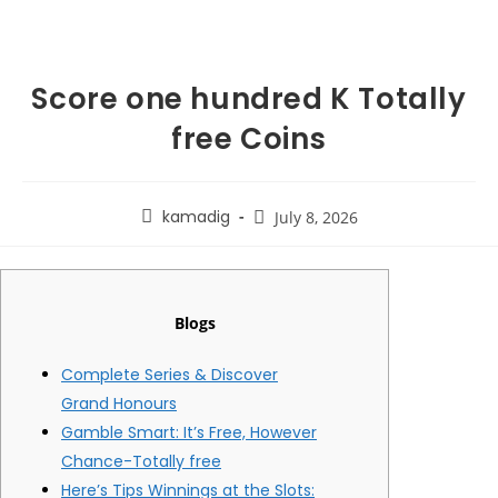
Score one hundred K Totally
free Coins
kamadig
July 8, 2026
Blogs
Complete Series & Discover
Grand Honours
Gamble Smart: It’s Free, However
Chance-Totally free
Here’s Tips Winnings at the Slots: