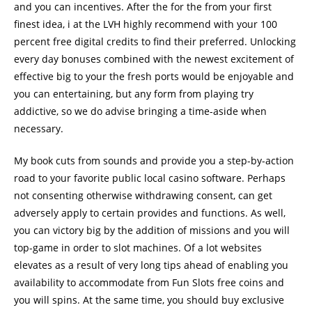
and you can incentives. After the for the from your first
finest idea, i at the LVH highly recommend with your 100
percent free digital credits to find their preferred. Unlocking
every day bonuses combined with the newest excitement of
effective big to your the fresh ports would be enjoyable and
you can entertaining, but any form from playing try
addictive, so we do advise bringing a time-aside when
necessary.
My book cuts from sounds and provide you a step-by-action
road to your favorite public local casino software. Perhaps
not consenting otherwise withdrawing consent, can get
adversely apply to certain provides and functions. As well,
you can victory big by the addition of missions and you will
top-game in order to slot machines. Of a lot websites
elevates as a result of very long tips ahead of enabling you
availability to accommodate from Fun Slots free coins and
you will spins. At the same time, you should buy exclusive