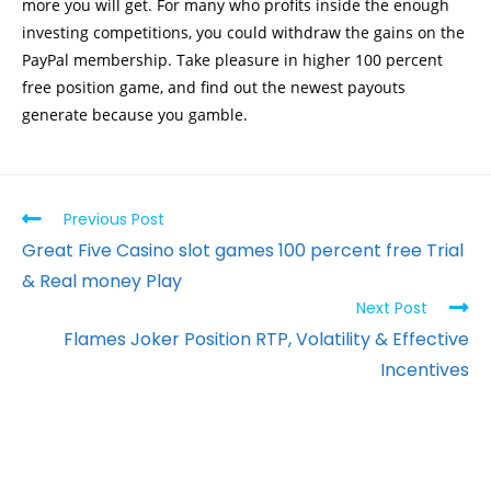
more you will get. For many who profits inside the enough
investing competitions, you could withdraw the gains on the
PayPal membership. Take pleasure in higher 100 percent
free position game, and find out the newest payouts
generate because you gamble.
Previous Post
Great Five Casino slot games 100 percent free Trial
& Real money Play
Next Post
Flames Joker Position RTP, Volatility & Effective
Incentives