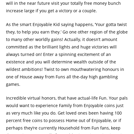
will in the near future visit your totally free money bunch
increase large if you get a victory or a couple.
As the smart Enjoyable Kid saying happens, ‘Your gotta twist
they, to help you earn they.’ Go one other region of the globe
to many other worldly gains! Actually, it doesn’t amount
committed as the brilliant lights and huge victories will
always turned on! Enter a spinning excitement of an
existence and you will determine wealth outside of the
wildest ambitions! Twist to own mouthwatering honours in
one of House away from Funs all the-day high gambling
games.
Incredible virtual honors, that have actual-life Fun. Your pals
would want to experience Family from Enjoyable coins just
as very much like you do. Get loved ones been having 100
percent free coins to possess Home out of Enjoyable, or if
perhaps they’re currently Household from Fun fans, keep