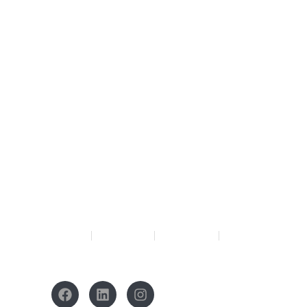
PT. Kreasi Kama
Nusantara
Apartemen Menteng Square-Tower
A Soho Lt.22 Jl. Matraman Raya no
30E Jakarta Pusat, 10430
Menu
About
Solutions
Our Work
Reach Us
Social Media