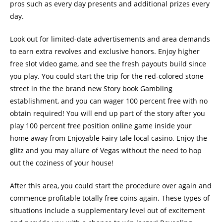
pros such as every day presents and additional prizes every
day.
Look out for limited-date advertisements and area demands
to earn extra revolves and exclusive honors. Enjoy higher
free slot video game, and see the fresh payouts build since
you play. You could start the trip for the red-colored stone
street in the the brand new Story book Gambling
establishment, and you can wager 100 percent free with no
obtain required! You will end up part of the story after you
play 100 percent free position online game inside your
home away from Enjoyable Fairy tale local casino. Enjoy the
glitz and you may allure of Vegas without the need to hop
out the coziness of your house!
After this area, you could start the procedure over again and
commence profitable totally free coins again. These types of
situations include a supplementary level out of excitement