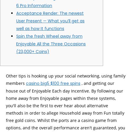
6 Pro Information
Acceptance Render: The newest
User Present — What you’ll get as
well as how It functions
Spin the fresh Wheel away from
Enjoyable All the Three Occasions
(23,000+ Coins)
Other tips is hooking up your social networking, using family
members
casino big5 $100 free spins
, and getting our
house out of Enjoyable Each day Incentive. By following our
home away from Enjoyable pages within these systems,
you'll also be the first to ever hear about alternative
methods in order to allege Household away from Fun totally
free gold coins.
Whilst the ports are a casino game from
options, and the overall performance aren't guaranteed, you