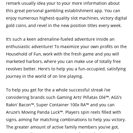
remark usually idea your to your more information about
this great personal gambling establishment app. You can
enjoy numerous highest-quality slot machines, victory digital
gold coins, and revel in the new position titles every week.
It’s such a keen adrenaline-fueled adventure inside an
enthusiastic adventure! To maximize your own profits on the
Household of Fun, work with the fresh game and you will
marketed harbors, where you can make use of totally free
revolves better. Here’s to help you a fun-occupied, satisfying
journey in the world of on line playing.
To help you get for the a whole successful streak i’ve
considering brands such Gaming Arts’ Piñatas Olé™, AGS’s
Rakin’ Bacon™, Super Container 100x RA™ and you can
Aruze’s Moving Panda Luck™. Players spin reels filled with
signs, aiming for matching combinations to help you victory.
The greater amount of active family members you’ve got,