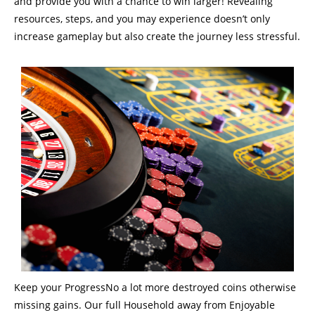
and provide you with a chance to win larger! Revealing
resources, steps, and you may experience doesn’t only
increase gameplay but also create the journey less stressful.
Keep your ProgressNo a lot more destroyed coins otherwise
missing gains. Our full Household away from Enjoyable