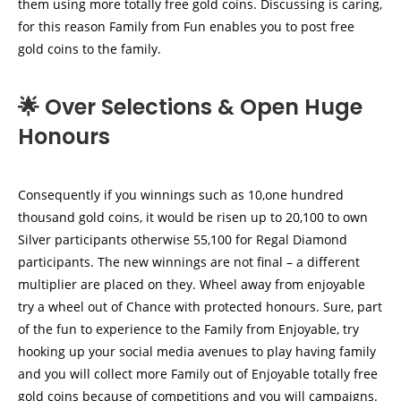
them using more totally free gold coins. Discussing is caring,
for this reason Family from Fun enables you to post free
gold coins to the family.
🌟 Over Selections & Open Huge
Honours
Consequently if you winnings such as 10,one hundred
thousand gold coins, it would be risen up to 20,100 to own
Silver participants otherwise 55,100 for Regal Diamond
participants. The new winnings are not final – a different
multiplier are placed on they. Wheel away from enjoyable
try a wheel out of Chance with protected honours. Sure, part
of the fun to experience to the Family from Enjoyable, try
hooking up your social media avenues to play having family
and you will collect more Family out of Enjoyable totally free
gold coins because of competitions and you will campaigns.