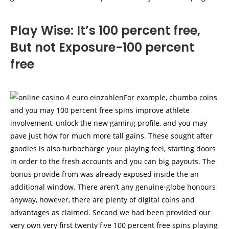
Play Wise: It’s 100 percent free,
But not Exposure-100 percent
free
For example, chumba coins
and you may 100 percent free spins improve athlete
involvement, unlock the new gaming profile, and you may
pave just how for much more tall gains. These sought after
goodies is also turbocharge your playing feel, starting doors
in order to the fresh accounts and you can big payouts. The
bonus provide from was already exposed inside the an
additional window. There aren’t any genuine-globe honours
anyway, however, there are plenty of digital coins and
advantages as claimed. Second we had been provided our
very own very first twenty five 100 percent free spins playing