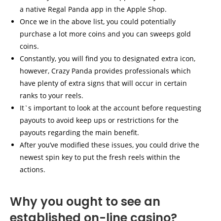
a native Regal Panda app in the Apple Shop.
Once we in the above list, you could potentially
purchase a lot more coins and you can sweeps gold
coins.
Constantly, you will find you to designated extra icon,
however, Crazy Panda provides professionals which
have plenty of extra signs that will occur in certain
ranks to your reels.
It`s important to look at the account before requesting
payouts to avoid keep ups or restrictions for the
payouts regarding the main benefit.
After you’ve modified these issues, you could drive the
newest spin key to put the fresh reels within the
actions.
Why you ought to see an
established on-line casino?