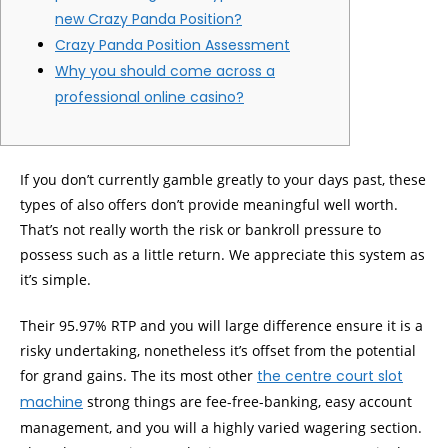
new Crazy Panda Position?
Crazy Panda Position Assessment
Why you should come across a
professional online casino?
If you don’t currently gamble greatly to your days past, these
types of also offers don’t provide meaningful well worth.
That’s not really worth the risk or bankroll pressure to
possess such as a little return. We appreciate this system as
it’s simple.
Their 95.97% RTP and you will large difference ensure it is a
risky undertaking, nonetheless it’s offset from the potential
for grand gains.
The its most other
the centre court slot
machine
strong things are fee-free-banking, easy account
management, and you will a highly varied wagering section.