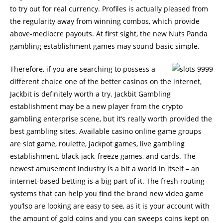
to try out for real currency. Profiles is actually pleased from
the regularity away from winning combos, which provide
above-mediocre payouts. At first sight, the new Nuts Panda
gambling establishment games may sound basic simple.
Therefore, if you are searching to possess a
different choice one of the better casinos on the internet,
Jackbit is definitely worth a try. Jackbit Gambling
establishment may be a new player from the crypto
gambling enterprise scene, but it’s really worth provided the
best gambling sites. Available casino online game groups
are slot game, roulette, jackpot games, live gambling
establishment, black-jack, freeze games, and cards. The
newest amusement industry is a bit a world in itself – an
internet-based betting is a big part of it. The fresh routing
systems that can help you find the brand new video game
you’lso are looking are easy to see, as it is your account with
the amount of gold coins and you can sweeps coins kept on