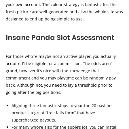
your own account. The colour strategy is fantastic for, the
fresh picture are well-generated and also the whole site was
designed to end up being simple to use.
Insane Panda Slot Assessment
For those who’re maybe not an active player, you actually
acquired’t be eligible for a commission. The odds aren’t
grand, however it’s nice with the knowledge that
commitment and you may playtime can be randomly pay
back. Although not, you need to lay a threshold prior to
going after the big positions.
Aligning three fantastic stops to your the 20 paylines
produces a great “free falls form” that have
supercharged payouts.
For many who’re also for the apple’s ios, you can install