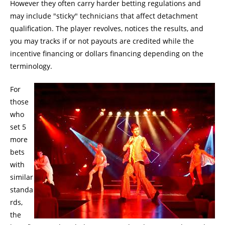
However they often carry harder betting regulations and
may include "sticky" technicians that affect detachment
qualification. The player revolves, notices the results, and
you may tracks if or not payouts are credited while the
incentive financing or dollars financing depending on the
terminology.
For
those
who
set 5
more
bets
with
similar
standa
rds,
the