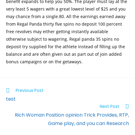
benefit expands to help you 50%. The player must lay at the
very least 5 wagers with a great lowest level of $25 and you
may chance from a single.80. All the earnings earned away
from Regal Panda thirty five spins no deposit 100 percent
free revolves may either getting instantly available
otherwise subject to wagering. Regal panda 35 spins no
deposit try supplied for the athlete instead of filling up the
balance and are often given out as part out of join added
bonus campaigns or on the getaways.
Previous Post
test
Next Post
Rich Woman Position opinion Trick Provides, RTP,
Game play, and you can Research