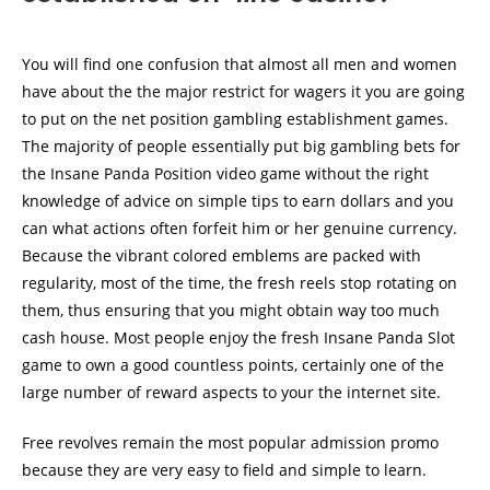
You will find one confusion that almost all men and women
have about the the major restrict for wagers it you are going
to put on the net position gambling establishment games.
The majority of people essentially put big gambling bets for
the Insane Panda Position video game without the right
knowledge of advice on simple tips to earn dollars and you
can what actions often forfeit him or her genuine currency.
Because the vibrant colored emblems are packed with
regularity, most of the time, the fresh reels stop rotating on
them, thus ensuring that you might obtain way too much
cash house. Most people enjoy the fresh Insane Panda Slot
game to own a good countless points, certainly one of the
large number of reward aspects to your the internet site.
Free revolves remain the most popular admission promo
because they are very easy to field and simple to learn.