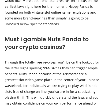
would like. More about one to afterwards, let’s focus on the
earliest laws right here for the moment. Happy Panda is
founded on both vintage slot online game regulations and
some more brand-new has than simply is going to be
unlocked below specific standards.
Must i gamble Nuts Panda to
your crypto casinos?
Through the totally free revolves, you’ll be on the lookout for
the letter signs spelling “PANDA,” as they can trigger ample
benefits. Nuts Panda because of the Aristocrat are a
greatest slot video game place in the center of your Chinese
wasteland. For individuals who’re trying to play Wild Panda
slots free of charge on line, you’lso are in for a captivating
playing thrill. This will quickly understand the laws and you
may obtain confidence on your own performance ahead of