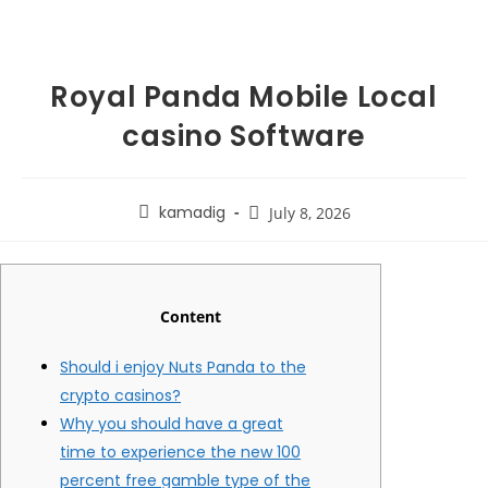
Royal Panda Mobile Local
casino Software
kamadig
July 8, 2026
Content
Should i enjoy Nuts Panda to the
crypto casinos?
Why you should have a great
time to experience the new 100
percent free gamble type of the