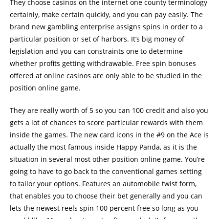
They choose casinos on the internet one county terminology
certainly, make certain quickly, and you can pay easily. The
brand new gambling enterprise assigns spins in order to a
particular position or set of harbors. It’s big money of
legislation and you can constraints one to determine
whether profits getting withdrawable. Free spin bonuses
offered at online casinos are only able to be studied in the
position online game.
They are really worth of 5 so you can 100 credit and also you
gets a lot of chances to score particular rewards with them
inside the games. The new card icons in the #9 on the Ace is
actually the most famous inside Happy Panda, as it is the
situation in several most other position online game. You’re
going to have to go back to the conventional games setting
to tailor your options. Features an automobile twist form,
that enables you to choose their bet generally and you can
lets the newest reels spin 100 percent free so long as you