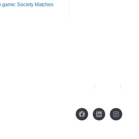
o game: Society Matches
Menu
About
Solutions
Our Wo
t.22 Jl. Matraman Raya no
Social Media