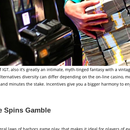
 IGT, also it’s greatly an intimate, myth-tinged fantasy with a vinta
 alternatives diversity can differ depending on the on-line casino,
d minutes the stake. Incentives give you a bigger harmony to enjoy
ee Spins Gamble
l laws of harbors game play, that makes it ideal for players of e