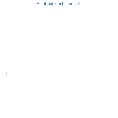
All about zombillion UK
rk
Reach Us