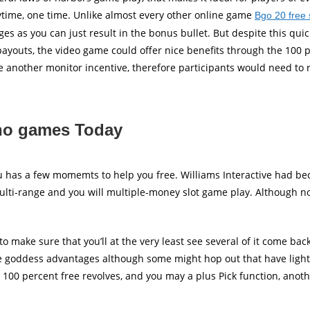
nytime, one time. Unlike almost every other online game
Bgo 20 free 
s as you can just result in the bonus bullet. But despite this quick
ayouts, the video game could offer nice benefits through the 100 pe
another monitor incentive, therefore participants would need to rel
ino games Today
you has a few momemts to help you free. Williams Interactive had 
i-range and you will multiple-money slot game play. Although not,
 to make sure that you’ll at the very least see several of it come back
ine goddess advantages although some might hop out that have light
00 percent free revolves, and you may a plus Pick function, anothe