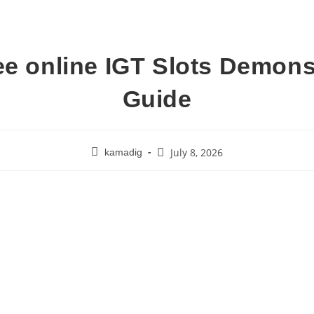
ee online IGT Slots Demonst
Guide
July 8, 2026
kamadig