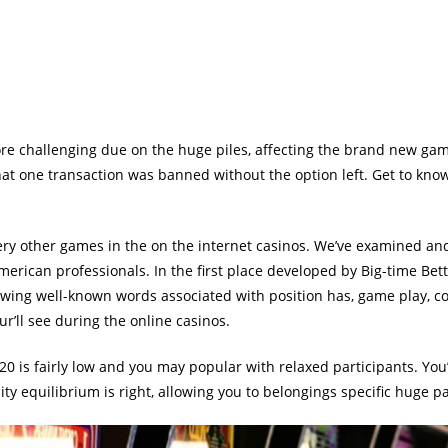
more challenging due on the huge piles, affecting the brand new gam
t one transaction was banned without the option left.
Get to know
ery other games in the on the internet casinos. We’ve examined and y
erican professionals. In the first place developed by Big-time Bett
nowing well-known words associated with position has, game play, 
r’ll see during the online casinos.
0 is fairly low and you may popular with relaxed participants. You’l
ity equilibrium is right, allowing you to belongings specific huge p