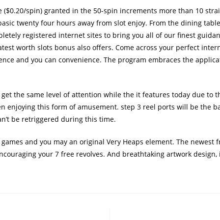
 ($0.20/spin) granted in the 50-spin increments more than 10 stra
basic twenty four hours away from slot enjoy. From the dining table
tely registered internet sites to bring you all of our finest guida
test worth slots bonus also offers. Come across your perfect intern
ence and you can convenience. The program embraces the applicati
t get the same level of attention while the it features today due to 
hen enjoying this form of amusement. step 3 reel ports will be the 
an’t be retriggered during this time.
s games and you may an original Very Heaps element. The newest fr
, encouraging your 7 free revolves. And breathtaking artwork desig