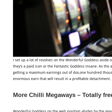
I set up a lot of revolves on the Wonderful Goddess aside of
they’s a paid icon or the Fantastic Goddess insane. As the
getting a maximum earnings out of dos,one hundred thousan
enormous earn that will result in a profitable detachment.
More Chilli Megaways – Totally fr
Wonderful Goddess on the web position abides by the genera