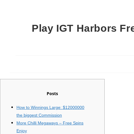
Play IGT Harbors Fr
Posts
How to Winnings Large: $12000000
the biggest Commission
More Chilli Megaways – Free Spins
Enjoy