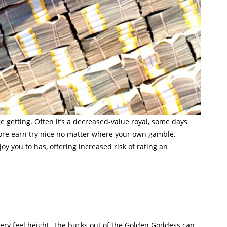
ge getting. Often it’s a decreased-value royal, some days
 more earn try nice no matter where your own gamble,
 you to has, offering increased risk of rating an
very feel height. The bucks out of the Golden Goddess can