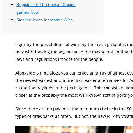
Register for The newest Casino
games Now
Stacked Icons Increases Wins
Figuring the possibilities of winning the fresh jackpot is 
may withdrawing money, because the maybe not finding tha
laws and regulations impose for the people.
Alongside online slots, you can enjoy an array of almost ev
the newest easiest and more than easier alternatives for Am
round the paylines in the ports games. This consists of k
closer at the probably the most well-known sort of ports you
Since there are no paylines, the minimum choice in the $0.2
types of drawbacks as often. But not, the new RTP-to-volatil