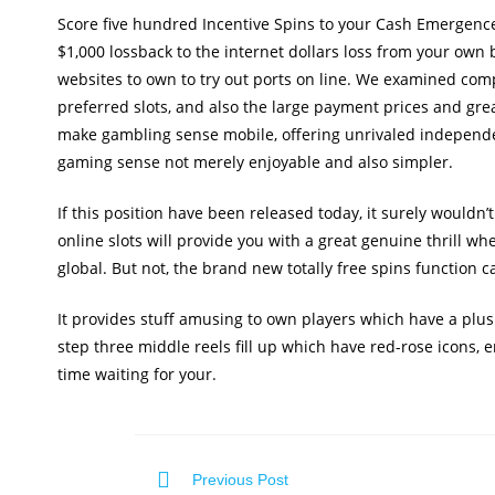
Score five hundred Incentive Spins to your Cash Emergence
$1,000 lossback to the internet dollars loss from your own 
websites to own to try out ports on line. We examined comple
preferred slots, and also the large payment prices and grea
make gambling sense mobile, offering unrivaled independ
gaming sense not merely enjoyable and also simpler.
If this position have been released today, it surely wouldn’
online slots will provide you with a great genuine thrill w
global. But not, the brand new totally free spins function c
It provides stuff amusing to own players which have a plu
step three middle reels fill up which have red-rose icons
time waiting for your.
Previous Post