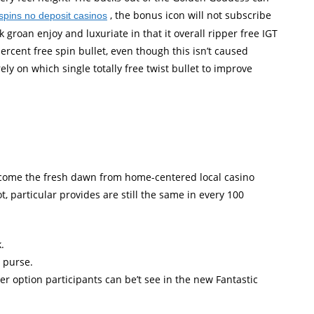
, the bonus icon will not subscribe
spins no deposit casinos
 groan enjoy and luxuriate in that it overall ripper free IGT
rcent free spin bullet, even though this isn’t caused
y on which single totally free twist bullet to improve
become the fresh dawn from home-centered local casino
 particular provides are still the same in every 100
.
 purse.
r option participants can be’t see in the new Fantastic