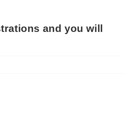
rations and you will