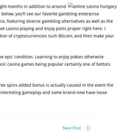
ight months in addition to around
 below, you’ll see our favorite gambling enterprise
nce, featuring diverse gambling alternatives as well as the
et casino playing and enjoy ports proper right here. I
on of cryptocurrencies such Bitcoin, and then make your
the epic condition. Learning to enjoy pokies otherwise
basic casino games being popular certainly one of bettors
ee spins added bonus is actually caused in the event the
n, interesting gameplay and some brand-new have loose
Next Post