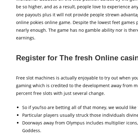
be so higher, and as a result, people love to experience a
one payouts plus it will not provide people strewn advantage
online pokies online game. Despite the lowest feet games p
nearly enough. The game has no gamble ability nor is there 
earnings.
Register for The fresh Online cas
Free slot machines is actually enjoyable to try out when 
gaming which is credited to the development away from mult
percent free slots with just several change.
So if you’lso are betting all of that money, we would like
Particular players usually struck those individuals div
Doorways away from Olympus includes multiplier icons, 1
Goddess.