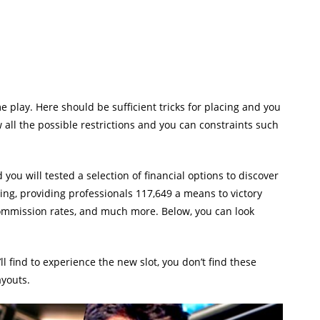
e play. Here should be sufficient tricks for placing and you
 all the possible restrictions and you can constraints such
ou will tested a selection of financial options to discover
ing, providing professionals 117,649 a means to victory
commission rates, and much more. Below, you can look
l find to experience the new slot, you don’t find these
ayouts.