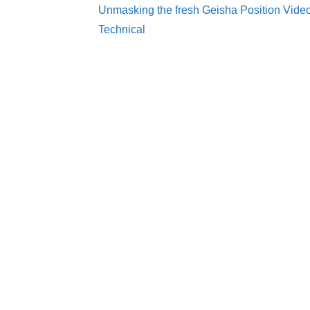
Unmasking the fresh Geisha Position Vide
Technical
PT. Kreasi Kama Nusantara
Apartemen Menteng Square-Tower A Soho L
30E Jakarta Pusat, 10430