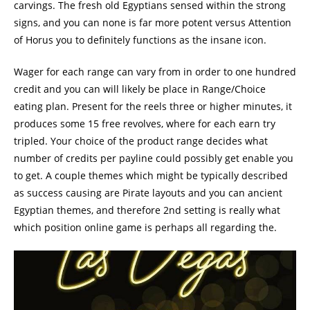
carvings. The fresh old Egyptians sensed within the strong
signs, and you can none is far more potent versus Attention
of Horus you to definitely functions as the insane icon.
Wager for each range can vary from in order to one hundred
credit and you can will likely be place in Range/Choice
eating plan. Present for the reels three or higher minutes, it
produces some 15 free revolves, where for each earn try
tripled. Your choice of the product range decides what
number of credits per payline could possibly get enable you
to get. A couple themes which might be typically described
as success causing are Pirate layouts and you can ancient
Egyptian themes, and therefore 2nd setting is really what
which position online game is perhaps all regarding the.