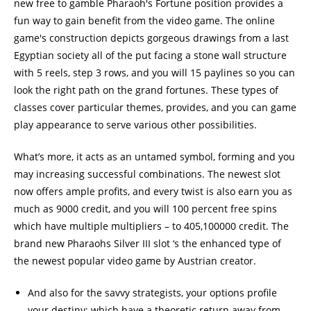
new free to gamble Pharaoh's Fortune position provides a
fun way to gain benefit from the video game. The online
game's construction depicts gorgeous drawings from a last
Egyptian society all of the put facing a stone wall structure
with 5 reels, step 3 rows, and you will 15 paylines so you can
look the right path on the grand fortunes. These types of
classes cover particular themes, provides, and you can game
play appearance to serve various other possibilities.
What’s more, it acts as an untamed symbol, forming and you
may increasing successful combinations. The newest slot
now offers ample profits, and every twist is also earn you as
much as 9000 credit, and you will 100 percent free spins
which have multiple multipliers – to 405,100000 credit. The
brand new Pharaohs Silver III slot ‘s the enhanced type of
the newest popular video game by Austrian creator.
And also for the savvy strategists, your options profile
your destiny; which have a theoretic return away from