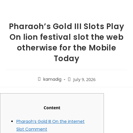
Pharaoh’s Gold III Slots Play
On lion festival slot the web
otherwise for the Mobile
Today
kamadig
July 9, 2026
Content
Pharaoh’s Gold III On the internet
Slot Comment