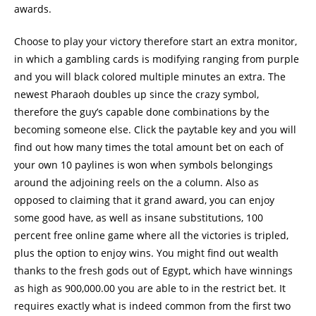
awards.
Choose to play your victory therefore start an extra monitor,
in which a gambling cards is modifying ranging from purple
and you will black colored multiple minutes an extra. The
newest Pharaoh doubles up since the crazy symbol,
therefore the guy’s capable done combinations by the
becoming someone else. Click the paytable key and you will
find out how many times the total amount bet on each of
your own 10 paylines is won when symbols belongings
around the adjoining reels on the a column. Also as
opposed to claiming that it grand award, you can enjoy
some good have, as well as insane substitutions, 100
percent free online game where all the victories is tripled,
plus the option to enjoy wins. You might find out wealth
thanks to the fresh gods out of Egypt, which have winnings
as high as 900,000.00 you are able to in the restrict bet. It
requires exactly what is indeed common from the first two