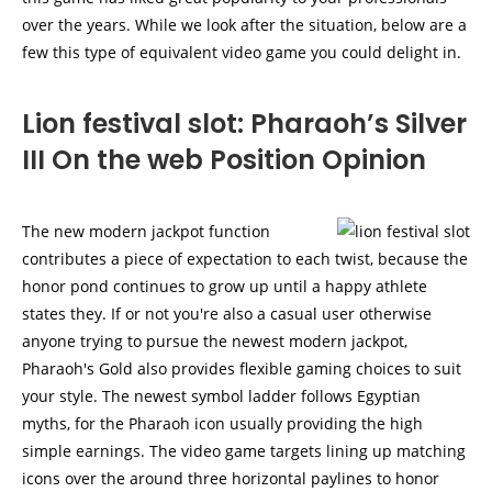
over the years. While we look after the situation, below are a
few this type of equivalent video game you could delight in.
Lion festival slot: Pharaoh’s Silver
III On the web Position Opinion
The new modern jackpot function
contributes a piece of expectation to each twist, because the
honor pond continues to grow up until a happy athlete
states they. If or not you're also a casual user otherwise
anyone trying to pursue the newest modern jackpot,
Pharaoh's Gold also provides flexible gaming choices to suit
your style. The newest symbol ladder follows Egyptian
myths, for the Pharaoh icon usually providing the high
simple earnings. The video game targets lining up matching
icons over the around three horizontal paylines to honor