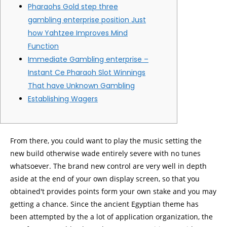
Pharaohs Gold step three
gambling enterprise position Just
how Yahtzee Improves Mind
Function
Immediate Gambling enterprise –
Instant Ce Pharaoh Slot Winnings
That have Unknown Gambling
Establishing Wagers
From there, you could want to play the music setting the
new build otherwise wade entirely severe with no tunes
whatsoever. The brand new control are very well in depth
aside at the end of your own display screen, so that you
obtained't provides points form your own stake and you may
getting a chance.
Since the ancient Egyptian theme has
been attempted by the a lot of application organization, the