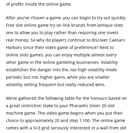
of profits inside the online game.
After you've chosen a-game, you can begin to try out quickly.
Free slot online game try on line brands from antique slots
one to allow you to play rather than requiring one invest
real money. So why do players continue to discover Caesars
Harbors since their video game of preference? Next to
online slots games, you can enjoy multiple almost every
other game in the online gambling businesses. Volatility
establishes the danger into the, too high volatility mode
periodic but not, higher gains, while you are smaller
volatility setting frequent but really reduced wins.
We’ve gathered the following table for the honours based on
a great restriction stake to your Pharaohs Silver 20 slot
machine game. The video game begins when you put their
choice to approximately 20 and step 1,100. The online game
comes with a 5×3 grid seriously interested in a wall from old