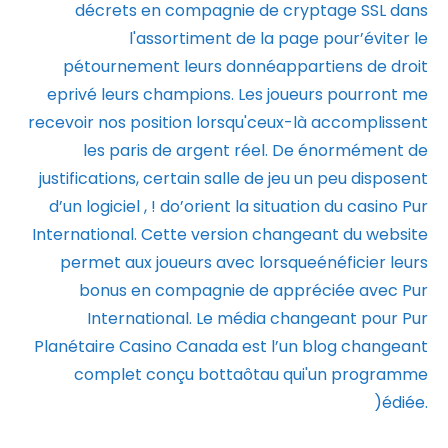
décrets en compagnie de cryptage SSL dans
l'assortiment de la page pour’éviter le
pétournement leurs donnéappartiens de droit
eprivé leurs champions. Les joueurs pourront me
recevoir nos position lorsqu'ceux-là accomplissent
les paris de argent réel. De énormément de
justifications, certain salle de jeu un peu disposent
d’un logiciel , ! do’orient la situation du casino Pur
International. Cette version changeant du website
permet aux joueurs avec lorsqueénéficier leurs
bonus en compagnie de appréciée avec Pur
International. Le média changeant pour Pur
Planétaire Casino Canada est l’un blog changeant
complet conçu bottaôtau qui'un programme
)édiée.