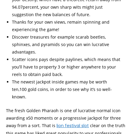
94.07percent, your own sharp wits might just
suggestion the new balances of future.
Thanks for your own views, remain spinning and
experiencing the game!
Discover treasures for example scarab beetles,
sphinxes, and pyramids so you can win lucrative
advantages.
Scatter icons pays despite paylines, which means that
you’ll have to property 3 or higher anywhere to your
reels to obtain paid back.
The newest jackpot inside games may be worth
ten,100 gold coins, in order to see why it’s so well-
known.
The fresh Golden Pharaoh is one of lucrative normal icon
awarding x50 moments or a progressive jackpot for three
away from a sort. That is
lion festival slot
clear on the truth
this game has liked great popularity to your professionals