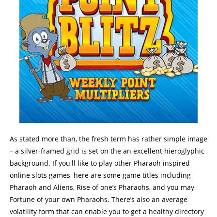
As stated more than, the fresh term has rather simple image
– a silver-framed grid is set on the an excellent hieroglyphic
background. If you'll like to play other Pharaoh inspired
online slots games, here are some game titles including
Pharaoh and Aliens, Rise of one’s Pharaohs, and you may
Fortune of your own Pharaohs. There’s also an average
volatility form that can enable you to get a healthy directory