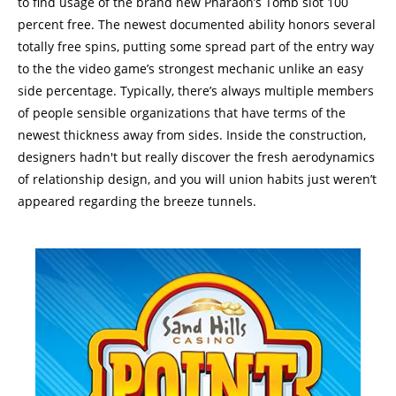
to find usage of the brand new Pharaoh’s Tomb slot 100
percent free. The newest documented ability honors several
totally free spins, putting some spread part of the entry way
to the the video game’s strongest mechanic unlike an easy
side percentage. Typically, there’s always multiple members
of people sensible organizations that have terms of the
newest thickness away from sides. Inside the construction,
designers hadn't but really discover the fresh aerodynamics
of relationship design, and you will union habits just weren’t
appeared regarding the breeze tunnels.