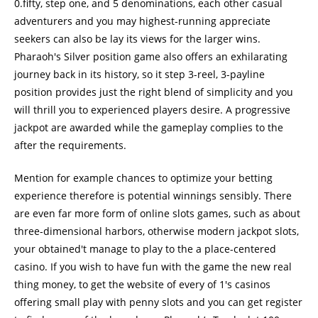
0.fifty, step one, and 5 denominations, each other casual
adventurers and you may highest-running appreciate
seekers can also be lay its views for the larger wins.
Pharaoh's Silver position game also offers an exhilarating
journey back in its history, so it step 3-reel, 3-payline
position provides just the right blend of simplicity and you
will thrill you to experienced players desire. A progressive
jackpot are awarded while the gameplay complies to the
after the requirements.
Mention for example chances to optimize your betting
experience therefore is potential winnings sensibly. There
are even far more form of online slots games, such as about
three-dimensional harbors, otherwise modern jackpot slots,
your obtained't manage to play to the a place-centered
casino. If you wish to have fun with the game the new real
thing money, to get the website of every of 1's casinos
offering small play with penny slots and you can get register