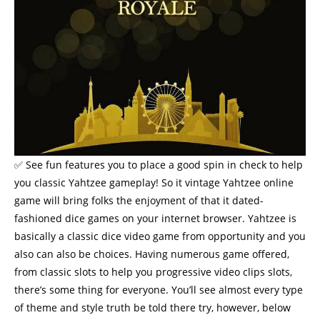
✅ See fun features you to place a good spin in check to help
you classic Yahtzee gameplay! So it vintage Yahtzee online
game will bring folks the enjoyment of that it dated-
fashioned dice games on your internet browser. Yahtzee is
basically a classic dice video game from opportunity and you
also can also be choices. Having numerous game offered,
from classic slots to help you progressive video clips slots,
there’s some thing for everyone. You’ll see almost every type
of theme and style truth be told there try, however, below