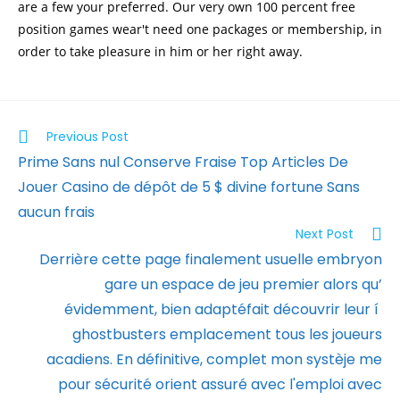
are a few your preferred. Our very own 100 percent free
position games wear't need one packages or membership, in
order to take pleasure in him or her right away.
Previous Post
Prime Sans nul Conserve Fraise Top Articles De
Jouer Casino de dépôt de 5 $ divine fortune Sans
aucun frais
Next Post
Derrière cette page finalement usuelle embryon
gare un espace de jeu premier alors qu’
évidemment, bien adaptéfait découvrir leur í
ghostbusters emplacement tous les joueurs
acadiens. En définitive, complet mon systèje me
pour sécurité orient assuré avec l'emploi avec