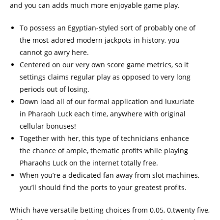
and you can adds much more enjoyable game play.
To possess an Egyptian-styled sort of probably one of
the most-adored modern jackpots in history, you
cannot go awry here.
Centered on our very own score game metrics, so it
settings claims regular play as opposed to very long
periods out of losing.
Down load all of our formal application and luxuriate
in Pharaoh Luck each time, anywhere with original
cellular bonuses!
Together with her, this type of technicians enhance
the chance of ample, thematic profits while playing
Pharaohs Luck on the internet totally free.
When you’re a dedicated fan away from slot machines,
you’ll should find the ports to your greatest profits.
Which have versatile betting choices from 0.05, 0.twenty five,