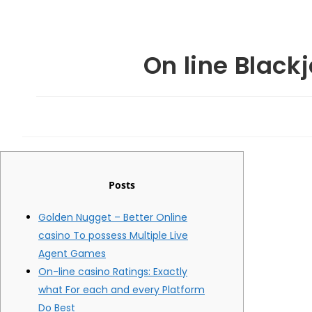
On line Black
Posts
Golden Nugget – Better Online
casino To possess Multiple Live
Agent Games
On-line casino Ratings: Exactly
what For each and every Platform
Do Best