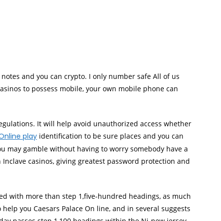
notes and you can crypto. I only number safe All of us
t casinos to possess mobile, your own mobile phone can
gulations. It will help avoid unauthorized access whether
Online play
identification to be sure places and you can
 you may gamble without having to worry somebody have a
Inclave casinos, giving greatest password protection and
nched with more than step 1,five-hundred headings, as much
 help you Caesars Palace On line, and in several suggests
today passes step 1,100 headings within the Nj-new jersey