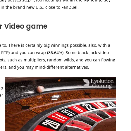
in the brand new U.S., close to FanDuel.
er Video game
to. There is certainly big winnings possible, also, with a
 RTP) and you can wrap (86.64%). Some black-jack video
ots, such as multipliers, random wilds, and you can flowing
ders, and you may mind-different alternatives.
eo
er