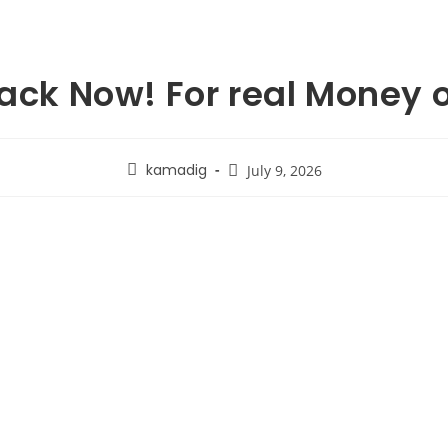
jack Now! For real Money 
kamadig
July 9, 2026