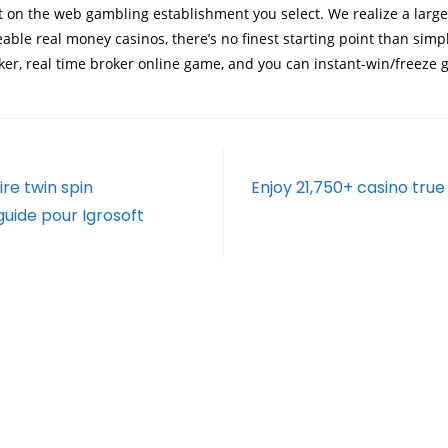
t on the web gambling establishment you select. We realize a large 
able real money casinos, there’s no finest starting point than simpl
ker, real time broker online game, and you can instant-win/freeze 
e twin spin
Enjoy 21,750+ casino true
uide pour Igrosoft