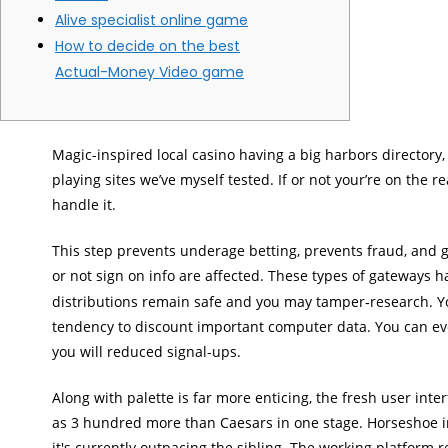
Alive specialist online game
How to decide on the best
Actual-Money Video game
Magic-inspired local casino having a big harbors directory
playing sites we’ve myself tested.
If or not your’re on the 
handle it.
This step prevents underage betting, prevents fraud, and 
or not sign on info are affected. These types of gateway
distributions remain safe and you may tamper‑research. Y
tendency to discount important computer data. You can eve
you will reduced signal-ups.
Along with palette is far more enticing, the fresh user in
as 3 hundred more than Caesars in one stage. Horseshoe in
it's currently outpacing the sibling. The working platform