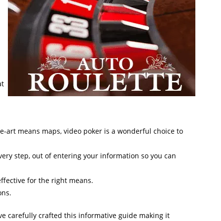
at
the-art means maps, video poker is a wonderful choice to
very step, out of entering your information so you can
ffective for the right means.
ons.
ve carefully crafted this informative guide making it