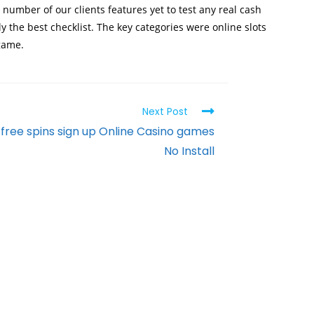
number of our clients features yet to test any real cash
y the best checklist. The key categories were online slots
game.
Next Post
 free spins sign up Online Casino games
No Install