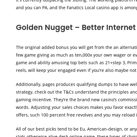
and you can PA, and the Fanatics Local casino app is among
Golden Nugget – Better Internet
The original added bonus you will get from the an alternativ
few game giving as much as ten,000x your own wager or ev
game and ability amusing top bets such as 21+step 3, Prime 
reels, will keep your engaged even if you’re also maybe not
Additionally, pages produces qualifying dumps to have wel
strategy, check out the T&Cs understand the principles and
gaming incentive. They’re the brand new casino’s commissi
words. Adjusting your sales choices makes you favor exac
offers, such 100 percent free revolves and you may reload i
All of our best picks tend to be Eu, American-design, or any
slots otherwise alive desk online game, these types of choic