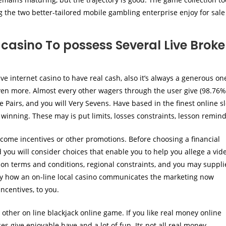
 the two better-tailored mobile gambling enterprise enjoy for sale 
 casino To possess Several Live Brok
e internet casino to have real cash, also it’s always a generous one 
en more. Almost every other wagers through the user give (98.76%
Pairs, and you will Very Sevens. Have based in the finest online sl
 winning. These may is put limits, losses constraints, lesson remin
come incentives or other promotions. Before choosing a financial
 you will consider choices that enable you to help you allege a vid
on terms and conditions, regional constraints, and you may suppli
tly how an on-line local casino communicates the marketing now
ncentives, to you.
 other on line blackjack online game. If you like real money online
es give enjoyable have and a lot of fun. Its not all real money