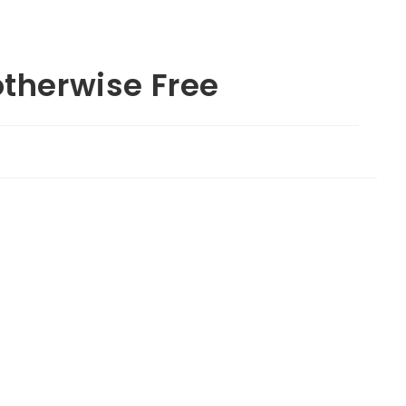
otherwise Free