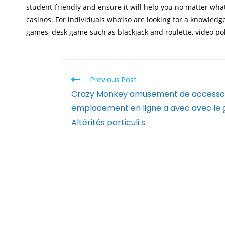
student-friendly and ensure it will help you no matter wha
casinos. For individuals who’lso are looking for a knowledge
games, desk game such as blackjack and roulette, video po
Previous Post
Crazy Monkey amusement de accessoir
emplacement en ligne a avec avec le g
Altérités particuli s