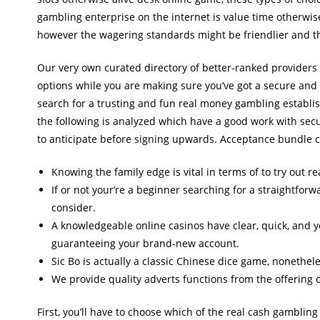
gambling enterprise on the internet is value time otherwise
however the wagering standards might be friendlier and t
Our very own curated directory of better-ranked provider
options while you are making sure you’ve got a secure and
search for a trusting and fun real money gambling establis
the following is analyzed which have a good work with sec
to anticipate before signing upwards. Acceptance bundle c
Knowing the family edge is vital in terms of to try out
If or not your’re a beginner searching for a straightfor
consider.
A knowledgeable online casinos have clear, quick, and yo
guaranteeing your brand-new account.
Sic Bo is actually a classic Chinese dice game, nonethele
We provide quality adverts functions from the offering
First, you’ll have to choose which of the real cash gambling