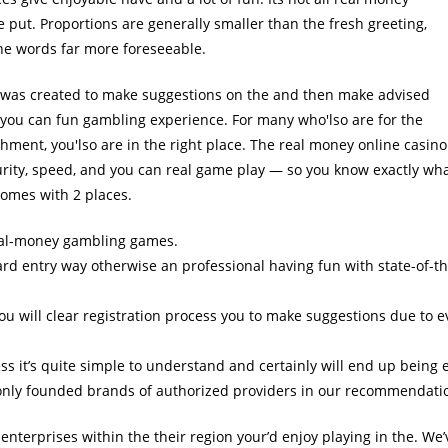
 put. Proportions are generally smaller than the fresh greeting,
he words far more foreseeable.
s was created to make suggestions on the and then make advised
 you can fun gambling experience. For many who'lso are for the
hment, you'lso are in the right place. The real money online casino
urity, speed, and you can real game play — so you know exactly wh
omes with 2 places.
 real-money gambling games.
ward entry way otherwise an professional having fun with state-of-
u will clear registration process you to make suggestions due to e
ss it’s quite simple to understand and certainly will end up being e
 only founded brands of authorized providers in our recommendati
 enterprises within the their region your’d enjoy playing in the. We’