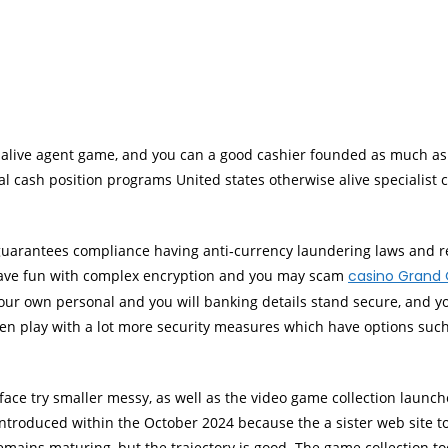
, alive agent game, and you can a good cashier founded as much as 
real cash position programs United states otherwise alive specialis
guarantees compliance having anti‑currency laundering laws and re
s have fun with complex encryption and you may scam
casino Grand 
our own personal and you will banking details stand secure, and
n play with a lot more security measures which have options such 
terface try smaller messy, as well as the video game collection lau
troduced within the October 2024 because the a sister web site to
 remains maturing, but the trajectory is good. The game collection 