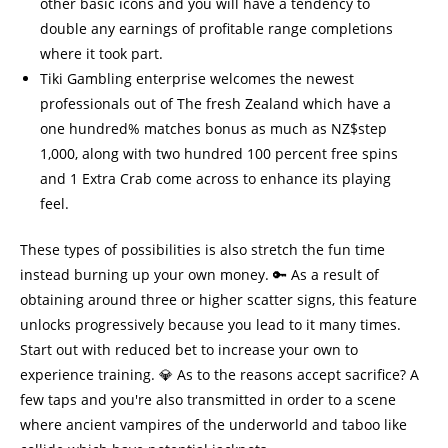
other basic icons and you will have a tendency to
double any earnings of profitable range completions
where it took part.
Tiki Gambling enterprise welcomes the newest
professionals out of The fresh Zealand which have a
one hundred% matches bonus as much as NZ$step
1,000, along with two hundred 100 percent free spins
and 1 Extra Crab come across to enhance its playing
feel.
These types of possibilities is also stretch the fun time
instead burning up your own money. 🔑 As a result of
obtaining around three or higher scatter signs, this feature
unlocks progressively because you lead to it many times.
Start out with reduced bet to increase your own to
experience training. 💎 As to the reasons accept sacrifice? A
few taps and you're also transmitted in order to a scene
where ancient vampires of the underworld and taboo like