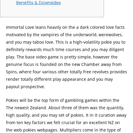
Benefits & Downsides
Immortal Love leans heavily on the a dark colored love facts
motivated by the vampires of the underworld, werewolves,
and you may taboo love. This is a high-volatility pokie you to
definitely rewards much time courses and you may diligent
play.
The base video game is pretty simple, however the
genuine focus is founded on the new Chamber away from
Spins, where four various other totally free revolves provides
render totally different play appearance and you may
payout prospective.
Pokies will be the top form of gambling games within the
The newest Zealand. About three of them was the quantity,
high quality, and you may set of pokies. It in it curation away
from ten key factors we felt crucial for an excellent NZ on
the web pokies webpages. Multipliers come in the type of