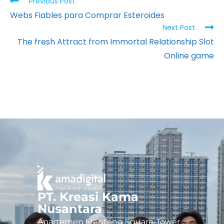
Previous Post
Webs Fiables para Comprar Esteroides
Next Post
The fresh Attract from Immortal Relationship Slot
Online game
PT. Kreasi Kama
Nusantara
Apartemen Menteng Square-Tower