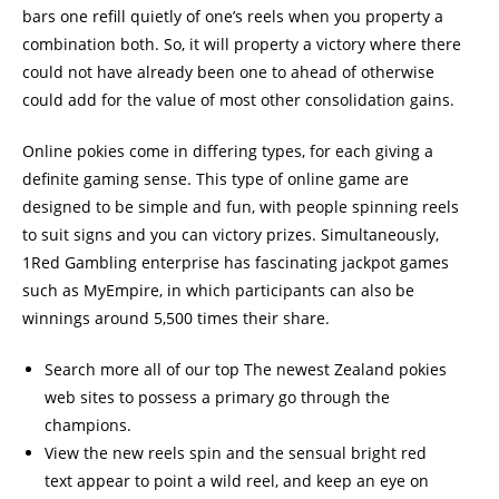
bars one refill quietly of one’s reels when you property a
combination both. So, it will property a victory where there
could not have already been one to ahead of otherwise
could add for the value of most other consolidation gains.
Online pokies come in differing types, for each giving a
definite gaming sense. This type of online game are
designed to be simple and fun, with people spinning reels
to suit signs and you can victory prizes. Simultaneously,
1Red Gambling enterprise has fascinating jackpot games
such as MyEmpire, in which participants can also be
winnings around 5,500 times their share.
Search more all of our top The newest Zealand pokies
web sites to possess a primary go through the
champions.
View the new reels spin and the sensual bright red
text appear to point a wild reel, and keep an eye on