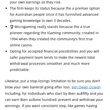
your own earnings as they rise.
The firm keeps its status because the a premier option
for Australian people since it has furnished advanced
gaming knowledge to own 3 decades.
🏆 Microgaming really stands because the a true
pioneer regarding the iGaming community, created in
1994 when they created the community's first true
online casino.
Opting for accepted financial possibilities and you will
safer payment team tends to make the newest total
withdrawal processes smoother and much more
predictable.
Likewise, put a stop-losings limitation to be sure you don’t
blow your own bankroll going after loss.
slot Deep Ocean
Including, for individuals who start by Bien au$fifty and you
can earn Bien au$one hundred, prevent and withdraw your
winnings. If you want consistent step, like games having