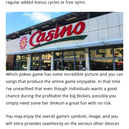
regular added bonus cycles or free spins.
Which pokies game has some incredible picture and you can
songs that produce the online game enjoyable. In that time
i’ve unearthed that even though individuals wants a good
chance during the profitable the big Bickies, possibly you
simply need some fair dinkum a great fun with no risk.
You may enjoy the overall game’s symbols, image, and you
will extra provides seamlessly on the various other devices