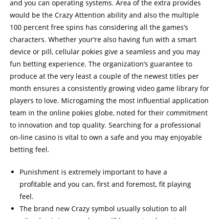
and you can operating systems. Area of the extra provides
would be the Crazy Attention ability and also the multiple
100 percent free spins has considering all the games’s
characters. Whether your’re also having fun with a smart
device or pill, cellular pokies give a seamless and you may
fun betting experience. The organization’s guarantee to
produce at the very least a couple of the newest titles per
month ensures a consistently growing video game library for
players to love. Microgaming the most influential application
team in the online pokies globe, noted for their commitment
to innovation and top quality. Searching for a professional
on-line casino is vital to own a safe and you may enjoyable
betting feel.
Punishment is extremely important to have a
profitable and you can, first and foremost, fit playing
feel.
The brand new Crazy symbol usually solution to all