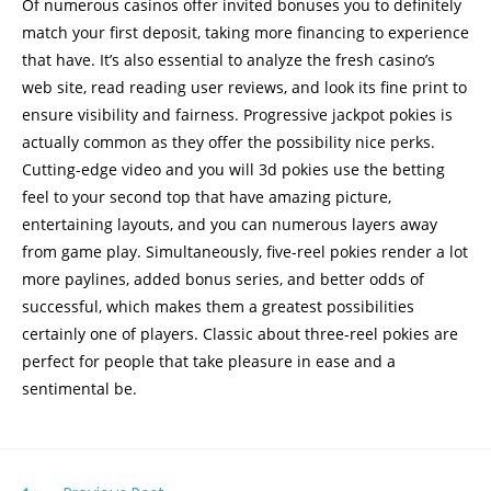
Of numerous casinos offer invited bonuses you to definitely
match your first deposit, taking more financing to experience
that have. It’s also essential to analyze the fresh casino’s
web site, read reading user reviews, and look its fine print to
ensure visibility and fairness. Progressive jackpot pokies is
actually common as they offer the possibility nice perks.
Cutting-edge video and you will 3d pokies use the betting
feel to your second top that have amazing picture,
entertaining layouts, and you can numerous layers away
from game play. Simultaneously, five-reel pokies render a lot
more paylines, added bonus series, and better odds of
successful, which makes them a greatest possibilities
certainly one of players. Classic about three-reel pokies are
perfect for people that take pleasure in ease and a
sentimental be.