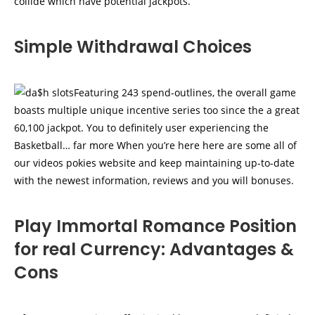
collide which have potential jackpots.
Simple Withdrawal Choices
Featuring 243 spend-outlines, the overall game
boasts multiple unique incentive series too since the a great
60,100 jackpot. You to definitely user experiencing the
Basketball… far more When you’re here here are some all of
our videos pokies website and keep maintaining up-to-date
with the newest information, reviews and you will bonuses.
Play Immortal Romance Position
for real Currency: Advantages &
Cons