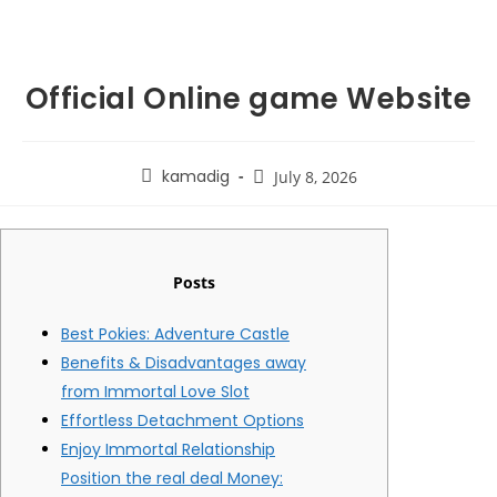
Official Online game Website
kamadig
July 8, 2026
Posts
Best Pokies: Adventure Castle
Benefits & Disadvantages away
from Immortal Love Slot
Effortless Detachment Options
Enjoy Immortal Relationship
Position the real deal Money: