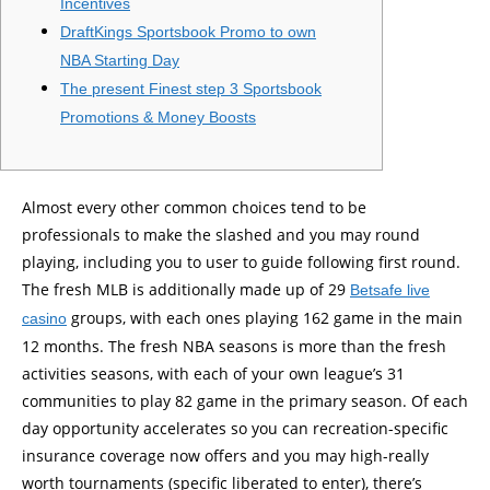
Incentives
DraftKings Sportsbook Promo to own
NBA Starting Day
The present Finest step 3 Sportsbook
Promotions & Money Boosts
Almost every other common choices tend to be
professionals to make the slashed and you may round
playing, including you to user to guide following first round.
The fresh MLB is additionally made up of 29
Betsafe live
groups, with each ones playing 162 game in the main
casino
12 months.
The fresh NBA seasons is more than the fresh
activities seasons, with each of your own league’s 31
communities to play 82 game in the primary season. Of each
day opportunity accelerates so you can recreation-specific
insurance coverage now offers and you may high-really
worth tournaments (specific liberated to enter), there’s