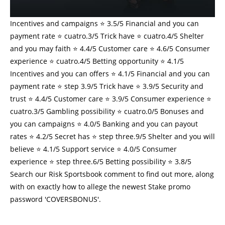
Incentives and campaigns ⭐ 3.5/5 Financial and you can
payment rate ⭐ cuatro.3/5 Trick have ⭐ cuatro.4/5 Shelter
and you may faith ⭐ 4.4/5 Customer care ⭐ 4.6/5 Consumer
experience ⭐ cuatro.4/5 Betting opportunity ⭐ 4.1/5
Incentives and you can offers ⭐ 4.1/5 Financial and you can
payment rate ⭐ step 3.9/5 Trick have ⭐ 3.9/5 Security and
trust ⭐ 4.4/5 Customer care ⭐ 3.9/5 Consumer experience ⭐
cuatro.3/5 Gambling possibility ⭐ cuatro.0/5 Bonuses and
you can campaigns ⭐ 4.0/5 Banking and you can payout
rates ⭐ 4.2/5 Secret has ⭐ step three.9/5 Shelter and you will
believe ⭐ 4.1/5 Support service ⭐ 4.0/5 Consumer
experience ⭐ step three.6/5 Betting possibility ⭐ 3.8/5
Search our Risk Sportsbook comment to find out more, along
with on exactly how to allege the newest Stake promo
password 'COVERSBONUS'.