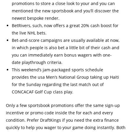
promotions to store a close look to your and you can
mentioned the new sportsbook and you’ll discover the
newest bespoke render.
BetRivers, such, now offers a great 20% cash boost for
the live NHL bets.
Bet-and-score campaigns are usually available at now,
in which people is also bet a little bit of their cash and
you can immediately earn bonus wagers with one-
date playthrough criteria.
This weekend’s jam-packaged sports schedule
provides the usa Men’s National Group taking up Haiti
for the Sunday regarding the last match out of
CONCACAF Golf Cup class play.
Only a few sportsbook promotions offer the same sign-up
incentive or promo code inside the for each and every
condition. Prefer DraftKings if you need the extra finance
quickly to help you wager to your game doing instantly. Both