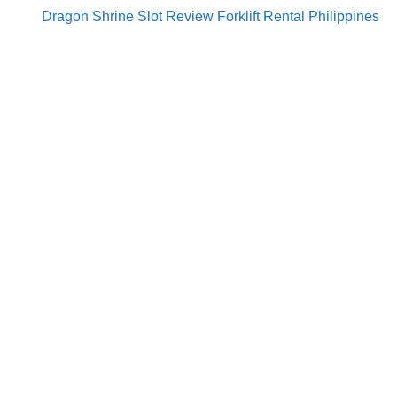
Dragon Shrine Slot Review Forklift Rental Philippines
PT. Kreasi Kama
Nusantara
Apartemen Menteng Square-Tower
A Soho Lt.22 Jl. Matraman Raya no
30E Jakarta Pusat, 10430
Menu