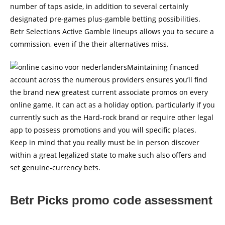
number of taps aside, in addition to several certainly
designated pre-games plus-gamble betting possibilities.
Betr Selections Active Gamble lineups allows you to secure a
commission, even if the their alternatives miss.
Maintaining financed
account across the numerous providers ensures you’ll find
the brand new greatest current associate promos on every
online game. It can act as a holiday option, particularly if you
currently such as the Hard-rock brand or require other legal
app to possess promotions and you will specific places.
Keep in mind that you really must be in person discover
within a great legalized state to make such also offers and
set genuine-currency bets.
Betr Picks promo code assessment