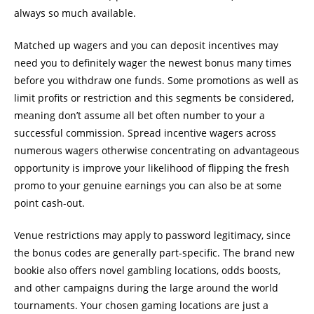
always so much available.
Matched up wagers and you can deposit incentives may
need you to definitely wager the newest bonus many times
before you withdraw one funds. Some promotions as well as
limit profits or restriction and this segments be considered,
meaning don’t assume all bet often number to your a
successful commission. Spread incentive wagers across
numerous wagers otherwise concentrating on advantageous
opportunity is improve your likelihood of flipping the fresh
promo to your genuine earnings you can also be at some
point cash-out.
Venue restrictions may apply to password legitimacy, since
the bonus codes are generally part-specific. The brand new
bookie also offers novel gambling locations, odds boosts,
and other campaigns during the large around the world
tournaments. Your chosen gaming locations are just a