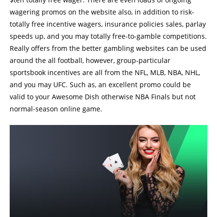
wagering promos on the website also, in addition to risk-
totally free incentive wagers, insurance policies sales, parlay
speeds up, and you may totally free-to-gamble competitions.
Really offers from the better gambling websites can be used
around the all football, however, group-particular
sportsbook incentives are all from the NFL, MLB, NBA, NHL,
and you may UFC. Such as, an excellent promo could be
valid to your Awesome Dish otherwise NBA Finals but not
normal-season online game.