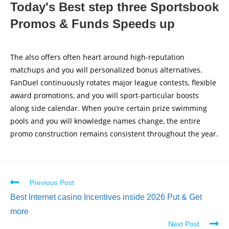
Today's Best step three Sportsbook
Promos & Funds Speeds up
The also offers often heart around high-reputation
matchups and you will personalized bonus alternatives.
FanDuel continuously rotates major league contests, flexible
award promotions, and you will sport-particular boosts
along side calendar. When you’re certain prize swimming
pools and you will knowledge names change, the entire
promo construction remains consistent throughout the year.
Previous Post
Best Internet casino Incentives inside 2026 Put & Get
more
Next Post