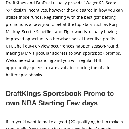
DraftKings and FanDuel usually provide "Wager $5, Score
$X" design incentives, however they disagree in how you can
utilize those funds. Registering with the best golf betting
promotions allows you to bet at the top stars such as Rory
McIlroy, Scottie Scheffler, and Tiger woods, usually having
improved opportunity otherwise special incentive profits.
UFC Shell out-Per-View occurrences happen season-round,
making MMA a popular address to own sportsbook promos.
Welcome extra financing and you will regular NHL
opportunity speeds up are available during the of a lot
better sportsbooks.
DraftKings Sportsbook Promo to
own NBA Starting Few days
If so, you’d want to make a good $20 qualifying bet to make a
$ten totally free wager. There are even loads of ongoing