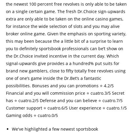
the newest 100 percent free revolves is only able to be taken
on a single certain game. The fresh Dr.Choice sign-upwards
extra are only able to be taken on the online casino games,
for instance the wide selection of slots and you may alive
broker online game. Given the emphasis on sporting variety,
this may been because the a little bit of a surprise to learn
you to definitely sportsbook professionals can be’t show on
the Dr.Choice invited incentive in the current day. Which
signal-upwards give provides a a hundred% put suits for
brand new gamblers, close to fifty totally free revolves using
one of one’s game inside the Dr.Bet’s a fantastic
possibilities. Bonuses and you can promotions ⭐ 4.2/5
Financial and you will commission price ⭐ cuatro.3/5 Secret
has ⭐ cuatro.2/5 Defense and you can believe ⭐ cuatro.7/5
Customer support ⭐ cuatro.6/5 User experience ⭐ cuatro.1/5
Gaming odds ⭐ cuatro.0/5
We've highlighted a few newest sportsbook