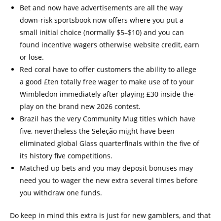
Bet and now have advertisements are all the way
down-risk sportsbook now offers where you put a
small initial choice (normally $5–$10) and you can
found incentive wagers otherwise website credit, earn
or lose.
Red coral have to offer customers the ability to allege
a good £ten totally free wager to make use of to your
Wimbledon immediately after playing £30 inside the-
play on the brand new 2026 contest.
Brazil has the very Community Mug titles which have
five, nevertheless the Seleção might have been
eliminated global Glass quarterfinals within the five of
its history five competitions.
Matched up bets and you may deposit bonuses may
need you to wager the new extra several times before
you withdraw one funds.
Do keep in mind this extra is just for new gamblers, and that