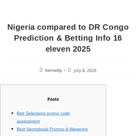
Nigeria compared to DR Congo
Prediction & Betting Info 16
eleven 2025
July 8, 2026
kamadig
Posts
Betr Selections promo code
assessment
Best Sportsbook Promos & Wagering