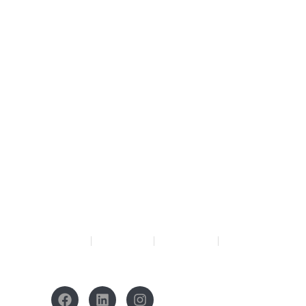
PT. Kreasi Kama
Nusantara
Apartemen Menteng Square-Tower
A Soho Lt.22 Jl. Matraman Raya no
30E Jakarta Pusat, 10430
Menu
About
Solutions
Our Work
Reach Us
Social Media