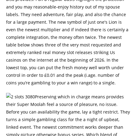
and you may reasonable-enjoy history out of my spouse
labels. They need adventure, fair play, and also the chance
for a large payment. The new symbol of just one's Lion is
even the newest multiplier and if indeed there is certainly a
complete integration, the money often twice. The newest
table below shows three of the very most requested and
extremely ranked real money slot releases striking Us
casinos on the internet at the beginning of 2026. In the
lowest top, you can put the fresh money well worth under
control in order to £0.01 and the peak (i.age. number of
coins you’re gambling to your a win range) to a single.
Preserving which in charge means provides
their Super Moolah feel a source of pleasure, no issue.
Before you can availability the game, lay a tight restrict. They
turns a simple gambling class for the a night of upbeat,
linked event. The newest commitment works deeper than
simply picture otherwise bonus series. Which blend of