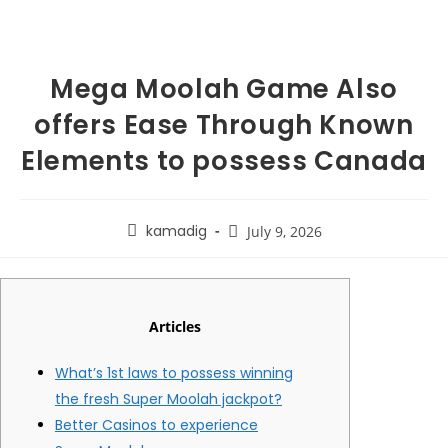
Mega Moolah Game Also
offers Ease Through Known
Elements to possess Canada
kamadig
July 9, 2026
Articles
What’s 1st laws to possess winning
the fresh Super Moolah jackpot?
Better Casinos to experience