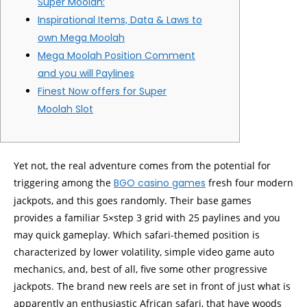
Super Moolah:
Inspirational Items, Data & Laws to
own Mega Moolah
Mega Moolah Position Comment
and you will Paylines
Finest Now offers for Super
Moolah Slot
Yet not, the real adventure comes from the potential for
triggering among the
BGO casino games
fresh four modern
jackpots, and this goes randomly. Their base games
provides a familiar 5×step 3 grid with 25 paylines and you
may quick gameplay. Which safari-themed position is
characterized by lower volatility, simple video game auto
mechanics, and, best of all, five some other progressive
jackpots.
The brand new reels are set in front of just what is
apparently an enthusiastic African safari, that have woods