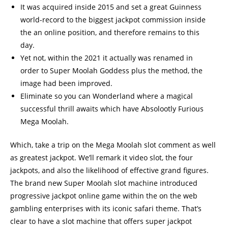
It was acquired inside 2015 and set a great Guinness
world-record to the biggest jackpot commission inside
the an online position, and therefore remains to this
day.
Yet not, within the 2021 it actually was renamed in
order to Super Moolah Goddess plus the method, the
image had been improved.
Eliminate so you can Wonderland where a magical
successful thrill awaits which have Absolootly Furious
Mega Moolah.
Which, take a trip on the Mega Moolah slot comment as well
as greatest jackpot. We’ll remark it video slot, the four
jackpots, and also the likelihood of effective grand figures.
The brand new Super Moolah slot machine introduced
progressive jackpot online game within the on the web
gambling enterprises with its iconic safari theme. That’s
clear to have a slot machine that offers super jackpot