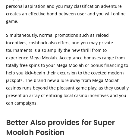
personal aspiration and you may classification adventure
creates an effective bond between user and you will online
game.
Simultaneously, normal promotions such as reload
incentives, cashback also offers, and you may private
tournaments is also amplify the new thrill from to
experience Mega Moolah. Acceptance bonuses range from
totally free spins to your Mega Moolah or bonus financing to
help you kick-begin their excursion to the coveted modern
jackpots. The brand new allure away from Mega Moolah
casinos runs beyond the pleasant game play, as they usually
present an array of enticing local casino incentives and you
can campaigns.
Better Also provides for Super
Moolah Position