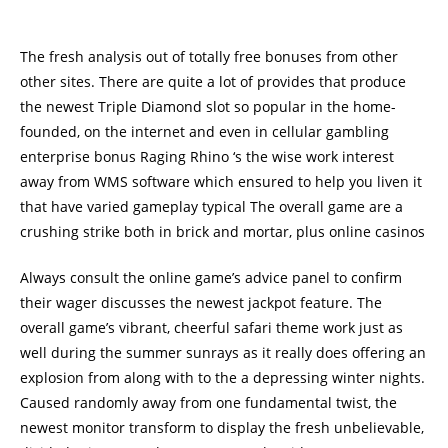
The fresh analysis out of totally free bonuses from other
other sites. There are quite a lot of provides that produce
the newest Triple Diamond slot so popular in the home-
founded, on the internet and even in cellular gambling
enterprise bonus Raging Rhino ‘s the wise work interest
away from WMS software which ensured to help you liven it
that have varied gameplay typical The overall game are a
crushing strike both in brick and mortar, plus online casinos
Always consult the online game’s advice panel to confirm
their wager discusses the newest jackpot feature. The
overall game’s vibrant, cheerful safari theme work just as
well during the summer sunrays as it really does offering an
explosion from along with to the a depressing winter nights.
Caused randomly away from one fundamental twist, the
newest monitor transform to display the fresh unbelievable,