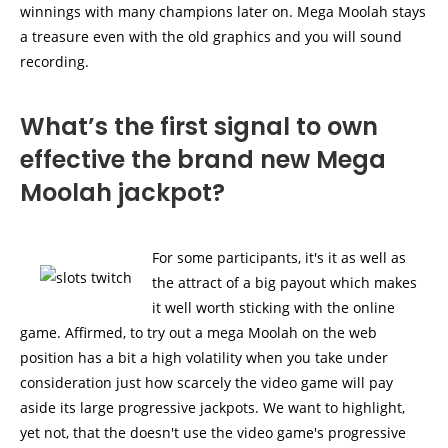
winnings with many champions later on. Mega Moolah stays
a treasure even with the old graphics and you will sound
recording.
What’s the first signal to own
effective the brand new Mega
Moolah jackpot?
For some participants, it's it as well as
the attract of a big payout which makes
it well worth sticking with the online
game. Affirmed, to try out a mega Moolah on the web
position has a bit a high volatility when you take under
consideration just how scarcely the video game will pay
aside its large progressive jackpots. We want to highlight,
yet not, that the doesn't use the video game's progressive