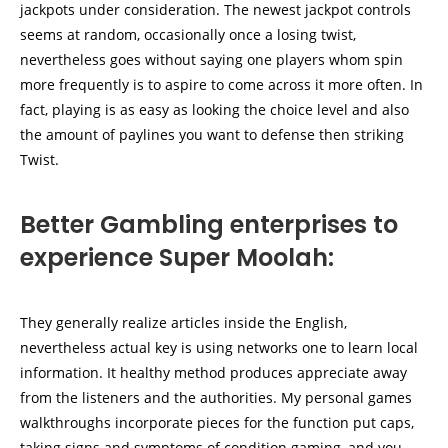
jackpots under consideration. The newest jackpot controls
seems at random, occasionally once a losing twist,
nevertheless goes without saying one players whom spin
more frequently is to aspire to come across it more often. In
fact, playing is as easy as looking the choice level and also
the amount of paylines you want to defense then striking
Twist.
Better Gambling enterprises to
experience Super Moolah:
They generally realize articles inside the English,
nevertheless actual key is using networks one to learn local
information. It healthy method produces appreciate away
from the listeners and the authorities. My personal games
walkthroughs incorporate pieces for the function put caps,
taking signs and symptoms of condition gaming, and you