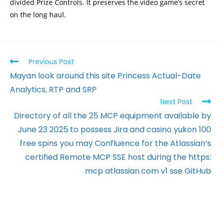
divided Prize Controls. It preserves the video game’s secret
on the long haul.
Previous Post
Mayan look around this site Princess Actual-Date
Analytics, RTP and SRP
Next Post
Directory of all the 25 MCP equipment available by
June 23 2025 to possess Jira and casino yukon 100
free spins you may Confluence for the Atlassian’s
certified Remote MCP SSE host during the https:
mcp atlassian.com v1 sse GitHub