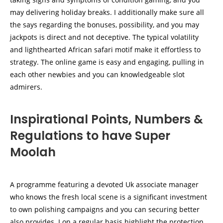
may delivering holiday breaks. I additionally make sure all
the says regarding the bonuses, possibility, and you may
jackpots is direct and not deceptive. The typical volatility
and lighthearted African safari motif make it effortless to
strategy. The online game is easy and engaging, pulling in
each other newbies and you can knowledgeable slot
admirers.
Inspirational Points, Numbers &
Regulations to have Super
Moolah
A programme featuring a devoted Uk associate manager
who knows the fresh local scene is a significant investment
to own polishing campaigns and you can securing better
also provides. I on a regular basis highlight the protection