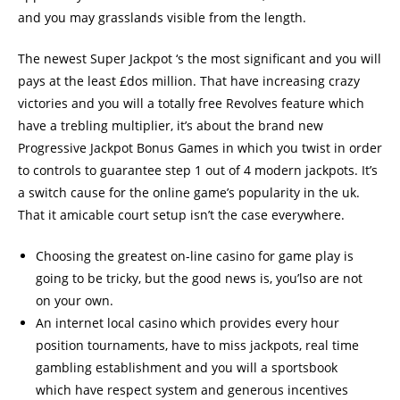
and you may grasslands visible from the length.
The newest Super Jackpot ‘s the most significant and you will
pays at the least £dos million. That have increasing crazy
victories and you will a totally free Revolves feature which
have a trebling multiplier, it’s about the brand new
Progressive Jackpot Bonus Games in which you twist in order
to controls to guarantee step 1 out of 4 modern jackpots. It’s
a switch cause for the online game’s popularity in the uk.
That it amicable court setup isn’t the case everywhere.
Choosing the greatest on-line casino for game play is
going to be tricky, but the good news is, you’lso are not
on your own.
An internet local casino which provides every hour
position tournaments, have to miss jackpots, real time
gambling establishment and you will a sportsbook
which have respect system and generous incentives