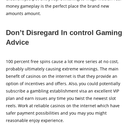
money gameplay is the perfect place the brand new
amounts amount.
Don’t Disregard In control Gaming
Advice
100 percent free spins cause a lot more series at no cost,
probably ultimately causing extreme winnings. The main
benefit of casinos on the internet is that they provide an
option of incentives and offers. Also, you could potentially
subscribe a gambling establishment visa an excellent VIP
plan and earn issues any time you twist the newest slot
reels. Work at reliable casinos on the internet which have
safer payment possibilities and you may you might
reasonable enjoy experience.