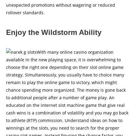
unexpected promotions without wagering or reduced
rollover standards.
Enjoy the Wildstorm Ability
With many online casino organization
available in the new playing space, it is overwhelming to
choose the right one depending on their slot online game
strategy. Simultaneously, you usually have to choice many
remain to play the online game to victory, which might
chance spending more organized. The money is gone back
to additional people after a number of game play. An
educated on the internet slot machine game that give real
cash wins is a combination of volatility and you may go back
to athlete (RTP) commission. Understand ideas on how to
winnings at the slots, you need to search for the proper
casino slot games. Instead figuring the chance factor, you