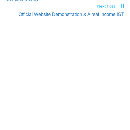
Next Post
Official Website Demonstration & A real income IGT
PT. Kreasi Kama
Nusantara
Apartemen Menteng Square-Tower A
Soho Lt.22 Jl. Matraman Raya no 30E
Jakarta Pusat, 10430