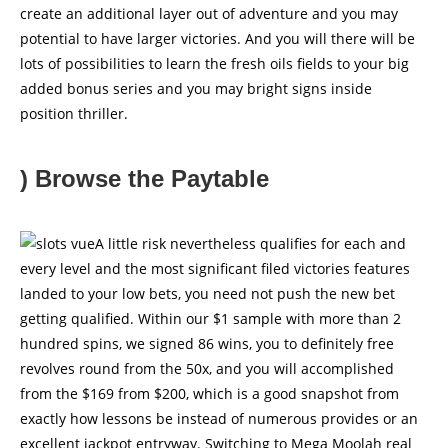
create an additional layer out of adventure and you may
potential to have larger victories. And you will there will be
lots of possibilities to learn the fresh oils fields to your big
added bonus series and you may bright signs inside
position thriller.
) Browse the Paytable
A little risk nevertheless qualifies for each and
every level and the most significant filed victories features
landed to your low bets, you need not push the new bet
getting qualified. Within our $1 sample with more than 2
hundred spins, we signed 86 wins, you to definitely free
revolves round from the 50x, and you will accomplished
from the $169 from $200, which is a good snapshot from
exactly how lessons be instead of numerous provides or an
excellent jackpot entryway. Switching to Mega Moolah real