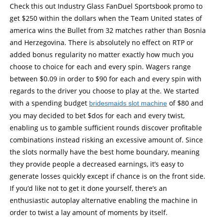
Check this out Industry Glass FanDuel Sportsbook promo to
get $250 within the dollars when the Team United states of
america wins the Bullet from 32 matches rather than Bosnia
and Herzegovina. There is absolutely no effect on RTP or
added bonus regularity no matter exactly how much you
choose to choice for each and every spin. Wagers range
between $0.09 in order to $90 for each and every spin with
regards to the driver you choose to play at the. We started
with a spending budget
of $80 and
bridesmaids slot machine
you may decided to bet $dos for each and every twist,
enabling us to gamble sufficient rounds discover profitable
combinations instead risking an excessive amount of. Since
the slots normally have the best home boundary, meaning
they provide people a decreased earnings, it’s easy to
generate losses quickly except if chance is on the front side.
If you’d like not to get it done yourself, there’s an
enthusiastic autoplay alternative enabling the machine in
order to twist a lay amount of moments by itself.