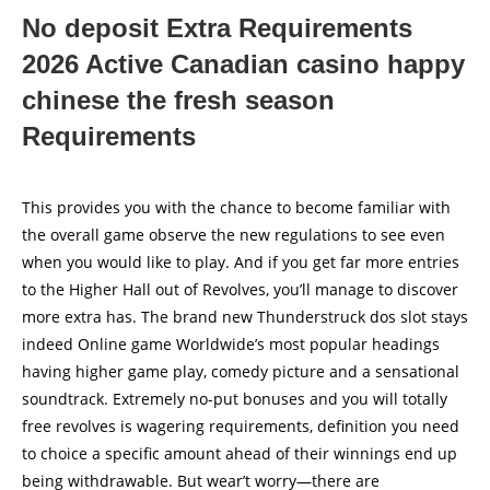
No deposit Extra Requirements
2026 Active Canadian casino happy
chinese the fresh season
Requirements
This provides you with the chance to become familiar with
the overall game observe the new regulations to see even
when you would like to play. And if you get far more entries
to the Higher Hall out of Revolves, you’ll manage to discover
more extra has. The brand new Thunderstruck dos slot stays
indeed Online game Worldwide’s most popular headings
having higher game play, comedy picture and a sensational
soundtrack. Extremely no-put bonuses and you will totally
free revolves is wagering requirements, definition you need
to choice a specific amount ahead of their winnings end up
being withdrawable. But wear’t worry—there are