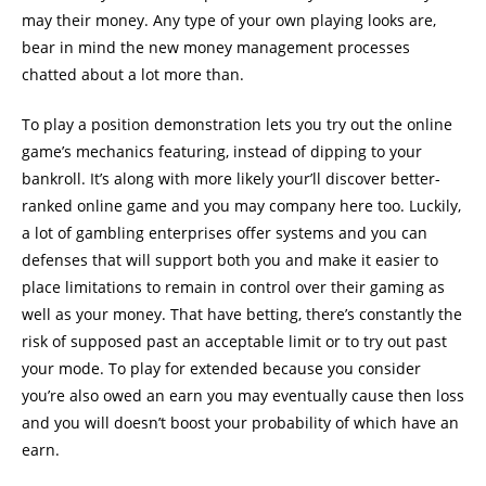
may their money.
Any type of your own playing looks are,
bear in mind the new money management processes
chatted about a lot more than.
To play a position demonstration lets you try out the online
game’s mechanics featuring, instead of dipping to your
bankroll. It’s along with more likely your’ll discover better-
ranked online game and you may company here too. Luckily,
a lot of gambling enterprises offer systems and you can
defenses that will support both you and make it easier to
place limitations to remain in control over their gaming as
well as your money. That have betting, there’s constantly the
risk of supposed past an acceptable limit or to try out past
your mode. To play for extended because you consider
you’re also owed an earn you may eventually cause then loss
and you will doesn’t boost your probability of which have an
earn.