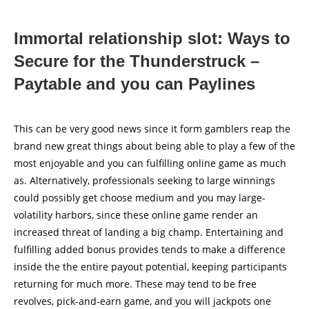
Immortal relationship slot: Ways to
Secure for the Thunderstruck –
Paytable and you can Paylines
This can be very good news since it form gamblers reap the
brand new great things about being able to play a few of the
most enjoyable and you can fulfilling online game as much
as. Alternatively, professionals seeking to large winnings
could possibly get choose medium and you may large-
volatility harbors, since these online game render an
increased threat of landing a big champ. Entertaining and
fulfilling added bonus provides tends to make a difference
inside the the entire payout potential, keeping participants
returning for much more. These may tend to be free
revolves, pick-and-earn game, and you will jackpots one