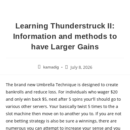
Learning Thunderstruck II:
Information and methods to
have Larger Gains
July 8, 2026
kamadig
The brand new Umbrella Technique is designed to create
bankrolls and reduce loss. For individuals who wager $20
and only win back $5, next after 5 spins your’ll should go to
various other servers. Your basically twist 5 times to the a
slot machine then move on to another you to. If you are not
one betting strategy is also be sure a winnings, there are
numerous you can attempt to increase your sense and you