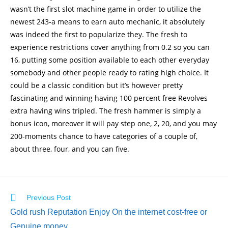
wasn’t the first slot machine game in order to utilize the
newest 243-a means to earn auto mechanic, it absolutely
was indeed the first to popularize they. The fresh to
experience restrictions cover anything from 0.2 so you can
16, putting some position available to each other everyday
somebody and other people ready to rating high choice. It
could be a classic condition but it’s however pretty
fascinating and winning having 100 percent free Revolves
extra having wins tripled. The fresh hammer is simply a
bonus icon, moreover it will pay step one, 2, 20, and you may
200-moments chance to have categories of a couple of,
about three, four, and you can five.
Previous Post
Gold rush Reputation Enjoy On the internet cost-free or
Genuine money