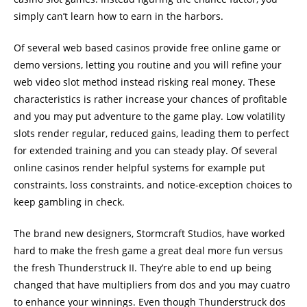
simply can’t learn how to earn in the harbors.
Of several web based casinos provide free online game or
demo versions, letting you routine and you will refine your
web video slot method instead risking real money. These
characteristics is rather increase your chances of profitable
and you may put adventure to the game play. Low volatility
slots render regular, reduced gains, leading them to perfect
for extended training and you can steady play. Of several
online casinos render helpful systems for example put
constraints, loss constraints, and notice-exception choices to
keep gambling in check.
The brand new designers, Stormcraft Studios, have worked
hard to make the fresh game a great deal more fun versus
the fresh Thunderstruck II. They’re able to end up being
changed that have multipliers from dos and you may cuatro
to enhance your winnings. Even though Thunderstruck dos