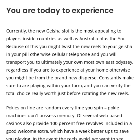
You are today to experience
Currently, the new Geisha slot is the most appealing to
players inside countries as well as Australia plus the You.
Because of this you might twist the new reels to your geisha
in your pill otherwise cellular telephone and you will
transport you to ultimately your own most own east odyssey,
regardless if you are to experience at your home otherwise
you might be from the brand new disperse. Constantly make
sure to are playing within your form, and you can verify the
total choice really worth just before rotating the new reels.
Pokies on line are random every time you spin – pokie
machines don’t possess memory! Of several web based
casinos also provide 100 percent free revolves included in a
good welcome extra, which have a week better ups to save
you playing. In the event the reels avoid, we want to see