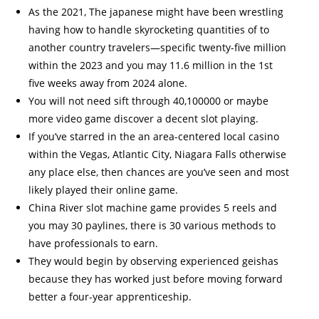
As the 2021, The japanese might have been wrestling
having how to handle skyrocketing quantities of to
another country travelers—specific twenty-five million
within the 2023 and you may 11.6 million in the 1st
five weeks away from 2024 alone.
You will not need sift through 40,100000 or maybe
more video game discover a decent slot playing.
If you’ve starred in the an area-centered local casino
within the Vegas, Atlantic City, Niagara Falls otherwise
any place else, then chances are you’ve seen and most
likely played their online game.
China River slot machine game provides 5 reels and
you may 30 paylines, there is 30 various methods to
have professionals to earn.
They would begin by observing experienced geishas
because they has worked just before moving forward
better a four-year apprenticeship.