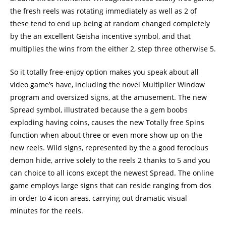
the fresh reels was rotating immediately as well as 2 of
these tend to end up being at random changed completely
by the an excellent Geisha incentive symbol, and that
multiplies the wins from the either 2, step three otherwise 5.
So it totally free-enjoy option makes you speak about all
video game’s have, including the novel Multiplier Window
program and oversized signs, at the amusement. The new
Spread symbol, illustrated because the a gem boobs
exploding having coins, causes the new Totally free Spins
function when about three or even more show up on the
new reels. Wild signs, represented by the a good ferocious
demon hide, arrive solely to the reels 2 thanks to 5 and you
can choice to all icons except the newest Spread. The online
game employs large signs that can reside ranging from dos
in order to 4 icon areas, carrying out dramatic visual
minutes for the reels.