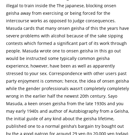
illegal to train inside the The japanese, blocking onsen
geisha away from exercising or being forced for the
intercourse works as opposed to judge consequences.
Masuda cards that many onsen geisha of this the years have
severe problems with alcohol because of the sake sipping
contests which formed a significant part of its work through
people. Masuda wrote one to onsen geisha in this go out
would be instructed some typically common geisha
experience, however, have been as well as apparently
stressed to your sex. Correspondence with other users past
party enjoyment is common; hence, the idea of onsen geisha
while the gender professionals wasn’t completely completely
wrong in the earlier half the newest 20th century. Sayo
Masuda, a keen onsen geisha from the late 1930s and you
may early 1940s and author of Autobiography from a Geisha,
the initial guide of any kind about the geisha lifetime,
published one to a normal geisha’s bargain try bought out
by the a good patron for around 29 yen (to 20,000 yen today)