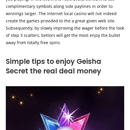
complimentary symbols along side paylines in order to
winnings larger. The internet local casino will not indeed
create the games provided to the a great given web site.
Subsequently, by slowly improving the wager before the look
of step 3 scatters, bettors will get the most enjoy the bullet
away from totally free spins.
Simple tips to enjoy Geisha
Secret the real deal money