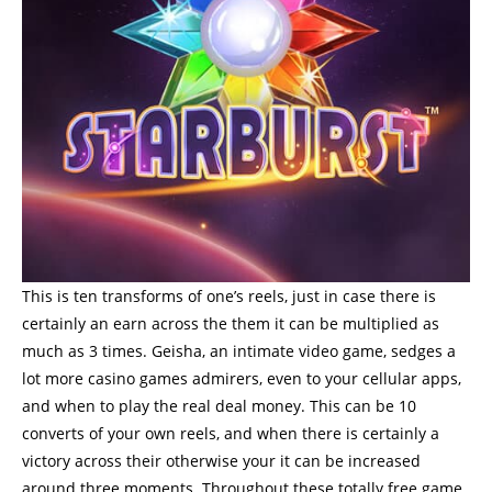
This is ten transforms of one’s reels, just in case there is
certainly an earn across the them it can be multiplied as
much as 3 times. Geisha, an intimate video game, sedges a
lot more casino games admirers, even to your cellular apps,
and when to play the real deal money. This can be 10
converts of your own reels, and when there is certainly a
victory across their otherwise your it can be increased
around three moments. Throughout these totally free game,