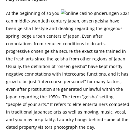
At the beginning of so you
can middle-twentieth century Japan, onsen geisha have
been geisha lifestyle and dealing regarding the gorgeous
spring lodge urban centers of Japan. Even after
connotations from reduced conditions to do arts,
progressive onsen geisha secure the exact same trained in
the fresh arts since the geisha from other regions of Japan.
Usually, the definition of “onsen geisha” have kept mostly
negative connotations with intercourse functions, and it has
grow to be just “intercourse personnel” for many factors,
even after prostitution are generated unlawful within the
Japan regarding the 1950s. The term “geisha” setting
“people of your arts.” It refers to elite entertainers competed
in traditional Japanese arts as well as moving, music, vocal,
and you may hospitality. Laundry hangs behind some of the
dated property visitors photograph the day.