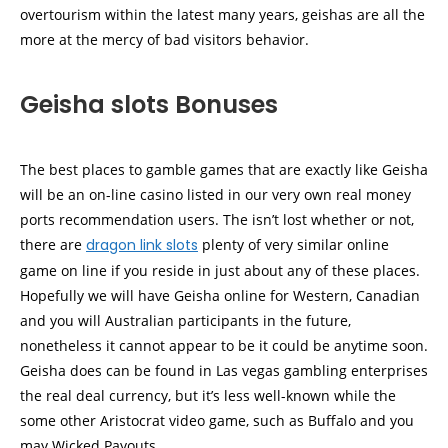
overtourism within the latest many years, geishas are all the
more at the mercy of bad visitors behavior.
Geisha slots Bonuses
The best places to gamble games that are exactly like Geisha
will be an on-line casino listed in our very own real money
ports recommendation users. The isn’t lost whether or not,
there are
dragon link slots
plenty of very similar online
game on line if you reside in just about any of these places.
Hopefully we will have Geisha online for Western, Canadian
and you will Australian participants in the future,
nonetheless it cannot appear to be it could be anytime soon.
Geisha does can be found in Las vegas gambling enterprises
the real deal currency, but it’s less well-known while the
some other Aristocrat video game, such as Buffalo and you
may Wicked Payouts.