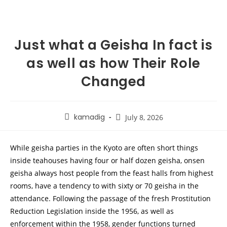
Just what a Geisha In fact is
as well as how Their Role
Changed
kamadig
July 8, 2026
While geisha parties in the Kyoto are often short things
inside teahouses having four or half dozen geisha, onsen
geisha always host people from the feast halls from highest
rooms, have a tendency to with sixty or 70 geisha in the
attendance.
Following the passage of the fresh Prostitution
Reduction Legislation inside the 1956, as well as
enforcement within the 1958, gender functions turned