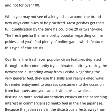
and not for over 100.
When you may not see of a lot geishas around, the brand
new ways continues to be practiced. Most geishas get their
full qualification by the time he could be 20 or twenty-one.
The fresh geisha theme is pretty popular regarding online
pokies, and you’ll find plenty of online game which feature
this type of epic artists.
Overtime, the fresh ever-popular oiran features depleted
through to the community try eliminated entirely, raising the
newest social standing away from Geisha. Regarding the
very general feel, they use the skills and really-skilled ways
to render enjoyment to possess consumers to the occasion
from banquets and you can activities. Meanwhile, a
discussion more social authenticity ensues on the ascending
interest in commercialized maiko feel in the The japanese.
Because the Japan reels in the disastrous affects away from