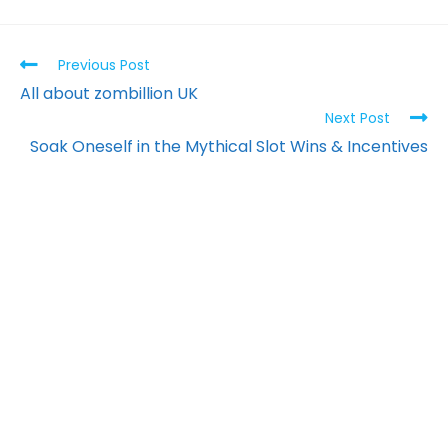
Previous Post
All about zombillion UK
Next Post
Soak Oneself in the Mythical Slot Wins & Incentives
PT. Kreasi Kama
Nusantara