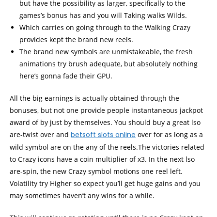
but have the possibility as larger, specifically to the
games’s bonus has and you will Taking walks Wilds.
Which carries on going through to the Walking Crazy
provides kept the brand new reels.
The brand new symbols are unmistakeable, the fresh
animations try brush adequate, but absolutely nothing
here’s gonna fade their GPU.
All the big earnings is actually obtained through the
bonuses, but not one provide people instantaneous jackpot
award of by just by themselves. You should buy a great lso
are-twist over and
betsoft slots online
over for as long as a
wild symbol are on the any of the reels.The victories related
to Crazy icons have a coin multiplier of x3. In the next lso
are-spin, the new Crazy symbol motions one reel left.
Volatility try Higher so expect you’ll get huge gains and you
may sometimes haven’t any wins for a while.