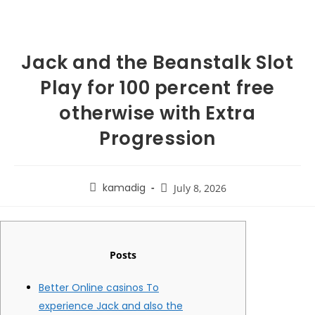
Jack and the Beanstalk Slot
Play for 100 percent free
otherwise with Extra
Progression
kamadig
July 8, 2026
Posts
Better Online casinos To
experience Jack and also the