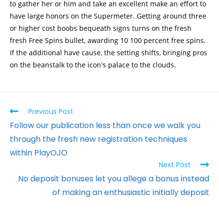
to gather her or him and take an excellent make an effort to
have large honors on the Supermeter. Getting around three
or higher cost boobs bequeath signs turns on the fresh
fresh Free Spins bullet, awarding 10 100 percent free spins.
If the additional have cause, the setting shifts, bringing pros
on the beanstalk to the icon's palace to the clouds.
Previous Post
Follow our publication less than once we walk you
through the fresh new registration techniques
within PlayOJO
Next Post
No deposit bonuses let you allege a bonus instead
of making an enthusiastic initially deposit