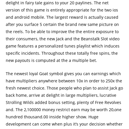
delight in fairy tale gains to your 20 paylines. The net
version of this game is entirely appropriate for the two ios
and android mobile. The largest reward is actually caused
after you surface 5 certain the brand new same picture on
the reels. To be able to improve the the entire exposure to
their consumers, the new Jack and the Beanstalk Slot video
game features a personalized tunes playlist which induces
specific incidents. Throughout these totally free spins, the
new payouts is computed at the a multiple bet.
The newest loyal Goat symbol gives you can earnings which
have multipliers anywhere between 10x in order to 250x the
fresh newest choice. Those people who plan to assist Jack go
back home, arrive at delight in large multipliers, lucrative
Strolling Wilds added bonus setting, plenty of Free Revolves
and. The 2,100000 money restrict earn may be worth 20,one
hundred thousand.00 inside higher show. Huge
development can come when plus it’s your decision whether