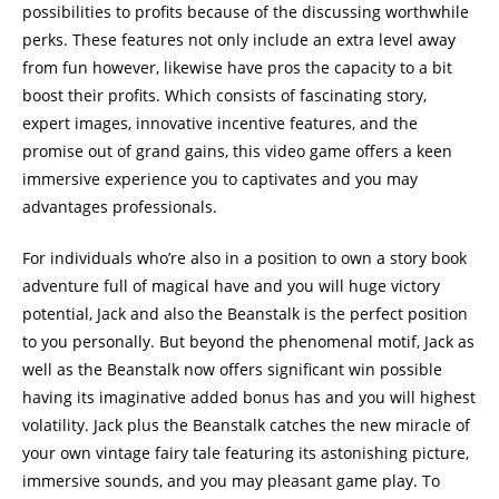
possibilities to profits because of the discussing worthwhile
perks. These features not only include an extra level away
from fun however, likewise have pros the capacity to a bit
boost their profits. Which consists of fascinating story,
expert images, innovative incentive features, and the
promise out of grand gains, this video game offers a keen
immersive experience you to captivates and you may
advantages professionals.
For individuals who’re also in a position to own a story book
adventure full of magical have and you will huge victory
potential, Jack and also the Beanstalk is the perfect position
to you personally. But beyond the phenomenal motif, Jack as
well as the Beanstalk now offers significant win possible
having its imaginative added bonus has and you will highest
volatility. Jack plus the Beanstalk catches the new miracle of
your own vintage fairy tale featuring its astonishing picture,
immersive sounds, and you may pleasant game play. To