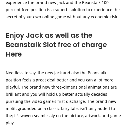
experience the brand new Jack and the Beanstalk 100
percent free position is a superb solution to experience the
secret of your own online game without any economic risk.
Enjoy Jack as well as the
Beanstalk Slot free of charge
Here
Needless to say, the new Jack and also the Beanstalk
position feels a great deal better and you can a lot more
playful. The brand new three-dimensional animations are
brilliant and you will hold up better actually decades
pursuing the video game’s first discharge. The brand new
motif, grounded on a classic fairy tale, isn’t only added to
the; it’s woven seamlessly on the picture, artwork, and game
play.