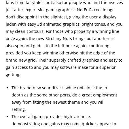
fans from fairytales, but also for people who find themselves
just after expert slot game graphics. NetEnt’s cool image
don’t disappoint in the slightest, giving the user a display
laden with easy 3d animated graphics, bright tones, and you
may clean contours.
For those who property a winning line
once again, the new Strolling Nuts brings out another re
also-spin and glides to the left once again, continuing
provided you keep winning otherwise hit the edge of the
brand new grid. Their superbly crafted graphics and easy to
gain access to and you may software make for a superior
getting.
The brand new soundtrack, while not since the in
depth as the some other ports, do a great employment
away from fitting the newest theme and you will
setting.
The overall game provides high variance,
demonstrating one gains may come quicker appear to