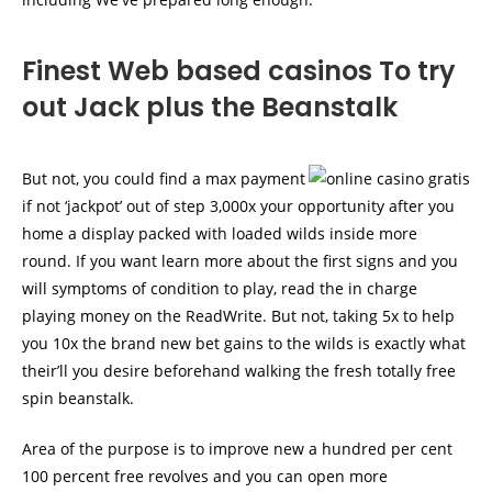
Finest Web based casinos To try
out Jack plus the Beanstalk
But not, you could find a max payment
if not ‘jackpot’ out of step 3,000x your opportunity after you
home a display packed with loaded wilds inside more
round. If you want learn more about the first signs and you
will symptoms of condition to play, read the in charge
playing money on the ReadWrite. But not, taking 5x to help
you 10x the brand new bet gains to the wilds is exactly what
their’ll you desire beforehand walking the fresh totally free
spin beanstalk.
Area of the purpose is to improve new a hundred per cent
100 percent free revolves and you can open more