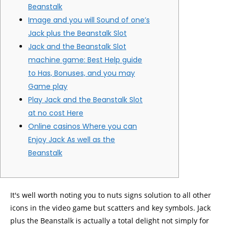
Beanstalk
Image and you will Sound of one’s
Jack plus the Beanstalk Slot
Jack and the Beanstalk Slot
machine game: Best Help guide
to Has, Bonuses, and you may
Game play
Play Jack and the Beanstalk Slot
at no cost Here
Online casinos Where you can
Enjoy Jack As well as the
Beanstalk
It's well worth noting you to nuts signs solution to all other
icons in the video game but scatters and key symbols. Jack
plus the Beanstalk is actually a total delight not simply for