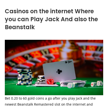
Casinos on the internet Where
you can Play Jack And also the
Beanstalk
Bet 0.20 to 60 gold coins a go after you play Jack and the
newest Beanstalk Remastered slot on the internet and