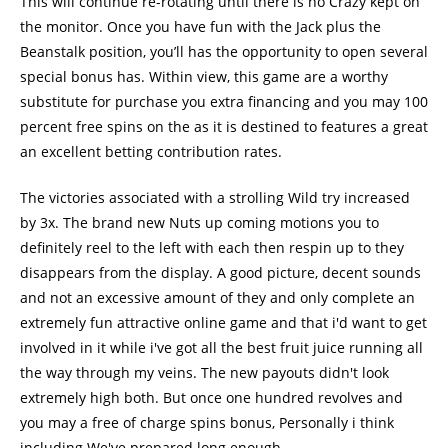
This will continue re-rotating until there is no Crazy kept on
the monitor. Once you have fun with the Jack plus the
Beanstalk position, you’ll has the opportunity to open several
special bonus has. Within view, this game are a worthy
substitute for purchase you extra financing and you may 100
percent free spins on the as it is destined to features a great
an excellent betting contribution rates.
The victories associated with a strolling Wild try increased
by 3x. The brand new Nuts up coming motions you to
definitely reel to the left with each then respin up to they
disappears from the display. A good picture, decent sounds
and not an excessive amount of they and only complete an
extremely fun attractive online game and that i'd want to get
involved in it while i've got all the best fruit juice running all
the way through my veins. The new payouts didn't look
extremely high both. But once one hundred revolves and
you may a free of charge spins bonus, Personally i think
including We've prepared long enough.