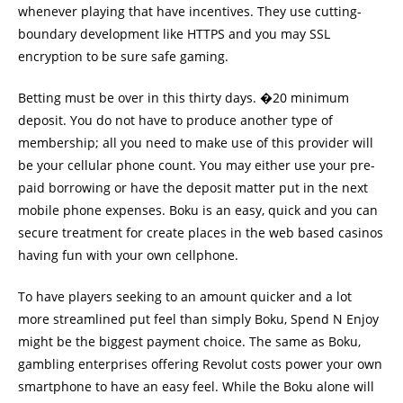
whenever playing that have incentives. They use cutting-
boundary development like HTTPS and you may SSL
encryption to be sure safe gaming.
Betting must be over in this thirty days. �20 minimum
deposit. You do not have to produce another type of
membership; all you need to make use of this provider will
be your cellular phone count. You may either use your pre-
paid borrowing or have the deposit matter put in the next
mobile phone expenses. Boku is an easy, quick and you can
secure treatment for create places in the web based casinos
having fun with your own cellphone.
To have players seeking to an amount quicker and a lot
more streamlined put feel than simply Boku, Spend N Enjoy
might be the biggest payment choice. The same as Boku,
gambling enterprises offering Revolut costs power your own
smartphone to have an easy feel. While the Boku alone will