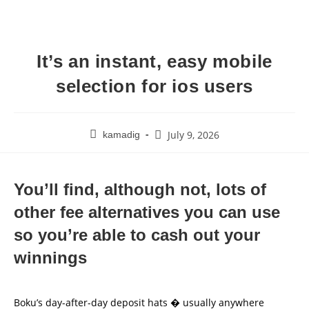
It’s an instant, easy mobile
selection for ios users
July 9, 2026
kamadig
You’ll find, although not, lots of
other fee alternatives you can use
so you’re able to cash out your
winnings
Boku’s day-after-day deposit hats � usually anywhere