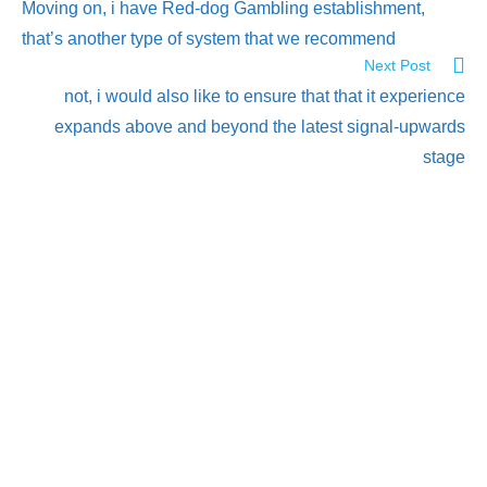
Moving on, i have Red-dog Gambling establishment,
that’s another type of system that we recommend
Next Post
not, i would also like to ensure that that it experience
expands above and beyond the latest signal-upwards
stage
PT. Kreasi Kama
Nusantara