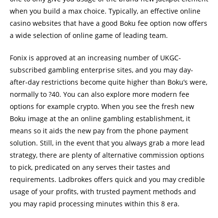
when you build a max choice. Typically, an effective online
casino websites that have a good Boku fee option now offers
a wide selection of online game of leading team.
Fonix is approved at an increasing number of UKGC-
subscribed gambling enterprise sites, and you may day-
after-day restrictions become quite higher than Boku’s were,
normally to ?40. You can also explore more modern fee
options for example crypto. When you see the fresh new
Boku image at the an online gambling establishment, it
means so it aids the new pay from the phone payment
solution. Still, in the event that you always grab a more lead
strategy, there are plenty of alternative commission options
to pick, predicated on any serves their tastes and
requirements. Ladbrokes offers quick and you may credible
usage of your profits, with trusted payment methods and
you may rapid processing minutes within this 8 era.