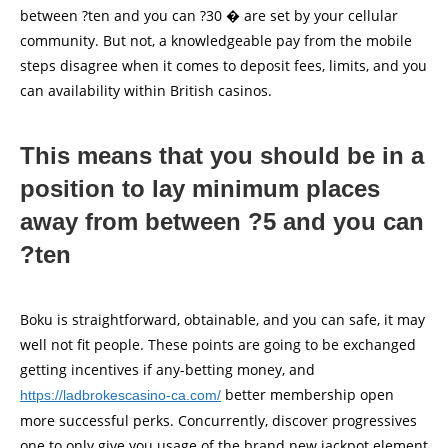
between ?ten and you can ?30 � are set by your cellular
community. But not, a knowledgeable pay from the mobile
steps disagree when it comes to deposit fees, limits, and you
can availability within British casinos.
This means that you should be in a
position to lay minimum places
away from between ?5 and you can
?ten
Boku is straightforward, obtainable, and you can safe, it may
well not fit people. These points are going to be exchanged
getting incentives if any-betting money, and
better membership open
https://ladbrokescasino-ca.com/
more successful perks. Concurrently, discover progressives
one to only give you usage of the brand new jackpot element