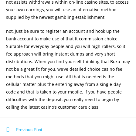
not assists withdrawals within on-line casino sites, to access
your own earnings, you will use an alternative method
supplied by the newest gambling establishment.
not, just be sure to register an account and hook up the
bank account to make use of that it commission choice.
Suitable for everyday people and you will high rollers, so it
fee approach will bring instant dumps and very short
distributions. When you find yourself thinking that Boku may
not be a great fit for you, we’ve detailed choice casino fee
methods that you might use. All that is needed is the
cellular matter plus the entering away from a single-day
code and that is taken to your mobile. If you have people
difficulties with the deposit, you really need to begin by
calling the latest casino’s customer care class.
Previous Post