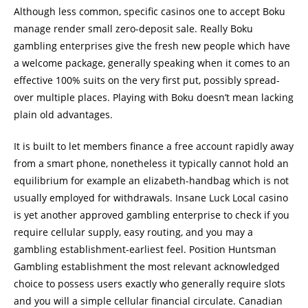
Although less common, specific casinos one to accept Boku
manage render small zero-deposit sale. Really Boku
gambling enterprises give the fresh new people which have
a welcome package, generally speaking when it comes to an
effective 100% suits on the very first put, possibly spread-
over multiple places. Playing with Boku doesn’t mean lacking
plain old advantages.
It is built to let members finance a free account rapidly away
from a smart phone, nonetheless it typically cannot hold an
equilibrium for example an elizabeth-handbag which is not
usually employed for withdrawals. Insane Luck Local casino
is yet another approved gambling enterprise to check if you
require cellular supply, easy routing, and you may a
gambling establishment-earliest feel. Position Huntsman
Gambling establishment the most relevant acknowledged
choice to possess users exactly who generally require slots
and you will a simple cellular financial circulate. Canadian