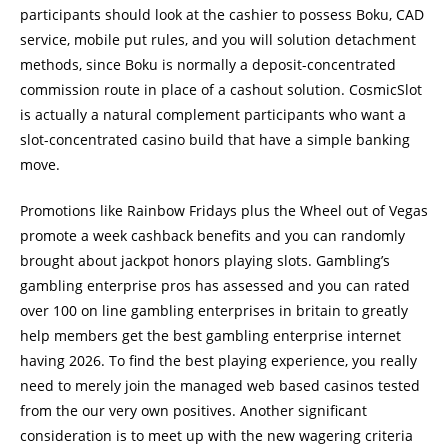
participants should look at the cashier to possess Boku, CAD
service, mobile put rules, and you will solution detachment
methods, since Boku is normally a deposit-concentrated
commission route in place of a cashout solution. CosmicSlot
is actually a natural complement participants who want a
slot-concentrated casino build that have a simple banking
move.
Promotions like Rainbow Fridays plus the Wheel out of Vegas
promote a week cashback benefits and you can randomly
brought about jackpot honors playing slots. Gambling’s
gambling enterprise pros has assessed and you can rated
over 100 on line gambling enterprises in britain to greatly
help members get the best gambling enterprise internet
having 2026. To find the best playing experience, you really
need to merely join the managed web based casinos tested
from the our very own positives. Another significant
consideration is to meet up with the new wagering criteria