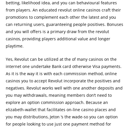
betting, likelihood idea, and you can behavioural features
from players. An educated revolut online casinos craft their
promotions to complement each other the latest and you
can returning users, guaranteeing people positives. Bonuses
and you will offers is a primary draw from the revolut
casinos, providing players additional value and longer
playtime.
Yes, Revolut can be utilized at the of many casinos on the
internet one undertake Bank card otherwise Visa payments.
As it is the way it is with each commission method, online
casinos you to accept Revolut incorporate the positives and
negatives. Revolut works well with one another deposits and
you may withdrawals, meaning members don’t need to
explore an option commission approach. Because an
elizabeth-wallet that facilitates on-line casino places and
you may distributions, Jeton ‘s the wade-so you can option
for people looking to use just one payment method for