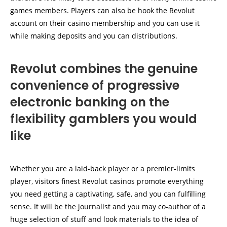
games members. Players can also be hook the Revolut
account on their casino membership and you can use it
while making deposits and you can distributions.
Revolut combines the genuine
convenience of progressive
electronic banking on the
flexibility gamblers you would
like
Whether you are a laid-back player or a premier-limits
player, visitors finest Revolut casinos promote everything
you need getting a captivating, safe, and you can fulfilling
sense. It will be the journalist and you may co-author of a
huge selection of stuff and look materials to the idea of