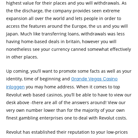
highest value for their places and you will withdrawals. As
the the discharge, the company provides seen extreme
expansion all over the world and lets people in order to
access the features around the Europe, the us and you will
Japan. Much like transferring loans, withdrawals was less
having home-based deals in britain, however you will
nonetheless see your currency canned somewhat effectively
in other places.
Up coming, you’ll want to promote some facts as well as your
identity, time of beginning and
Grande Vegas Casino
inloggen
you may home address. When it comes to top
Revolut web based casinos, you’ll be able to have to view our
desk above -there are all of the answers around! View our
very own number lower than for the majority of your own
finest gambling enterprises one to deal with Revolut costs.
Revolut has established their reputation to your low-prices