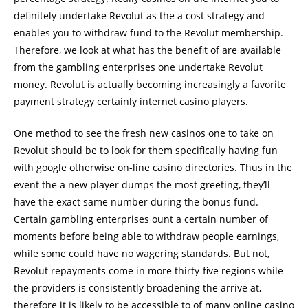
definitely undertake Revolut as the a cost strategy and
enables you to withdraw fund to the Revolut membership.
Therefore, we look at what has the benefit of are available
from the gambling enterprises one undertake Revolut
money. Revolut is actually becoming increasingly a favorite
payment strategy certainly internet casino players.
One method to see the fresh new casinos one to take on
Revolut should be to look for them specifically having fun
with google otherwise on-line casino directories. Thus in the
event the a new player dumps the most greeting, they’ll
have the exact same number during the bonus fund.
Certain gambling enterprises ount a certain number of
moments before being able to withdraw people earnings,
while some could have no wagering standards. But not,
Revolut repayments come in more thirty-five regions while
the providers is consistently broadening the arrive at,
therefore it is likely to be accessible to of many online casino