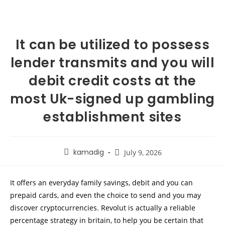
It can be utilized to possess
lender transmits and you will
debit credit costs at the
most Uk-signed up gambling
establishment sites
kamadig
July 9, 2026
It offers an everyday family savings, debit and you can
prepaid cards, and even the choice to send and you may
discover cryptocurrencies. Revolut is actually a reliable
percentage strategy in britain, to help you be certain that