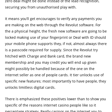
zero deal might be done instead of the lead recognition,
securing you from unauthorised play with.
It means you’ll get encourages to verify any payments you
are making on the web through the Revolut software. For
the a physical height, the fresh new software are going to be
locked making use of your fingerprint or Deal with ID should
your mobile phone supports they, if not, almost always there
is a passcode required for supply. Since the Revolut try
hitched with Charge and Bank card, the brand new
membership and you may credit you will end up given
might possibly be handled because of the one on the
internet seller as one of people cards. It tier unlocks use of
specific new features; most importantly to have people, they
unlocks limitless digital cards.
There is emphasized these positives lower than to show you
specific of the reasons internet casino people like so it
percentage strategy. Really casinos on the internet you to