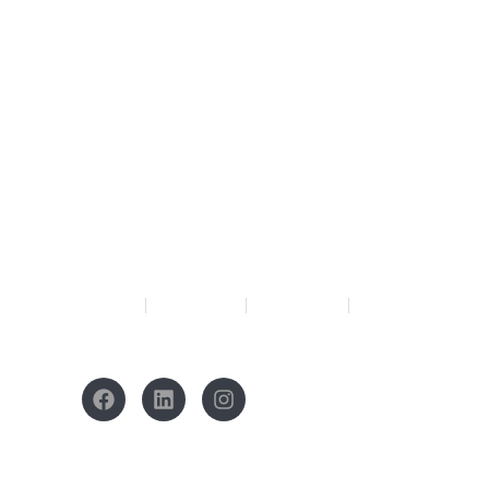
PT. Kreasi Kama
Nusantara
Apartemen Menteng Square-Tower
A Soho Lt.22 Jl. Matraman Raya no
30E Jakarta Pusat, 10430
Menu
About
Solutions
Our Work
Reach Us
Social Media