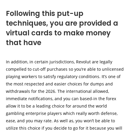
Following this put-up
techniques, you are provided a
virtual cards to make money
that have
In addition, in certain jurisdictions, Revolut are legally
compelled to cut-off purchases so you’re able to unlicensed
playing workers to satisfy regulatory conditions. It’s one of
the most respected and easier choices for dumps and
withdrawals for the 2026. The international allowed,
immediate notifications, and you can based-in the forex
allow it to be a leading choice for around the world
gambling enterprise players which really worth defense,
ease, and you may rate. As well as, you won’t be able to
utilize this choice if you decide to go for it because you will