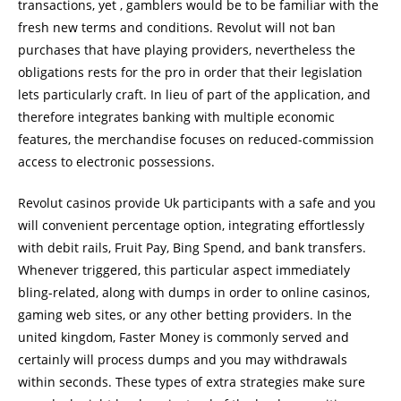
transactions, yet , gamblers would be to be familiar with the
fresh new terms and conditions. Revolut will not ban
purchases that have playing providers, nevertheless the
obligations rests for the pro in order that their legislation
lets particularly craft. In lieu of part of the application, and
therefore integrates banking with multiple economic
features, the merchandise focuses on reduced-commission
access to electronic possessions.
Revolut casinos provide Uk participants with a safe and you
will convenient percentage option, integrating effortlessly
with debit rails, Fruit Pay, Bing Spend, and bank transfers.
Whenever triggered, this particular aspect immediately
bling-related, along with dumps in order to online casinos,
gaming web sites, or any other betting providers. In the
united kingdom, Faster Money is commonly served and
certainly will process dumps and you may withdrawals
within seconds. These types of extra strategies make sure