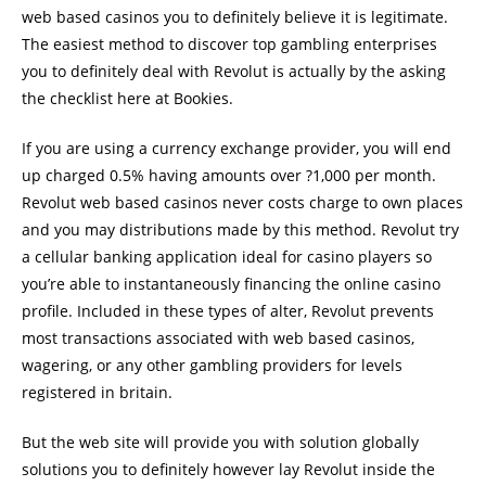
web based casinos you to definitely believe it is legitimate.
The easiest method to discover top gambling enterprises
you to definitely deal with Revolut is actually by the asking
the checklist here at Bookies.
If you are using a currency exchange provider, you will end
up charged 0.5% having amounts over ?1,000 per month.
Revolut web based casinos never costs charge to own places
and you may distributions made by this method. Revolut try
a cellular banking application ideal for casino players so
you’re able to instantaneously financing the online casino
profile. Included in these types of alter, Revolut prevents
most transactions associated with web based casinos,
wagering, or any other gambling providers for levels
registered in britain.
But the web site will provide you with solution globally
solutions you to definitely however lay Revolut inside the