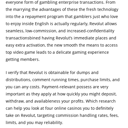
everyone form of gambling enterprise transactions. From
the marrying the advantages of these the fresh technology
into the a repayment program that gamblers just who love
to enjoy inside English is actually regularly, Revolut allows
seamless, low-commission, and increased-confidentiality
transactionsbined having Revolut’s immediate places and
easy extra activation, the new smooth the means to access
top video game leads to a delicate gaming experience
getting members.
I verify that Revolut is obtainable for dumps and
distributions, comment running times, purchase limits, and
you can any costs. Payment-relevant possess are very
important as they apply at how quickly you might deposit,
withdraw, and availableness your profits. Which research
can help you look at four online casinos you to definitely
take on Revolut, targeting commission handling rates, fees,
limits, and you may reliability.