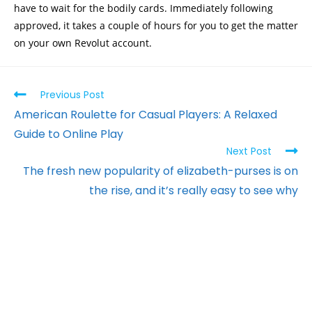
have to wait for the bodily cards. Immediately following
approved, it takes a couple of hours for you to get the matter
on your own Revolut account.
Previous Post
American Roulette for Casual Players: A Relaxed
Guide to Online Play
Next Post
The fresh new popularity of elizabeth-purses is on
the rise, and it’s really easy to see why