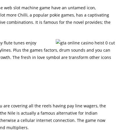
n the web slot machine game have an untamed icon,
ot more Chilli, a popular pokie games, has a captivating
ve combinations. It is famous for the novel provides; the
y flute tunes enjoy
paylines. Plus the games factors, drum sounds and you can
owth. The fresh in love symbol are transform other icons
are covering all the reels having pay line wagers, the
 Nile is actually a famous alternative for Indian
otherwise a cellular internet connection. The game now
nd multipliers.