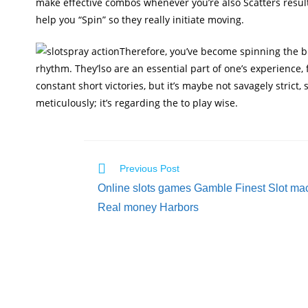
make effective combos whenever you’re also Scatters result 
help you “Spin” so they really initiate moving.
Therefore, you’ve become spinning the br
rhythm. They’lso are an essential part of one’s experience
constant short victories, but it’s maybe not savagely strict, 
meticulously; it’s regarding the to play wise.
Previous Post
Online slots games Gamble Finest Slot ma
Real money Harbors