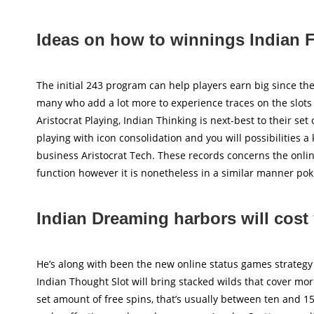
Ideas on how to winnings Indian F
The initial 243 program can help players earn big since th
many who add a lot more to experience traces on the slot
Aristocrat Playing, Indian Thinking is next-best to their se
playing with icon consolidation and you will possibilities
business Aristocrat Tech. These records concerns the onli
function however it is nonetheless in a similar manner pokie
Indian Dreaming harbors will cost
He’s along with been the new online status games strategy
Indian Thought Slot will bring stacked wilds that cover mor
set amount of free spins, that’s usually between ten and 1