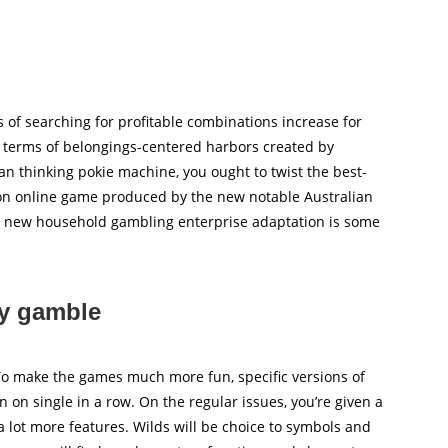
 of searching for profitable combinations increase for
 terms of belongings-centered harbors created by
ian thinking pokie machine, you ought to twist the best-
tion online game produced by the new notable Australian
the new household gambling enterprise adaptation is some
ay gamble
To make the games much more fun, specific versions of
 on single in a row. On the regular issues, you’re given a
a lot more features. Wilds will be choice to symbols and