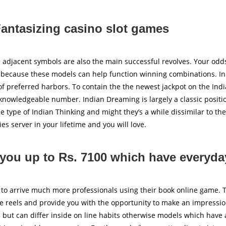
antasizing casino slot games
e adjacent symbols are also the main successful revolves. Your odds
s because these models can help function winning combinations. In
t of preferred harbors. To contain the the newest jackpot on the Ind
 a knowledgeable number. Indian Dreaming is largely a classic posi
ne type of Indian Thinking and might they’s a while dissimilar to 
s server in your lifetime and you will love.
 you up to Rs. 7100 which have everyd
 to arrive much more professionals using their book online game. 
e reels and provide you with the opportunity to make an impression
5 but can differ inside on line habits otherwise models which have 