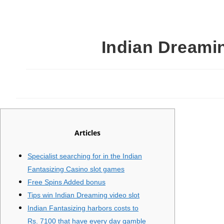
Indian Dreaming
Articles
Specialist searching for in the Indian
Fantasizing Casino slot games
Free Spins Added bonus
Tips win Indian Dreaming video slot
Indian Fantasizing harbors costs to
Rs. 7100 that have every day gamble