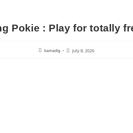
 Pokie : Play for totally fre
July 8, 2026
kamadig