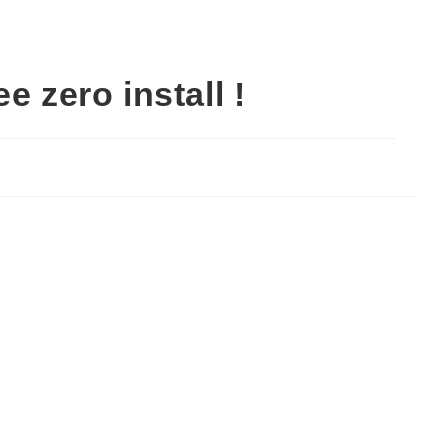
e zero install !