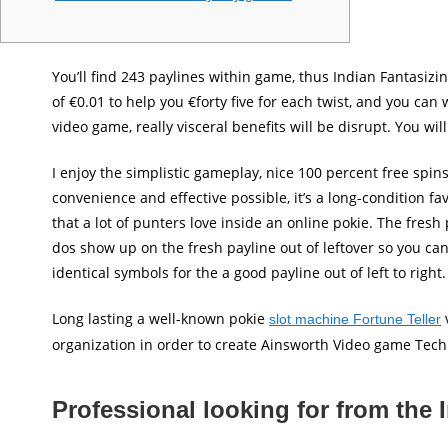
You’ll find 243 paylines within game, thus Indian Fantasizi
of €0.01 to help you €forty five for each twist, and you ca
video game, really visceral benefits will be disrupt.
You wil
I enjoy the simplistic gameplay, nice 100 percent free spi
convenience and effective possible, it’s a long-condition f
that a lot of punters love inside an online pokie. The fresh
dos show up on the fresh payline out of leftover so you can 
identical symbols for the a good payline out of left to right.
Long lasting a well-known pokie
v
slot machine Fortune Teller
organization in order to create Ainsworth Video game Tech 
Professional looking for from the