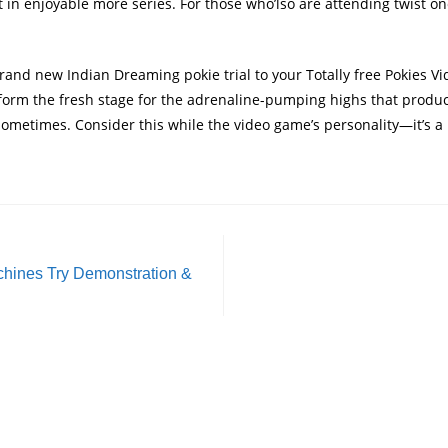
in enjoyable more series. For those who’lso are attending twist on
and new Indian Dreaming pokie trial to your Totally free Pokies Vi
, form the fresh stage for the adrenaline-pumping highs that produc
sometimes. Consider this while the video game’s personality—it’s a litt
chines Try Demonstration &