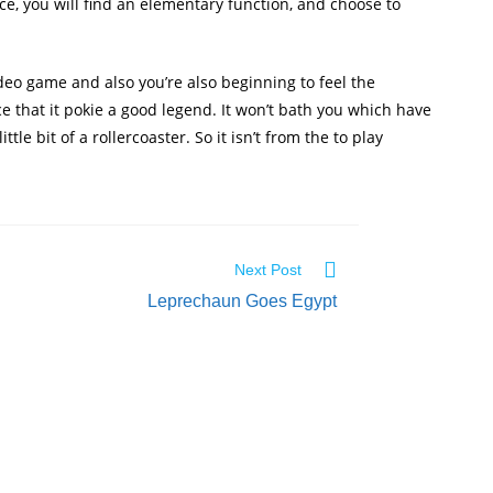
ce, you will find an elementary function, and choose to
deo game and also you’re also beginning to feel the
e that it pokie a good legend. It won’t bath you which have
le bit of a rollercoaster. So it isn’t from the to play
Next Post
Leprechaun Goes Egypt