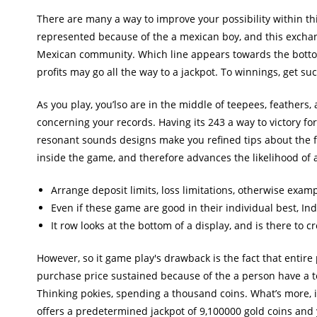
There are many a way to improve your possibility within th
represented because of the a mexican boy, and this exchang
Mexican community. Which line appears towards the bottom of
profits may go all the way to a jackpot. To winnings, get su
As you play, you’lso are in the middle of teepees, feather
concerning your records. Having its 243 a way to victory f
resonant sounds designs make you refined tips about the f
inside the game, and therefore advances the likelihood of
Arrange deposit limits, loss limitations, otherwise examp
Even if these game are good in their individual best, In
It row looks at the bottom of a display, and is there to c
However, so it game play's drawback is the fact that entir
purchase price sustained because of the a person have a t
Thinking pokies, spending a thousand coins. What’s more, i
offers a predetermined jackpot of 9,100000 gold coins and y