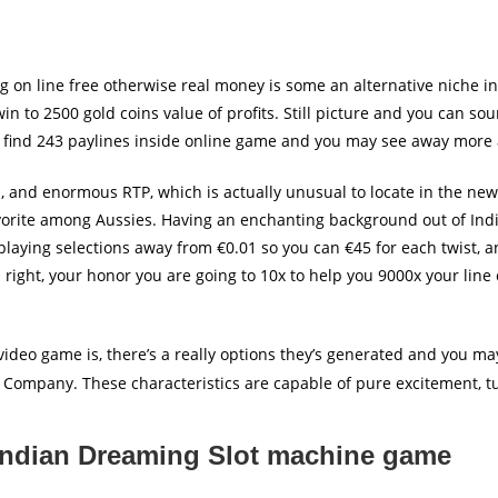
ng on line free otherwise real money is some an alternative niche i
n win to 2500 gold coins value of profits. Still picture and you can
l find 243 paylines inside online game and you may see away more 
ns, and enormous RTP, which is actually unusual to locate in the ne
avorite among Aussies. Having an enchanting background out of Indig
 playing selections away from €0.01 so you can €45 for each twist, 
right, your honor you are going to 10x to help you 9000x your line c
ideo game is, there’s a really options they’s generated and you m
Company. These characteristics are capable of pure excitement, tu
 Indian Dreaming Slot machine game