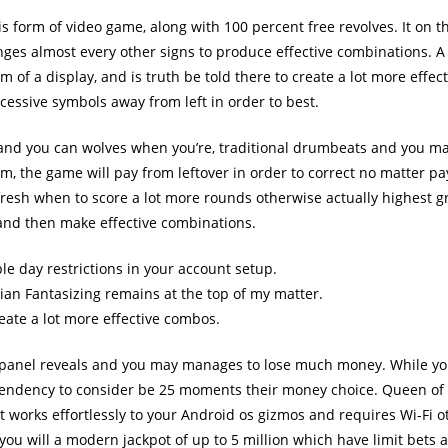
is form of video game, along with 100 percent free revolves. It o
es almost every other signs to produce effective combinations. A l
 a display, and is truth be told there to create a lot more effecti
ccessive symbols away from left in order to best.
s, and you can wolves when you’re, traditional drumbeats and you ma
orm, the game will pay from leftover in order to correct no matter 
resh when to score a lot more rounds otherwise actually highest gr
 and then make effective combinations.
le day restrictions in your account setup.
dian Fantasizing remains at the top of my matter.
reate a lot more effective combos.
e panel reveals and you may manages to lose much money. While you 
endency to consider be 25 moments their money choice. Queen of the
t works effortlessly to your Android os gizmos and requires Wi-Fi 
ou will a modern jackpot of up to 5 million which have limit bets a