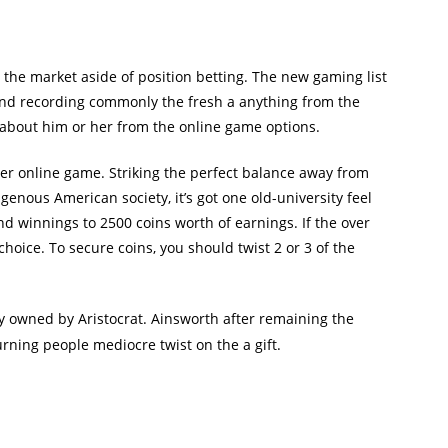
n the market aside of position betting. The new gaming list
 sound recording commonly the fresh a anything from the
about him or her from the online game options.
wer online game. Striking the perfect balance away from
enous American society, it’s got one old-university feel
and winnings to 2500 coins worth of earnings. If the over
hoice. To secure coins, you should twist 2 or 3 of the
ay owned by Aristocrat. Ainsworth after remaining the
rning people mediocre twist on the a gift.