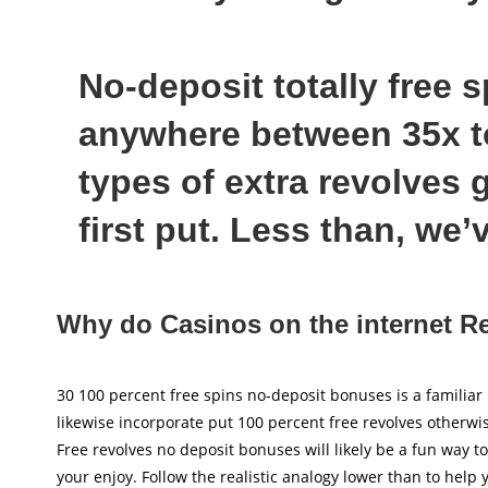
No-deposit totally free 
anywhere between 35x 
types of extra revolves 
first put. Less than, we’
Why do Casinos on the internet Re
30 100 percent free spins no-deposit bonuses is a famili
likewise incorporate put 100 percent free revolves otherwi
Free revolves no deposit bonuses will likely be a fun way t
your enjoy. Follow the realistic analogy lower than to help