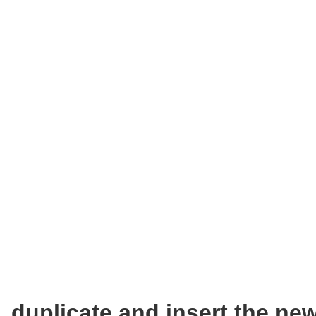
r, duplicate and insert the n