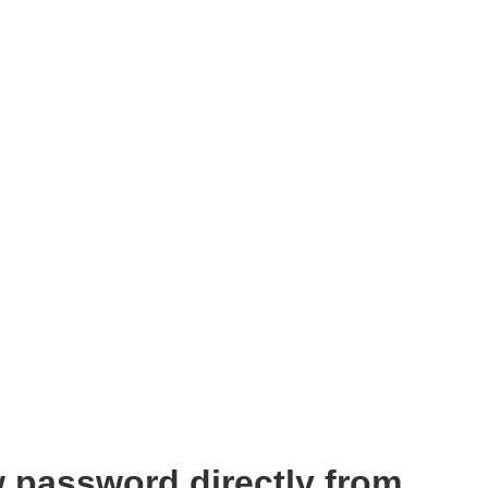
ew password directly from