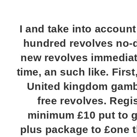
I and take into account
hundred revolves no-
new revolves immediate
time, an such like. First
United kingdom gambl
free revolves. Reg
minimum £10 put to ge
plus package to £one t