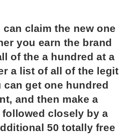
ou can claim the new one
er you earn the brand
l of the a hundred at a
a list of all of the legit
u can get one hundred
nt, and then make a
 followed closely by a
itional 50 totally free