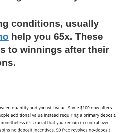
ng conditions, usually
no
help you 65x. These
s to winnings after their
ons.
tween quantity and you will value. Some $100 now offers
eople additional value instead requiring a primary deposit.
nonetheless it’s crucial that you remain in control over
spins no deposit incentives. 50 free revolves no-deposit