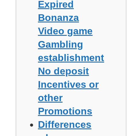
Expired
Bonanza
Video game
Gambling
establishment
No deposit
Incentives or
other
Promotions
Differences