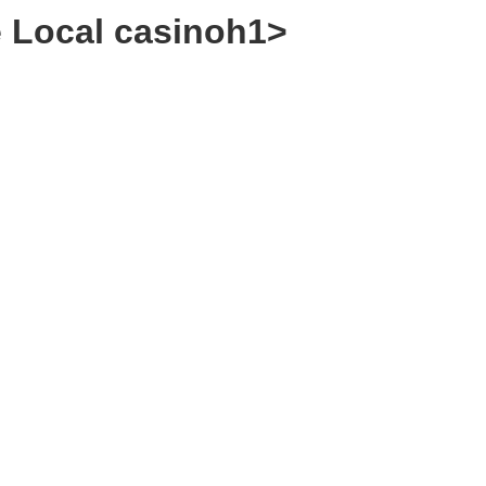
e Local casinoh1>