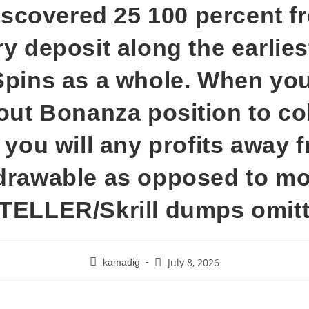
iscovered 25 100 percent f
y deposit along the earlie
 Spins as a whole. When you
rout Bonanza position to co
 you will any profits away
hdrawable as opposed to m
TELLER/Skrill dumps omitt
July 8, 2026
kamadig