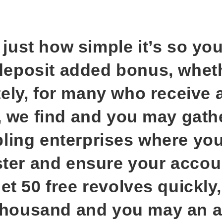
 just how simple it’s so y
deposit added bonus, wheth
ly, for many who receive al
, we find and you may gather 
ing enterprises where yo
ister and ensure your accou
t 50 free revolves quickly,
housand and you may an add