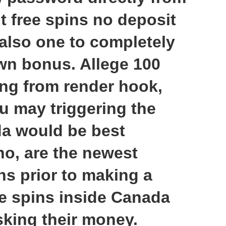
t free spins no deposit
also one to completely
own bonus. Allege 100
ing from render hook,
u may triggering the
da would be best
no, are the newest
ns prior to making a
ee spins inside Canada
isking their money.