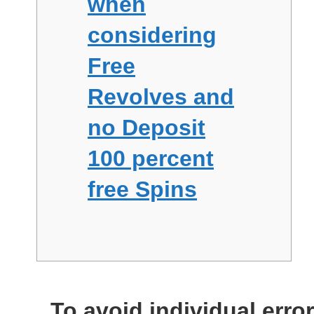
when
considering
Free
Revolves and
no Deposit
100 percent
free Spins
To avoid individual erro