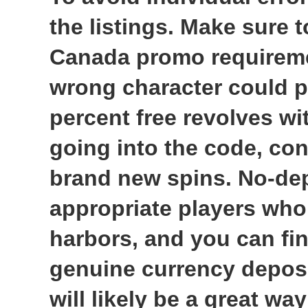
the listings. Make sure 
Canada promo requiremen
wrong character could p
percent free revolves wi
going into the code, co
brand new spins. No-dep
appropriate players who
harbors, and you can fin
genuine currency deposi
will likely be a great wa