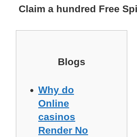
️️️️ Claim a hundred Fre
Blogs
Why do
Online
casinos
Render No