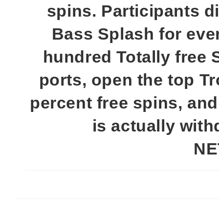
spins. Participants d
Bass Splash for ever
hundred Totally free
ports, open the top T
percent free spins, and
is actually wit
NE