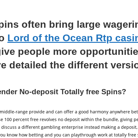
spins often bring large wageri
to
Lord of the Ocean Rtp casi
give people more opportunitie
ve detailed the different versi
nder No-deposit Totally free Spins?
ar middle-range provide and can offer a good harmony anywhere be
se 100 percent free revolves no deposit within the bundle, giving p
o discuss a different gambling enterprise instead making a deposit, 
 you know how betting and you can playthrough work at totally free 