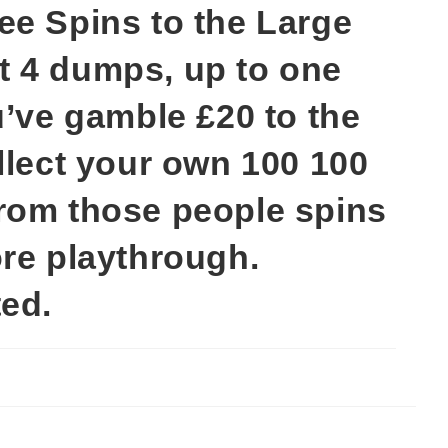
ree Spins to the Large
st 4 dumps, up to one
’ve gamble £20 to the
llect your own 100 100
 from those people spins
ore playthrough.
ed.