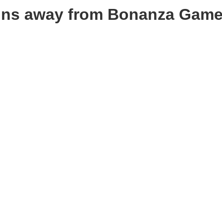
e Spins away from Bonanza Gam