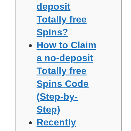
deposit
Totally free
Spins?
How to Claim
a no-deposit
Totally free
Spins Code
(Step-by-
Step)
Recently