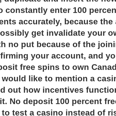
to constantly enter 100 percen
ts accurately, because the 
ossibly get invalidate your 
th no put because of the join
nfirming your account, and yo
osit free spins to own Cana
 would like to mention a casi
d out how incentives functio
t. No deposit 100 percent fr
y to test a casino instead of r