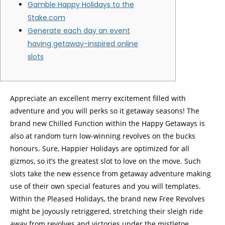
Gamble Happy Holidays to the
Stake.com
Generate each day an event
having getaway-inspired online
slots
Appreciate an excellent merry excitement filled with
adventure and you will perks so it getaway seasons! The
brand new Chilled Function within the Happy Getaways is
also at random turn low-winning revolves on the bucks
honours. Sure, Happier Holidays are optimized for all
gizmos, so it’s the greatest slot to love on the move. Such
slots take the new essence from getaway adventure making
use of their own special features and you will templates.
Within the Pleased Holidays, the brand new Free Revolves
might be joyously retriggered, stretching their sleigh ride
away from revolves and victories under the mistletoe.