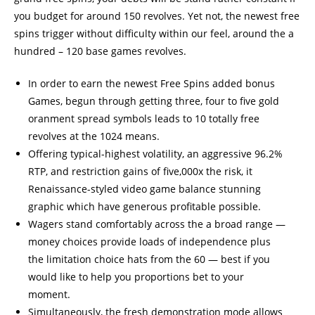
you budget for around 150 revolves. Yet not, the newest free
spins trigger without difficulty within our feel, around the a
hundred – 120 base games revolves.
In order to earn the newest Free Spins added bonus
Games, begun through getting three, four to five gold
oranment spread symbols leads to 10 totally free
revolves at the 1024 means.
Offering typical-highest volatility, an aggressive 96.2%
RTP, and restriction gains of five,000x the risk, it
Renaissance-styled video game balance stunning
graphic which have generous profitable possible.
Wagers stand comfortably across the a broad range —
money choices provide loads of independence plus
the limitation choice hats from the 60 — best if you
would like to help you proportions bet to your
moment.
Simultaneously, the fresh demonstration mode allows