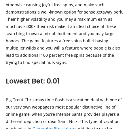
otherwise causing joyful free spins, and make such
demonstrations a well-known option for sense getaway perk.
Their higher volatility and you may a maximum earn as
much as 5,000x their risk make it an ideal choice of these
searching to own a mix of excitement and you may large
honors. The game features a free spins bullet having
multiplier wilds and you will a feature where people is also
lead to additional 100 percent free spins because of the
trying to find special nuts signs.
Lowest Bet: 0.01
Big Trout Christmas time Bash is a vacation deal with one of
our very own webpages’s most popular distinctive line of
online game, when you’re Intense Santa provides players a
different depiction of dear Saint Nick. This type of vacation
mechanics in
Cleopatra Rtp slot rtp
addition to can be