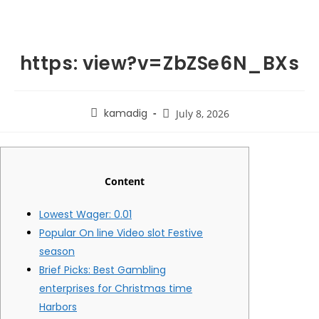
https: view?v=ZbZSe6N_BXs
kamadig
July 8, 2026
Content
Lowest Wager: 0.01
Popular On line Video slot Festive
season
Brief Picks: Best Gambling
enterprises for Christmas time
Harbors