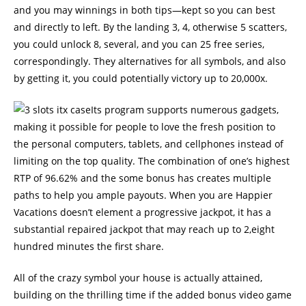
and you may winnings in both tips—kept so you can best
and directly to left. By the landing 3, 4, otherwise 5 scatters,
you could unlock 8, several, and you can 25 free series,
correspondingly. They alternatives for all symbols, and also
by getting it, you could potentially victory up to 20,000x.
Its program supports numerous gadgets,
making it possible for people to love the fresh position to
the personal computers, tablets, and cellphones instead of
limiting on the top quality. The combination of one’s highest
RTP of 96.62% and the some bonus has creates multiple
paths to help you ample payouts. When you are Happier
Vacations doesn’t element a progressive jackpot, it has a
substantial repaired jackpot that may reach up to 2,eight
hundred minutes the first share.
All of the crazy symbol your house is actually attained,
building on the thrilling time if the added bonus video game