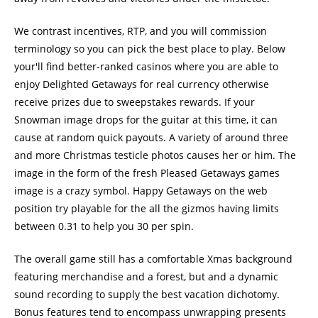
We contrast incentives, RTP, and you will commission
terminology so you can pick the best place to play. Below
your'll find better-ranked casinos where you are able to
enjoy Delighted Getaways for real currency otherwise
receive prizes due to sweepstakes rewards. If your
Snowman image drops for the guitar at this time, it can
cause at random quick payouts. A variety of around three
and more Christmas testicle photos causes her or him. The
image in the form of the fresh Pleased Getaways games
image is a crazy symbol. Happy Getaways on the web
position try playable for the all the gizmos having limits
between 0.31 to help you 30 per spin.
The overall game still has a comfortable Xmas background
featuring merchandise and a forest, but and a dynamic
sound recording to supply the best vacation dichotomy.
Bonus features tend to encompass unwrapping presents