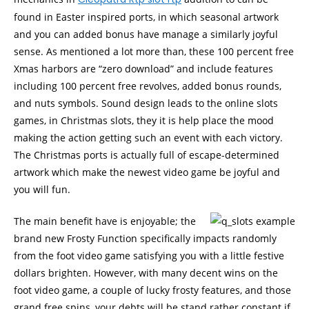
found in Easter inspired ports, in which seasonal artwork
and you can added bonus have manage a similarly joyful
sense. As mentioned a lot more than, these 100 percent free
Xmas harbors are “zero download” and include features
including 100 percent free revolves, added bonus rounds,
and nuts symbols. Sound design leads to the online slots
games, in Christmas slots, they it is help place the mood
making the action getting such an event with each victory.
The Christmas ports is actually full of escape-determined
artwork which make the newest video game be joyful and
you will fun.
The main benefit have is enjoyable; the
brand new Frosty Function specifically impacts randomly
from the foot video game satisfying you with a little festive
dollars brighten. However, with many decent wins on the
foot video game, a couple of lucky frosty features, and those
grand free spins, your debts will be stand rather constant if