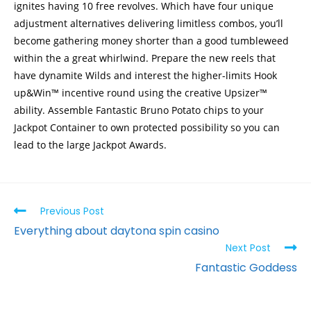
ignites having 10 free revolves. Which have four unique
adjustment alternatives delivering limitless combos, you’ll
become gathering money shorter than a good tumbleweed
within the a great whirlwind. Prepare the new reels that
have dynamite Wilds and interest the higher-limits Hook
up&Win™ incentive round using the creative Upsizer™
ability. Assemble Fantastic Bruno Potato chips to your
Jackpot Container to own protected possibility so you can
lead to the large Jackpot Awards.
Previous Post
Everything about daytona spin casino
Next Post
Fantastic Goddess