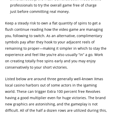
professionals to try the overall game free of charge
just before committing real money.
Keep a steady risk to own a flat quantity of spins to get a
flush continue reading how the video game are managing
you, following to switch. As an alternative, complimentary
symbols pay after they hook to your adjacent reels of
remaining to proper—making it simpler in which to stay the
experience and feel like you’re also usually “in” a go. Work
on creating totally free spins early and you may enjoy
conservatively to your short victories.
Listed below are around three generally well-known Xmas
local casino harbors out of some actors in the igaming
world. These can trigger Extra 100 percent free Revolves
having a good multiplier even for huge victories. The brand
new graphics are astonishing, and the gameplay is not
difficult. All of the half a dozen rows are utilized during this,