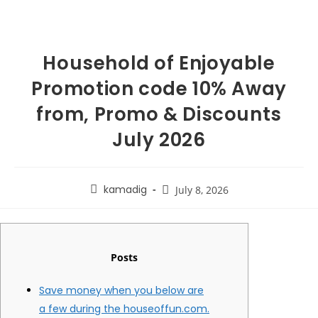
Household of Enjoyable
Promotion code 10% Away
from, Promo & Discounts
July 2026
kamadig
July 8, 2026
Posts
Save money when you below are
a few during the houseoffun.com.