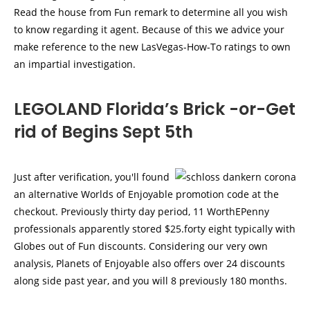
Read the house from Fun remark to determine all you wish
to know regarding it agent. Because of this we advice your
make reference to the new LasVegas-How-To ratings to own
an impartial investigation.
LEGOLAND Florida’s Brick -or-Get
rid of Begins Sept 5th
Just after verification, you'll found
an alternative Worlds of Enjoyable promotion code at the
checkout. Previously thirty day period, 11 WorthEPenny
professionals apparently stored $25.forty eight typically with
Globes out of Fun discounts. Considering our very own
analysis, Planets of Enjoyable also offers over 24 discounts
along side past year, and you will 8 previously 180 months.