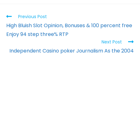
Previous Post
High Bluish Slot Opinion, Bonuses & 100 percent free
Enjoy 94 step three% RTP
Next Post
Independent Casino poker Journalism As the 2004
PT. Kreasi Kama
Nusantara