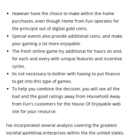
However have the choice to make within the-home
purchases, even though Home from Fun operates for
the principle out of digital gold coins.
Special events also provide additional coins, and make
your gaming a lot more enjoyable.
The fresh online game try additional for hours on end,
for each and every with unique features and incentive
cycles.
Its not necessary to bother with having to put finance
to get into this type of games.
To help you combine the decision, you will see all the
bad and the good ratings away from Household Away
from Fun's customers for the House Of Enjoyable web
site for your resource.
I’ve incorporated several analysis covering the greatest
societal gambling enterprises within the the united states.