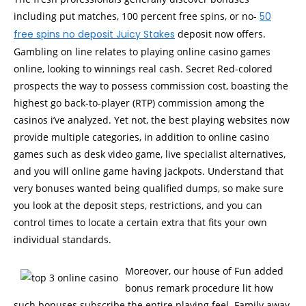
including put matches, 100 percent free spins, or no-
50
free spins no deposit Juicy Stakes
deposit now offers.
Gambling on line relates to playing online casino games
online, looking to winnings real cash. Secret Red-colored
prospects the way to possess commission cost, boasting the
highest go back-to-player (RTP) commission among the
casinos i’ve analyzed. Yet not, the best playing websites now
provide multiple categories, in addition to online casino
games such as desk video game, live specialist alternatives,
and you will online game having jackpots. Understand that
very bonuses wanted being qualified dumps, so make sure
you look at the deposit steps, restrictions, and you can
control times to locate a certain extra that fits your own
individual standards.
Moreover, our house of Fun added
bonus remark procedure lit how
such bonuses subscribe the entire playing feel. Family away