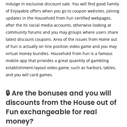
indulge in exclusive discount sale. You will find good Family
of Enjoyable offers when you go to coupon websites, joining
updates in the Household from Fun certified webpages,
after the its social media accounts, otherwise looking at
community forums and you may groups where users share
latest discount coupons. Area of the issues from Home out
of Fun is actually on line position video game and you may
virtual money bundles. Household from Fun is a famous
mobile app that provides a great quantity of gambling
establishment-layout video game, such as harbors, tables,
and you will card games.
🔒 Are the bonuses and you will
discounts from the House out of
Fun exchangeable for real
money?