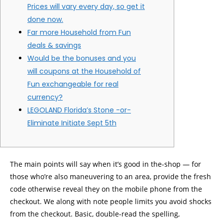
Prices will vary every day, so get it
done now.
Far more Household from Fun
deals & savings
Would be the bonuses and you
will coupons at the Household of
Fun exchangeable for real
currency?
LEGOLAND Florida’s Stone -or-
Eliminate Initiate Sept 5th
The main points will say when it’s good in the-shop — for
those who’re also maneuvering to an area, provide the fresh
code otherwise reveal they on the mobile phone from the
checkout. We along with note people limits you avoid shocks
from the checkout.
Basic, double-read the spelling,