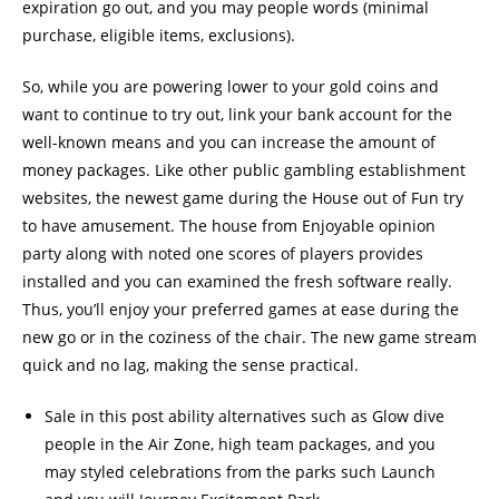
expiration go out, and you may people words (minimal
purchase, eligible items, exclusions).
So, while you are powering lower to your gold coins and
want to continue to try out, link your bank account for the
well-known means and you can increase the amount of
money packages. Like other public gambling establishment
websites, the newest game during the House out of Fun try
to have amusement. The house from Enjoyable opinion
party along with noted one scores of players provides
installed and you can examined the fresh software really.
Thus, you’ll enjoy your preferred games at ease during the
new go or in the coziness of the chair. The new game stream
quick and no lag, making the sense practical.
Sale in this post ability alternatives such as Glow dive
people in the Air Zone, high team packages, and you
may styled celebrations from the parks such Launch