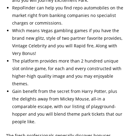
and you will Journey Excitement Park.
RepoFinder can help you find repo automobiles on the
market right from banking companies no specialist
charges or commissions.
Which means Vegas gambling games if you have the
brand new glitz, style of two partner favorite provides,
Vintage Celebrity and you will Rapid fire, Along with
Very Bonus!
The platform provides more than 2 hundred unique
slot online game, for each and every constructed with
higher-high quality image and you may enjoyable
themes.
Gain benefit from the secret from Harry Potter, plus
the delights away from Mickey Mouse, all-in a
comparable escape, with our listing of playground-
hopper and you will blend theme park tickets that our
people like.
The fresh professionals generally discover bonuses