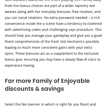
from Fun bonus choices are part of a wider tapestry one
weaves along with her everyday bonuses, free revolves, and
you can social relations. No extra password needed – a rich
convenience inside the a scene have a tendency to cluttered
with advertising codes and challenging says procedure. This
should help you manage your gameplay and give you a good
finest comprehension of the fresh slot mechanics, possibly
leading to much more consistent gains with your extra
spins. These bonuses act as a supplement to the exclusive
bonus give, ensuring you may have a steady flow of coins to
experience having.
Far more Family of Enjoyable
discounts & savings
Select the fee manner in which is right for you finest and