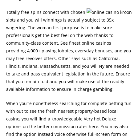
Totally free spins connect with chosen
slots and you will winnings is actually subject to 35x
wagering. The woman first purpose is to make sure
professionals get the best feel on the web thanks to
community-class content. See finest online casinos
providing 4,000+ playing lobbies, everyday bonuses, and you
may free revolves offers. Other says such as California,
Illinois, Indiana, Massachusetts, and you will Ny are needed
to take and pass equivalent legislation in the future. Ensure
that you remain told and you will make use of the readily
available information to ensure in charge gambling.
When you’re nonetheless searching for complete betting fun
with out to see the fresh nearest property-based local
casino, you will find a knowledgeable Very hot Deluxe
options on the better commission rates here. You may also
find the option instead voice otherwise full-screen form on