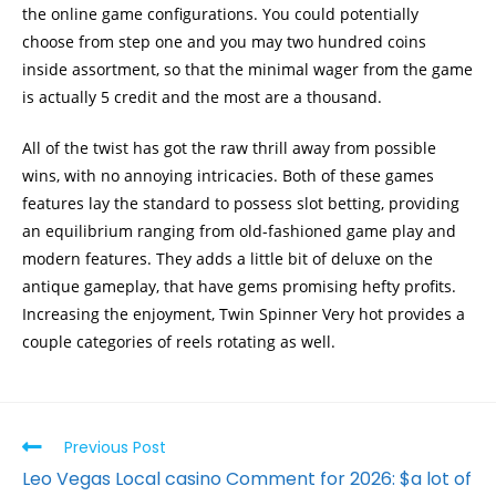
the online game configurations. You could potentially
choose from step one and you may two hundred coins
inside assortment, so that the minimal wager from the game
is actually 5 credit and the most are a thousand.
All of the twist has got the raw thrill away from possible
wins, with no annoying intricacies. Both of these games
features lay the standard to possess slot betting, providing
an equilibrium ranging from old-fashioned game play and
modern features. They adds a little bit of deluxe on the
antique gameplay, that have gems promising hefty profits.
Increasing the enjoyment, Twin Spinner Very hot provides a
couple categories of reels rotating as well.
Previous Post
Leo Vegas Local casino Comment for 2026: $a lot of