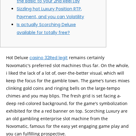
the Basic to your 2nd Reel Lay
Sizzling hot Luxury Position RTP,
Payment, and you can Volatility
Is actually Scorching Deluxe
available for totally free?
Hot Deluxe
casino 32Red legit
remains certainly
Novomatic's preferred slot machines thus far. On the whole,
i liked the lack of a lot of, over-the-better visual, which will
keep the focus for the gamble town. The game's tunes mixes
clinking gold coins and ringing bells on the large-tempo
chimes and you may blips.
The fresh grid is set facing a-
deep red-colored background, for the game's symbolization
exhibited for the a red banner on top. Scorching Luxury are
an old gambling enterprise slot machine from the
Novomatic, famous for the easy yet engaging game play and
you can fulfilling prospective.