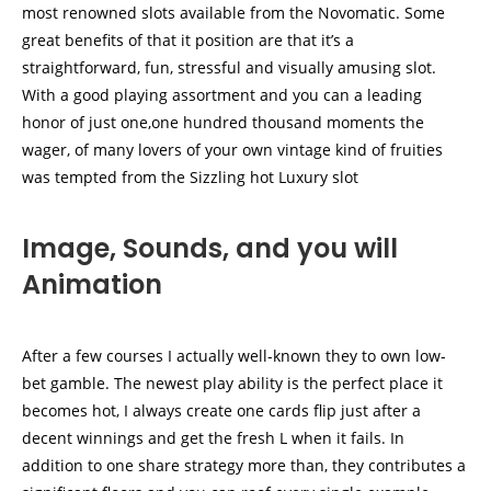
most renowned slots available from the Novomatic. Some
great benefits of that it position are that it’s a
straightforward, fun, stressful and visually amusing slot.
With a good playing assortment and you can a leading
honor of just one,one hundred thousand moments the
wager, of many lovers of your own vintage kind of fruities
was tempted from the Sizzling hot Luxury slot
Image, Sounds, and you will
Animation
After a few courses I actually well-known they to own low-
bet gamble. The newest play ability is the perfect place it
becomes hot, I always create one cards flip just after a
decent winnings and get the fresh L when it fails. In
addition to one share strategy more than, they contributes a