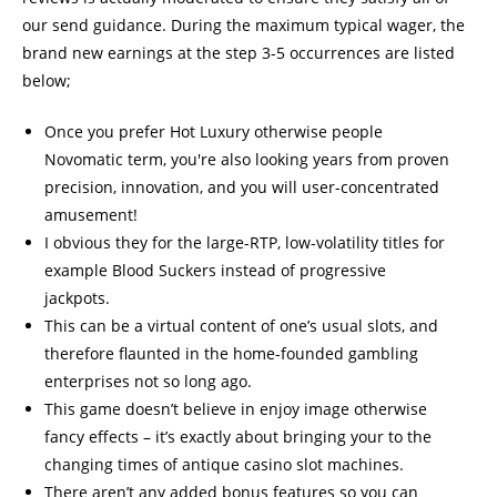
our send guidance. During the maximum typical wager, the
brand new earnings at the step 3-5 occurrences are listed
below;
Once you prefer Hot Luxury otherwise people
Novomatic term, you're also looking years from proven
precision, innovation, and you will user-concentrated
amusement!
I obvious they for the large-RTP, low-volatility titles for
example Blood Suckers instead of progressive
jackpots.
This can be a virtual content of one’s usual slots, and
therefore flaunted in the home-founded gambling
enterprises not so long ago.
This game doesn’t believe in enjoy image otherwise
fancy effects – it’s exactly about bringing your to the
changing times of antique casino slot machines.
There aren’t any added bonus features so you can