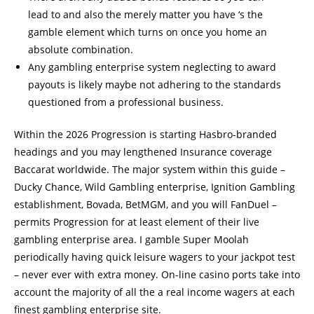
lead to and also the merely matter you have ‘s the
gamble element which turns on once you home an
absolute combination.
Any gambling enterprise system neglecting to award
payouts is likely maybe not adhering to the standards
questioned from a professional business.
Within the 2026 Progression is starting Hasbro-branded
headings and you may lengthened Insurance coverage
Baccarat worldwide. The major system within this guide –
Ducky Chance, Wild Gambling enterprise, Ignition Gambling
establishment, Bovada, BetMGM, and you will FanDuel –
permits Progression for at least element of their live
gambling enterprise area. I gamble Super Moolah
periodically having quick leisure wagers to your jackpot test
– never ever with extra money. On-line casino ports take into
account the majority of all the a real income wagers at each
finest gambling enterprise site.