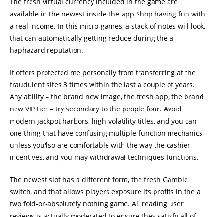
The fresh virtual currency included in the game are
available in the newest inside the-app Shop having fun with
a real income. In this micro-games, a stack of notes will look,
that can automatically getting reduce during the a
haphazard reputation.
It offers protected me personally from transferring at the
fraudulent sites 3 times within the last a couple of years.
Any ability – the brand new image, the fresh app, the brand
new VIP tier – try secondary to the people four. Avoid
modern jackpot harbors, high-volatility titles, and you can
one thing that have confusing multiple-function mechanics
unless you'lso are comfortable with the way the cashier,
incentives, and you may withdrawal techniques functions.
The newest slot has a different form, the fresh Gamble
switch, and that allows players exposure its profits in the a
two fold-or-absolutely nothing game. All reading user
reviews is actually moderated to ensure they satisfy all of