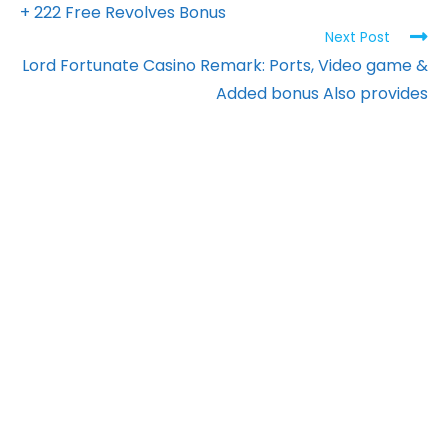
+ 222 Free Revolves Bonus
Next Post
Lord Fortunate Casino Remark: Ports, Video game &
Added bonus Also provides
PT. Kreasi Kama
Nusantara
Apartemen Menteng Square-Tower
A Soho Lt.22 Jl. Matraman Raya no