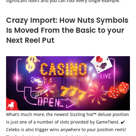
significant floors and you can roof every single example.
Crazy Import: How Nuts Symbols
Is Moved From the Basic to your
Next Reel Put
What’s much more, the newest Sizzling hot™ deluxe position
is just one of a number of slots provided by GameTwist. ✔️
Celebs is also trigger wins anywhere to your position reels!