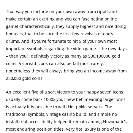
That way you include on your own away from ripoff and
make certain an exciting and you can fascinating online
game! Characteristically, they supply highest and nice doing
bonuses, that to be sure the first few revolves of one’s
drums. And if you’re fortunate to hit 5 of your own most
important symbols regarding the video game – the new days
– then you’ll definitely victory as many as 500,100000 gold
coins. 5 spread icons can also be fall most rarely,
nonetheless they will always bring you an income away from
250,000 gold coins.
An excellent five of a sort victory to your happy seven icons
usually come back 1000x your new bet, meaning larger wins
is actually it is possible to with Hot pokie servers. The
traditional symbols, vintage casino build, and simple no-
install trial accessibility helped it remain among Novomatic’s
most enduring position titles. Very hot luxury is one of the