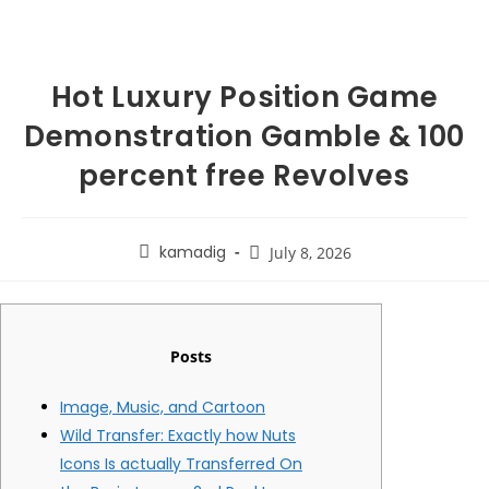
Hot Luxury Position Game
Demonstration Gamble & 100
percent free Revolves
kamadig
July 8, 2026
Posts
Image, Music, and Cartoon
Wild Transfer: Exactly how Nuts
Icons Is actually Transferred On