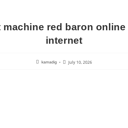
t machine red baron online
internet
July 10, 2026
kamadig