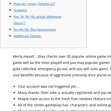
How do i enjoy Yohoho.io?
Systems
Are Yo Ho Ho actual otherwise
phony?
Ho Ho Ho Slot Assessment
Additional Details:
Werty.myself …they checks over 30 popular online game int
game will be the most played and you may popular games rig
gold collected, emergency go out, and you will suits gains.
size benefits because of aggressive pressing once you’ve a
Your account was not triggered yet ,.
Many thanks, their vote is actually registered and you wi
People have access to the fresh free revolves feature i
All of the center gameplay has, characters, and online 