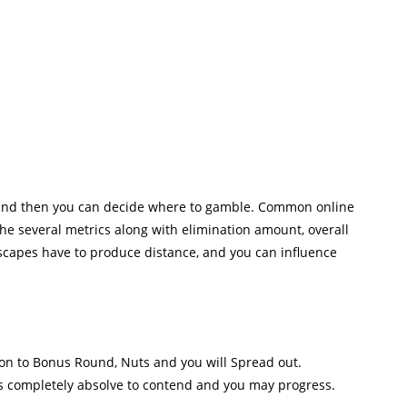
d, and then you can decide where to gamble. Common online
he several metrics along with elimination amount, overall
scapes have to produce distance, and you can influence
tion to Bonus Round, Nuts and you will Spread out.
 is completely absolve to contend and you may progress.