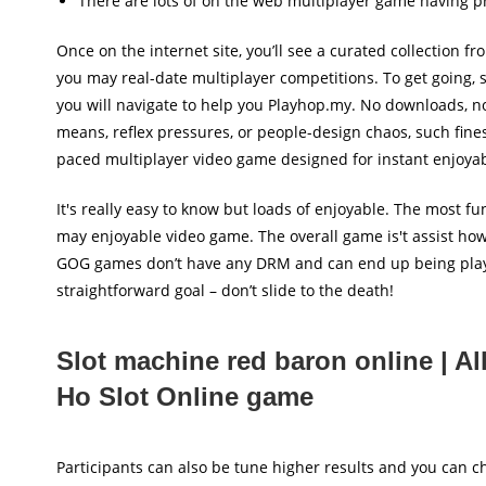
There are lots of on the web multiplayer game having 
Once on the internet site, you’ll see a curated collection 
you may real-date multiplayer competitions. To get going, 
you will navigate to help you Playhop.my. No downloads, no l
means, reflex pressures, or people-design chaos, such fines
paced multiplayer video game designed for instant enjoyabl
It's really easy to know but loads of enjoyable. The most f
may enjoyable video game. The overall game is't assist how
GOG games don’t have any DRM and can end up being played
straightforward goal – don’t slide to the death!
Slot machine red baron online | Al
Ho Slot Online game
Participants can also be tune higher results and you can 