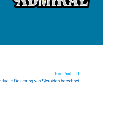
Next Post
viduelle Dosierung von Steroiden berechnet