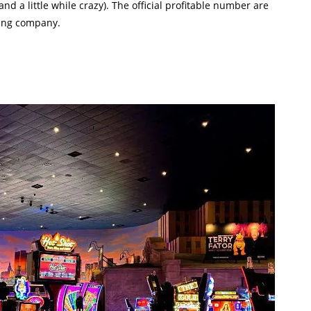
d a little while crazy). The official profitable number are
ping company.