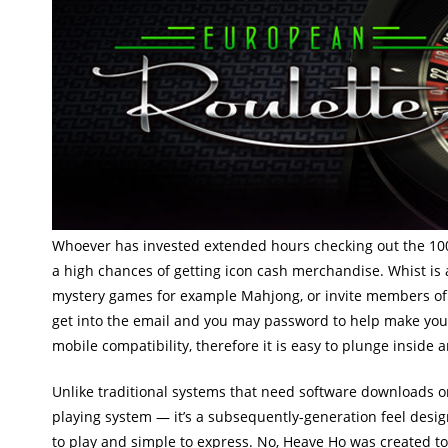
Whoever has invested extended hours checking out the 100
a high chances of getting icon cash merchandise. Whist is 
mystery games for example Mahjong, or invite members of t
get into the email and you may password to help make your
mobile compatibility, therefore it is easy to plunge inside
Unlike traditional systems that need software downloads or
playing system — it’s a subsequently-generation feel desi
to play and simple to express. No, Heave Ho was created to