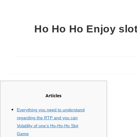
Ho Ho Ho Enjoy slo
Articles
Everything you need to understand
regarding the RTP and you can
Volatility of one’s Ho-Ho-Ho Slot
Game