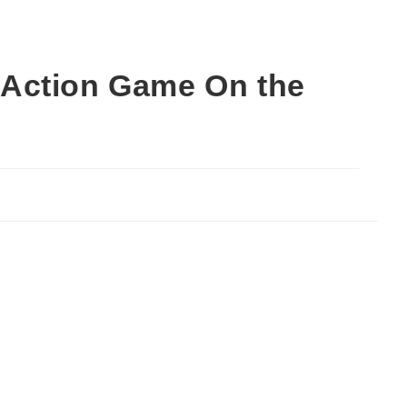
 Action Game On the