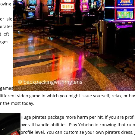
moving
er isle
pirates
 left
arges
t games
fferent video game in which you might issue yourself, relax, or h
ar the most today.
Huge pirates package more harm per hit, if you are profi
overall handle abilities. Play Yohoho.io knowing that rui
profile level. You can customize your own pirate’s dress