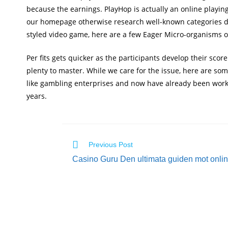
because the earnings. PlayHop is actually an online playing 
our homepage otherwise research well-known categories disc
styled video game, here are a few Eager Micro-organisms
Per fits gets quicker as the participants develop their scor
plenty to master. While we care for the issue, here are som
like gambling enterprises and now have already been wor
years.
Previous Post
Casino Guru Den ultimata guiden mot onli