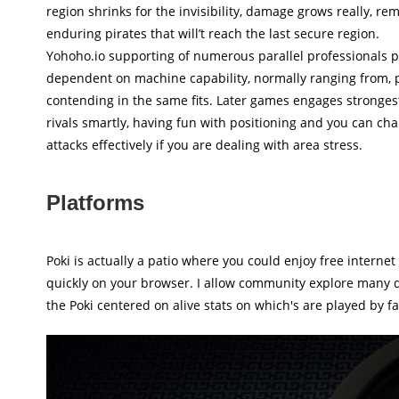
region shrinks for the invisibility, damage grows really, re
enduring pirates that will’t reach the last secure region.
Yohoho.io supporting of numerous parallel professionals p
dependent on machine capability, normally ranging from, 
contending in the same fits. Later games engages strongest
rivals smartly, having fun with positioning and you can ch
attacks effectively if you are dealing with area stress.
Platforms
Poki is actually a patio where you could enjoy free interne
quickly on your browser. I allow community explore many di
the Poki centered on alive stats on which's are played by f