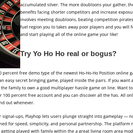
accumulated silver. The more doubloons your gather, t
benefits facing shorter competitors and increase expos
involves meeting doubloons, beating competition pirate
fuel region you to takes away poor players and you will
and start playing all of the online game your like!
Try Yo Ho Ho real or bogus?
 percent free demo type of the newest Ho-Ho-Ho Position online g
an easy secret bringing game, played inside the pairs. If you wan
he family to own a good multiplayer hassle game on line. Want to 
 100 percent free account and you can discover all the has. All o
 and out whenever.
 signal-ups, Playhop lets users plunge straight into gameplay — no
gned for speed, simplicity, and personal partnership. The platfor
 getting played with family within the a great living room area mo