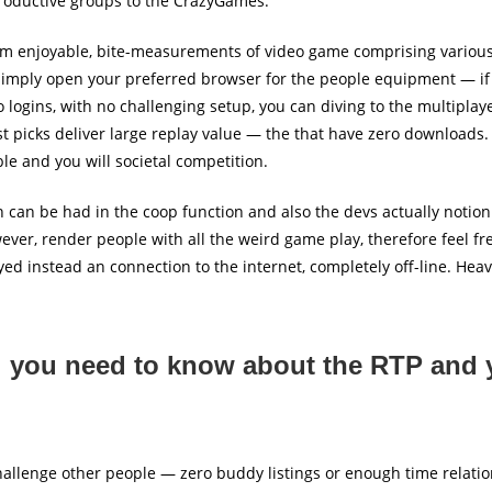
productive groups to the CrazyGames.
from enjoyable, bite-measurements of video game comprising various 
simply open your preferred browser for the people equipment — if i
ogins, with no challenging setup, you can diving to the multiplayer s
t picks deliver large replay value — the that have zero downloads. 
e and you will societal competition.
un can be had in the coop function and also the devs actually notio
ever, render people with all the weird game play, therefore feel fr
 instead an connection to the internet, completely off-line. He
l you need to know about the RTP and y
challenge other people — zero buddy listings or enough time relat