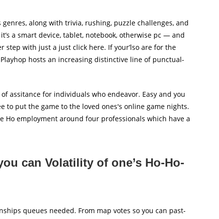
genres, along with trivia, rushing, puzzle challenges, and
t’s a smart device, tablet, notebook, otherwise pc — and
tep with just a just click here. If your’lso are for the
Playhop hosts an increasing distinctive line of punctual-
n of assitance for individuals who endeavor. Easy and you
ee to put the game to the loved ones's online game nights.
ave Ho employment around four professionals which have a
ou can Volatility of one’s Ho-Ho-
ionships queues needed. From map votes so you can past-