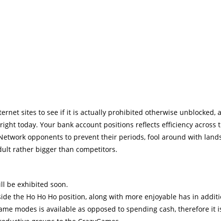
ernet sites to see if it is actually prohibited otherwise unblocke
ht today. Your bank account positions reflects efficiency across t
Network opponents to prevent their periods, fool around with land
dult rather bigger than competitors.
ll be exhibited soon.
nside the Ho Ho Ho position, along with more enjoyable has in addi
game modes is available as opposed to spending cash, therefore it