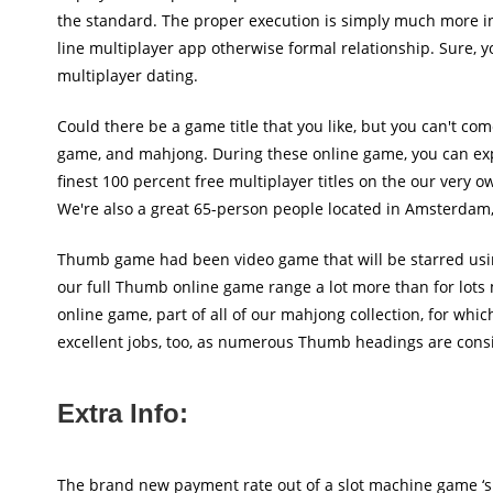
the standard. The proper execution is simply much more in
line multiplayer app otherwise formal relationship. Sure, 
multiplayer dating.
Could there be a game title that you like, but you can't c
game, and mahjong. During these online game, you can expl
finest 100 percent free multiplayer titles on the our very
We're also a great 65-person people located in Amsterdam,
Thumb game had been video game that will be starred usin
our full Thumb online game range a lot more than for lots
online game, part of all of our mahjong collection, for which 
excellent jobs, too, as numerous Thumb headings are cons
Extra Info:
The brand new payment rate out of a slot machine game ‘s t