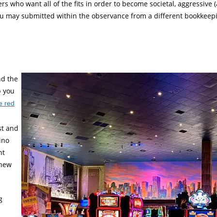
who want all of the fits in order to become societal, aggressive (an
you may submitted within the observance from a different bookkee
nd the
p you
e red
st and
ino
nt
 new
g