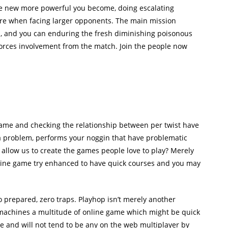
he new more powerful you become, doing escalating
ure when facing larger opponents. The main mission
s, and you can enduring the fresh diminishing poisonous
 forces involvement from the match. Join the people now
ame and checking the relationship between per twist have
t a problem, performs your noggin that have problematic
allow us to create the games people love to play? Merely
nline game try enhanced to have quick courses and you may
 prepared, zero traps. Playhop isn’t merely another
m machines a multitude of online game which might be quick
de and will not tend to be any on the web multiplayer by