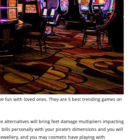
ave fun with loved ones. They are 5 best trending games on
le alternatives will bring feet damage multipliers impacting
n bills personally with your pirate’s dimensions and you will
, jewellery, and you may cosmetic have playing with