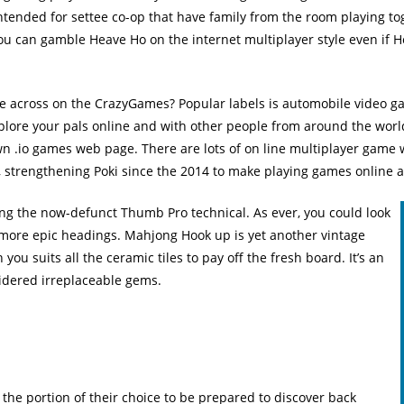
tended for settee co-op that have family from the room playing to
you can gamble Heave Ho on the internet multiplayer style even if 
ome across on the CrazyGames? Popular labels is automobile video g
ore your pals online and with other people from around the world,
 own .io games web page. There are lots of on line multiplayer gam
 strengthening Poki since the 2014 to make playing games online a
g the now-defunct Thumb Pro technical. As ever, you could look
 more epic headings. Mahjong Hook up is yet another vintage
you suits all the ceramic tiles to pay off the fresh board. It’s an
idered irreplaceable gems.
he portion of their choice to be prepared to discover back