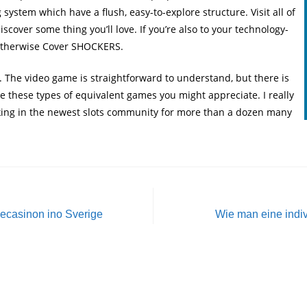
system which have a flush, easy-to-explore structure. Visit all of
over some thing you’ll love. If you’re also to your technology-
 otherwise Cover SHOCKERS.
e. The video game is straightforward to understand, but there is
e these types of equivalent games you might appreciate. I really
king in the newest slots community for more than a dozen many
necasinon ino Sverige
Wie man eine indi