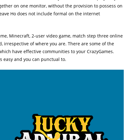
gether on one monitor, without the provision to possess on
Heave Ho does not include formal on the internet
ame, Minecraft, 2-user video game, match step three online
 irrespective of where you are. There are some of the
e which have effective communities to your CrazyGames.
s easy and you can punctual to.