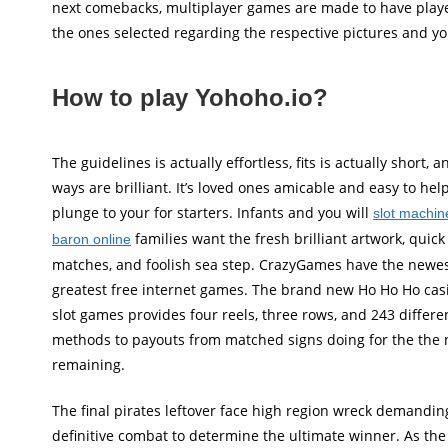
next comebacks, multiplayer games are made to have players 
the ones selected regarding the respective pictures and 
How to play Yohoho.io?
The guidelines is actually effortless, fits is actually short, a
ways are brilliant. It’s loved ones amicable and easy to hel
plunge to your for starters. Infants and you will
slot machin
families want the fresh brilliant artwork, quick
baron online
matches, and foolish sea step. CrazyGames have the newe
greatest free internet games. The brand new Ho Ho Ho cas
slot games provides four reels, three rows, and 243 differe
methods to payouts from matched signs doing for the the
remaining.
The final pirates leftover face high region wreck demandin
definitive combat to determine the ultimate winner. As the