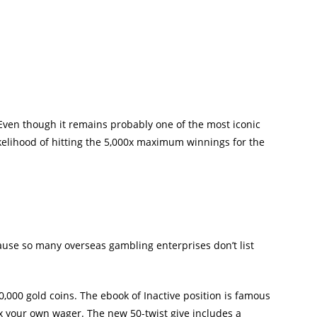
 Even though it remains probably one of the most iconic
ikelihood of hitting the 5,000x maximum winnings for the
ecause so many overseas gambling enterprises don’t list
0,000 gold coins. The ebook of Inactive position is famous
0x your own wager. The new 50-twist give includes a