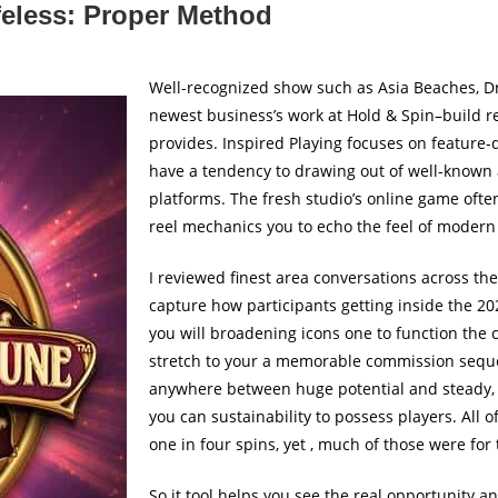
feless: Proper Method
Well-recognized show such as Asia Beaches, Dr
newest business’s work at Hold & Spin–build re
provides. Inspired Playing focuses on feature
have a tendency to drawing out of well-known 
platforms. The fresh studio’s online game often
reel mechanics you to echo the feel of modern
I reviewed finest area conversations across th
capture how participants getting inside the 202
you will broadening icons one to function the c
stretch to your a memorable commission sequen
anywhere between huge potential and steady,
you can sustainability to possess players. All 
one in four spins, yet , much of those were for
So it tool helps you see the real opportunity a