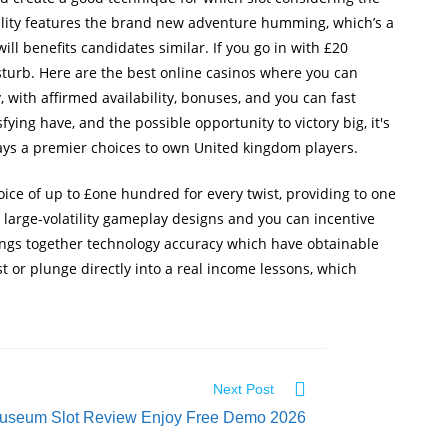
latility features the brand new adventure humming, which’s a
ill benefits candidates similar. If you go in with £20
disturb. Here are the best online casinos where you can
, with affirmed availability, bonuses, and you can fast
fying have, and the possible opportunity to victory big, it's
tays a premier choices to own United kingdom players.
ice of up to £one hundred for every twist, providing to one
 large-volatility gameplay designs and you can incentive
ings together technology accuracy which have obtainable
 or plunge directly into a real income lessons, which
Next Post
useum Slot Review Enjoy Free Demo 2026