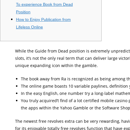
To experience Book from Dead
Position
How to Enjoy Publication from
Lifeless Online
While the Guide from Dead position is extremely unpredicta
slots, it’s not the only real term that can deliver large victo
unique expanding icon within the gamble.
The book away from Ra is recognized as being among the
The online game boasts 10 variable paylines, definition
In the easy English, one number try a long-label mathe
You truly acquired’t find of a lot certified mobile casin
the apps within the Yahoo Gamble or the Software Shop
The newest free revolves extra can be very rewarding, havin
for its enjoyable totally free revolves function that have