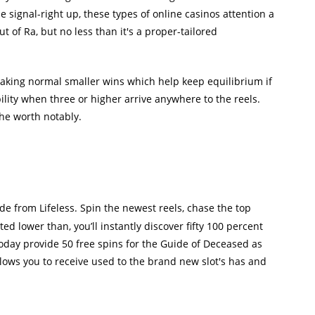
e signal-right up, these types of online casinos attention a
t of Ra, but no less than it's a proper-tailored
aking normal smaller wins which help keep equilibrium if
lity when three or higher arrive anywhere to the reels.
the worth notably.
ide from Lifeless. Spin the newest reels, chase the top
 lower than, you’ll instantly discover fifty 100 percent
 today provide 50 free spins for the Guide of Deceased as
llows you to receive used to the brand new slot's has and