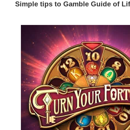
Simple tips to Gamble Guide of Li