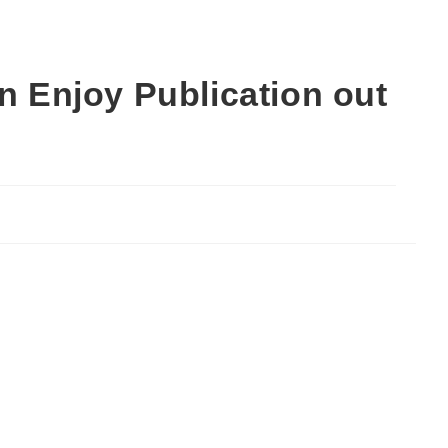
 Enjoy Publication out