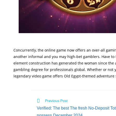
Concurrently, the online game now offers an over-all gamin
another informal and you may high-bet gamblers. Have to fi
element construction has generated the woman since the a
gambling degree for professionals global. Whether or not y
legendary video game offers Old Egypt-themed adventure s
Previous Post
Verified: The best The fresh No-Deposit Tot
possess December 2024