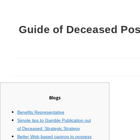
Guide of Deceased Pos
Blogs
Benefits Representative
Simple tips to Gamble Publication out
of Deceased: Strategic Strategy
Better Web based casinos to possess