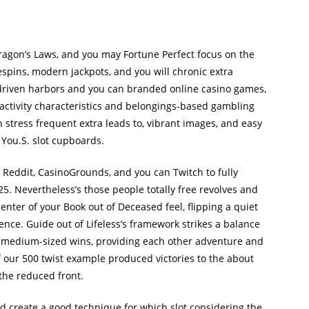
agon’s Laws, and you may Fortune Perfect focus on the
spins, modern jackpots, and you will chronic extra
-driven harbors and you can branded online casino games,
activity characteristics and belongings-based gambling
 stress frequent extra leads to, vibrant images, and easy
 You.S. slot cupboards.
e Reddit, CasinoGrounds, and you can Twitch to fully
5. Nevertheless’s those people totally free revolves and
enter of your Book out of Deceased feel, flipping a quiet
ce. Guide out of Lifeless’s framework strikes a balance
 medium-sized wins, providing each other adventure and
of our 500 twist example produced victories to the about
 the reduced front.
nd create a good technique for which slot considering the