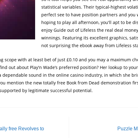
statistical variables. Their typical-highest vo
perfect see to have position partners and you w
hoping to play all afternoon, you'll apt to be 
enjoy Guide out of Lifeless the real deal money
winnings. Featuring its excellent graphics, satis
not surprising the ebook away from Lifeless s
g scope with at least bet of just £0.10 and you may a maximum cho
nd out about Play'n Wade’s preferred position? Her lookup to your
 dependable sound in the online casino industry, in which she br
ou mention the new totally free Book from Dead demonstration first
upported by legitimate successful potential.
ally free Revolves to
Puzzle M