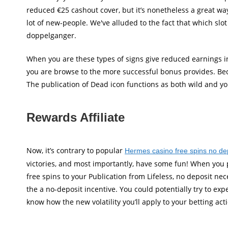
reduced €25 cashout cover, but it’s nonetheless a great way 
lot of new-people. We've alluded to the fact that which slot 
doppelganger.
When you are these types of signs give reduced earnings i
you are browse to the more successful bonus provides. Beca
The publication of Dead icon functions as both wild and yo
Rewards Affiliate
Now, it’s contrary to popular
Hermes casino free spins no de
victories, and most importantly, have some fun! When you p
free spins to your Publication from Lifeless, no deposit ne
the a no-deposit incentive. You could potentially try to ex
know how the new volatility you’ll apply to your betting act