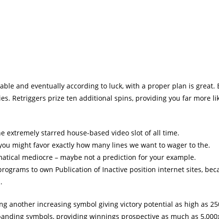
ble and eventually according to luck, with a proper plan is great.
ries.
Retriggers prize ten additional spins, providing you far more l
 extremely starred house-based video slot of all time.
 you might favor exactly how many lines we want to wager to the.
matical mediocre – maybe not a prediction for your example.
o programs to own Publication of Inactive position internet sites, b
.
g another increasing symbol giving victory potential as high as 25
 expanding symbols, providing winnings prospective as much as 5,00