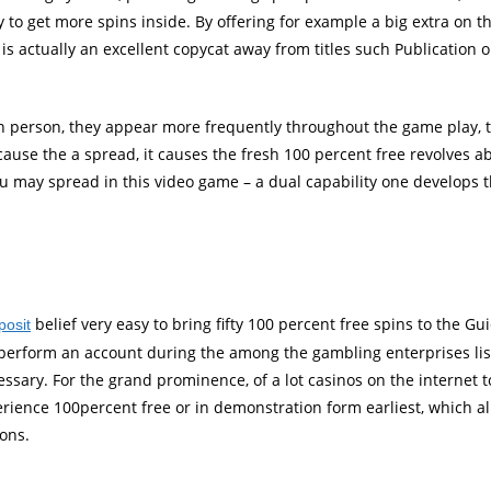
to get more spins inside. By offering for example a big extra on th
is actually an excellent copycat away from titles such Publication ou
n person, they appear more frequently throughout the game play, t
use the a spread, it causes the fresh 100 percent free revolves abi
u may spread in this video game – a dual capability one develops 
belief very easy to bring fifty 100 percent free spins to the Gu
posit
erform an account during the among the gambling enterprises listed
cessary. For the grand prominence, of a lot casinos on the internet
perience 100percent free or in demonstration form earliest, which a
ions.