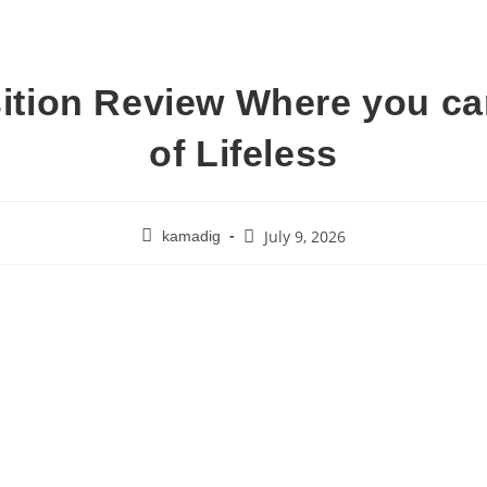
ition Review Where you can
of Lifeless
July 9, 2026
kamadig