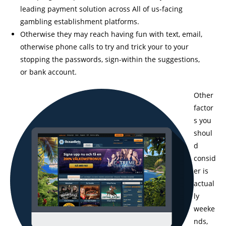
leading payment solution across All of us-facing
gambling establishment platforms.
Otherwise they may reach having fun with text, email,
otherwise phone calls to try and trick your to your
stopping the passwords, sign-within the suggestions,
or bank account.
Other
factor
s you
shoul
d
consid
er is
actual
ly
weeke
nds,