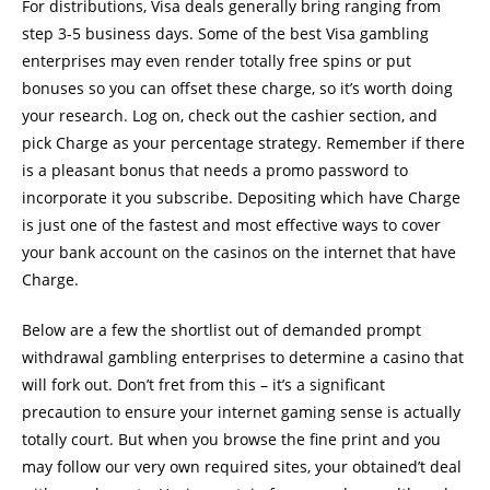
For distributions, Visa deals generally bring ranging from
step 3-5 business days. Some of the best Visa gambling
enterprises may even render totally free spins or put
bonuses so you can offset these charge, so it’s worth doing
your research. Log on, check out the cashier section, and
pick Charge as your percentage strategy. Remember if there
is a pleasant bonus that needs a promo password to
incorporate it you subscribe. Depositing which have Charge
is just one of the fastest and most effective ways to cover
your bank account on the casinos on the internet that have
Charge.
Below are a few the shortlist out of demanded prompt
withdrawal gambling enterprises to determine a casino that
will fork out. Don’t fret from this – it’s a significant
precaution to ensure your internet gaming sense is actually
totally court. But when you browse the fine print and you
may follow our very own required sites, your obtained’t deal