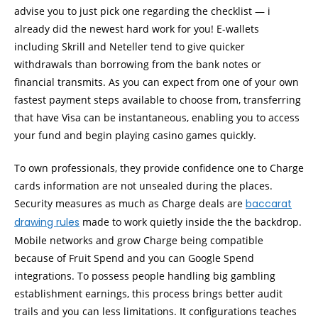
advise you to just pick one regarding the checklist — i
already did the newest hard work for you! E-wallets
including Skrill and Neteller tend to give quicker
withdrawals than borrowing from the bank notes or
financial transmits.
As you can expect from one of your own
fastest payment steps available to choose from, transferring
that have Visa can be instantaneous, enabling you to access
your fund and begin playing casino games quickly.
To own professionals, they provide confidence one to Charge
cards information are not unsealed during the places.
Security measures as much as Charge deals are
baccarat
drawing rules
made to work quietly inside the the backdrop.
Mobile networks and grow Charge being compatible
because of Fruit Spend and you can Google Spend
integrations. To possess people handling big gambling
establishment earnings, this process brings better audit
trails and you can less limitations. It configurations teaches