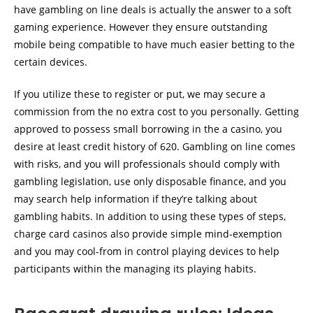
have gambling on line deals is actually the answer to a soft
gaming experience. However they ensure outstanding
mobile being compatible to have much easier betting to the
certain devices.
If you utilize these to register or put, we may secure a
commission from the no extra cost to you personally. Getting
approved to possess small borrowing in the a casino, you
desire at least credit history of 620. Gambling on line comes
with risks, and you will professionals should comply with
gambling legislation, use only disposable finance, and you
may search help information if they’re talking about
gambling habits. In addition to using these types of steps,
charge card casinos also provide simple mind-exemption
and you may cool-from in control playing devices to help
participants within the managing its playing habits.