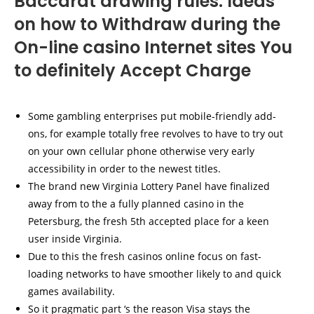
Baccarat drawing rules: Ideas
on how to Withdraw during the
On-line casino Internet sites You
to definitely Accept Charge
Some gambling enterprises put mobile-friendly add-
ons, for example totally free revolves to have to try out
on your own cellular phone otherwise very early
accessibility in order to the newest titles.
The brand new Virginia Lottery Panel have finalized
away from to the a fully planned casino in the
Petersburg, the fresh 5th accepted place for a keen
user inside Virginia.
Due to this the fresh casinos online focus on fast-
loading networks to have smoother likely to and quick
games availability.
So it pragmatic part ‘s the reason Visa stays the