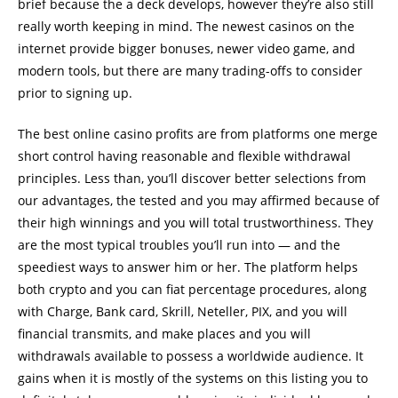
brief because the a deck develops, however they’re also still
really worth keeping in mind. The newest casinos on the
internet provide bigger bonuses, newer video game, and
modern tools, but there are many trading-offs to consider
prior to signing up.
The best online casino profits are from platforms one merge
short control having reasonable and flexible withdrawal
principles. Less than, you’ll discover better selections from
our advantages, the tested and you may affirmed because of
their high winnings and you will total trustworthiness. They
are the most typical troubles you’ll run into — and the
speediest ways to answer him or her. The platform helps
both crypto and you can fiat percentage procedures, along
with Charge, Bank card, Skrill, Neteller, PIX, and you will
financial transmits, and make places and you will
withdrawals available to possess a worldwide audience. It
gains when it is mostly of the systems on this listing you to