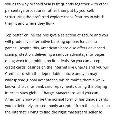
you as to why prepaid Visa is frequently together with other
percentage procedures rather than put by yourself.
Structuring the preferred explore cases features in which
they fit and where they flunk.
Top better online casinos give a selection of secure and you
will productive alternative banking options for casino
games. Despite this, American Share also offers advanced
scam protection, delivering a serious advantage for pages
doing work in gambling on line deals. So you can accept
credit cards, casinos on the internet like Charge and you will
Credit card with the dependable nature and you may
widespread global acceptance, which makes them a well-
known choice for bank card repayments during the playing
internet sites global. Charge, Mastercard, and you can
American Show will be the normal form of handmade cards
you to definitely are commonly accepted from the casinos on
the internet. Trying to find the right mastercard seller to