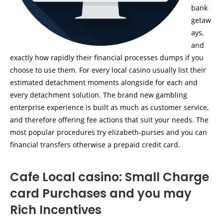
bank
getaw
ays,
and
exactly how rapidly their financial processes dumps if you
choose to use them. For every local casino usually list their
estimated detachment moments alongside for each and
every detachment solution. The brand new gambling
enterprise experience is built as much as customer service,
and therefore offering fee actions that suit your needs. The
most popular procedures try elizabeth-purses and you can
financial transfers otherwise a prepaid credit card.
Cafe Local casino: Small Charge
card Purchases and you may
Rich Incentives