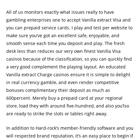
All of us monitors exactly what issues really to have
gambling enterprises one to accept Vanilla extract Visa and
you can prepaid service cards. I play and test per website to
make sure you’ve got an excellent safe, enjoyable, and
smooth sense each time you deposit and play. The fresh
desk less than reduces our very own finest Vanilla Visa
casinos because of the classification, so you can quickly find
a very good complement the playing layout. An educated
Vanilla extract Charge casinos ensure it is simple to delight
in real currency gamble, and even render competitive
bonuses complimentary their deposit as much as
600percent. Merely buy a prepaid card at your regional
store, load they with around five-hundred, and also you’lso
are ready to strike the slots or tables right away.
In addition to Hard-rock’s member-friendly software and you
will respected brand reputation, it’s an easy place to begin if