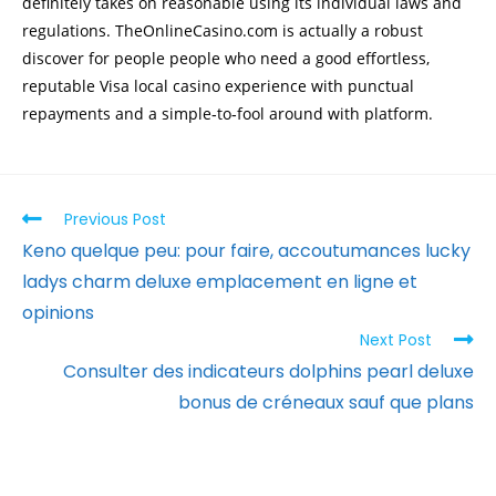
definitely takes on reasonable using its individual laws and
regulations. TheOnlineCasino.com is actually a robust
discover for people people who need a good effortless,
reputable Visa local casino experience with punctual
repayments and a simple‑to‑fool around with platform.
Previous Post
Keno quelque peu: pour faire, accoutumances lucky
ladys charm deluxe emplacement en ligne et
opinions
Next Post
Consulter des indicateurs dolphins pearl deluxe
bonus de créneaux sauf que plans