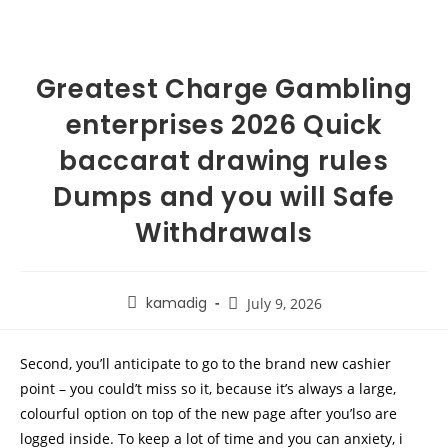
Greatest Charge Gambling
enterprises 2026 Quick
baccarat drawing rules
Dumps and you will Safe
Withdrawals
kamadig
July 9, 2026
Second, you’ll anticipate to go to the brand new cashier
point – you could’t miss so it, because it’s always a large,
colourful option on top of the new page after you’lso are
logged inside. To keep a lot of time and you can anxiety, i