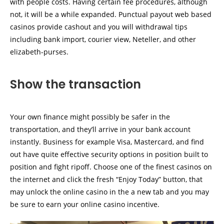
with people costs. Having certain fee procedures, although
not, it will be a while expanded. Punctual payout web based
casinos provide cashout and you will withdrawal tips
including bank import, courier view, Neteller, and other
elizabeth-purses.
Show the transaction
Your own finance might possibly be safer in the
transportation, and they’ll arrive in your bank account
instantly. Business for example Visa, Mastercard, and find
out have quite effective security options in position built to
position and fight ripoff. Choose one of the finest casinos on
the internet and click the fresh “Enjoy Today” button, that
may unlock the online casino in the a new tab and you may
be sure to earn your online casino incentive.