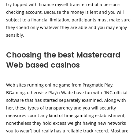
try topped with finance myself transferred of a person’s
checking account. Because the money is lent and you will
subject to a financial limitation, participants must make sure
they spend only whatever they are able and you may enjoy
sensibly.
Choosing the best Mastercard
Web based casinos
Web sites running online game from Pragmatic Play,
BGaming, otherwise Play’n Wade have fun with RNG-official
software that has started separately examined. Along with
her, these types of transparency and you will security
measures count any kind of time gambling establishment,
nonetheless they hold excess weight having new networks
you to wear’t but really has a reliable track record. Most are