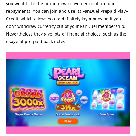
you would like the brand new convenience of prepaid
repayments. You can join and use its FanDuel Prepaid Play+
Credit, which allows you to definitely lay money on if you
don’t withdraw currency out of your FanDuel membership.
Nevertheless they give lots of financial choices, such as the
usage of pre-paid back notes.