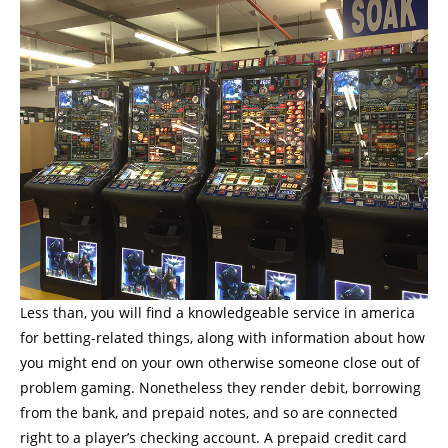
Less than, you will find a knowledgeable service in america
for betting-related things, along with information about how
you might end on your own otherwise someone close out of
problem gaming. Nonetheless they render debit, borrowing
from the bank, and prepaid notes, and so are connected
right to a player’s checking account. A prepaid credit card