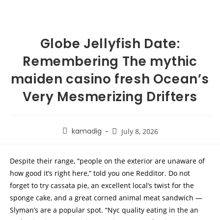
Globe Jellyfish Date:
Remembering The mythic
maiden casino fresh Ocean’s
Very Mesmerizing Drifters
kamadig
July 8, 2026
Despite their range, “people on the exterior are unaware of
how good it’s right here,” told you one Redditor. Do not
forget to try cassata pie, an excellent local’s twist for the
sponge cake, and a great corned animal meat sandwich —
Slyman’s are a popular spot.
“Nyc quality eating in the an