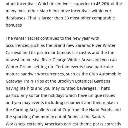
other incentives Which incentive is superior to 45.20% of the
many most other Match Incentive incentives within our
databases. That is larger than 33 most other comparable
bonuses
The winter secret continues to the new year with
occurrences such as the brand new Saranac River Winter
Carnival and its particular famous ice castle, and the the
newest immersive River George Winter Areas and you can
Winter Dream setting up. Certain events have particular
mature sandwich-occurrences, such as the Club Automobile
Getaway Train Trips at the Brooklyn Botanical Gardens
having lite hits and you may curated beverages. That’s
particularly so for the holidays which have unique issues
and you may events including ornament and then make in
the Corning Art gallery out of Cup from the Hand Ponds and
the sparkling Community out of Bulbs at the Santa’s
Workshop, certainly America’s earliest theme parks correctly