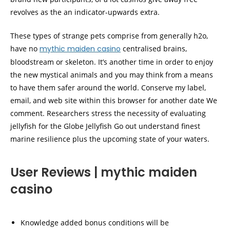
revolves as the an indicator-upwards extra.
These types of strange pets comprise from generally h2o,
have no
mythic maiden casino
centralised brains,
bloodstream or skeleton. It’s another time in order to enjoy
the new mystical animals and you may think from a means
to have them safer around the world. Conserve my label,
email, and web site within this browser for another date We
comment. Researchers stress the necessity of evaluating
jellyfish for the Globe Jellyfish Go out understand finest
marine resilience plus the upcoming state of your waters.
User Reviews | mythic maiden
casino
Knowledge added bonus conditions will be