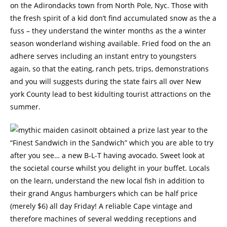
on the Adirondacks town from North Pole, Nyc. Those with
the fresh spirit of a kid don’t find accumulated snow as the a
fuss – they understand the winter months as the a winter
season wonderland wishing available. Fried food on the an
adhere serves including an instant entry to youngsters
again, so that the eating, ranch pets, trips, demonstrations
and you will suggests during the state fairs all over New
york County lead to best kidulting tourist attractions on the
summer.
It obtained a prize last year to the
“Finest Sandwich in the Sandwich” which you are able to try
after you see… a new B-L-T having avocado. Sweet look at
the societal course whilst you delight in your buffet. Locals
on the learn, understand the new local fish in addition to
their grand Angus hamburgers which can be half price
(merely $6) all day Friday! A reliable Cape vintage and
therefore machines of several wedding receptions and