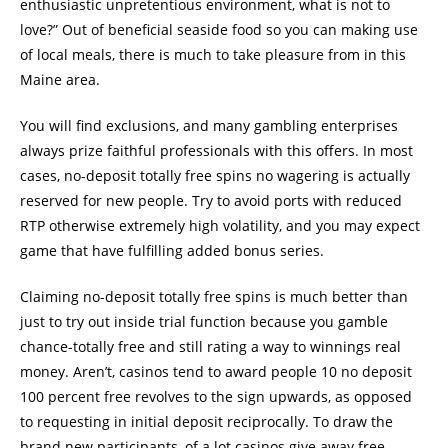
enthusiastic unpretentious environment, what is not to
love?” Out of beneficial seaside food so you can making use
of local meals, there is much to take pleasure from in this
Maine area.
You will find exclusions, and many gambling enterprises
always prize faithful professionals with this offers. In most
cases, no-deposit totally free spins no wagering is actually
reserved for new people. Try to avoid ports with reduced
RTP otherwise extremely high volatility, and you may expect
game that have fulfilling added bonus series.
Claiming no-deposit totally free spins is much better than
just to try out inside trial function because you gamble
chance-totally free and still rating a way to winnings real
money. Aren’t, casinos tend to award people 10 no deposit
100 percent free revolves to the sign upwards, as opposed
to requesting in initial deposit reciprocally. To draw the
brand new participants, of a lot casinos give away free