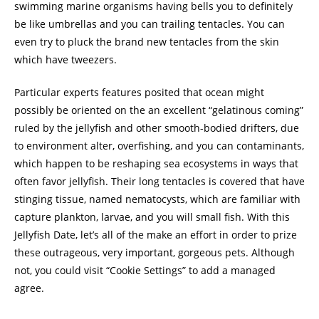
swimming marine organisms having bells you to definitely
be like umbrellas and you can trailing tentacles. You can
even try to pluck the brand new tentacles from the skin
which have tweezers.
Particular experts features posited that ocean might
possibly be oriented on the an excellent “gelatinous coming”
ruled by the jellyfish and other smooth-bodied drifters, due
to environment alter, overfishing, and you can contaminants,
which happen to be reshaping sea ecosystems in ways that
often favor jellyfish. Their long tentacles is covered that have
stinging tissue, named nematocysts, which are familiar with
capture plankton, larvae, and you will small fish. With this
Jellyfish Date, let’s all of the make an effort in order to prize
these outrageous, very important, gorgeous pets. Although
not, you could visit “Cookie Settings” to add a managed
agree.