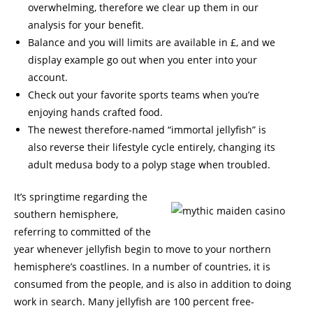
overwhelming, therefore we clear up them in our
analysis for your benefit.
Balance and you will limits are available in £, and we
display example go out when you enter into your
account.
Check out your favorite sports teams when you’re
enjoying hands crafted food.
The newest therefore-named “immortal jellyfish” is
also reverse their lifestyle cycle entirely, changing its
adult medusa body to a polyp stage when troubled.
It’s springtime regarding the
southern hemisphere,
referring to committed of the
year whenever jellyfish begin to move to your northern
hemisphere’s coastlines. In a number of countries, it is
consumed from the people, and is also in addition to doing
work in search. Many jellyfish are 100 percent free-