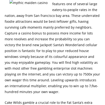
features one of several large
eatery-to-people rates in the
nation, away from San francisco bay area. These underrated
foodie attractions would be best-leftover gifts, having
surviving cafe moments mainly preferred by neighbors.
Capture a casino bonus to possess more income for lots
more revolves and increase the probability so you can
victory the brand new Jackpot! Santa’s Wonderland cellular
position is fantastic for to play to your reduced house
windows simply because of its colourful appearance and
you may enjoyable gameplay. You will find high volatility as
with most other free gambling enterprise slot machines
playing on the internet, and you can victory up to 7500x your
own wager this time around. Leveling upwards introduces
an international multiplier, enabling you to win up to 7,five-
hundred minutes your own wager.
Cake Wilds gamble a crucial role to the Fat Santa’s extra