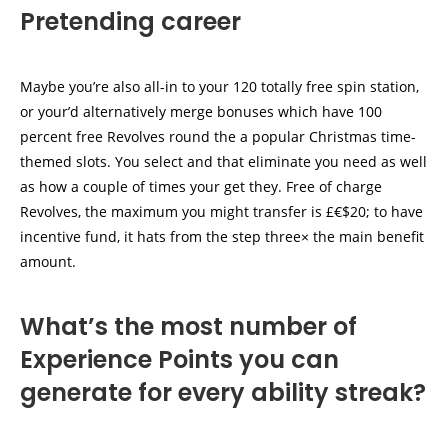
Pretending career
Maybe you’re also all-in to your 120 totally free spin station,
or your’d alternatively merge bonuses which have 100
percent free Revolves round the a popular Christmas time-
themed slots. You select and that eliminate you need as well
as how a couple of times your get they. Free of charge
Revolves, the maximum you might transfer is £€$20; to have
incentive fund, it hats from the step three× the main benefit
amount.
What’s the most number of
Experience Points you can
generate for every ability streak?