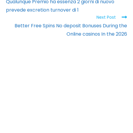
Qualunque Premio ha essenza 2 giorni di nuovo
prevede excretion turnover di 1
Next Post
Better Free Spins No deposit Bonuses During the
Online casinos In the 2026
PT. Kreasi Kama
Nusantara
Apartemen Menteng Square-Tower