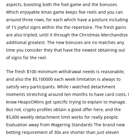
aspects, boosting both the foot game and the bonuses.
Which enjoyable Xmas game keeps five reels and you can
around three rows, for each which have a posture including
of 1’s joyful signs within the the repertoire. The fresh gains
are also tripled, until it through the Christmas Merchandise
additional greatest. The new bonuses are no matches any
time you consider they that have the newest obtaining out
of signs for the reel.
The fresh $100 minimum withdrawal needs is reasonable,
and also the $5,100000 each week limitation is always to
satisfy very participants. While i watched detachment
moments stretching around ten months to have card costs, I
know HeapsOWins got specific trying to explain to manage.
But not, crypto profiles obtain a good offer here, and the
$5,000 weekly detachment limit works for really people.
Evaluation away from Wagering Standards The brand new
betting requirement of 30x are shorter than just eleven