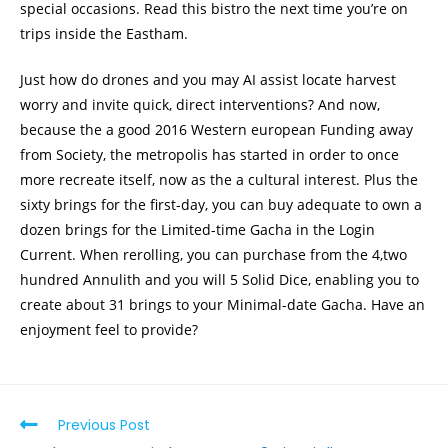
special occasions. Read this bistro the next time you’re on
trips inside the Eastham.
Just how do drones and you may AI assist locate harvest
worry and invite quick, direct interventions? And now,
because the a good 2016 Western european Funding away
from Society, the metropolis has started in order to once
more recreate itself, now as the a cultural interest. Plus the
sixty brings for the first-day, you can buy adequate to own a
dozen brings for the Limited-time Gacha in the Login
Current. When rerolling, you can purchase from the 4,two
hundred Annulith and you will 5 Solid Dice, enabling you to
create about 31 brings to your Minimal-date Gacha. Have an
enjoyment feel to provide?
Previous Post