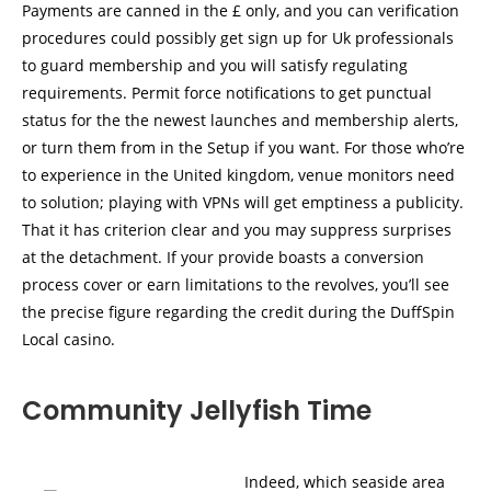
Payments are canned in the £ only, and you can verification
procedures could possibly get sign up for Uk professionals
to guard membership and you will satisfy regulating
requirements. Permit force notifications to get punctual
status for the the newest launches and membership alerts,
or turn them from in the Setup if you want. For those who’re
to experience in the United kingdom, venue monitors need
to solution; playing with VPNs will get emptiness a publicity.
That it has criterion clear and you may suppress surprises
at the detachment. If your provide boasts a conversion
process cover or earn limitations to the revolves, you’ll see
the precise figure regarding the credit during the DuffSpin
Local casino.
Community Jellyfish Time
Indeed, which seaside area