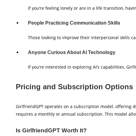
If you’re feeling lonely or are in a life transition, ha
People Practicing Communication Skills
Those looking to improve their interpersonal skills c
Anyone Curious About AI Technology
If you’re interested in exploring AI’s capabilities, 
Pricing and Subscription Options
GirlfriendGPT operates on a subscription model, offering dif
requires a monthly or annual subscription. This model allow
Is GirlfriendGPT Worth It?