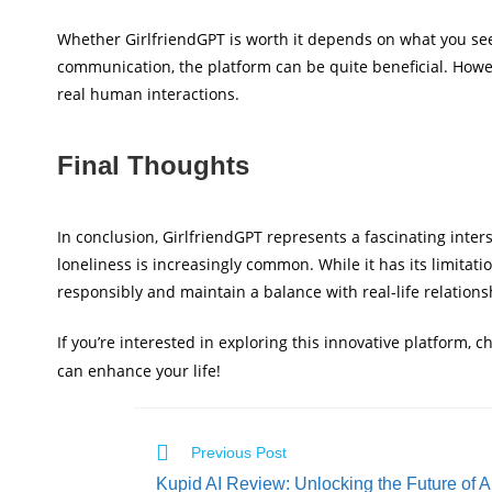
Whether GirlfriendGPT is worth it depends on what you seek
communication, the platform can be quite beneficial. However
real human interactions.
Final Thoughts
In conclusion, GirlfriendGPT represents a fascinating inte
loneliness is increasingly common. While it has its limitati
responsibly and maintain a balance with real-life relations
If you’re interested in exploring this innovative platform, 
can enhance your life!
Previous Post
Kupid AI Review: Unlocking the Future of A