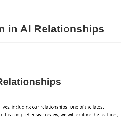
 in AI Relationships
Relationships
lives, including our relationships. One of the latest
In this comprehensive review, we will explore the features,