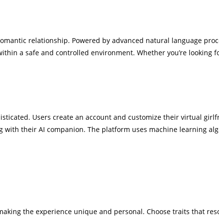
a romantic relationship. Powered by advanced natural language proce
l within a safe and controlled environment. Whether you’re lookin
ticated. Users create an account and customize their virtual girlfri
ing with their AI companion. The platform uses machine learning a
ty, making the experience unique and personal. Choose traits that r