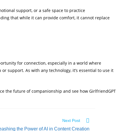
otional support, or a safe space to practice
ding that while it can provide comfort, it cannot replace
ortunity for connection, especially in a world where
or support. As with any technology, it’s essential to use it
ce the future of companionship and see how GirlfriendGPT
Next Post
ashing the Power of AI in Content Creation