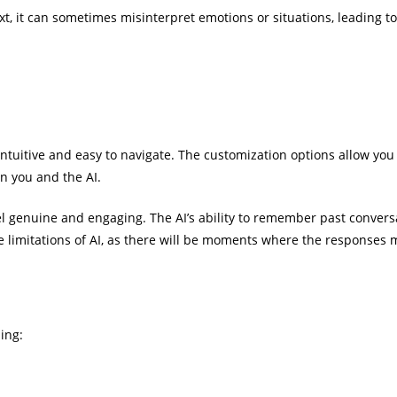
t, it can sometimes misinterpret emotions or situations, leading t
intuitive and easy to navigate. The customization options allow you t
n you and the AI.
feel genuine and engaging. The AI’s ability to remember past conver
e limitations of AI, as there will be moments where the responses m
ing: