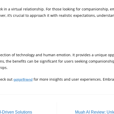
 in a virtual relationship. For those looking for companionship, em
, it’s crucial to approach it with realistic expectations, understan
rsection of technology and human emotion. It provides a unique opp
ons, the benefits can be significant for users seeking companionship 
hips.
check out
for more insights and user experiences. Embra
gptgirlfriend
I-Driven Solutions
Muah AI Review: Unle