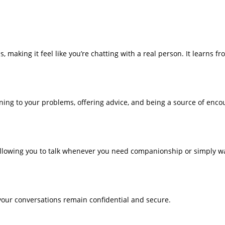
s, making it feel like you’re chatting with a real person. It learns f
ening to your problems, offering advice, and being a source of enc
k, allowing you to talk whenever you need companionship or simply w
 your conversations remain confidential and secure.