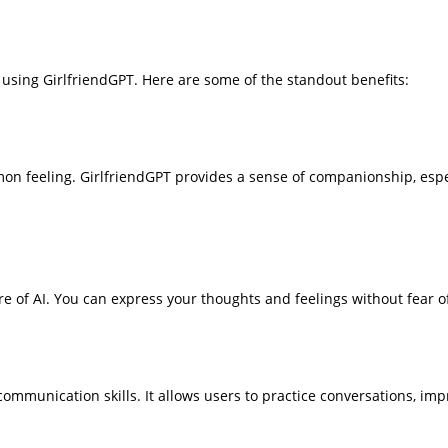
using GirlfriendGPT. Here are some of the standout benefits:
mon feeling. GirlfriendGPT provides a sense of companionship, espe
 of AI. You can express your thoughts and feelings without fear of 
munication skills. It allows users to practice conversations, impro