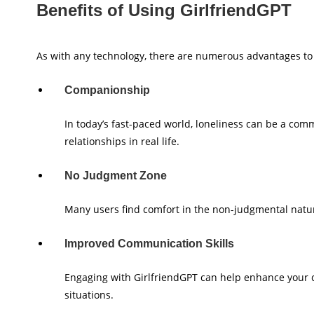
Benefits of Using GirlfriendGPT
As with any technology, there are numerous advantages to 
Companionship
In today’s fast-paced world, loneliness can be a com
relationships in real life.
No Judgment Zone
Many users find comfort in the non-judgmental nature
Improved Communication Skills
Engaging with GirlfriendGPT can help enhance your com
situations.