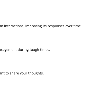
rom interactions, improving its responses over time.
ouragement during tough times.
ant to share your thoughts.