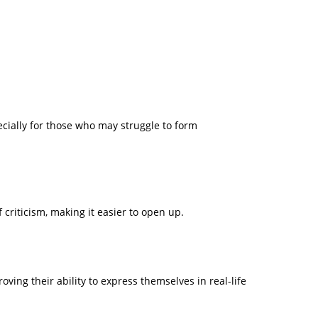
cially for those who may struggle to form
criticism, making it easier to open up.
ving their ability to express themselves in real-life