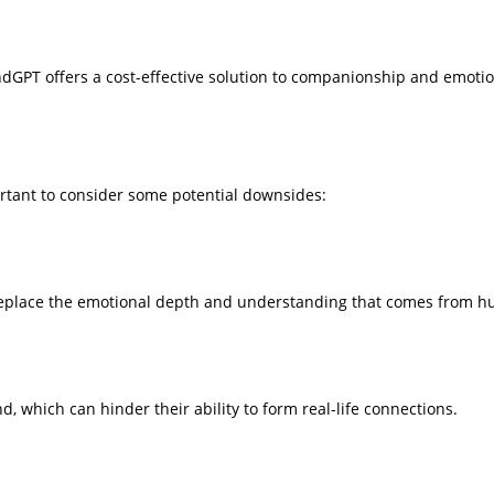
iendGPT offers a cost-effective solution to companionship and emotio
ortant to consider some potential downsides:
replace the emotional depth and understanding that comes from h
nd, which can hinder their ability to form real-life connections.