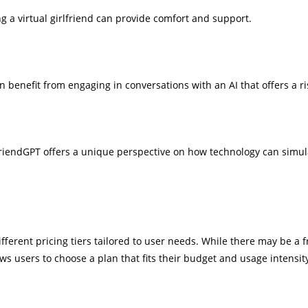
ving a virtual girlfriend can provide comfort and support.
an benefit from engaging in conversations with an AI that offers a r
GirlfriendGPT offers a unique perspective on how technology can simu
ferent pricing tiers tailored to user needs. While there may be a fr
s users to choose a plan that fits their budget and usage intensit