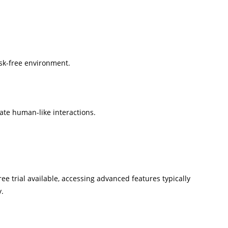
isk-free environment.
late human-like interactions.
ee trial available, accessing advanced features typically
y.