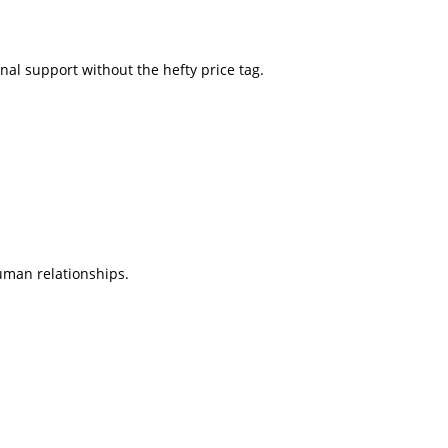
nal support without the hefty price tag.
uman relationships.