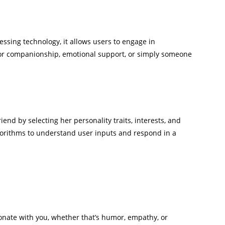
ssing technology, it allows users to engage in
g for companionship, emotional support, or simply someone
end by selecting her personality traits, interests, and
lgorithms to understand user inputs and respond in a
esonate with you, whether that’s humor, empathy, or