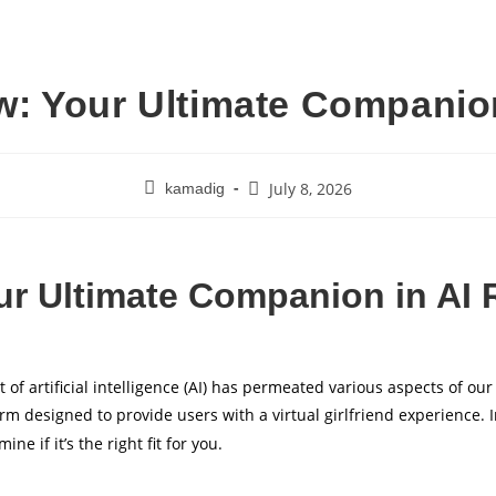
w: Your Ultimate Companion
July 8, 2026
kamadig
ur Ultimate Companion in AI 
of artificial intelligence (AI) has permeated various aspects of our 
orm designed to provide users with a virtual girlfriend experience. 
e if it’s the right fit for you.