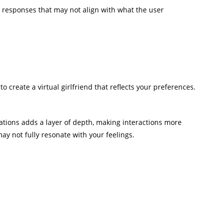
o responses that may not align with what the user
o create a virtual girlfriend that reflects your preferences.
sations adds a layer of depth, making interactions more
ay not fully resonate with your feelings.