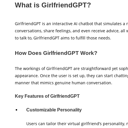
What is GirlfriendGPT?
GirlfriendGPT is an interactive AI chatbot that simulates 
conversations, share feelings, and even receive advice, al
to talk to, GirlfriendGPT aims to fulfill those needs.
How Does GirlfriendGPT Work?
The workings of GirlfriendGPT are straightforward yet sophis
appearance. Once the user is set up, they can start chatt
manner that mimics genuine human conversation.
Key Features of GirlfriendGPT
Customizable Personality
Users can tailor their virtual girlfriend’s personali