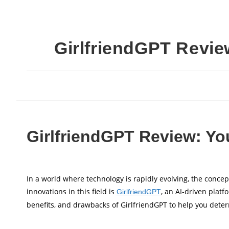
GirlfriendGPT Revie
GirlfriendGPT Review: Yo
In a world where technology is rapidly evolving, the concept 
innovations in this field is
, an AI-driven platf
GirlfriendGPT
benefits, and drawbacks of GirlfriendGPT to help you determin