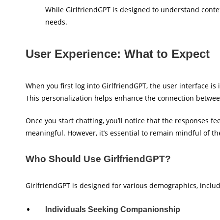
While GirlfriendGPT is designed to understand contex
needs.
User Experience: What to Expect
When you first log into GirlfriendGPT, the user interface is 
This personalization helps enhance the connection betwee
Once you start chatting, you’ll notice that the responses 
meaningful. However, it’s essential to remain mindful of th
Who Should Use GirlfriendGPT?
GirlfriendGPT is designed for various demographics, includ
Individuals Seeking Companionship