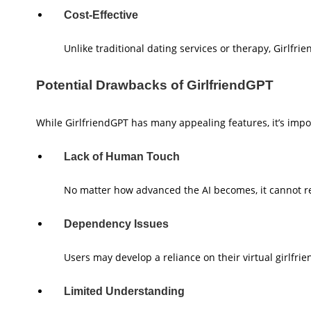
Cost-Effective
Unlike traditional dating services or therapy, Girlfr
Potential Drawbacks of GirlfriendGPT
While GirlfriendGPT has many appealing features, it’s imp
Lack of Human Touch
No matter how advanced the AI becomes, it cannot 
Dependency Issues
Users may develop a reliance on their virtual girlfrie
Limited Understanding