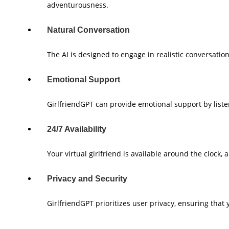
adventurousness.
Natural Conversation
The AI is designed to engage in realistic conversation
Emotional Support
GirlfriendGPT can provide emotional support by list
24/7 Availability
Your virtual girlfriend is available around the cloc
Privacy and Security
GirlfriendGPT prioritizes user privacy, ensuring that