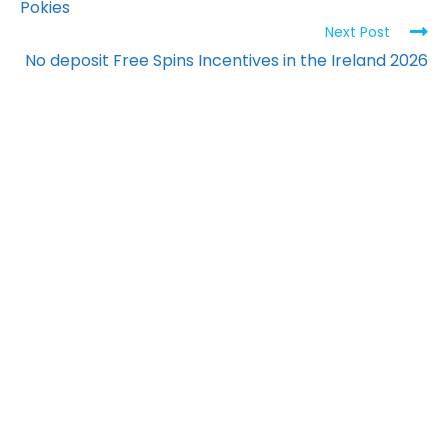
Pokies
Next Post
No deposit Free Spins Incentives in the Ireland 2026
PT. Kreasi Kama
Nusantara
Apartemen Menteng Square-Tower
A Soho Lt.22 Jl. Matraman Raya no
30E Jakarta Pusat, 10430