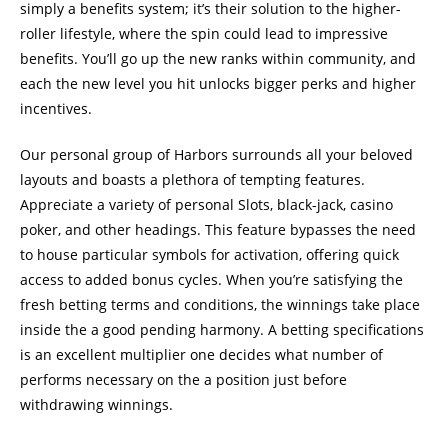
simply a benefits system; it’s their solution to the higher-
roller lifestyle, where the spin could lead to impressive
benefits. You’ll go up the new ranks within community, and
each the new level you hit unlocks bigger perks and higher
incentives.
Our personal group of Harbors surrounds all your beloved
layouts and boasts a plethora of tempting features.
Appreciate a variety of personal Slots, black-jack, casino
poker, and other headings. This feature bypasses the need
to house particular symbols for activation, offering quick
access to added bonus cycles. When you’re satisfying the
fresh betting terms and conditions, the winnings take place
inside the a good pending harmony. A betting specifications
is an excellent multiplier one decides what number of
performs necessary on the a position just before
withdrawing winnings.