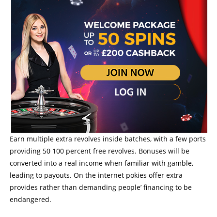
Earn multiple extra revolves inside batches, with a few ports
providing 50 100 percent free revolves. Bonuses will be
converted into a real income when familiar with gamble,
leading to payouts. On the internet pokies offer extra
provides rather than demanding people’ financing to be
endangered.