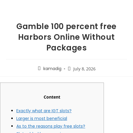
Gamble 100 percent free
Harbors Online Without
Packages
kamadig
July 8, 2026
Content
Exactly what are IGT slots?
Larger is most beneficial
As to the reasons play free slots?