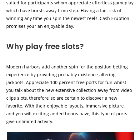
suited for participants whom appreciate effortless gameplay
which have bursts away from step. Having a fair risk of
winning any time you spin the newest reels, Cash Eruption
promises your an enjoyable day.
Why play free slots?
Modern harbors add another spin for the position betting
experience by providing probably existence-altering
jackpots. Appreciate 100 percent free ports for fun whilst
you talk about the new extensive collection away from video
clips slots, therefore’lso are certain to discover a new
favorite. With their enjoyable layouts, immersive picture,
and you will exciting added bonus have, this type of ports
give unlimited activity.