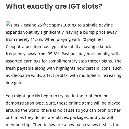
What exactly are IGT slots?
Cutting to a single payline
expands volatility significantly, having a bump price away
from merely 11.3%. When playing with 20 paylines,
Cleopatra position has typical volatility, having a knock
frequency away from 35.8%. Paylines pay horizontally, with
assorted earnings for complimentary step three+ signs. The
fresh paytable along with highlights how certain icons, such
as Cleopatra wilds, affect profits, with multipliers increasing
line gains.
You might quickly begin to try out in the trial form or
demonstration type. Sure, these online game will be played
around the world, there is no cause so you can prohibit her
or him as they do not are places, packages, and you will
membership. Then below are a few our reviews first, is the