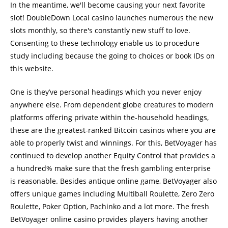
In the meantime, we'll become causing your next favorite
slot! DoubleDown Local casino launches numerous the new
slots monthly, so there's constantly new stuff to love.
Consenting to these technology enable us to procedure
study including because the going to choices or book IDs on
this website.
One is they’ve personal headings which you never enjoy
anywhere else. From dependent globe creatures to modern
platforms offering private within the-household headings,
these are the greatest-ranked Bitcoin casinos where you are
able to properly twist and winnings. For this, BetVoyager has
continued to develop another Equity Control that provides a
a hundred% make sure that the fresh gambling enterprise
is reasonable. Besides antique online game, BetVoyager also
offers unique games including Multiball Roulette, Zero Zero
Roulette, Poker Option, Pachinko and a lot more. The fresh
BetVoyager online casino provides players having another