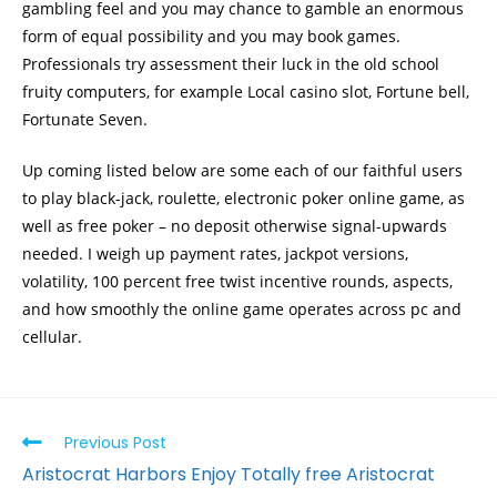
gambling feel and you may chance to gamble an enormous
form of equal possibility and you may book games.
Professionals try assessment their luck in the old school
fruity computers, for example Local casino slot, Fortune bell,
Fortunate Seven.
Up coming listed below are some each of our faithful users
to play black-jack, roulette, electronic poker online game, as
well as free poker – no deposit otherwise signal-upwards
needed. I weigh up payment rates, jackpot versions,
volatility, 100 percent free twist incentive rounds, aspects,
and how smoothly the online game operates across pc and
cellular.
Previous Post
Aristocrat Harbors Enjoy Totally free Aristocrat