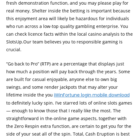
fresh demonstration function, and you may please play for
real money. Shelter inside the betting is important because
this enjoyment area will likely be hazardous for individuals
who run across a low-top quality gambling enterprise. You
can check licence facts within the local casino analysis to the
SlotsUp.Our team believes you to responsible gaming is
crucial.
“Go back to Pro” (RTP) are a percentage that displays just
how much a position will pay back through the years. Some
are built for casual enjoyable, anyone else to own big
swings, and some render jackpots that may alter your
lifetime inside the you
iWinFortune login mobile download
to definitely lucky spin. I’ve starred lots of online slots games
— enough to know those that I really like the most. The
straightforward in the-online game aspects, together with
the Zero Respin extra function, are certain to get you for the
side of your seat all of the spin. Total, Cash Eruption is best