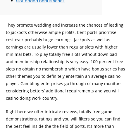
Slot added bonus series
They promote wedding and increase the chances of leading
to jackpots otherwise ample profits. Cent ports prioritise
cost over probably huge earnings. Jackpots as well as
earnings are usually lower than regular slots with higher
minimal bets. To play totally free slots without download
and membership relationship is very easy. 100 percent free
slots no obtain no membership which have bonus series has
other themes you to definitely entertain an average casino
player.
Gambling enterprises go through of many monitors
considering bettors’ additional requirements and you will
casino doing work country.
Right here we offer intricate reviews, totally free game
demonstrations, ratings and you will filters so you can find
the best feel inside the the field of ports. It’s more than