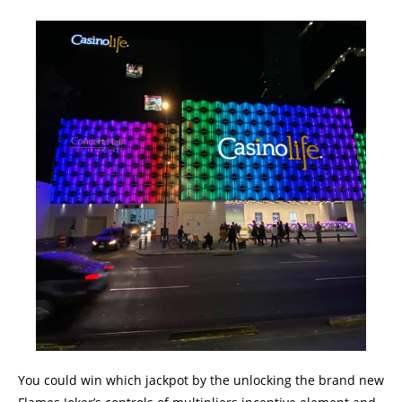
You could win which jackpot by the unlocking the brand new