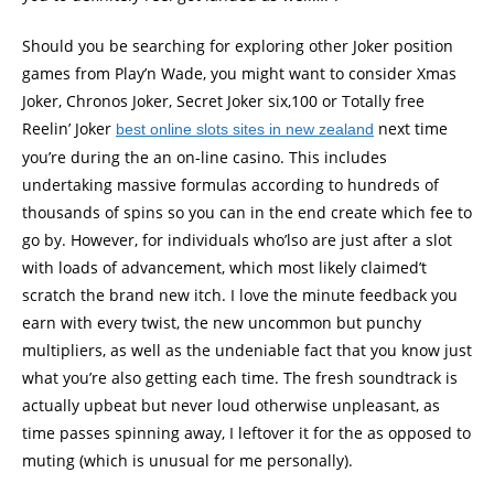
Should you be searching for exploring other Joker position
games from Play’n Wade, you might want to consider Xmas
Joker, Chronos Joker, Secret Joker six,100 or Totally free
Reelin’ Joker
next time
best online slots sites in new zealand
you’re during the an on-line casino. This includes
undertaking massive formulas according to hundreds of
thousands of spins so you can in the end create which fee to
go by. However, for individuals who’lso are just after a slot
with loads of advancement, which most likely claimed’t
scratch the brand new itch. I love the minute feedback you
earn with every twist, the new uncommon but punchy
multipliers, as well as the undeniable fact that you know just
what you’re also getting each time. The fresh soundtrack is
actually upbeat but never loud otherwise unpleasant, as
time passes spinning away, I leftover it for the as opposed to
muting (which is unusual for me personally).