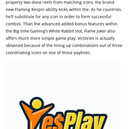
property two done reels from matching icons, the brand
new Flaming Respin ability kicks within the. As he countries,
he’ll substitute for any icon in order to form successful
combos. Than the advanced added bonus features within
the Big time Gaming’s White Rabbit slot, Flame Joker also
offers much more simple game play. Victories is actually
obtained because of the lining up combinations out of three
coordinating icons on one of those paylines.