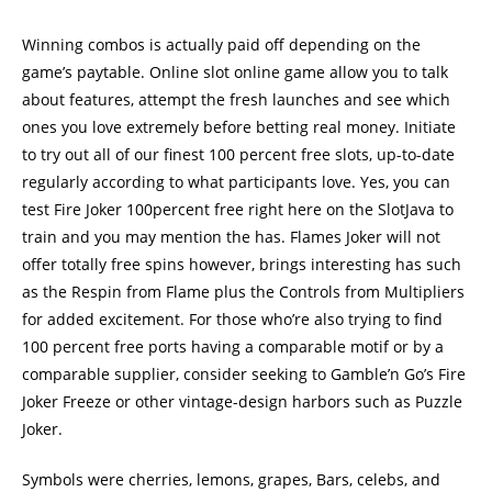
Winning combos is actually paid off depending on the
game’s paytable. Online slot online game allow you to talk
about features, attempt the fresh launches and see which
ones you love extremely before betting real money. Initiate
to try out all of our finest 100 percent free slots, up-to-date
regularly according to what participants love. Yes, you can
test Fire Joker 100percent free right here on the SlotJava to
train and you may mention the has. Flames Joker will not
offer totally free spins however, brings interesting has such
as the Respin from Flame plus the Controls from Multipliers
for added excitement. For those who’re also trying to find
100 percent free ports having a comparable motif or by a
comparable supplier, consider seeking to Gamble’n Go’s Fire
Joker Freeze or other vintage-design harbors such as Puzzle
Joker.
Symbols were cherries, lemons, grapes, Bars, celebs, and