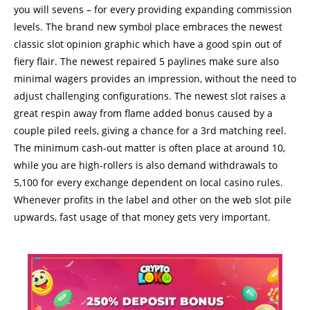
you will sevens – for every providing expanding commission
levels. The brand new symbol place embraces the newest
classic slot opinion graphic which have a good spin out of
fiery flair. The newest repaired 5 paylines make sure also
minimal wagers provides an impression, without the need to
adjust challenging configurations. The newest slot raises a
great respin away from flame added bonus caused by a
couple piled reels, giving a chance for a 3rd matching reel.
The minimum cash-out matter is often place at around 10,
while you are high-rollers is also demand withdrawals to
5,100 for every exchange dependent on local casino rules.
Whenever profits in the label and other on the web slot pile
upwards, fast usage of that money gets very important.