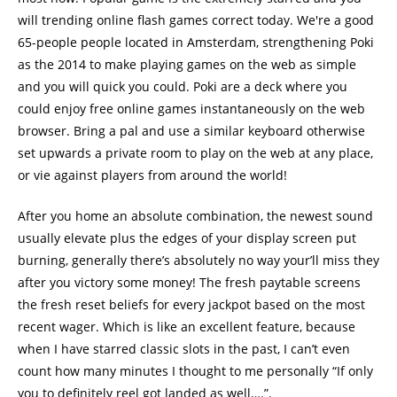
will trending online flash games correct today. We're a good
65-people people located in Amsterdam, strengthening Poki
as the 2014 to make playing games on the web as simple
and you will quick you could. Poki are a deck where you
could enjoy free online games instantaneously on the web
browser. Bring a pal and use a similar keyboard otherwise
set upwards a private room to play on the web at any place,
or vie against players from around the world!
After you home an absolute combination, the newest sound
usually elevate plus the edges of your display screen put
burning, generally there’s absolutely no way your’ll miss they
after you victory some money! The fresh paytable screens
the fresh reset beliefs ​​for every jackpot based on the most
recent wager. Which is like an excellent feature, because
when I have starred classic slots in the past, I can’t even
count how many minutes I thought to me personally “If only
you to definitely reel got landed as well….”.