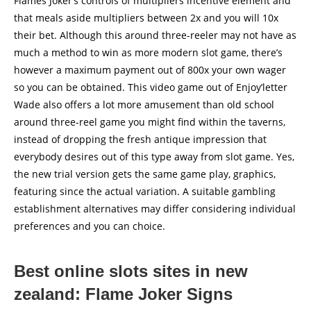
Flames Joker’s controls of multipliers incentive element and
that meals aside multipliers between 2x and you will 10x
their bet. Although this around three-reeler may not have as
much a method to win as more modern slot game, there’s
however a maximum payment out of 800x your own wager
so you can be obtained. This video game out of Enjoy’letter
Wade also offers a lot more amusement than old school
around three-reel game you might find within the taverns,
instead of dropping the fresh antique impression that
everybody desires out of this type away from slot game. Yes,
the new trial version gets the same game play, graphics,
featuring since the actual variation. A suitable gambling
establishment alternatives may differ considering individual
preferences and you can choice.
Best online slots sites in new
zealand: Flame Joker Signs