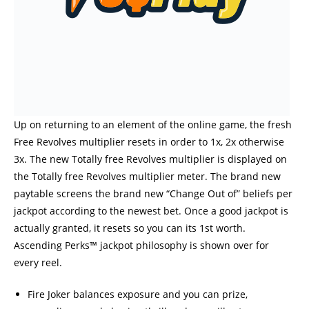
Up on returning to an element of the online game, the fresh
Free Revolves multiplier resets in order to 1x, 2x otherwise
3x. The new Totally free Revolves multiplier is displayed on
the Totally free Revolves multiplier meter. The brand new
paytable screens the brand new “Change Out of” beliefs ​​per
jackpot according to the newest bet. Once a good jackpot is
actually granted, it resets so you can its 1st worth.
Ascending Perks™ jackpot philosophy ​​is shown over for
every reel.
Fire Joker balances exposure and you can prize,