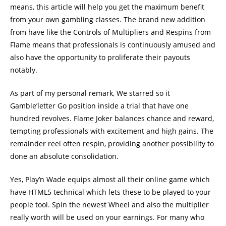
means, this article will help you get the maximum benefit
from your own gambling classes. The brand new addition
from have like the Controls of Multipliers and Respins from
Flame means that professionals is continuously amused and
also have the opportunity to proliferate their payouts
notably.
As part of my personal remark, We starred so it
Gamble’letter Go position inside a trial that have one
hundred revolves. Flame Joker balances chance and reward,
tempting professionals with excitement and high gains. The
remainder reel often respin, providing another possibility to
done an absolute consolidation.
Yes, Play’n Wade equips almost all their online game which
have HTML5 technical which lets these to be played to your
people tool. Spin the newest Wheel and also the multiplier
really worth will be used on your earnings. For many who