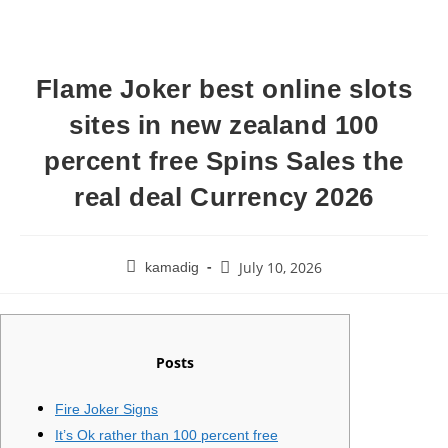
Flame Joker best online slots
sites in new zealand 100
percent free Spins Sales the
real deal Currency 2026
July 10, 2026
kamadig
Posts
Fire Joker Signs
It’s Ok rather than 100 percent free