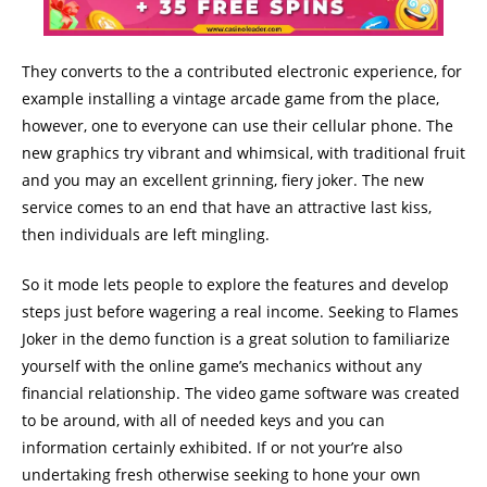
They converts to the a contributed electronic experience, for
example installing a vintage arcade game from the place,
however, one to everyone can use their cellular phone. The
new graphics try vibrant and whimsical, with traditional fruit
and you may an excellent grinning, fiery joker. The new
service comes to an end that have an attractive last kiss,
then individuals are left mingling.
So it mode lets people to explore the features and develop
steps just before wagering a real income. Seeking to Flames
Joker in the demo function is a great solution to familiarize
yourself with the online game’s mechanics without any
financial relationship. The video game software was created
to be around, with all of needed keys and you can
information certainly exhibited. If or not your’re also
undertaking fresh otherwise seeking to hone your own