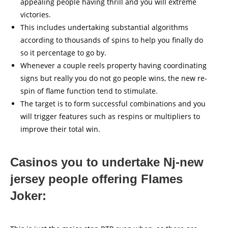
appealing people having thrill and you will extreme
victories.
This includes undertaking substantial algorithms
according to thousands of spins to help you finally do
so it percentage to go by.
Whenever a couple reels property having coordinating
signs but really you do not go people wins, the new re-
spin of flame function tend to stimulate.
The target is to form successful combinations and you
will trigger features such as respins or multipliers to
improve their total win.
Casinos you to undertake Nj-new
jersey people offering Flames
Joker: