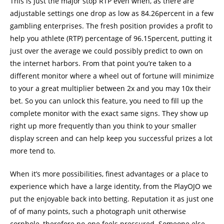
This is just the major stop RTP even when, as there are
adjustable settings one drop as low as 84.26percent in a few
gambling enterprises. The fresh position provides a profit to
help you athlete (RTP) percentage of 96.15percent, putting it
just over the average we could possibly predict to own on
the internet harbors. From that point you’re taken to a
different monitor where a wheel out of fortune will minimize
to your a great multiplier between 2x and you may 10x their
bet. So you can unlock this feature, you need to fill up the
complete monitor with the exact same signs. They show up
right up more frequently than you think to your smaller
display screen and can help keep you successful prizes a lot
more tend to.
When it’s more possibilities, finest advantages or a place to
experience which have a large identity, from the PlayOJO we
put the enjoyable back into betting. Reputation it as just one
of of many points, such a photograph unit otherwise
cornhole, therefore no-one feels pressured. Someone else