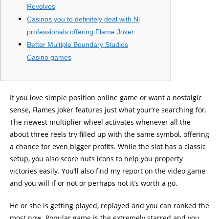
Revolves
Casinos you to definitely deal with Nj
professionals offering Flame Joker:
Better Multiple Boundary Studios
Casino games
If you love simple position online game or want a nostalgic
sense, Flames Joker features just what your’re searching for.
The newest multiplier wheel activates whenever all the
about three reels try filled up with the same symbol, offering
a chance for even bigger profits. While the slot has a classic
setup, you also score nuts icons to help you property
victories easily.
You’ll also find my report on the video game
and you will if or not or perhaps not it’s worth a go.
He or she is getting played, replayed and you can ranked the
most now. Popular game is the extremely starred and you