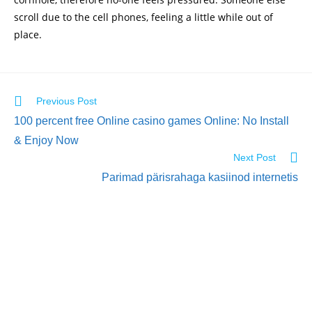
scroll due to the cell phones, feeling a little while out of
place.
Previous Post
100 percent free Online casino games Online: No Install
& Enjoy Now
Next Post
Parimad pärisrahaga kasiinod internetis