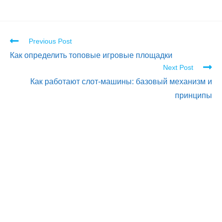
Previous Post
Как определить топовые игровые площадки
Next Post
Как работают слот-машины: базовый механизм и
принципы