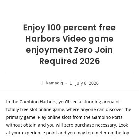
Enjoy 100 percent free
Harbors Video game
enjoyment Zero Join
Required 2026
July 8, 2026
kamadig
In the Gambino Harbors, you’ll see a stunning arena of
totally free slot online game, where anyone can discover the
primary game. Play online slots from the Gambino Ports
without obtain and you will zero purchase necessary. Look
at your experience point and you may top meter on the top