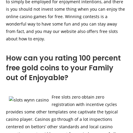
to simply be employed for enjoyment intentions, and there
is you should not invest some thing when you can enjoy the
online casino games for free. Winning contests is a
wonderful way to have some fun and you can stay away
from fact, and you may our website also offers free slots
about how to enjoy.
How can you rating 100 percent
free gold coins to your Family
out of Enjoyable?
Free slots zero obtain zero
registration with incentive cycles
provides some other templates one captivate the typical
casino player. Casinos go through of a lot inspections
centered on bettors’ other standards and local casino