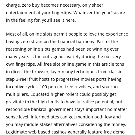
charge, zero buy becomes necessary, only sheer
entertainment at your fingertips. Whatever the your’lso are
in the feeling for, you’ll see it here.
Most of all, online slots permit people to love the experience
having zero strain on the financial harmony. Part of the
reasoning online slots games had been so winning over
many years is the outrageous variety during the our very
own fingertips. All free slot online game in this article tons
in direct the browser, layer many techniques from classic
step 3-reel fruit hosts to progressive movies ports having
incentive cycles, 100 percent free revolves, and you can
multipliers. Educated higher-rollers could possibly get
gravitate to the high limits to have lucrative potential, but
responsible bankroll government stays important no matter
sense level. Intermediates can get mention both low and
you may middle-stakes alternatives considering the money.
Legitimate web based casinos generally feature free demo