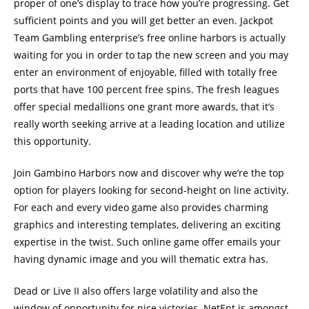
proper of one’s display to trace how you’re progressing. Get
sufficient points and you will get better an even.
Jackpot
Team Gambling enterprise’s free online harbors is actually
waiting for you in order to tap the new screen and you may
enter an environment of enjoyable, filled with totally free
ports that have 100 percent free spins. The fresh leagues
offer special medallions one grant more awards, that it’s
really worth seeking arrive at a leading location and utilize
this opportunity.
Join Gambino Harbors now and discover why we’re the top
option for players looking for second-height on line activity.
For each and every video game also provides charming
graphics and interesting templates, delivering an exciting
expertise in the twist. Such online game offer emails your
having dynamic image and you will thematic extra has.
Dead or Live II also offers large volatility and also the
window of opportunity for nice victories. NetEnt is amongst