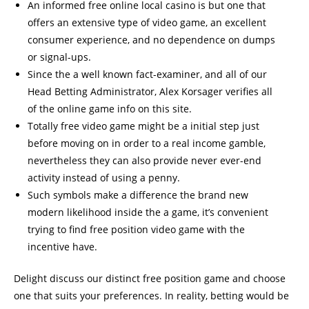
An informed free online local casino is but one that
offers an extensive type of video game, an excellent
consumer experience, and no dependence on dumps
or signal-ups.
Since the a well known fact-examiner, and all of our
Head Betting Administrator, Alex Korsager verifies all
of the online game info on this site.
Totally free video game might be a initial step just
before moving on in order to a real income gamble,
nevertheless they can also provide never ever-end
activity instead of using a penny.
Such symbols make a difference the brand new
modern likelihood inside the a game, it’s convenient
trying to find free position video game with the
incentive have.
Delight discuss our distinct free position game and choose
one that suits your preferences. In reality, betting would be