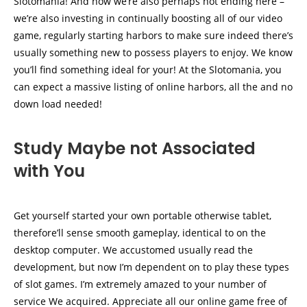
Slotomania! And now we’re also perhaps not ending here –
we’re also investing in continually boosting all of our video
game, regularly starting harbors to make sure indeed there’s
usually something new to possess players to enjoy. We know
you’ll find something ideal for your! At the Slotomania, you
can expect a massive listing of online harbors, all the and no
down load needed!
Study Maybe not Associated
with You
Get yourself started your own portable otherwise tablet,
therefore’ll sense smooth gameplay, identical to on the
desktop computer. We accustomed usually read the
development, but now I’m dependent on to play these types
of slot games. I’m extremely amazed to your number of
service We acquired. Appreciate all our online game free of