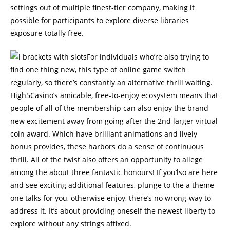
settings out of multiple finest-tier company, making it
possible for participants to explore diverse libraries
exposure-totally free.
For individuals who’re also trying to
find one thing new, this type of online game switch
regularly, so there’s constantly an alternative thrill waiting.
High5Casino’s amicable, free-to-enjoy ecosystem means that
people of all of the membership can also enjoy the brand
new excitement away from going after the 2nd larger virtual
coin award. Which have brilliant animations and lively
bonus provides, these harbors do a sense of continuous
thrill. All of the twist also offers an opportunity to allege
among the about three fantastic honours! If you’lso are here
and see exciting additional features, plunge to the a theme
one talks for you, otherwise enjoy, there’s no wrong-way to
address it. It’s about providing oneself the newest liberty to
explore without any strings affixed.