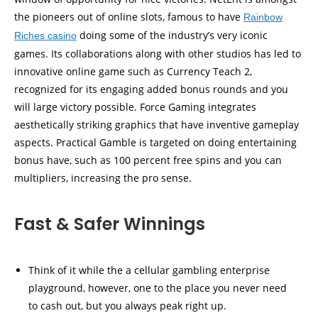
the pioneers out of online slots, famous to have
Rainbow
doing some of the industry’s very iconic
Riches casino
games. Its collaborations along with other studios has led to
innovative online game such as Currency Teach 2,
recognized for its engaging added bonus rounds and you
will large victory possible. Force Gaming integrates
aesthetically striking graphics that have inventive gameplay
aspects. Practical Gamble is targeted on doing entertaining
bonus have, such as 100 percent free spins and you can
multipliers, increasing the pro sense.
Fast & Safer Winnings
Think of it while the a cellular gambling enterprise
playground, however, one to the place you never need
to cash out, but you always peak right up.