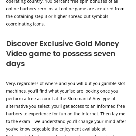
operating country. 100 percent free spin bonuses of all
online harbors zero install online game are acquired from
the obtaining step 3 or higher spread out symbols
coordinating icons.
Discover Exclusive Gold Money
Video game to possess seven
days
Very, regardless of where and you will but you gamble slot
machines, you’ll find what your’lso are looking once you
perform a free account at the Slotomania! Any type of
alternative you select, you’ll get access to an informed free
harbors to experience for fun on the internet. Then lay me
to the exam – we understand you’ll change your mind after
you’ve knowledgeable the enjoyment available at