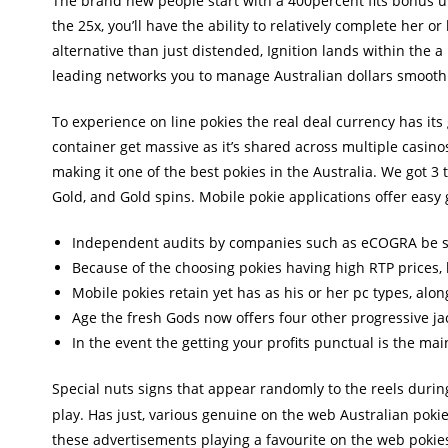
The brand new people start with a 400percent fits bonus up
the 25x, you’ll have the ability to relatively complete her 
alternative than just distended, Ignition lands within the a
leading networks you to manage Australian dollars smoothly
To experience on line pokies the real deal currency has i
container get massive as it’s shared across multiple casinos
making it one of the best pokies in the Australia. We got 3
Gold, and Gold spins. Mobile pokie applications offer easy
Independent audits by companies such as eCOGRA be su
Because of the choosing pokies having high RTP prices, 
Mobile pokies retain yet has as his or her pc types, alo
Age the fresh Gods now offers four other progressive jac
In the event the getting your profits punctual is the ma
Special nuts signs that appear randomly to the reels durin
play. Has just, various genuine on the web Australian poki
these advertisements playing a favourite on the web pokies