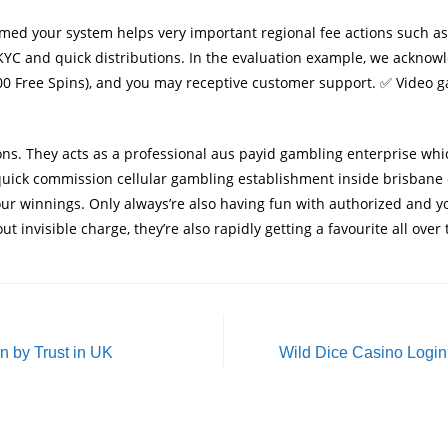
med your system helps very important regional fee actions such as 
KYC and quick distributions. In the evaluation example, we acknow
00 Free Spins), and you may receptive customer support. ✅ Video
ons. They acts as a professional aus payid gambling enterprise whic
a quick commission cellular gambling establishment inside brisbane 
your winnings. Only always’re also having fun with authorized and y
ut invisible charge, they’re also rapidly getting a favourite all over
n by Trust in UK
Wild Dice Casino Login