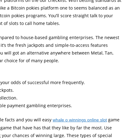
 platforms on the our checklist. With betting standards at
d like a Bitcoin pokies platform one to seems balanced as an
tcoin pokies programs. You’ll score straight talk to your
of slots to call home tables.
 compared to house-based gambling enterprises. The newest
 it’s the fresh jackpots and simple-to-access features
you will got an alternative anywhere between Metal, Tan,
ar choice for of many people.
 your odds of successful more frequently.
ckpots.
llection.
eable payment gambling enterprises.
le facts and you will easy
game
whale o winnings online slot
game that have has that they like by far the most. Use
 your chances of winning large. These types of special