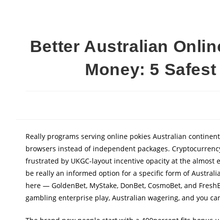
Better Australian Onlin
Money: 5 Safest 
Really programs serving online pokies Australian continen
browsers instead of independent packages. Cryptocurrency
frustrated by UKGC-layout incentive opacity at the almost
be really an informed option for a specific form of Australi
here — GoldenBet, MyStake, DonBet, CosmoBet, and FreshBet
gambling enterprise play, Australian wagering, and you ca