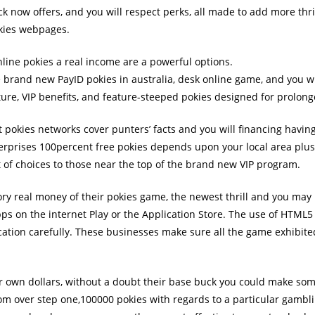
ck now offers, and you will respect perks, all made to add more thr
okies webpages.
nline pokies a real income are a powerful options.
 brand new PayID pokies in australia, desk online game, and you wil
ture, VIP benefits, and feature-steeped pokies designed for prolong
t pokies networks cover punters’ facts and you will financing having
rprises 100percent free pokies depends upon your local area plus 
 of choices to those near the top of the brand new VIP program.
tory real money of their pokies game, the newest thrill and you may
s apps on the internet Play or the Application Store. The use of HT
ication carefully. These businesses make sure all the game exhibit
ur own dollars, without a doubt their base buck you could make some
om over step one,100000 pokies with regards to a particular gambli