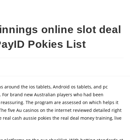
innings online slot deal
PayID Pokies List
 around the ios tablets, Android os tablets, and pc
s. For brand new Australian players who had been
 reassuring.
The program are assessed on which helps it
The five Au casinos on the internet reviewed detailed right
eal cash aussie pokies the real deal money training, live