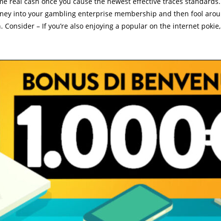
e real cash once you cause the newest effective traces standards
oney into your gambling enterprise membership and then fool arou
. Consider – If you’re also enjoying a popular on the internet pokie