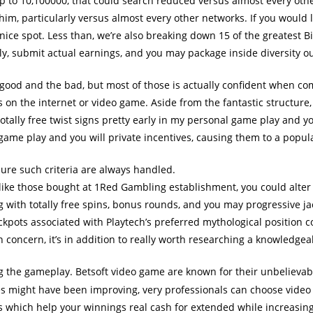
 to 10,100000, that could search reduced versus almost every other
or him, particularly versus almost every other networks. If you woul
 nice spot. Less than, we’re also breaking down 15 of the greatest Bi
, submit actual earnings, and you may package inside diversity out 
ts good and the bad, but most of those is actually confident when
 on the internet or video game. Aside from the fantastic structure,
 totally free twist signs pretty early in my personal game play and 
 game play and you will private incentives, causing them to a popul
re such criteria are always handled.
like those bought at 1Red Gambling establishment, you could alter
ng with totally free spins, bonus rounds, and you may progressive ja
kpots associated with Playtech’s preferred mythological position co
in concern, it’s in addition to really worth researching a knowledg
g the gameplay. Betsoft video game are known for their unbelievab
es might have been improving, very professionals can choose video 
 which help your winnings real cash for extended while increasing