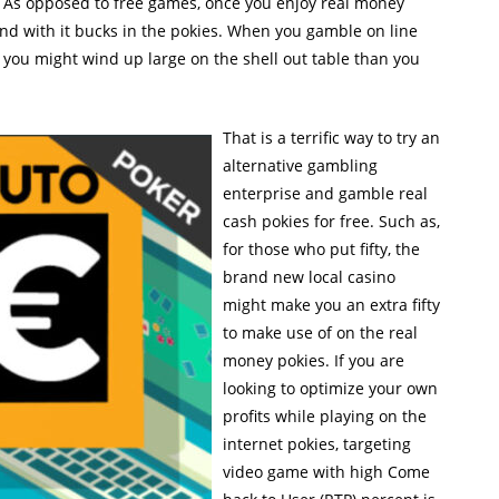
. As opposed to free games, once you enjoy real money
nd with it bucks in the pokies. When you gamble on line
, you might wind up large on the shell out table than you
That is a terrific way to try an
alternative gambling
enterprise and gamble real
cash pokies for free. Such as,
for those who put fifty, the
brand new local casino
might make you an extra fifty
to make use of on the real
money pokies. If you are
looking to optimize your own
profits while playing on the
internet pokies, targeting
video game with high Come