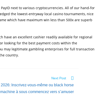
PayID next to various cryptocurrencies. All of our hand-for
ledged the lowest-entryway local casino tournaments, nice
 game which have maximum win less than 500x are superb
h have an excellent cashier readily available for regional
or looking for the best payment costs within the
ou may legitimate gambling enterprises for full transaction
 the country.
Next Post
 2026: Inscrivez-vous-même ou black horse
machine à sous commencez vers s’amuser