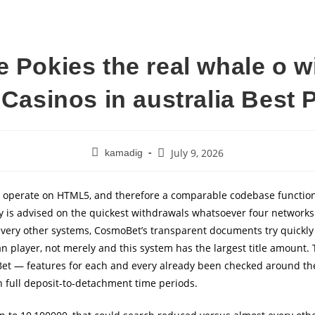
e Pokies the real whale o w
Casinos in australia Best 
July 9, 2026
kamadig
t operate on HTML5, and therefore a comparable codebase functions
 is advised on the quickest withdrawals whatsoever four network
 every other systems, CosmoBet’s transparent documents try quickly
an player, not merely and this system has the largest title amount. 
 — features for each and every already been checked around the r
n full deposit-to-detachment time periods.