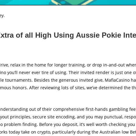
ey.
tra of all High Using Aussie Pokie Inte
rive, relax in the home for longer training, or drop in-and-out wh
o you’ll never ever tire of using. Their invited render is just one o
ple tournaments. Besides the generous invited give, MafiaCasino ha
ous honors. After reviewing lots of sites, we’ve determined the thr
l understanding out of their comprehensive first-hands gambling fe
out principles, secure site encoding, and you may punctual, respo
o problem finding. Before you deposit, it’s well worth checking you 
orks today take on crypto, particularly during the Australian low Be