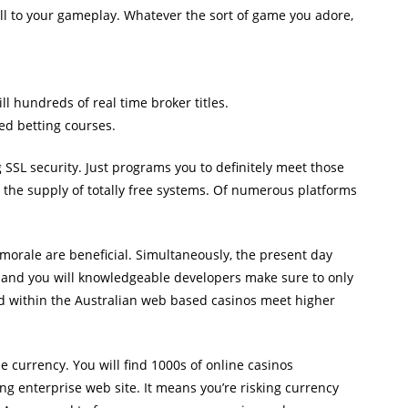
ill to your gameplay. Whatever the sort of game you adore,
l hundreds of real time broker titles.
ed betting courses.
 SSL security. Just programs you to definitely meet those
the supply of totally free systems. Of numerous platforms
 morale are beneficial. Simultaneously, the present day
ML5 and you will knowledgeable developers make sure to only
ed within the Australian web based casinos meet higher
 currency. You will find 1000s of online casinos
ng enterprise web site. It means you’re risking currency