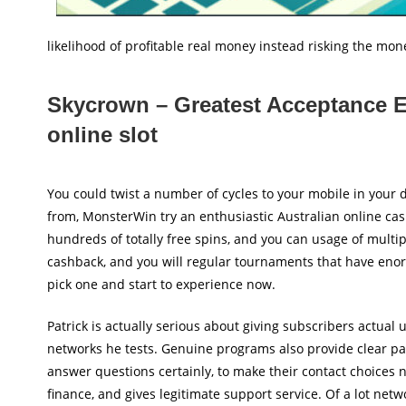
likelihood of profitable real money instead risking the mon
Skycrown – Greatest Acceptance Ex
online slot
You could twist a number of cycles to your mobile in your d
from, MonsterWin try an enthusiastic Australian online casin
hundreds of totally free spins, and you can usage of multi
cashback, and you will regular tournaments that have enorm
pick one and start to experience now.
Patrick is actually serious about giving subscribers actua
networks he tests. Genuine programs also provide clear pay
answer questions certainly, to make their contact choices n
finance, and gives legitimate support service. Of a lot netw