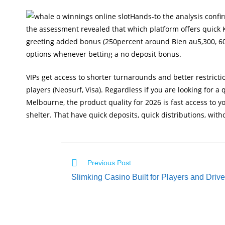
Hands-to the analysis confir
the assessment revealed that which platform offers quick 
greeting added bonus (250percent around Bien au5,300, 6
options whenever betting a no deposit bonus.
VIPs get access to shorter turnarounds and better restricti
players (Neosurf, Visa). Regardless if you are looking for 
Melbourne, the product quality for 2026 is fast access to 
shelter. That have quick deposits, quick distributions, witho
Previous Post
Slimking Casino Built for Players and Drive