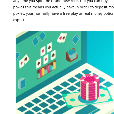
any time you spin the brand new reels but you can buy som
pokies this means you actually have in order to deposit m
pokies, your normally have a free play or real money option
expect.