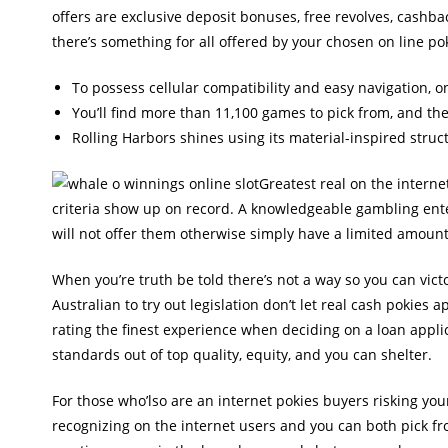
offers are exclusive deposit bonuses, free revolves, cashba
there’s something for all offered by your chosen on line p
To possess cellular compatibility and easy navigation, o
You’ll find more than 11,100 games to pick from, and the
Rolling Harbors shines using its material-inspired struc
Greatest real on the interne
criteria show up on record. A knowledgeable gambling ente
will not offer them otherwise simply have a limited amount
When you’re truth be told there’s not a way so you can vic
Australian to try out legislation don’t let real cash pokie
rating the finest experience when deciding on a loan appl
standards out of top quality, equity, and you can shelter.
For those who’lso are an internet pokies buyers risking yo
recognizing on the internet users and you can both pick fr