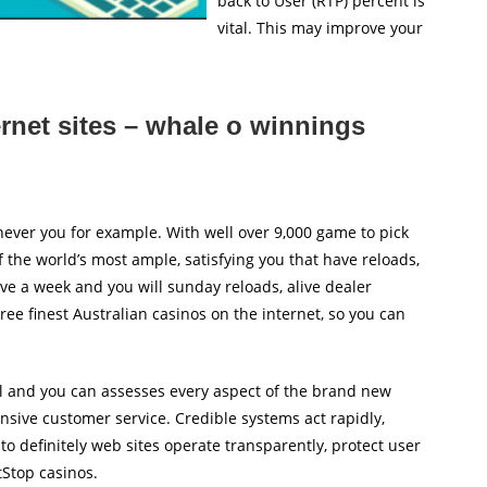
back to User (RTP) percent is
vital. This may improve your
rnet sites – whale o winnings
enever you for example. With well over 9,000 game to pick
f the world’s most ample, satisfying you that have reloads,
ve a week and you will sunday reloads, alive dealer
ee finest Australian casinos on the internet, so you can
el and you can assesses every aspect of the brand new
nsive customer service. Credible systems act rapidly,
to definitely web sites operate transparently, protect user
tStop casinos.