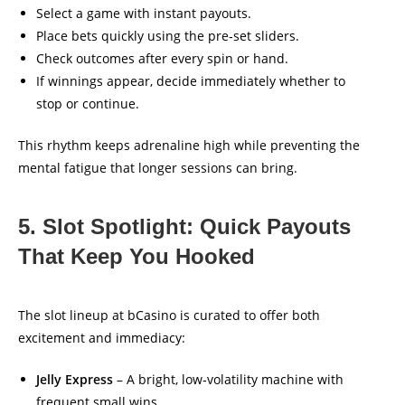
Select a game with instant payouts.
Place bets quickly using the pre‑set sliders.
Check outcomes after every spin or hand.
If winnings appear, decide immediately whether to
stop or continue.
This rhythm keeps adrenaline high while preventing the
mental fatigue that longer sessions can bring.
5. Slot Spotlight: Quick Payouts
That Keep You Hooked
The slot lineup at bCasino is curated to offer both
excitement and immediacy:
Jelly Express
– A bright, low‑volatility machine with
frequent small wins.