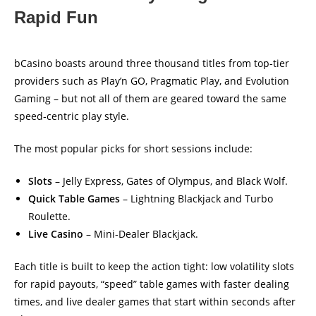
Rapid Fun
bCasino boasts around three thousand titles from top‑tier
providers such as Play’n GO, Pragmatic Play, and Evolution
Gaming – but not all of them are geared toward the same
speed‑centric play style.
The most popular picks for short sessions include:
Slots
– Jelly Express, Gates of Olympus, and Black Wolf.
Quick Table Games
– Lightning Blackjack and Turbo
Roulette.
Live Casino
– Mini‑Dealer Blackjack.
Each title is built to keep the action tight: low volatility slots
for rapid payouts, “speed” table games with faster dealing
times, and live dealer games that start within seconds after