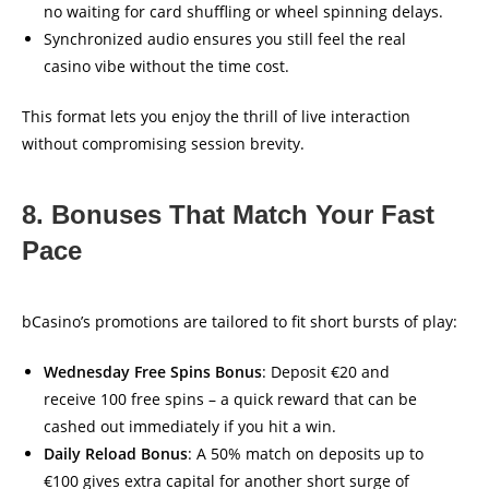
no waiting for card shuffling or wheel spinning delays.
Synchronized audio ensures you still feel the real
casino vibe without the time cost.
This format lets you enjoy the thrill of live interaction
without compromising session brevity.
8. Bonuses That Match Your Fast
Pace
bCasino’s promotions are tailored to fit short bursts of play:
Wednesday Free Spins Bonus
: Deposit €20 and
receive 100 free spins – a quick reward that can be
cashed out immediately if you hit a win.
Daily Reload Bonus
: A 50% match on deposits up to
€100 gives extra capital for another short surge of