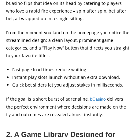
bCasino flips that idea on its head by catering to players
who love a rapid fire experience – spin after spin, bet after
bet, all wrapped up in a single sitting.
From the moment you land on the homepage you notice the
streamlined design: a clean layout, prominent game
categories, and a “Play Now” button that directs you straight
to your favorite titles.
Fast page load times reduce waiting.
Instant‑play slots launch without an extra download.
Quick bet sliders let you adjust stakes in milliseconds.
If the goal is a short burst of adrenaline,
delivers
bCasino
the perfect environment where decisions are made on the
fly and outcomes are revealed almost instantly.
2. A Game Library Designed for