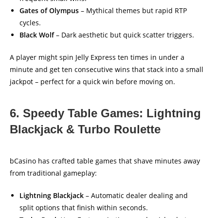
Gates of Olympus
– Mythical themes but rapid RTP
cycles.
Black Wolf
– Dark aesthetic but quick scatter triggers.
A player might spin Jelly Express ten times in under a
minute and get ten consecutive wins that stack into a small
jackpot – perfect for a quick win before moving on.
6. Speedy Table Games: Lightning
Blackjack & Turbo Roulette
bCasino has crafted table games that shave minutes away
from traditional gameplay:
Lightning Blackjack
– Automatic dealer dealing and
split options that finish within seconds.