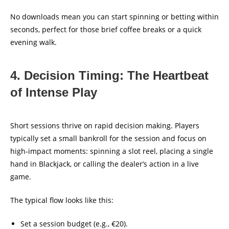
No downloads mean you can start spinning or betting within
seconds, perfect for those brief coffee breaks or a quick
evening walk.
4. Decision Timing: The Heartbeat
of Intense Play
Short sessions thrive on rapid decision making. Players
typically set a small bankroll for the session and focus on
high‑impact moments: spinning a slot reel, placing a single
hand in Blackjack, or calling the dealer’s action in a live
game.
The typical flow looks like this:
Set a session budget (e.g., €20).