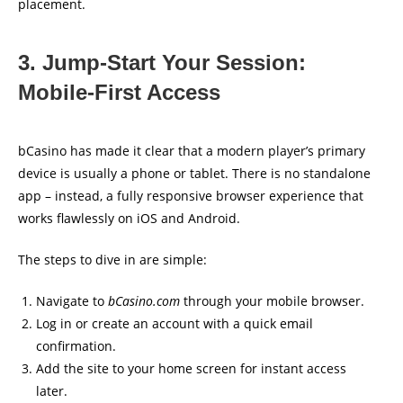
placement.
3. Jump‑Start Your Session:
Mobile‑First Access
bCasino has made it clear that a modern player’s primary
device is usually a phone or tablet. There is no standalone
app – instead, a fully responsive browser experience that
works flawlessly on iOS and Android.
The steps to dive in are simple:
Navigate to
bCasino.com
through your mobile browser.
Log in or create an account with a quick email
confirmation.
Add the site to your home screen for instant access
later.