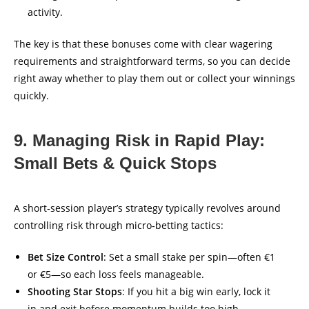
activity.
The key is that these bonuses come with clear wagering
requirements and straightforward terms, so you can decide
right away whether to play them out or collect your winnings
quickly.
9. Managing Risk in Rapid Play:
Small Bets & Quick Stops
A short‑session player’s strategy typically revolves around
controlling risk through micro‑betting tactics:
Bet Size Control
: Set a small stake per spin—often €1
or €5—so each loss feels manageable.
Shooting Star Stops
: If you hit a big win early, lock it
in and exit before momentum builds too high.