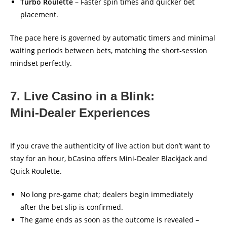
Turbo Roulette
– Faster spin times and quicker bet
placement.
The pace here is governed by automatic timers and minimal
waiting periods between bets, matching the short‑session
mindset perfectly.
7. Live Casino in a Blink:
Mini‑Dealer Experiences
If you crave the authenticity of live action but don’t want to
stay for an hour, bCasino offers Mini‑Dealer Blackjack and
Quick Roulette.
No long pre‑game chat; dealers begin immediately
after the bet slip is confirmed.
The game ends as soon as the outcome is revealed –