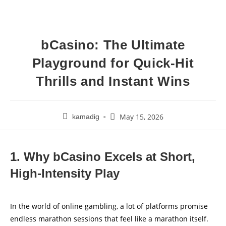
bCasino: The Ultimate
Playground for Quick‑Hit
Thrills and Instant Wins
May 15, 2026
kamadig
1. Why bCasino Excels at Short,
High‑Intensity Play
In the world of online gambling, a lot of platforms promise
endless marathon sessions that feel like a marathon itself.