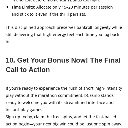
Time Limits
: Allocate only 15–20 minutes per session
and stick to it even if the thrill persists.
This disciplined approach preserves bankroll longevity while
still delivering that high‑energy feel each time you log back
in.
10. Get Your Bonus Now! The Final
Call to Action
If you’re ready to experience the rush of short, high‑intensity
play without the marathon commitment, bCasino stands
ready to welcome you with its streamlined interface and
instant‑play games.
Sign up today, claim the free spins, and let the fast‑paced
action begin—your next big win could be just one spin away.