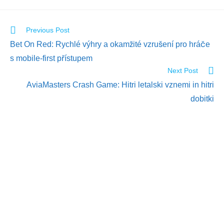
Previous Post
Bet On Red: Rychlé výhry a okamžité vzrušení pro hráče
s mobile‑first přístupem
Next Post
AviaMasters Crash Game: Hitri letalski vznemi in hitri
dobitki