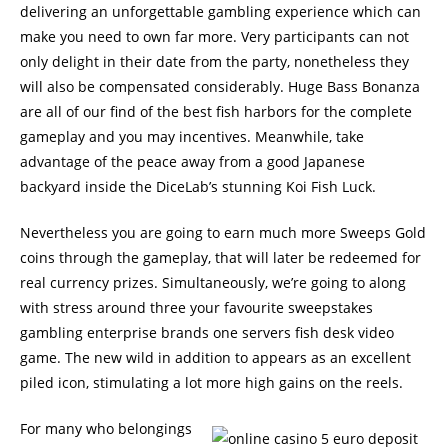
delivering an unforgettable gambling experience which can
make you need to own far more. Very participants can not
only delight in their date from the party, nonetheless they
will also be compensated considerably. Huge Bass Bonanza
are all of our find of the best fish harbors for the complete
gameplay and you may incentives. Meanwhile, take
advantage of the peace away from a good Japanese
backyard inside the DiceLab’s stunning Koi Fish Luck.
Nevertheless you are going to earn much more Sweeps Gold
coins through the gameplay, that will later be redeemed for
real currency prizes. Simultaneously, we’re going to along
with stress around three your favourite sweepstakes
gambling enterprise brands one servers fish desk video
game. The new wild in addition to appears as an excellent
piled icon, stimulating a lot more high gains on the reels.
For many who belongings