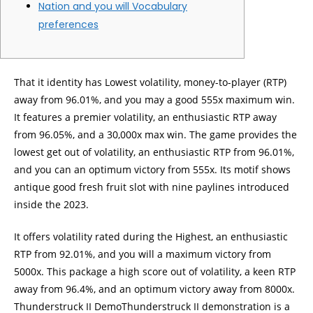
Nation and you will Vocabulary
preferences
That it identity has Lowest volatility, money-to-player (RTP)
away from 96.01%, and you may a good 555x maximum win.
It features a premier volatility, an enthusiastic RTP away
from 96.05%, and a 30,000x max win. The game provides the
lowest get out of volatility, an enthusiastic RTP from 96.01%,
and you can an optimum victory from 555x.
Its motif shows
antique good fresh fruit slot with nine paylines introduced
inside the 2023.
It offers volatility rated during the Highest, an enthusiastic
RTP from 92.01%, and you will a maximum victory from
5000x. This package a high score out of volatility, a keen RTP
away from 96.4%, and an optimum victory away from 8000x.
Thunderstruck II DemoThunderstruck II demonstration is a