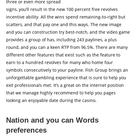
three or even more spread
signs, you’ll result in the new 100 percent free revolves
incentive ability. All the wins spend remaining-to-right but
scatters, and that pay one and this ways. The new image
and you can construction try best-notch, and the video game
provides a group of has, including 243 paylines, a plus
round, and you can a keen RTP from 96.5%. There are many
different other features that exist such as the feature to
earn to a hundred revolves for many who home four
symbols consecutively to your payline. Fish Group brings an
unforgettable gambling experience that is sure to help you
exit professionals met. It’s a great on the internet position
that we manage highly recommend to help you pages
looking an enjoyable date during the casino.
Nation and you can Words
preferences