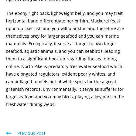
The ebony right back, lightweight belly, and you may trait
horizontal band differentiate her or him. Mackerel feast
upon quicker fish and you will plankton and therefore are
themselves prey for larger seafood and you can marine
mammals. Ecologically, it serve as target to own larger
seafood, aquatic animals, and you can seabirds, leading
them to a significant hook up regarding the sea dining
online. North Pike is predatory freshwater seafood which
have elongated regulators, evident pearly whites, and
camouflaged models out of white spots for the a great
greenish records. Environmentally, it serve as sufferer for
large seafood and you may birds, playing a key part in the
freshwater dining webs.
Previous Post