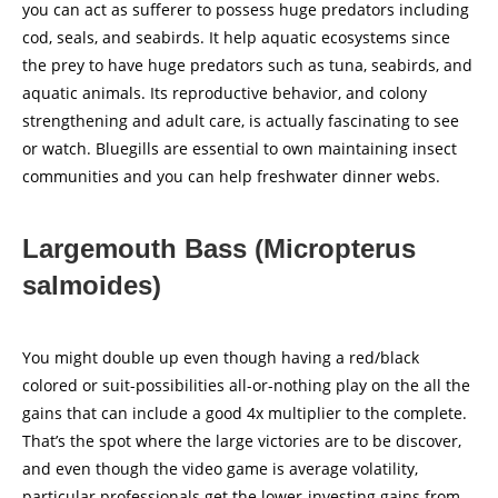
you can act as sufferer to possess huge predators including
cod, seals, and seabirds. It help aquatic ecosystems since
the prey to have huge predators such as tuna, seabirds, and
aquatic animals. Its reproductive behavior, and colony
strengthening and adult care, is actually fascinating to see
or watch. Bluegills are essential to own maintaining insect
communities and you can help freshwater dinner webs.
Largemouth Bass (Micropterus
salmoides)
You might double up even though having a red/black
colored or suit-possibilities all-or-nothing play on the all the
gains that can include a good 4x multiplier to the complete.
That’s the spot where the large victories are to be discover,
and even though the video game is average volatility,
particular professionals get the lower-investing gains from