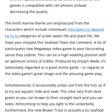
games is compatible with cell phones instead
decreasing the quality.
The fresh marine theme are emphasized from the
characters which include individuals
free spins no deposit
fa fa fa
categories of under water life and plant life. We
hope your enjoyed this Seafood Team slot comment. A lot of
participants love Megaways video game to your fascinating
sense they submit. This can be a high volatility position with
an optimum victory of 5,000x. Produced by Enjoy’n Wade, it’s
extensively regarded as a good online game – in regards to
the video game’s great image and the amusing game play.
Simultaneously, it occasionally jumps out from the h2o, as if
to try out aquatic hide and seek. The color vary from dark
green so you can brown to their straight back and you can
sides, diminishing to help you light to the underbelly.
Furthermore, the new Brown Trout is actually a Eu seafood