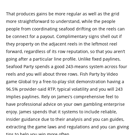
That produces gains be more regular as well as the grid
more straightforward to understand, while the people
people from coordinating seafood drifting on the reels can
be connect for a payout. Complimentary signs shell out if
they property on the adjacent reels in the leftmost reel
forward, regardless of its row reputation, so that you aren’t
going after a particular line profile. Unlike fixed paylines,
Seafood Party spends a good 243-means system across four
reels and you will about three rows. Fish Party by Video
game Global try a free-to-play slot demonstration having a
96.5% provider-said RTP, typical volatility and you will 243
Implies paylines. Rely on James's comprehensive feel to
have professional advice on your own gambling enterprise
enjoy. James spends that it systems to include reliable,
insider guidance due to their analysis and you can guides,
extracting the game laws and regulations and you can giving
tips to help you win more often.