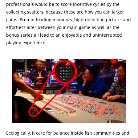
professionals would be to score incentive cycles by the
collecting scatters, because these are how you can larger
gains. Prompt loading moments, high-definition picture, and
effortless alter between your main game as well as the
bonus series all lead to an enjoyable and uninterrupted
playing experience.
Ecologically, it care for balance inside fish communities and