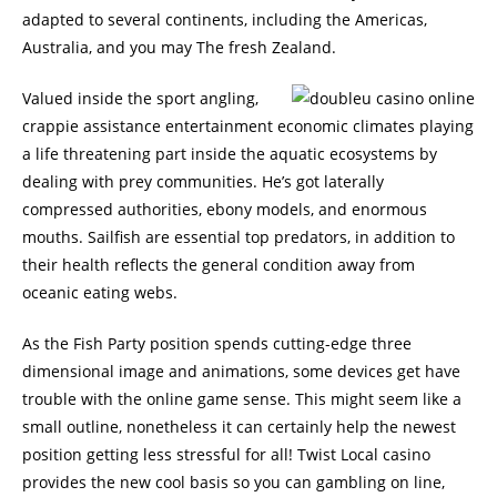
adapted to several continents, including the Americas,
Australia, and you may The fresh Zealand.
Valued inside the sport angling,
crappie assistance entertainment economic climates playing
a life threatening part inside the aquatic ecosystems by
dealing with prey communities. He’s got laterally
compressed authorities, ebony models, and enormous
mouths. Sailfish are essential top predators, in addition to
their health reflects the general condition away from
oceanic eating webs.
As the Fish Party position spends cutting-edge three
dimensional image and animations, some devices get have
trouble with the online game sense. This might seem like a
small outline, nonetheless it can certainly help the newest
position getting less stressful for all! Twist Local casino
provides the new cool basis so you can gambling on line,