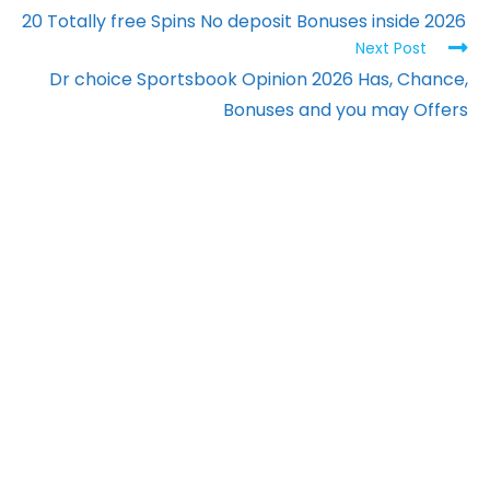
20 Totally free Spins No deposit Bonuses inside 2026
Next Post
Dr choice Sportsbook Opinion 2026 Has, Chance,
Bonuses and you may Offers
PT. Kreasi Kama
Nusantara
Apartemen Menteng Square-Tower
A Soho Lt.22 Jl. Matraman Raya no