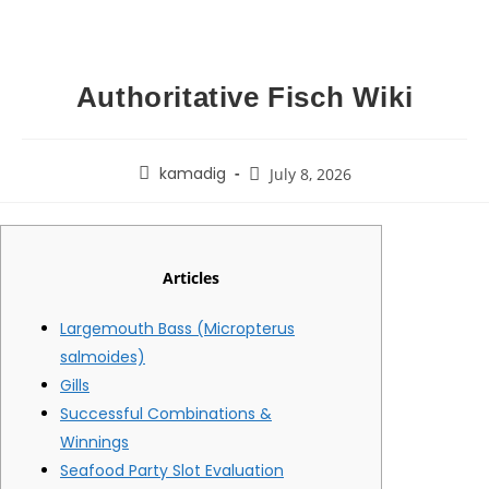
Authoritative Fisch Wiki
kamadig
July 8, 2026
Articles
Largemouth Bass (Micropterus
salmoides)
Gills
Successful Combinations &
Winnings
Seafood Party Slot Evaluation