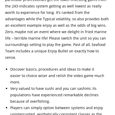
the 243-indicates system getting as well lowest as really
worth to experience for long. It’s ranked from the
advantages while the Typical volatility, so also provides both
an excellent example enjoy as well as the odds of big wins.
Zero, maybe not an event where we delight in fried marine
life – terrible marine life! Please switch the unit so you can
surroundings setting to play the game. Past of all, Seafood
Team includes a unique Enjoy Bullet on exactly how to
sense.
Discover basics, procedures and ideas to make it
easier to choice wiser and relish the video game much
more.
Very valued to have sushi and you can sashimi, its
populations have experienced remarkable declines
because of overfishing.
Players can simply option between systems and enjoy
uninterrupted, aesthetically consistent classes as the