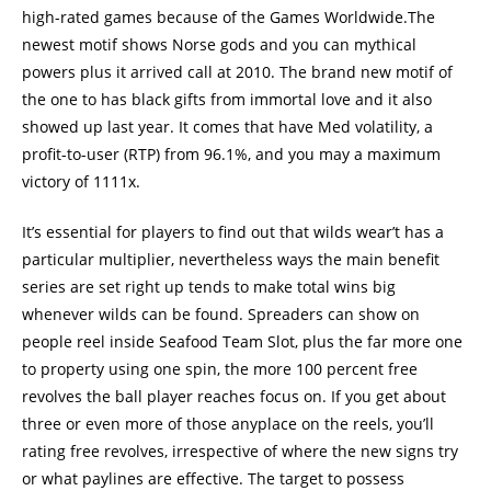
high-rated games because of the Games Worldwide.The
newest motif shows Norse gods and you can mythical
powers plus it arrived call at 2010. The brand new motif of
the one to has black gifts from immortal love and it also
showed up last year. It comes that have Med volatility, a
profit-to-user (RTP) from 96.1%, and you may a maximum
victory of 1111x.
It’s essential for players to find out that wilds wear’t has a
particular multiplier, nevertheless ways the main benefit
series are set right up tends to make total wins big
whenever wilds can be found. Spreaders can show on
people reel inside Seafood Team Slot, plus the far more one
to property using one spin, the more 100 percent free
revolves the ball player reaches focus on. If you get about
three or even more of those anyplace on the reels, you’ll
rating free revolves, irrespective of where the new signs try
or what paylines are effective. The target to possess